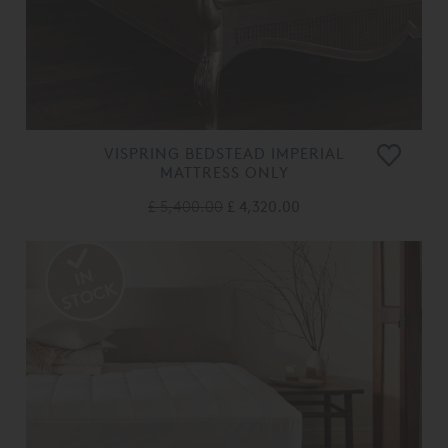
VISPRING BEDSTEAD IMPERIAL
MATTRESS ONLY
£ 5,400.00
£ 4,320.00