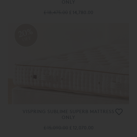
ONLY
£ 18,475.00
£ 14,780.00
20%
OFF
VISPRING SUBLIME SUPERB MATTRESS
ONLY
£ 15,090.00
£ 12,070.00