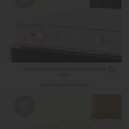
OFF
VISPRING MAGNIFICENCE MATTRESS
ONLY
£ 22,740.00
£ 18,190.00
20%
OFF