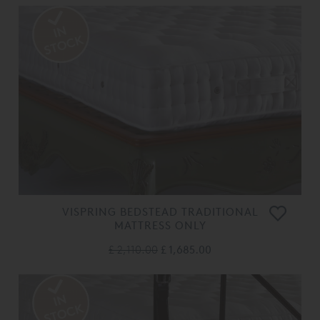
VISPRING BEDSTEAD TRADITIONAL
MATTRESS ONLY
£ 2,110.00
£ 1,685.00