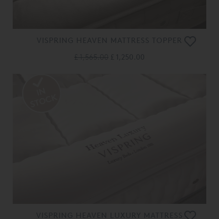
VISPRING HEAVEN MATTRESS TOPPER
£ 1,565.00
£ 1,250.00
VISPRING HEAVEN LUXURY MATTRESS