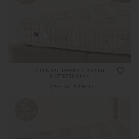
VISPRING BARONET SUPERB
MATTRESS ONLY
£ 2,865.00
£ 2,290.00