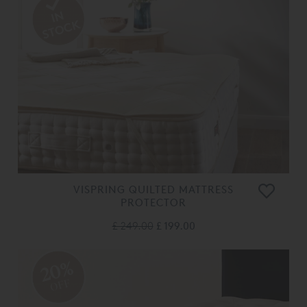
VISPRING QUILTED MATTRESS
PROTECTOR
£ 249.00
£ 199.00
20%
OFF