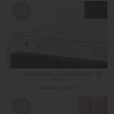
20%
OFF
VISPRING TIARA SUPERB MATTRESS
ONLY
£ 11,985.00
£ 9,585.00
20%
OFF