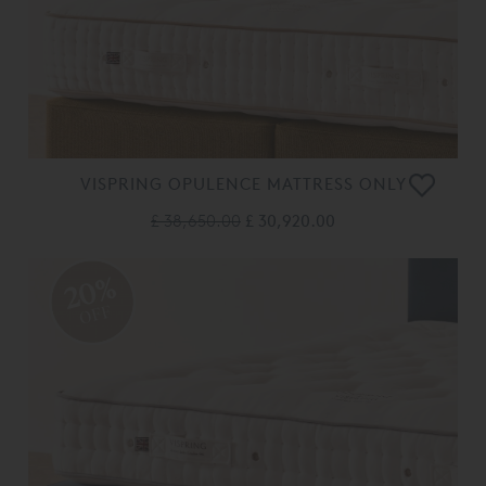
VISPRING OPULENCE MATTRESS ONLY
£ 38,650.00
£ 30,920.00
20%
OFF