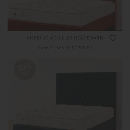
VISPRING ACHILLES HEADBOARD
From
£ 1,665.00
£ 1,330.00
20%
OFF