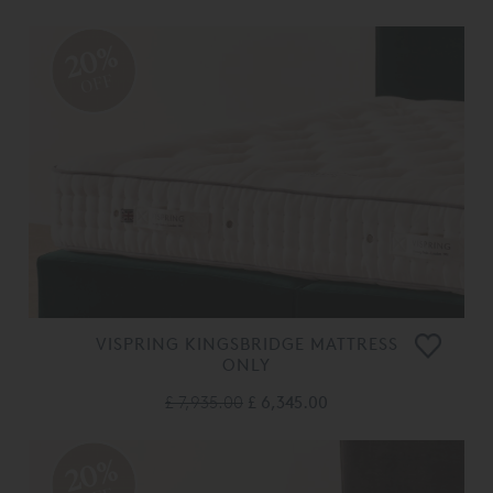
20%
OFF
VISPRING KINGSBRIDGE MATTRESS
ONLY
£ 7,935.00
£ 6,345.00
20%