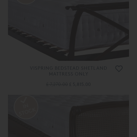
VISPRING BEDSTEAD SHETLAND
MATTRESS ONLY
£ 7,270.00
£ 5,815.00