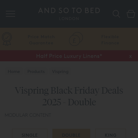
Search
Price Match
Flexible
Guarantee
Finance
Half Price Luxury Linens*
x
Home
Products
Vispring
Vispring Black Friday Deals
2025 - Double
MODULAR CONTENT
SINGLE
DOUBLE
KING