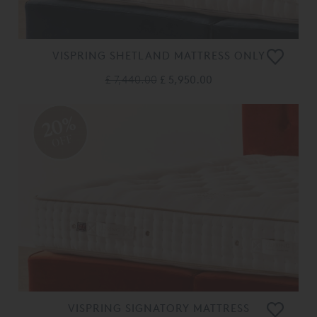
VISPRING SHETLAND MATTRESS ONLY
£ 7,440.00
£ 5,950.00
20%
OFF
VISPRING SIGNATORY MATTRESS