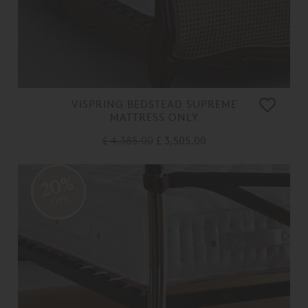
VISPRING BEDSTEAD SUPREME
MATTRESS ONLY
£ 4,385.00
£ 3,505.00
20%
OFF