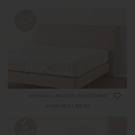
VISPRING LANGLEY HEADBOARD
£ 1,635.00
£ 1,305.00