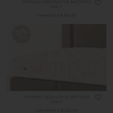
VISPRING DARTINGTON MATTRESS
ONLY
£ 5,460.00
£ 4,365.00
20%
OFF
VISPRING EXCELLENCE MATTRESS
ONLY
£ 25,160.00
£ 20,125.00