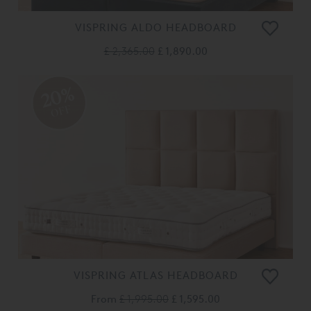
VISPRING ALDO HEADBOARD
£ 2,365.00
£ 1,890.00
20%
OFF
VISPRING ATLAS HEADBOARD
From
£ 1,995.00
£ 1,595.00