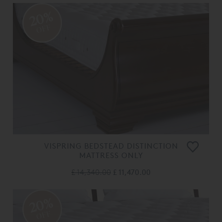
20%
OFF
VISPRING BEDSTEAD DISTINCTION
MATTRESS ONLY
£ 14,340.00
£ 11,470.00
20%
OFF