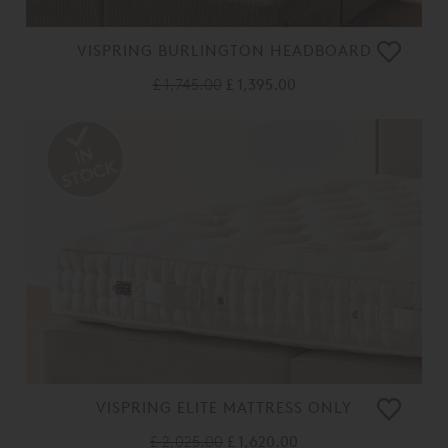
VISPRING BURLINGTON HEADBOARD
£ 1,745.00
£ 1,395.00
VISPRING ELITE MATTRESS ONLY
£ 2,025.00
£ 1,620.00