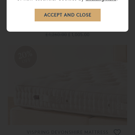
VISPRING PILLOW TOP MATTRESS
TOPPER
£ 1,260.00
£ 1,005.00
20%
OFF
VISPRING DEVONSHIRE MATTRESS