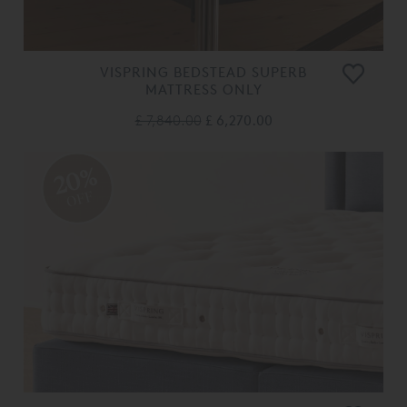
VISPRING BEDSTEAD SUPERB
MATTRESS ONLY
£ 7,840.00
£ 6,270.00
20%
OFF