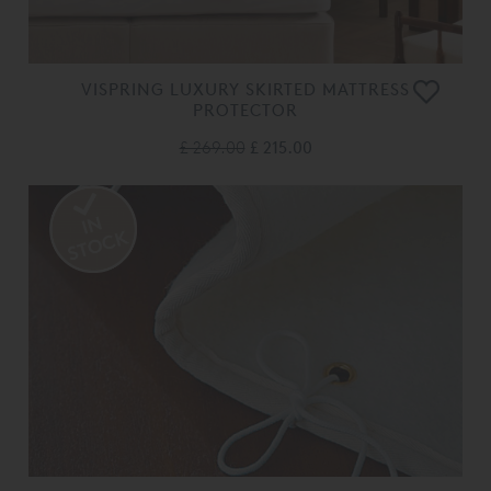
VISPRING LUXURY SKIRTED MATTRESS
PROTECTOR
£ 269.00
£ 215.00