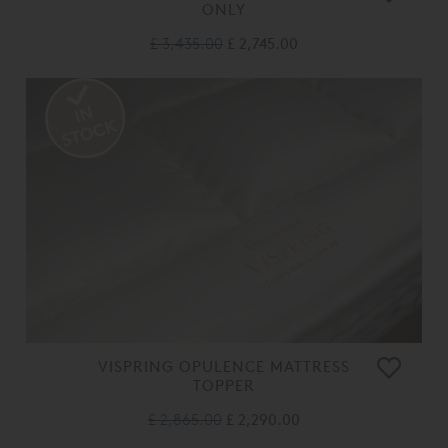
ONLY
£ 3,435.00
£ 2,745.00
VISPRING OPULENCE MATTRESS
TOPPER
£ 2,865.00
£ 2,290.00