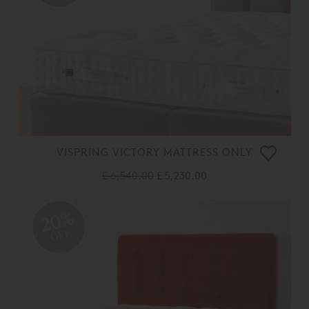
VISPRING VICTORY MATTRESS ONLY
£ 6,540.00
£ 5,230.00
20%
OFF