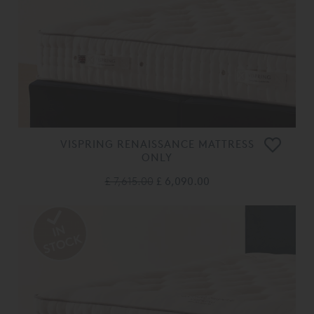
VISPRING RENAISSANCE MATTRESS
ONLY
£ 7,615.00
£ 6,090.00