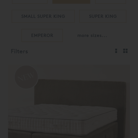
SMALL SUPER KING
SUPER KING
EMPEROR
more sizes...
Filters