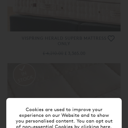
VISPRING HERALD SUPERB MATTRESS
ONLY
£ 4,210.00
£ 3,365.00
Cookies are used to improve your
experience on our Website and to show
you personalised content. You can opt out
of non-essential Cookies by
clicking here
.