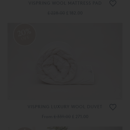
VISPRING WOOL MATTRESS PAD
£ 228.00
£ 182.00
20%
OFF
VISPRING LUXURY WOOL DUVET
From
£ 339.00
£ 271.00