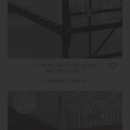
VISPRING BEDSTEAD REALM
MATTRESS ONLY
£ 2,850.00
£ 2,280.00