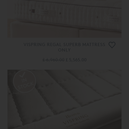
VISPRING REGAL SUPERB MATTRESS
ONLY
£ 6,960.00
£ 5,565.00