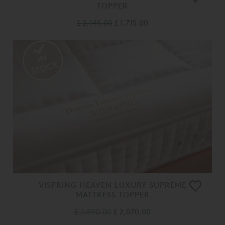
TOPPER
£ 2,145.00
£ 1,715.00
VISPRING HEAVEN LUXURY SUPREME
MATTRESS TOPPER
£ 2,590.00
£ 2,070.00