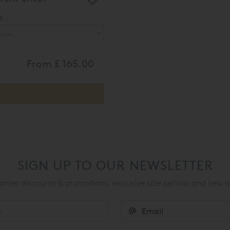
 :
From
£ 165.00
SIGN UP TO OUR NEWSLETTER
mer discounts & promotions, exclusive sale periods and new a