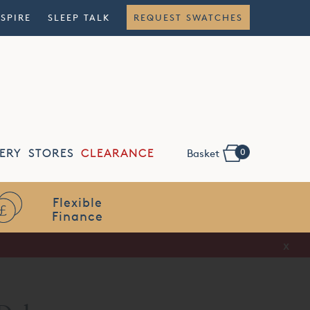
NSPIRE
SLEEP TALK
REQUEST SWATCHES
0
ERY
STORES
CLEARANCE
Basket
Flexible
Finance
x