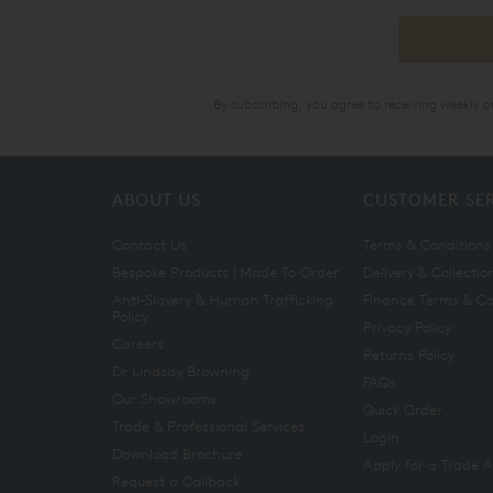
By subscribing, you agree to receiving weekly 
ABOUT US
CUSTOMER SE
Contact Us
Terms & Conditions
Bespoke Products | Made To Order
Delivery & Collectio
Anti-Slavery & Human Trafficking
Finance Terms & Co
Policy
Privacy Policy
Careers
Returns Policy
Dr Lindsay Browning
FAQs
Our Showrooms
Quick Order
Trade & Professional Services
Login
Download Brochure
Apply for a Trade 
Request a Callback