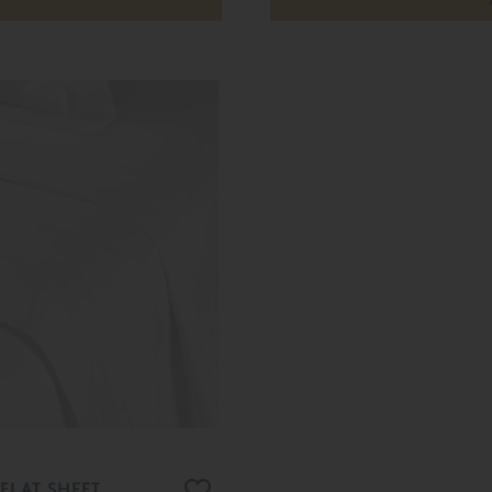
FLAT SHEET