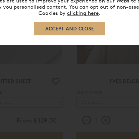
es are used to improve your experience on our Website 
 you personalised content. You can opt out of non-esse
Cookies by
clicking here
.
ITTED SHEET
YVES DELO
 :
CHOOSE SIZE:
From
£ 129.00