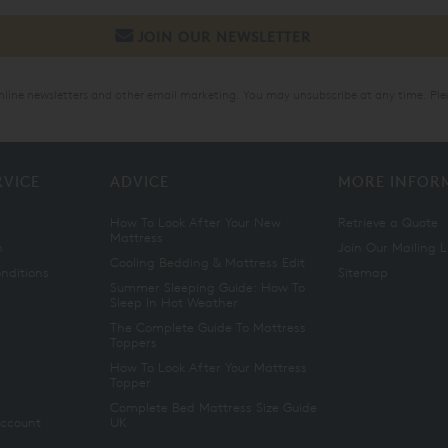
online newsletters and other email marketing. You may unsubscribe at any time. Ple
RVICE
ADVICE
MORE INFOR
How To Look After Your New
Retrieve a Quote
Mattress
n
Join Our Mailing L
Cooling Bedding & Mattress Edit
nditions
Sitemap
Summer Sleeping Guide: How To
Sleep In Hot Weather
The Complete Guide To Mattress
Toppers
How To Look After Your Mattress
Topper
Complete Bed Mattress Size Guide
Account
UK