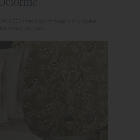
 Delorme
with a 300 thread count range with a double
ation to any bedroom.