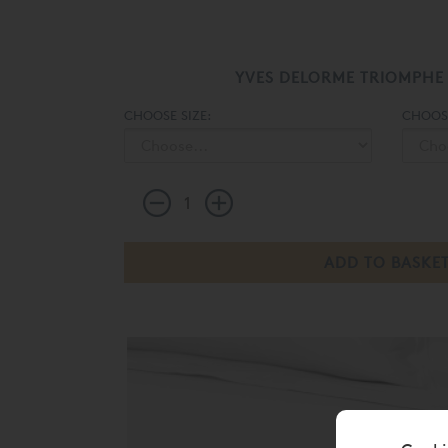
YVES DELORME TRIOMPHE
CHOOSE SIZE:
CHOOS