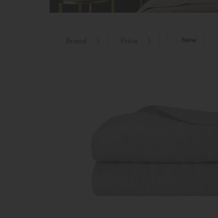
New
Brand
Price