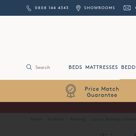
0808 144 4343
SHOWROOMS
BEDS
MATTRESSES
BEDD
Price Match
Guarantee
Home
·
Products
·
Bedding
·
Luxury Bedding Collecti