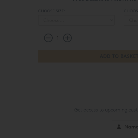
CHOOSE SIZE:
CHOOSE
Get access to upcoming custo