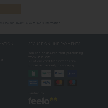
ase see our
Privacy Policy
for more information.
MATION
SECURE ONLINE PAYMENTS
You can be assured that purchasing
from us is safe.
ist
All of our card transactions are
processed securely by sagepay.
Verified by