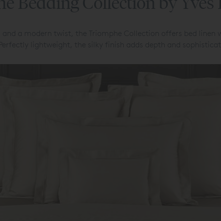
e Bedding Collection by Yves
 and a modern twist, the Triomphe Collection offers bed linen 
 Perfectly lightweight, the silky finish adds depth and sophistic