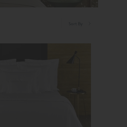
Sort By