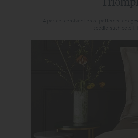
Triomph
A perfect combination of patterned designs
saddle-stich detail.