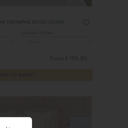
ME TRIOMPHE DUVET COVER
CHOOSE OPTION:
From
£ 195.00