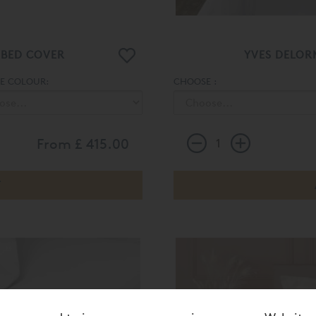
 BED COVER
YVES DELOR
E COLOUR:
CHOOSE :
From
£ 415.00