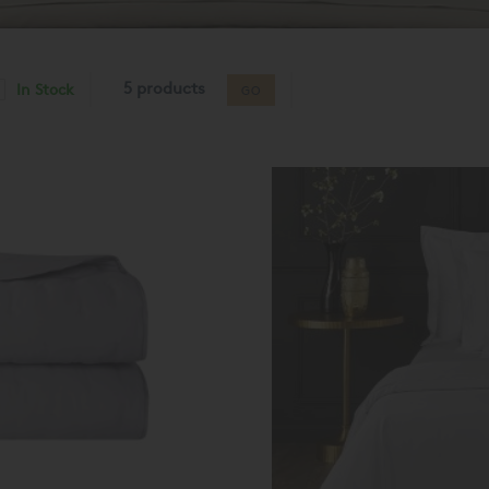
5 products
In Stock
GO