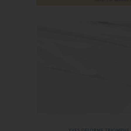
YVES DELORME TRIOMPHE 