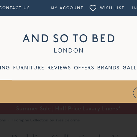
CONTACT US
MY ACCOUNT
WISH LIST
I
ING
FURNITURE
REVIEWS
OFFERS
BRANDS
GALL
Summer Sale | Half Price Luxury Linens*
ons
·
Triomphe Collection by Yves Delorme