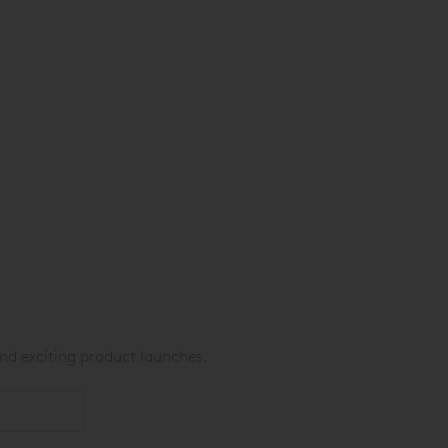
nd exciting product launches.