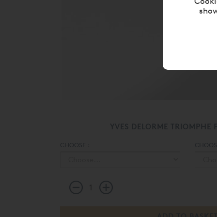
Cooki
show
YVES DELORME TRIOMPHE F
CHOOSE :
CHOOSE