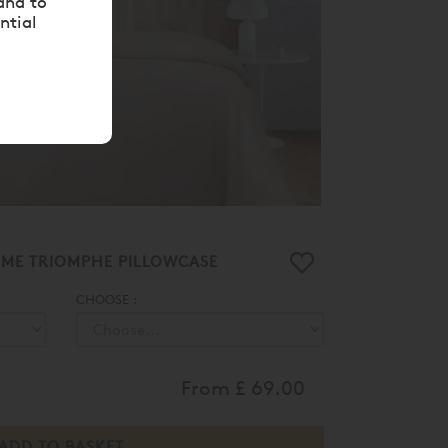
and to
ntial
RME TRIOMPHE PILLOWCASE
CHOOSE :
From
£ 69.00