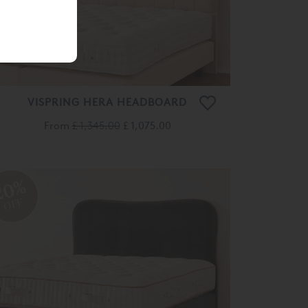
VISPRING HERA HEADBOARD
From
£ 1,345.00
£ 1,075.00
20%
OFF