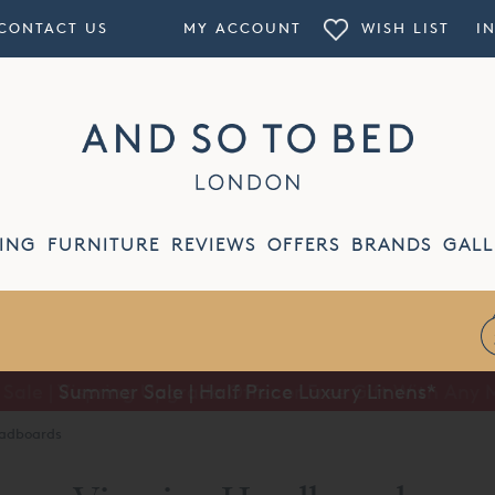
CONTACT US
MY ACCOUNT
WISH LIST
I
ING
FURNITURE
REVIEWS
OFFERS
BRANDS
GALL
Summer Sale | Half Price Luxury Linens*
eadboards