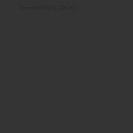
From
£ 1,400.00
£ 1,120.00