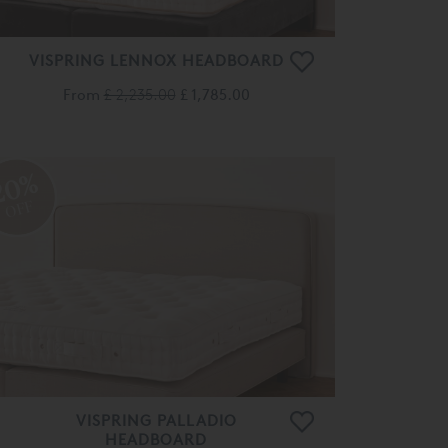
VISPRING LENNOX HEADBOARD
From
£ 2,235.00
£ 1,785.00
20%
OFF
VISPRING PALLADIO
HEADBOARD