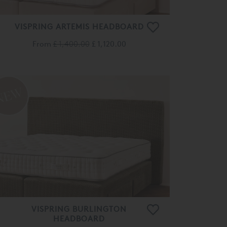
VISPRING ARTEMIS HEADBOARD
From
£ 1,400.00
£ 1,120.00
VISPRING BURLINGTON
HEADBOARD