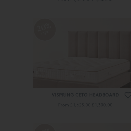
20%
OFF
VISPRING CETO HEADBOARD
From
£ 1,625.00
£ 1,300.00