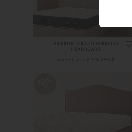
VISPRING GRAND BERKELEY
HEADBOARD
From
£ 13,615.00
£ 10,890.00
20%
OFF