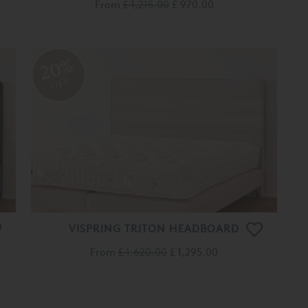
From
£ 1,215.00
£ 970.00
20%
OFF
VISPRING TRITON HEADBOARD
From
£ 1,620.00
£ 1,295.00