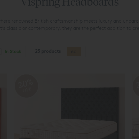
Vispring Headboards
where renowned British craftsmanship meets luxury and unparal
’s classic or contemporary, they are the perfect addition to cr
23 products
In Stock
GO
20%
OFF