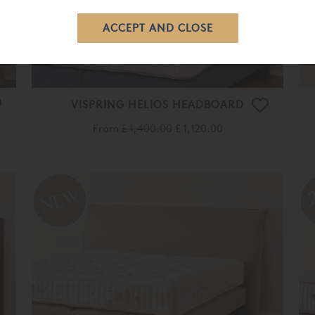
VISPRING HELIOS HEADBOARD
From
£ 1,400.00
£ 1,120.00