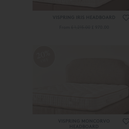
VISPRING IRIS HEADBOARD
From
£ 1,215.00
£ 970.00
20%
OFF
VISPRING MONCORVO
HEADBOARD