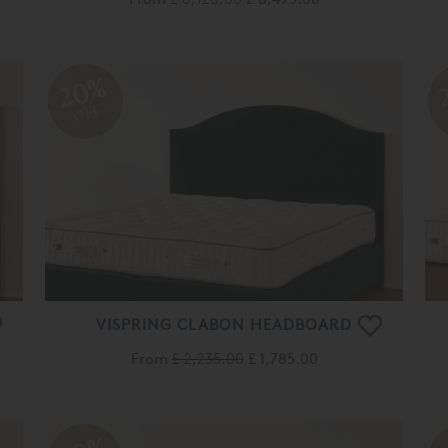
20%
OFF
VISPRING CLABON HEADBOARD
From
£ 2,235.00
£ 1,785.00