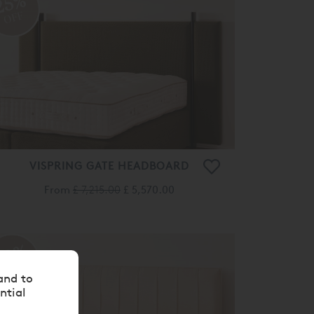
25%
OFF
VISPRING GATE HEADBOARD
From
£ 7,215.00
£ 5,570.00
20%
OFF
and to
ntial