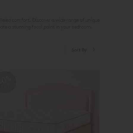
leled comfort. Discover a wide range of unique
eate a stunning focal point in your bedroom.
Sort By
20%
OFF