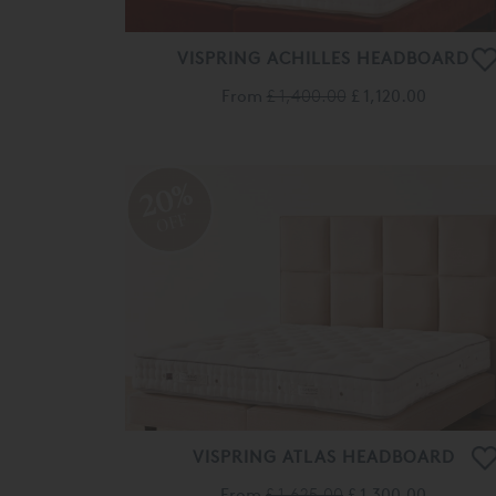
VISPRING ACHILLES HEADBOARD
From
£ 1,400.00
£ 1,120.00
20%
OFF
VISPRING ATLAS HEADBOARD
From
£ 1,625.00
£ 1,300.00