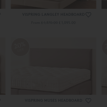
VISPRING LANGLEY HEADBOARD
From
£ 1,370.00
£ 1,095.00
20%
OFF
VISPRING MUSES HEADBOARD