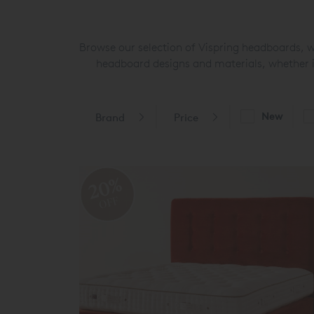
Browse our selection of Vispring headboards, 
headboard designs and materials, whether it
New
Brand
Price
20%
OFF