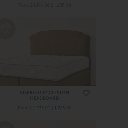
From
£ 1,510.00
£ 1,205.00
20%
OFF
VISPRING ECCLESTON
HEADBOARD
From
£ 2,235.00
£ 1,785.00