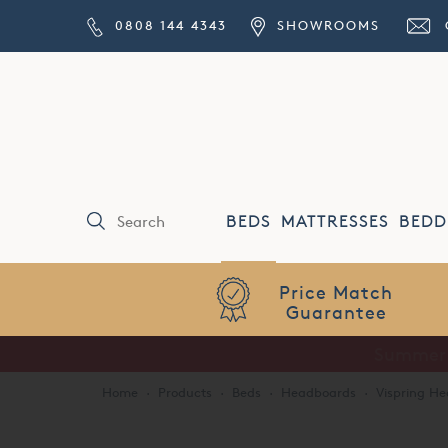
0808 144 4343
SHOWROOMS
BEDS
MATTRESSES
BEDD
Price Match
Guarantee
Home
·
Products
·
Beds
·
Headboards
·
Vispring H