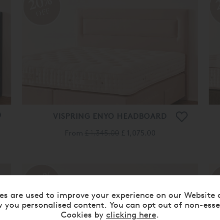
20%
OFF
VISPRING ENYO HEADBOARD
From
£ 1,345.00
£ 1,075.00
20%
OFF
es are used to improve your experience on our Website 
 you personalised content. You can opt out of non-esse
Cookies by
clicking here
.