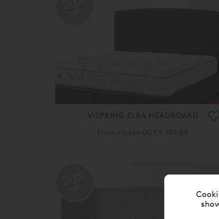
20%
OFF
VISPRING ELBA HEADBOARD
From
£ 1,625.00
£ 1,300.00
20%
OFF
Cooki
show