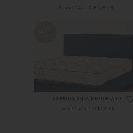
From
£ 2,235.00
£ 1,785.00
20%
OFF
VISPRING RHEA HEADBOARD
From
£ 1,400.00
£ 1,120.00