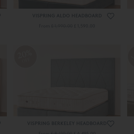
VISPRING ALDO HEADBOARD
From
£ 1,990.00
£ 1,590.00
20%
OFF
VISPRING BERKELEY HEADBOARD
From
£ 8,120.00
£ 6,495.00