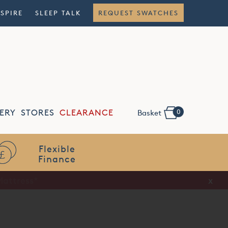
NSPIRE
SLEEP TALK
REQUEST SWATCHES
0
ERY
STORES
CLEARANCE
Basket
Flexible
Finance
x