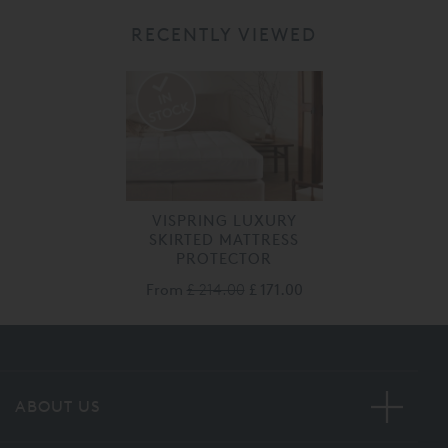
RECENTLY VIEWED
VISPRING LUXURY
SKIRTED MATTRESS
PROTECTOR
From
£ 214.00
£ 171.00
ABOUT US