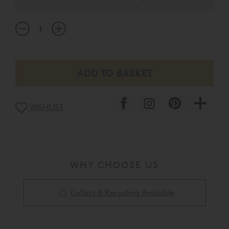
regulating comfort layer to your mattress.
WISHLIST
WHY CHOOSE US
Collect & Recycling Available