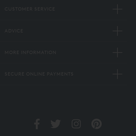
CUSTOMER SERVICE
ADVICE
MORE INFORMATION
SECURE ONLINE PAYMENTS