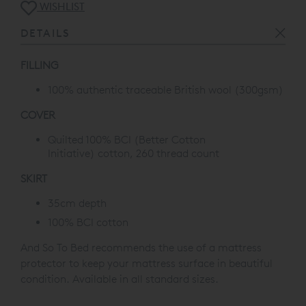
WISHLIST
DETAILS
FILLING
100% authentic traceable British wool (300gsm)
COVER
Quilted 100% BCI
(Better Cotton
Initiative)
cotton, 260 thread count
SKIRT
35cm depth
100% BCI cotton
And So To Bed recommends the use of a mattress
protector to keep your mattress surface in beautiful
condition. Available in all standard sizes.