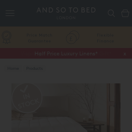
Search
Price Match
Flexible
Guarantee
Finance
Vispring Upgrade Offer or Free Gift*
Half Price Luxury Linens*
x
x
Home
Products