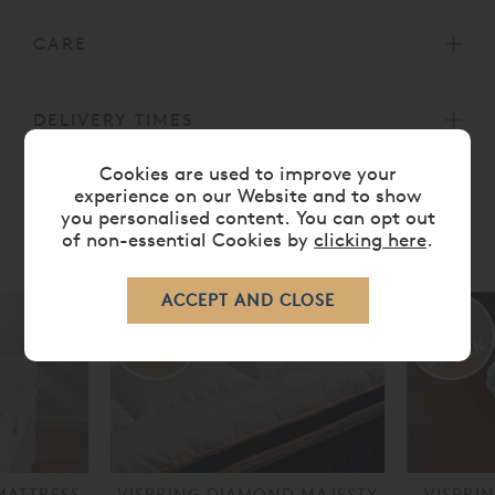
CARE
DELIVERY TIMES
Cookies are used to improve your
experience on our Website and to show
you personalised content. You can opt out
of non-essential Cookies by
clicking here
.
RELATED ITEMS
MATTRESS
VISPRING DIAMOND MAJESTY
VISPRI