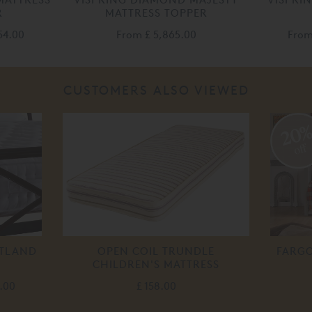
R
MATTRESS TOPPER
54.00
From
£ 5,865.00
Fro
CUSTOMERS ALSO VIEWED
20
off
ETLAND
OPEN COIL TRUNDLE
FARGO
CHILDREN'S MATTRESS
.00
£ 158.00