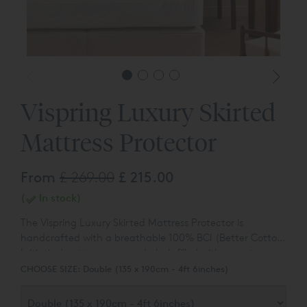
Vispring Luxury Skirted
Mattress Protector
From
£ 269.00
£ 215.00
(
In stock)
The Vispring Luxury Skirted Mattress Protector is
handcrafted with a breathable 100% BCI (Better Cotton
Initiative) cotton cover and plush filled with sumptuous
100% authentic, traceable British wool. The high-quality
CHOOSE SIZE:
Double (135 x 190cm - 4ft 6inches)
box quilting ensures the mattress protector is as practical
as comfortable, adding a protective and temperature