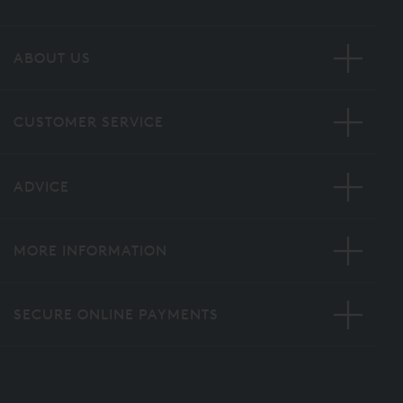
ABOUT US
CUSTOMER SERVICE
ADVICE
MORE INFORMATION
SECURE ONLINE PAYMENTS