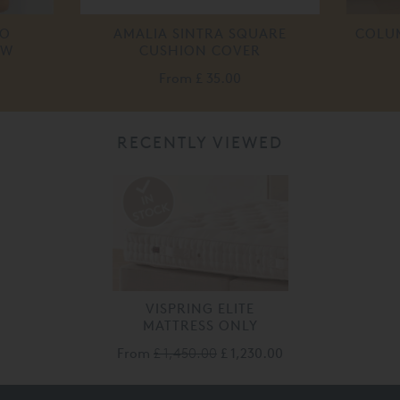
IO
AMALIA SINTRA SQUARE
COLUM
OW
CUSHION COVER
From
£ 35.00
RECENTLY VIEWED
VISPRING ELITE
MATTRESS ONLY
From
£ 1,450.00
£ 1,230.00