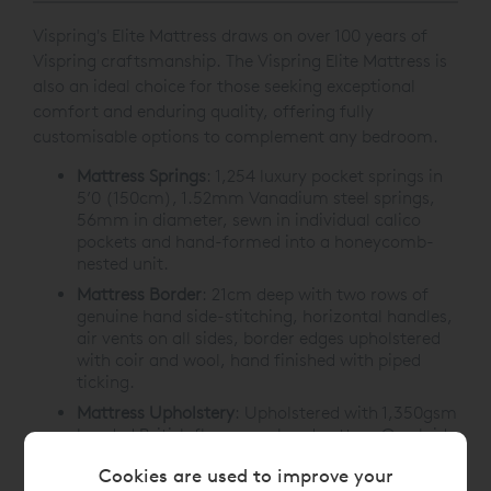
Vispring's Elite Mattress draws on over 100 years of
Vispring craftsmanship. The Vispring Elite Mattress is
also an ideal choice for those seeking exceptional
comfort and enduring quality, offering fully
customisable options to complement any bedroom.
Mattress Springs
:
1,254 luxury pocket springs in
5’0 (150cm), 1.52mm Vanadium steel springs,
56mm in diameter, sewn in individual calico
pockets and hand-formed into a honeycomb-
nested unit.
Mattress Border
: 21cm deep with two rows of
genuine hand side-stitching, horizontal handles,
air vents on all sides, border edges upholstered
with coir and wool, hand finished with piped
ticking.
Mattress Upholstery
: Upholstered with 1,350gsm
bonded British fleece wool and cotton. Overlaid
with two layers of 900gsm blended British fleece
Cookies are used to improve your
wool and cotton. Covered with satin ivory