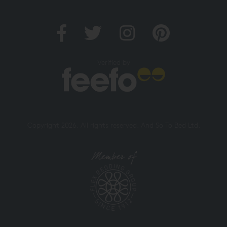
Verified by
Copyright 2026. All rights reserved. And So To Bed Ltd.