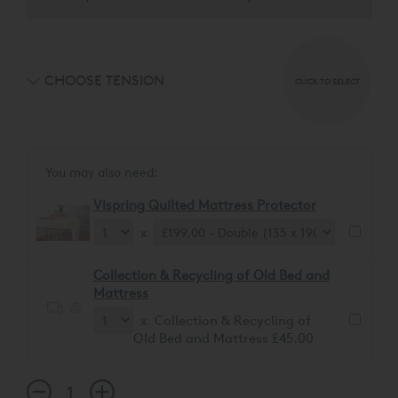
CHOOSE TENSION
CLICK TO SELECT
You may also need:
Vispring Quilted Mattress Protector
x
Collection & Recycling of Old Bed and
Mattress
x Collection & Recycling of
Old Bed and Mattress £45.00