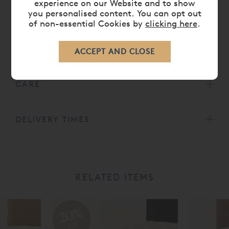
experience on our Website and to show
Belgian ticking from the Vispring
you personalised content. You can opt out
collection. Other options are available. Hand
of non-essential Cookies by
clicking here
.
tufted with felt washers.
All
Vispring Mattresses
carry a
30 Year Guarantee.
CARE
DELIVERY TIMES
RELATED ITEMS
20%
off