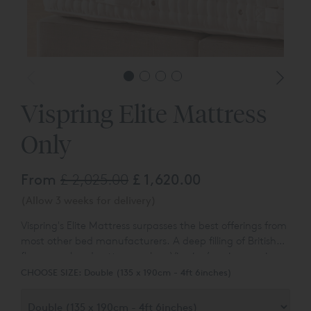
*Headbo
Vispring Elite Mattress
Only
From
£ 2,025.00
£ 1,620.00
(Allow 3 weeks for delivery)
Vispring's Elite Mattress surpasses the best offerings from
most other bed manufacturers.
A deep filling of British
fleece wool and cotton overlays Vispring’s unique springs.
Available to purchase online in a satin ivory fabric
The divan base can be completed with an upholstered
CHOOSE SIZE:
Double (135 x 190cm - 4ft 6inches)
covering. Other options are available to order - please ask
headboard or the mattress can be used with any of our
for details.
exclusive bed frames.