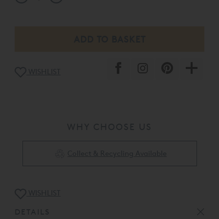
WISHLIST
WHY CHOOSE US
Collect & Recycling Available
WISHLIST
DETAILS