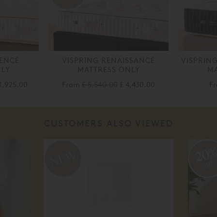
LENCE
VISPRING RENAISSANCE
VISPRIN
NLY
MATTRESS ONLY
MA
1,925.00
From
£ 5,540.00
£ 4,430.00
F
CUSTOMERS ALSO VIEWED
20
off