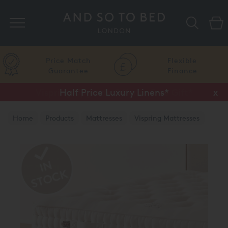
Search
Price Match
Flexible
Guarantee
Finance
Half Price Luxury Linens*
x
Home
Products
Mattresses
Vispring Mattresses
Vispring Divan Mattresses