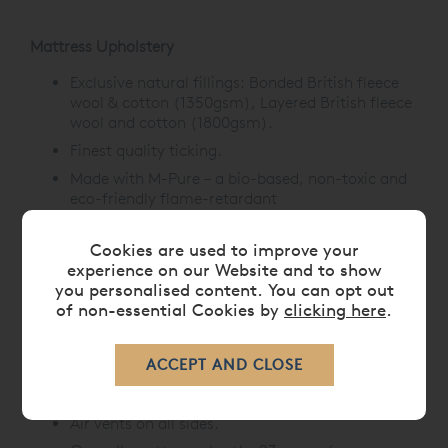
Mattress Upholstery
Exclusive natural fillings: Bonded British fleece
wool & cotton (1350gsm), Layered British fleece
wool and cotton (1800gsm).
Finest quality ticking.
Made with M-Pure –
a bio-based, non-toxic and
eco-friendly flame-retardant
treatment,
offering natural fire resistance.
Hand-tied with felt washers.
Cookies are used to improve your
experience on our Website and to show
Mattress Borders
you personalised content. You can opt out
of non-essential Cookies by
clicking here
.
Upholstered with protective wool.
3 rows of hand side-stitching.
Horizontal handles with Union Jack label
detailing.
Air vents on all sides.