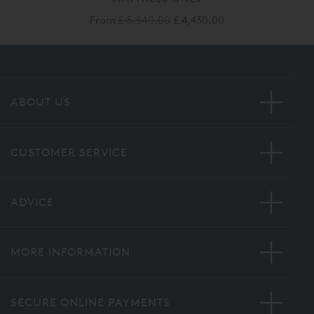
From
£ 5,540.00
£ 4,430.00
ABOUT US
CUSTOMER SERVICE
ADVICE
MORE INFORMATION
SECURE ONLINE PAYMENTS