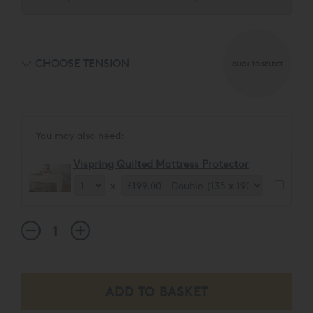
CHOOSE TENSION
CLICK TO SELECT
You may also need:
Vispring Quilted Mattress Protector
x