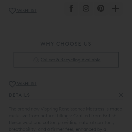
WISHLIST
WHY CHOOSE US
Collect & Recycling Available
WISHLIST
DETAILS
The brand new Vispring Renaissance Mattress is made
exclusive from natural fillings: Crafted from British
fleece wool and cotton providing natural comfort,
breathability, and a firmer feel, enhanced by a