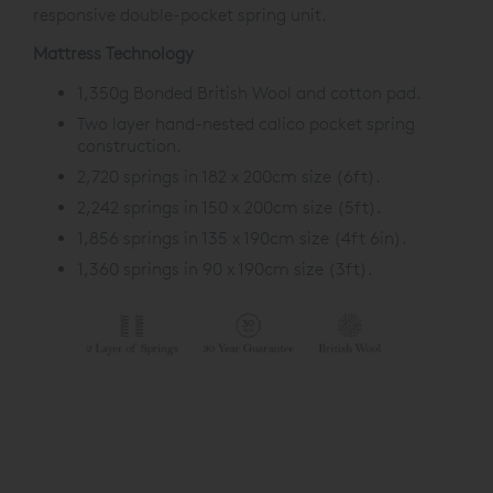
responsive double-pocket spring unit.
Mattress Technology
1,350g Bonded British Wool and cotton pad.
Two layer hand-nested calico pocket spring
construction.
2,720 springs in 182 x 200cm size (6ft).
2,242 springs in 150 x 200cm size (5ft).
1,856 springs in 135 x 190cm size (4ft 6in).
1,360 springs in 90 x 190cm size (3ft).