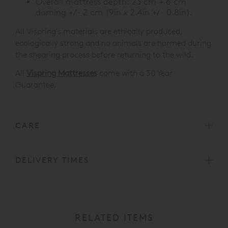
Overall mattress depth: 23 cm + 6 cm
doming +/- 2 cm (9in x 2.4in +/- 0.8in).
All Vispring's materials are ethically produced,
ecologically strong and no animals are harmed during
the shearing process before returning to the wild.
All
Vispring Mattresses
come with a 30 Year
Guarantee.
CARE
DELIVERY TIMES
RELATED ITEMS