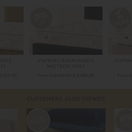
20%
off
LENCE
VISPRING RENAISSANCE
VISPRI
NLY
MATTRESS ONLY
1,925.00
From
£ 5,540.00
£ 4,430.00
From
£
CUSTOMERS ALSO VIEWED
10
off