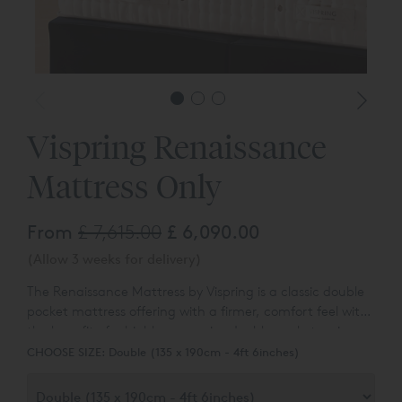
*Headbo
Vispring Renaissance
Mattress Only
From
£ 7,615.00
£ 6,090.00
(Allow 3 weeks for delivery)
The Renaissance Mattress by Vispring is a classic double
pocket mattress offering with a firmer, comfort feel with
the benefit of a highly responsive double pocket spring
unit. Designed exclusively to cater to our customers
CHOOSE SIZE:
Double (135 x 190cm - 4ft 6inches)
looking for a mattress with a firmer overall comfort, feel
and support.