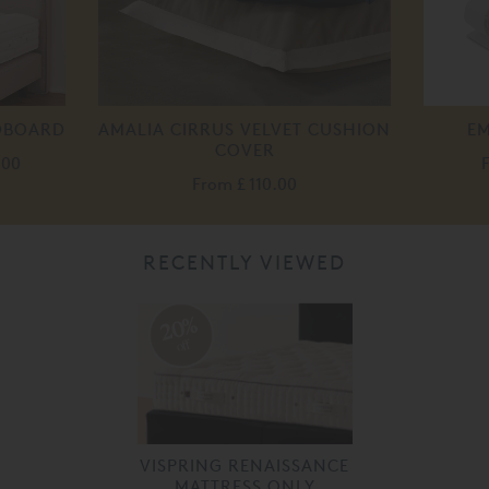
ADBOARD
AMALIA CIRRUS VELVET CUSHION
EM
COVER
.00
From
£ 110.00
RECENTLY VIEWED
20%
off
VISPRING RENAISSANCE
MATTRESS ONLY