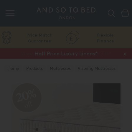
Search
Price Match
Flexible
Guarantee
Finance
Half Price Luxury Linens*
x
Home
Products
Mattresses
Vispring Mattresses
Vispring Divan Mattresses
20%
off