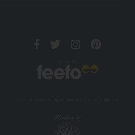
Verified by
Copyright 2026. All rights reserved. And So To Bed Ltd.