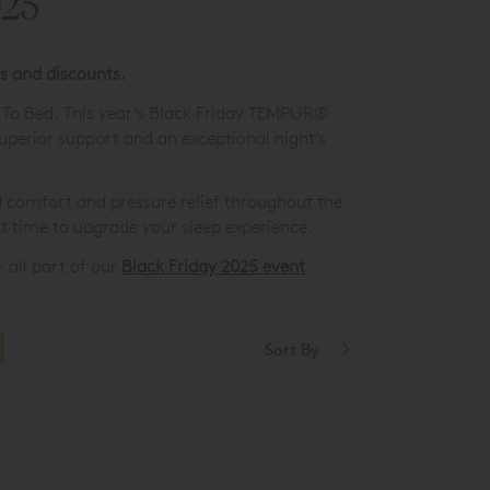
025
rs and discounts.
o To Bed. This year’s Black Friday TEMPUR®
uperior support and an exceptional night’s
 comfort and pressure relief throughout the
t time to upgrade your sleep experience.
 all part of our
Black Friday 2025 event
.
Sort By