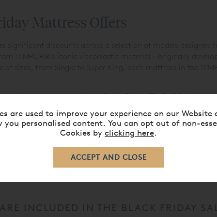
day Mattress Offers
significant discounts across a selection of models designed for
m TEMPUR®’s iconic viscoelastic material - originally develope
ge of sizes, from Single to Super King, each mattress in the TE
ade an existing model, our Black Friday TEMPUR® sale is the id
ding
,
Lighting
, and
Furniture
Black Friday deals to create a coh
es are used to improve your experience on our Website 
 you personalised content. You can opt out of non-esse
Cookies by
clicking here
.
EMPUR® BLACK FRIDAY SALE 2025?
RE INCLUDED IN THE BLACK FRIDAY SA