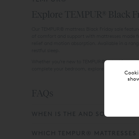
Explore TEMPUR® Black Fri
Our TEMPUR® mattress Black Friday sale features 
of comfort and support with mattresses made fro
relief and motion absorption. Available in a ran
restful sleep.
Whether you’re new to TEMPUR® or looking to upgr
complete your bedroom, explore our
Luxury Bed
Cooki
show
FAQs
WHEN IS THE AND SO TO BED T
WHICH TEMPUR® MATTRESSES A