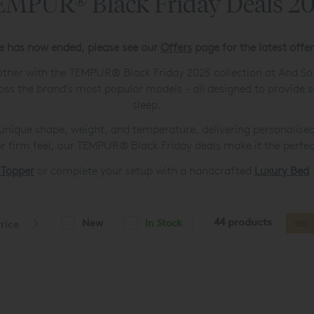
MPUR® Black Friday Deals 2
le has now ended, please see our
Offers
page for the latest offe
 other with the TEMPUR® Black Friday 2025 collection at And S
oss the brand’s most popular models - all designed to provide s
sleep.
ique shape, weight, and temperature, delivering personalised
r firm feel, our TEMPUR® Black Friday deals make it the perfec
 Topper
or complete your setup with a handcrafted
Luxury Bed
-
44 products
New
In Stock
rice
GO