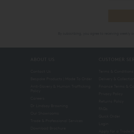
By subscribing, you agree to receiving weekly 
ABOUT US
CUSTOMER SE
Contact Us
Terms & Conditions
Bespoke Products | Made To Order
Delivery & Collectio
Anti-Slavery & Human Trafficking
Finance Terms & Co
Policy
Privacy Policy
Careers
Returns Policy
Dr Lindsay Browning
FAQs
Our Showrooms
Quick Order
Trade & Professional Services
Login
Download Brochure
Apply for a Trade 