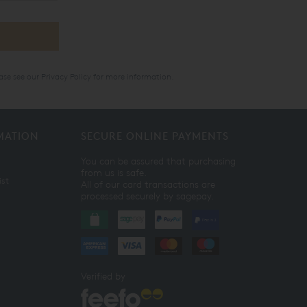
ase see our
Privacy Policy
for more information.
MATION
SECURE ONLINE PAYMENTS
You can be assured that purchasing
from us is safe.
ist
All of our card transactions are
processed securely by sagepay.
Verified by