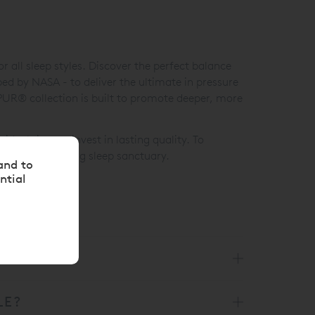
 all sleep styles. Discover the perfect balance
d by NASA - to deliver the ultimate in pressure
MPUR® collection is built to promote deeper, more
eal time to invest in lasting quality. To
esive and calming sleep sanctuary.
and to
ntial
LE?