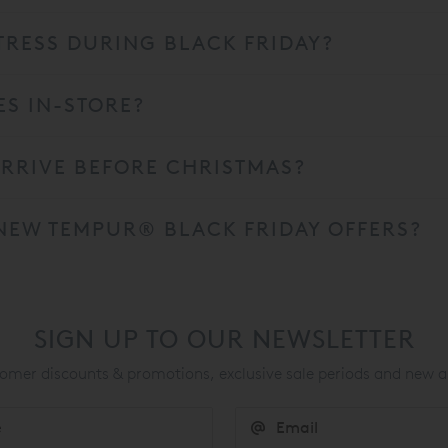
RESS DURING BLACK FRIDAY?
ES IN-STORE?
RRIVE BEFORE CHRISTMAS?
NEW TEMPUR® BLACK FRIDAY OFFERS?
SIGN UP TO OUR NEWSLETTER
mer discounts & promotions, exclusive sale periods and new a