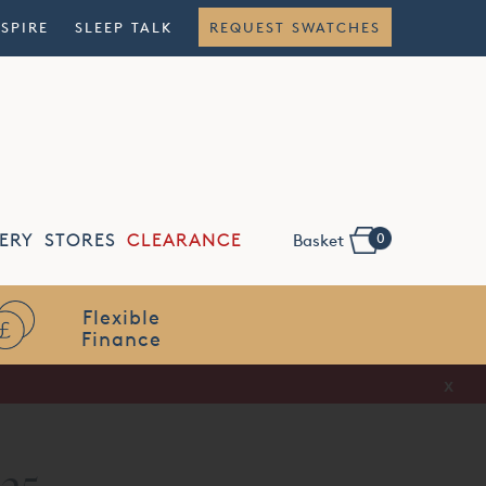
NSPIRE
SLEEP TALK
REQUEST SWATCHES
0
ERY
STORES
CLEARANCE
Basket
Flexible
Finance
x