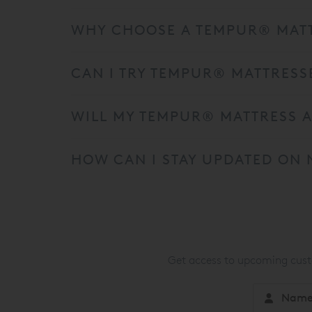
WHY CHOOSE A TEMPUR® MATT
CAN I TRY TEMPUR® MATTRESS
WILL MY TEMPUR® MATTRESS A
HOW CAN I STAY UPDATED ON 
Get access to upcoming custo