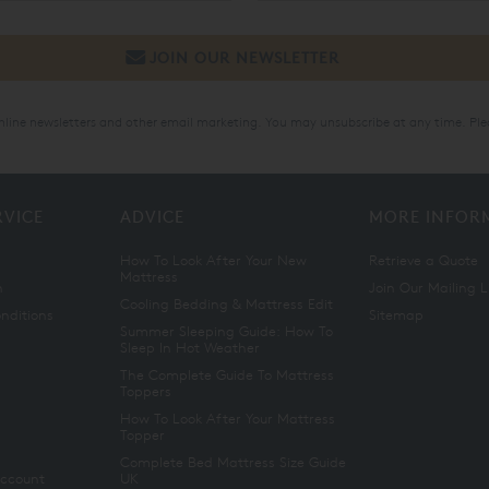
online newsletters and other email marketing. You may unsubscribe at any time. Ple
RVICE
ADVICE
MORE INFOR
How To Look After Your New
Retrieve a Quote
Mattress
n
Join Our Mailing L
Cooling Bedding & Mattress Edit
nditions
Sitemap
Summer Sleeping Guide: How To
Sleep In Hot Weather
The Complete Guide To Mattress
Toppers
How To Look After Your Mattress
Topper
Complete Bed Mattress Size Guide
Account
UK