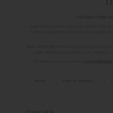
TE
Our Black Friday Sa
Experience pressure-relieving comfort like no
mattress sale offers extraordinary savings acr
Each TEMPUR® mattress adapts to your body’s un
night. Whether you prefer a soft, medium, o
Enhance your choice with a
Luxury Mattress
Brand
Filter by firmness
P
TEMPUR®