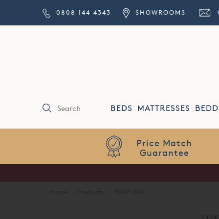
0808 144 4343
SHOWROOMS
BEDS
MATTRESSES
BEDD
Price Match
Guarantee
Home
·
Products
·
TEMPUR®