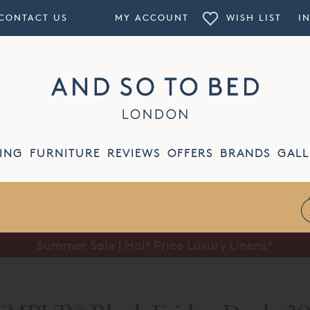
CONTACT US
MY ACCOUNT
WISH LIST
I
ING
FURNITURE
REVIEWS
OFFERS
BRANDS
GALL
Summer Sale | Half Price Luxury Linens*