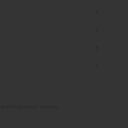
nd exciting product launches.