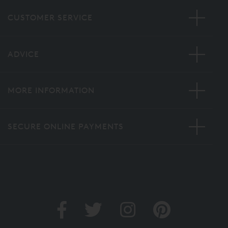
CUSTOMER SERVICE
ADVICE
MORE INFORMATION
SECURE ONLINE PAYMENTS