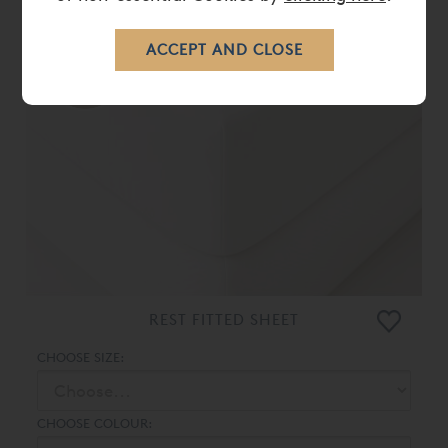
10%
OFF
REST FITTED SHEET
CHOOSE SIZE:
CHOOSE COLOUR: