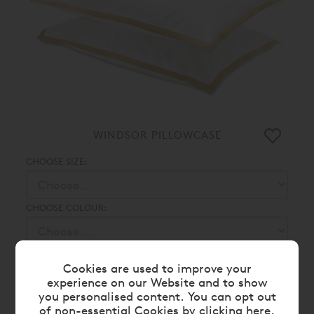
WINDSOR PILLOWCASE
CHOOSE SIZE:
CHOOSE COLOUR:
From
£ 39.00
£ 35.00
Cookies are used to improve your
experience on our Website and to show
you personalised content. You can opt out
of non-essential Cookies by
clicking here
.