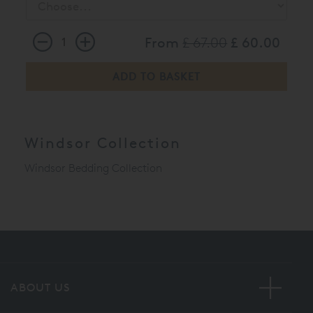
From
£ 67.00
£ 60.00
Windsor Collection
Windsor Bedding Collection
ABOUT US