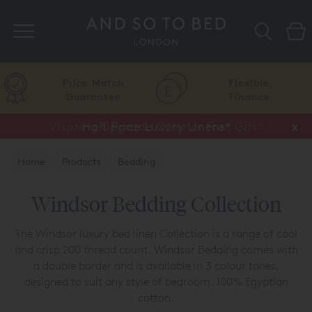
Search
Price Match
Flexible
Guarantee
Finance
Vispring Upgrade Offer or Free Gift*
Half Price Luxury Linens*
x
x
Home
Products
Bedding
Luxury Bedding Collections
Windsor Collection
Windsor Bedding Collection
The Windsor luxury bed linen Collection is a range of cool
and crisp 200 thread count. Windsor Bedding comes with
a double border and is available in 3 colour tones,
designed to suit any style of bedroom. 100% Egyptian
cotton.