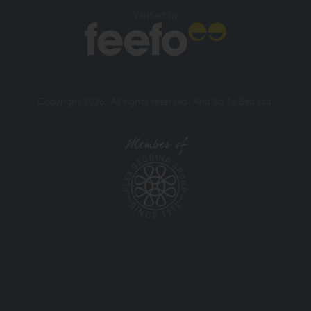
Verified by
Copyright 2026. All rights reserved. And So To Bed Ltd.