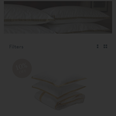
Filters
10%
OFF