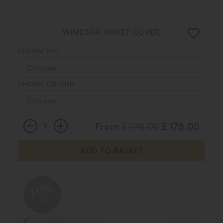
WINDSOR DUVET COVER
CHOOSE SIZE:
CHOOSE COLOUR:
From
£ 198.00
£ 178.00
10%
OFF