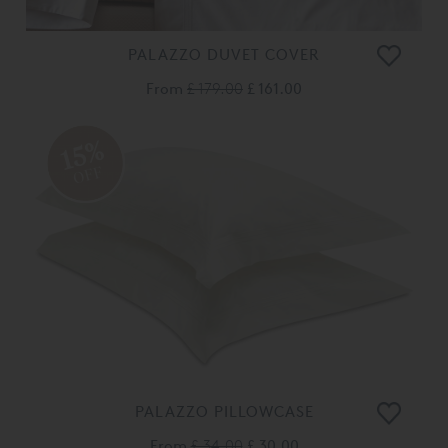
PALAZZO DUVET COVER
From
£ 179.00
£ 161.00
15%
OFF
PALAZZO PILLOWCASE
From
£ 34.00
£ 30.00