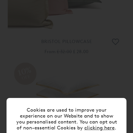
BRISTOL PILLOWCASE
From
£ 32.00
£ 28.00
10%
OFF
Cookies are used to improve your
experience on our Website and to show
you personalised content. You can opt out
of non-essential Cookies by
clicking here
.