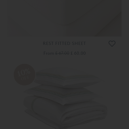
REST FITTED SHEET
From
£ 67.00
£ 60.00
10%
OFF