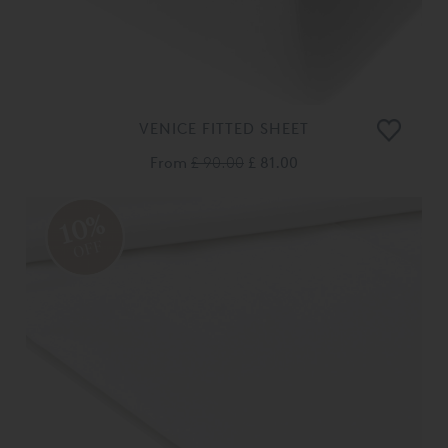
VENICE FITTED SHEET
From
£ 90.00
£ 81.00
10%
OFF