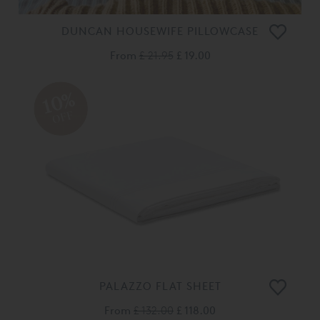
DUNCAN HOUSEWIFE PILLOWCASE
From
£ 21.95
£ 19.00
10%
OFF
PALAZZO FLAT SHEET
From
£ 132.00
£ 118.00