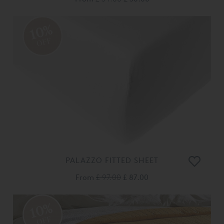
10%
OFF
PALAZZO FITTED SHEET
From
£ 97.00
£ 87.00
10%
OFF