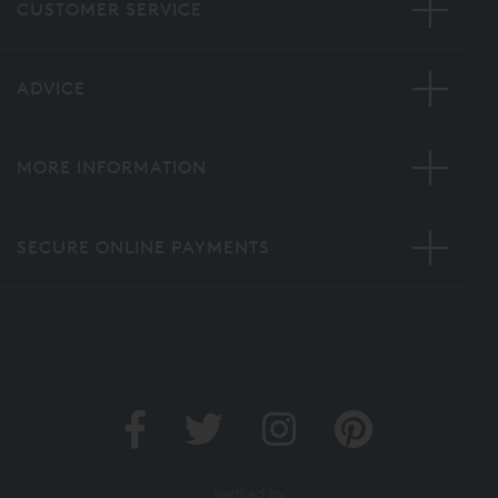
CUSTOMER SERVICE
ADVICE
MORE INFORMATION
SECURE ONLINE PAYMENTS
Verified by