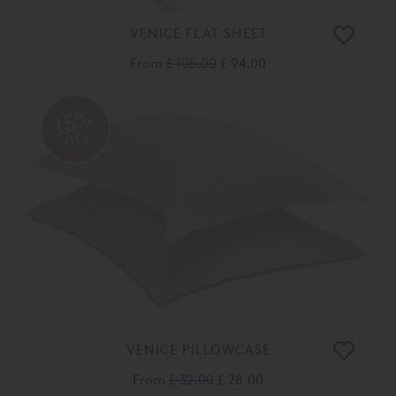
VENICE FLAT SHEET
From
£ 105.00
£ 94.00
15%
OFF
VENICE PILLOWCASE
From
£ 32.00
£ 28.00