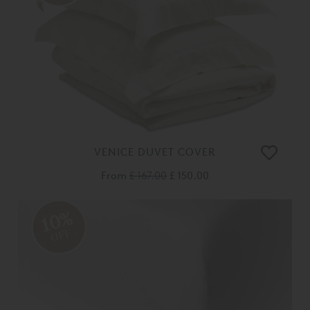
VENICE DUVET COVER
From
£ 167.00
£ 150.00
10%
OFF