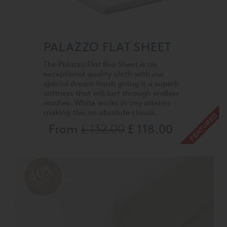
PALAZZO FLAT SHEET
The Palazzo Flat Bed Sheet is an
exceptional quality cloth with our
special dream finish giving it a superb
softness that will last through endless
washes. White works in any interior
making this an absolute classic.
From
£ 132.00
£ 118.00
10%
OFF