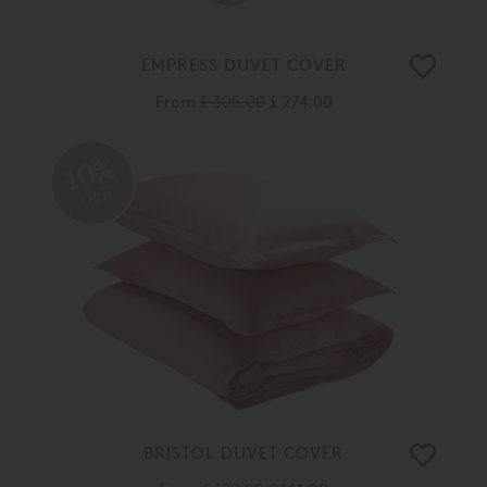
EMPRESS DUVET COVER
From
£ 305.00
£ 274.00
10%
OFF
BRISTOL DUVET COVER