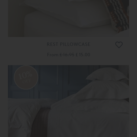
REST PILLOWCASE
From
£ 16.95
£ 15.00
10%
OFF