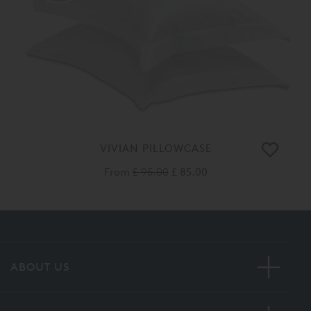
VIVIAN PILLOWCASE
From
£ 95.00
£ 85.00
ABOUT US