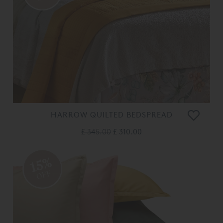
HARROW QUILTED BEDSPREAD
£ 345.00
£ 310.00
15%
OFF