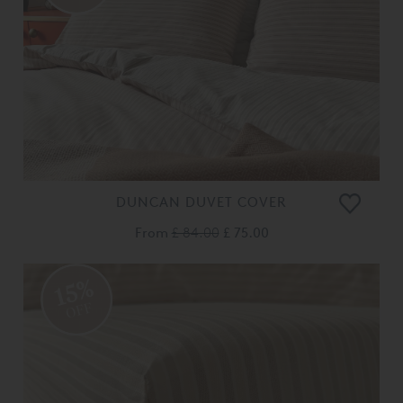
DUNCAN DUVET COVER
From
£ 84.00
£ 75.00
15%
OFF