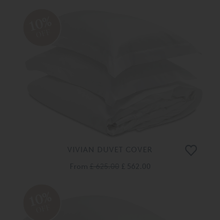
10%
OFF
VIVIAN DUVET COVER
From
£ 625.00
£ 562.00
10%
OFF