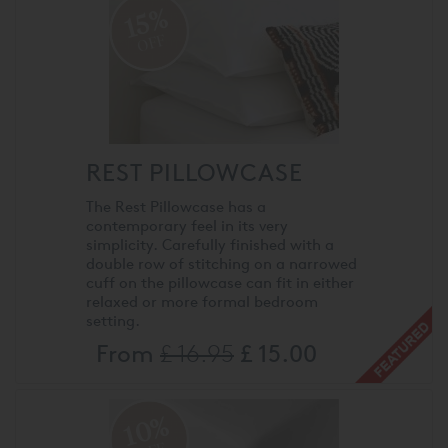
15%
OFF
REST PILLOWCASE
The Rest Pillowcase has a
contemporary feel in its very
simplicity. Carefully finished with a
double row of stitching on a narrowed
cuff on the pillowcase can fit in either
relaxed or more formal bedroom
setting.
From
£ 16.95
£ 15.00
10%