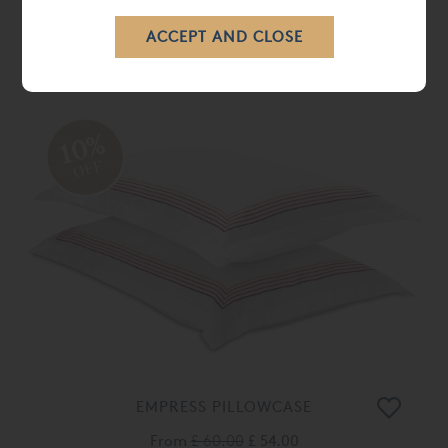
WINDSOR DUVET COVER
From
£ 198.00
£ 178.00
10%
OFF
EMPRESS PILLOWCASE
From
£ 60.00
£ 54.00