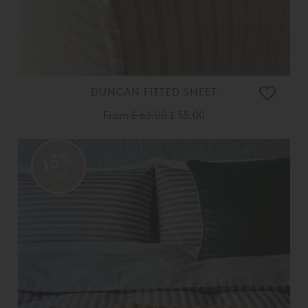
DUNCAN FITTED SHEET
From
£ 62.00
£ 55.00
15%
OFF