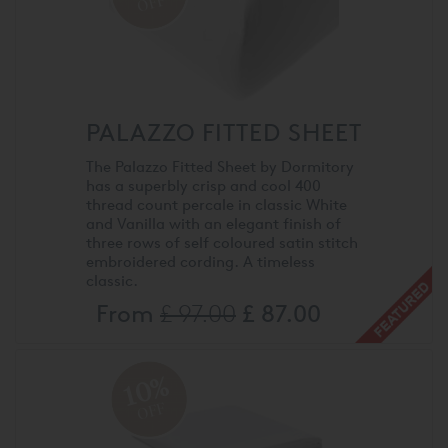
OFF
PALAZZO FITTED SHEET
The Palazzo Fitted Sheet by Dormitory
has a superbly crisp and cool 400
thread count percale in classic White
and Vanilla with an elegant finish of
three rows of self coloured satin stitch
embroidered cording. A timeless
classic.
From
£ 97.00
£ 87.00
10%
OFF