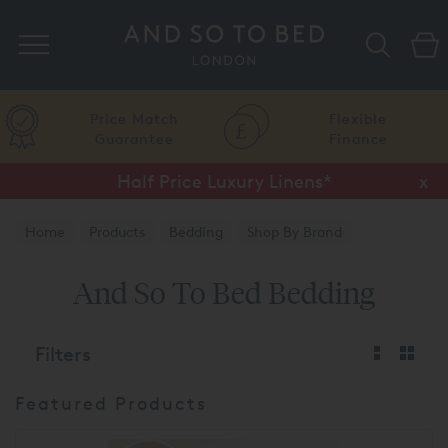
Search
Price Match
Flexible
Guarantee
Finance
Half Price Luxury Linens*
x
Home
Products
Bedding
Shop By Brand
And So To Bed
And So To Bed Bedding
Filters
Featured Products