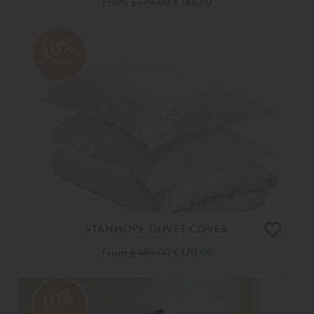
From
£ 179.00
£ 161.00
10%
OFF
STANHOPE DUVET COVER
From
£ 189.00
£ 170.00
10%
OFF