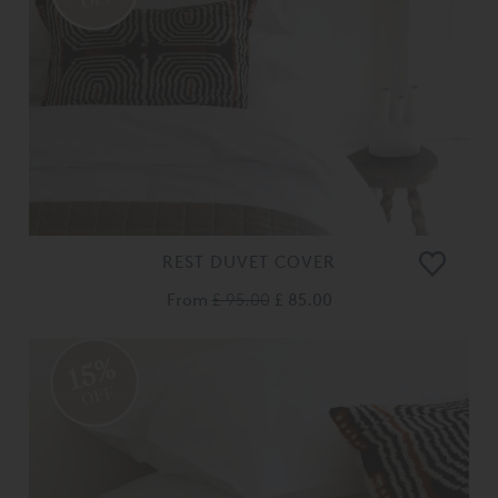
REST DUVET COVER
From
£ 95.00
£ 85.00
15%
OFF