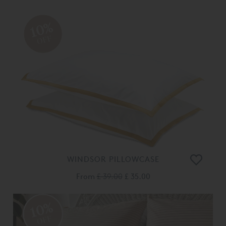
10%
OFF
WINDSOR PILLOWCASE
From
£ 39.00
£ 35.00
10%
OFF