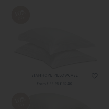
10%
OFF
STANHOPE PILLOWCASE
From
£ 35.95
£ 32.00
10%
OFF