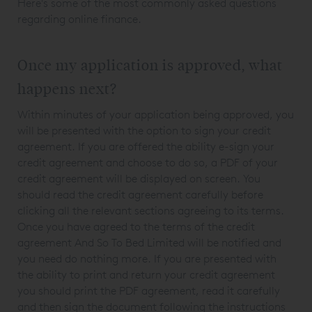
Here's some of the most commonly asked questions
regarding online finance.
Once my application is approved, what
happens next?
Within minutes of your application being approved, you
will be presented with the option to sign your credit
agreement. If you are offered the ability e-sign your
credit agreement and choose to do so, a PDF of your
credit agreement will be displayed on screen. You
should read the credit agreement carefully before
clicking all the relevant sections agreeing to its terms.
Once you have agreed to the terms of the credit
agreement And So To Bed Limited will be notified and
you need do nothing more. If you are presented with
the ability to print and return your credit agreement
you should print the PDF agreement, read it carefully
and then sign the document following the instructions