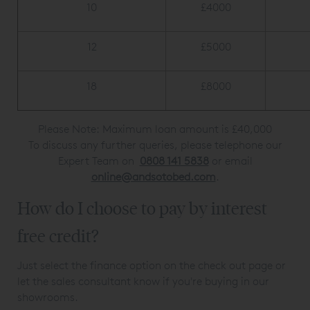
10
£4000
12
£5000
18
£8000
Please Note: Maximum loan amount is £40,000
To discuss any further queries, please telephone our
Expert Team on
0808 141 5838
or email
online@andsotobed.com
.
How do I choose to pay by interest
free credit?
Just select the finance option on the check out page or
let the sales consultant know if you're buying in our
showrooms.