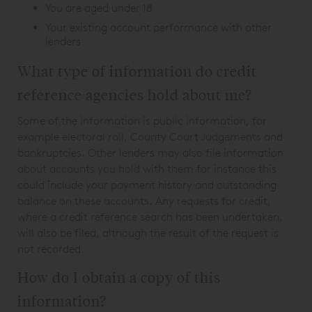
You are aged under 18
Your existing account performance with other
lenders
What type of information do credit
reference agencies hold about me?
Some of the information is public information, for
example electoral roll, County Court Judgements and
bankruptcies. Other lenders may also file information
about accounts you hold with them for instance this
could include your payment history and outstanding
balance on these accounts. Any requests for credit,
where a credit reference search has been undertaken,
will also be filed, although the result of the request is
not recorded.
How do I obtain a copy of this
information?