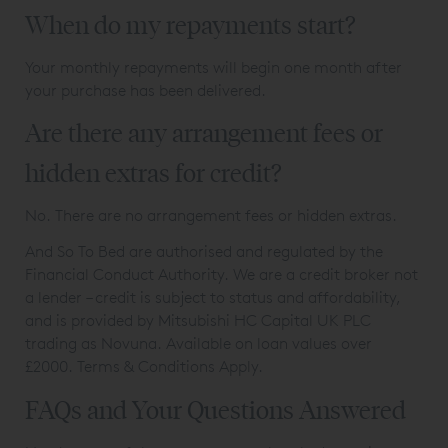
When do my repayments start?
Your monthly repayments will begin one month after
your purchase has been delivered.
Are there any arrangement fees or
hidden extras for credit?
No. There are no arrangement fees or hidden extras.
And So To Bed are authorised and regulated by the
Financial Conduct Authority. We are a credit broker not
a lender – credit is subject to status and affordability,
and is provided by Mitsubishi HC Capital UK PLC
trading as Novuna. Available on loan values over
£2000.
Terms & Conditions Apply.
FAQs and Your Questions Answered