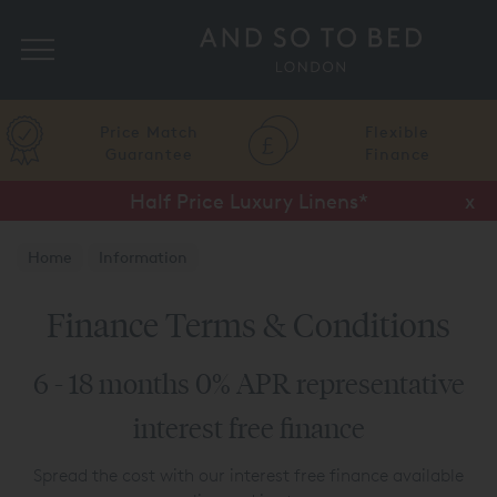
Search
Price Match
Flexible
Guarantee
Finance
Half Price Luxury Linens*
x
Home
Information
Finance Terms & Conditions
6 - 18 months 0% APR representative
interest free finance
Spread the cost with our interest free finance available