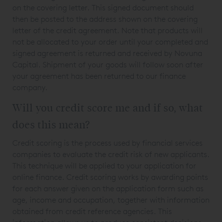
on the covering letter. This signed document should
then be posted to the address shown on the covering
letter of the credit agreement. Note that products will
not be allocated to your order until your completed and
signed agreement is returned and received by Novuna
Capital. Shipment of your goods will follow soon after
your agreement has been returned to our finance
company.
Will you credit score me and if so, what
does this mean?
Credit scoring is the process used by financial services
companies to evaluate the credit risk of new applicants.
This technique will be applied to your application for
online finance. Credit scoring works by awarding points
for each answer given on the application form such as
age, income and occupation, together with information
obtained from credit reference agencies. This