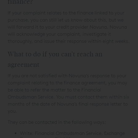
finance?
If your complaint relates to the finance linked to your
purchase, you can still let us know about this, but we
will forward it to your credit provider Novuna. Novuna
will acknowledge your complaint, investigate it
thoroughly, and issue their response within eight weeks.
What to do if you can't reach an
agreement
If you are not satisfied with Novuna’s response to your
complaint relating to the finance agreement, you may
be able to refer the matter to the Financial
Ombudsman Service. You must contact them within six
months of the date of Novuna’s final response letter to
you.
They can be contacted in the following ways:
Write: Financial Ombudsman Service, Exchange