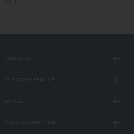
ABOUT US
CUSTOMER SERVICE
ADVICE
MORE INFORMATION