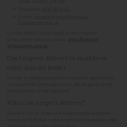
Tower, London, E14 9SR
Telephone:
0300 123 9 123
E-mail:
complaint.info@financial-
ombudsman.org.uk
Further details can be found on the Financial
Ombudsman Service website:
www.financial-
ombudsman.org.uk
Can I request delivery to an address
other than my home?
In order to safeguard against fraudulent applications,
we regret that we're able only to deliver goods to the
home address of the applicant.
When can I expect delivery?
Deliveries for all orders are subject to the leadtimes
shown in the basket and the approximate delivery date
shown on your order confirmation.