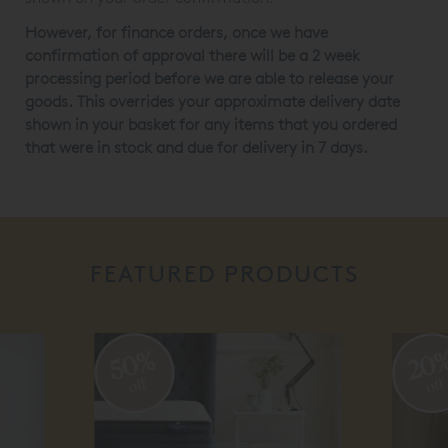
However, for finance orders, once we have
confirmation of approval there will be a 2 week
processing period before we are able to release your
goods. This overrides your approximate delivery date
shown in your basket for any items that you ordered
that were in stock and due for delivery in 7 days.
FEATURED PRODUCTS
20%
off