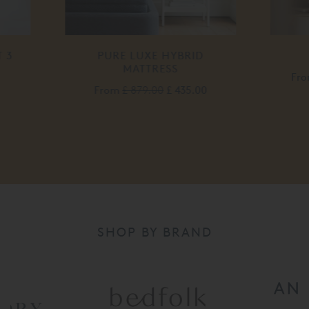
LUXE HYBRID
WILLOW BED
ATTRESS
From
£ 2,520.00
£ 2,015.00
879.00
£ 435.00
SHOP BY BRAND