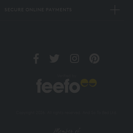
SECURE ONLINE PAYMENTS
Verified by
Copyright 2026. All rights reserved. And So To Bed Ltd.