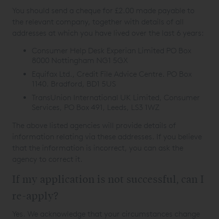
You should send a cheque for £2.00 made payable to
the relevant company, together with details of all
addresses at which you have lived over the last 6 years:
Consumer Help Desk Experian Limited PO Box
8000 Nottingham NG1 5GX
Equifax Ltd., Credit File Advice Centre. PO Box
1140. Bradford, BD1 5US
TransUnion International UK Limited, Consumer
Services, PO Box 491, Leeds, LS3 1WZ
The above listed agencies will provide details of
information relating via these addresses. If you believe
that the information is incorrect, you can ask the
agency to correct it.
If my application is not successful, can I
re-apply?
Yes. We acknowledge that your circumstances change