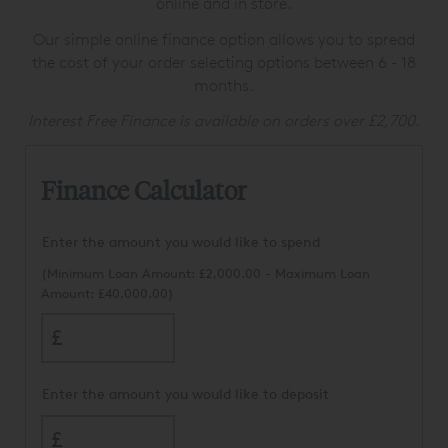
online and in store.
Our simple online finance option allows you to spread
the cost of your order selecting options between 6 - 18
months.
Interest Free Finance is available on orders over £2,700.
Finance Calculator
Enter the amount you would like to spend
(Minimum Loan Amount:
£2,000.00
- Maximum Loan
Amount: £40,000.00)
£
Enter the amount you would like to deposit
£