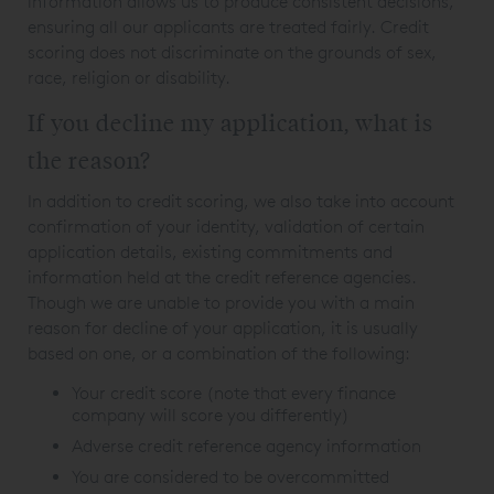
information allows us to produce consistent decisions,
ensuring all our applicants are treated fairly. Credit
scoring does not discriminate on the grounds of sex,
race, religion or disability.
If you decline my application, what is
the reason?
In addition to credit scoring, we also take into account
confirmation of your identity, validation of certain
application details, existing commitments and
information held at the credit reference agencies.
Though we are unable to provide you with a main
reason for decline of your application, it is usually
based on one, or a combination of the following:
Your credit score (note that every finance
company will score you differently)
Adverse credit reference agency information
You are considered to be overcommitted