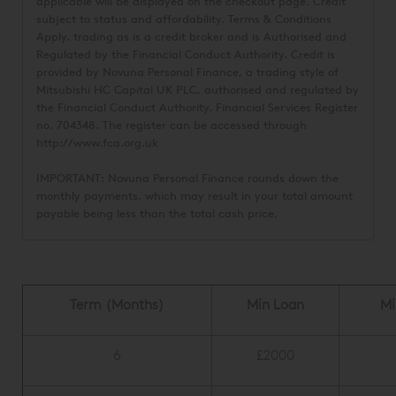
applicable will be displayed on the checkout page. Credit
subject to status and affordability. Terms & Conditions
Apply.
trading as
is a credit broker and is Authorised and
Regulated by the Financial Conduct Authority. Credit is
provided by Novuna Personal Finance, a trading style of
Mitsubishi HC Capital UK PLC, authorised and regulated by
the Financial Conduct Authority. Financial Services Register
no. 704348. The register can be accessed through
http://www.fca.org.uk
IMPORTANT: Novuna Personal Finance rounds down the
monthly payments, which may result in your total amount
payable being less than the total cash price.
Term (Months)
Min Loan
Mi
6
£2000