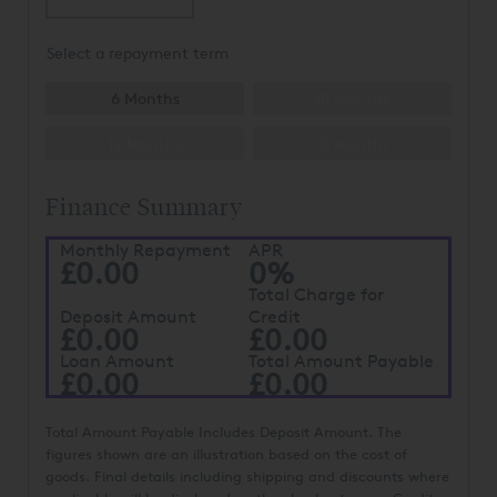
Select a repayment term
6 Months
10 Months
12 Months
18 Months
Finance Summary
Monthly Repayment
APR
£0.00
0%
Total Charge for
Deposit Amount
Credit
£0.00
£0.00
Loan Amount
Total Amount Payable
£0.00
£0.00
Total Amount Payable Includes Deposit Amount. The
figures shown are an illustration based on the cost of
goods. Final details including shipping and discounts where