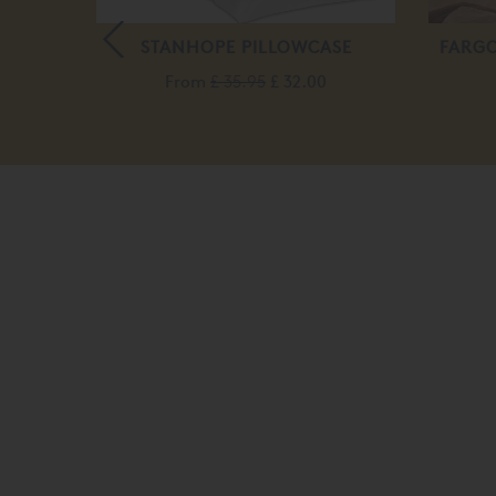
RESS
STANHOPE PILLOWCASE
FARGO
From
£ 35.95
£ 32.00