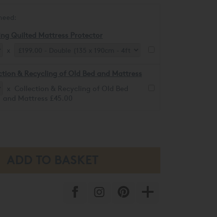
need:
ing Quilted Mattress Protector
x
ction & Recycling of Old Bed and Mattress
x Collection & Recycling of Old Bed
and Mattress £45.00