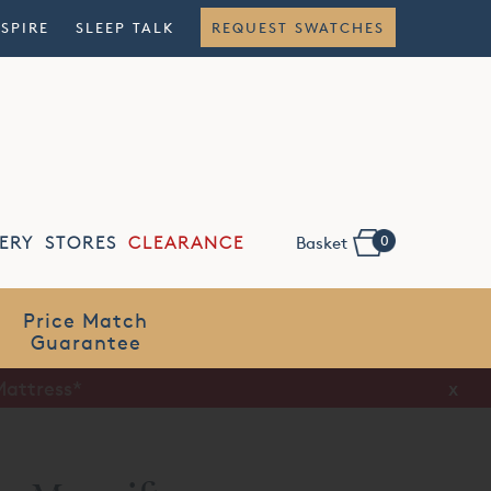
NSPIRE
SLEEP TALK
REQUEST SWATCHES
0
ERY
STORES
CLEARANCE
Basket
Flexible
Finance
x