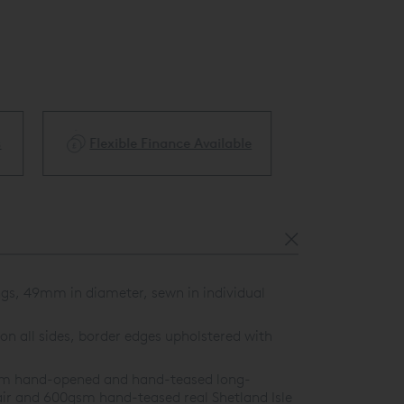
ble
Price Match Guarantee
White Glove 
ngs, 49mm in diameter, sewn in individual
on all sides, border edges upholstered with
0gsm hand-opened and hand-teased long-
ir and 600gsm hand-teased real Shetland Isle