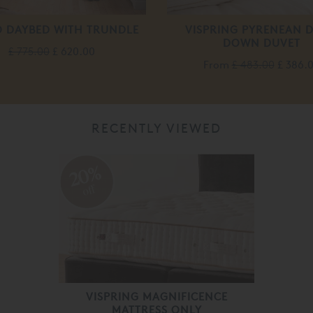
 DAYBED WITH TRUNDLE
VISPRING PYRENEAN 
DOWN DUVET
£ 775.00
£ 620.00
From
£ 483.00
£ 386.
RECENTLY VIEWED
20%
off
VISPRING MAGNIFICENCE
MATTRESS ONLY