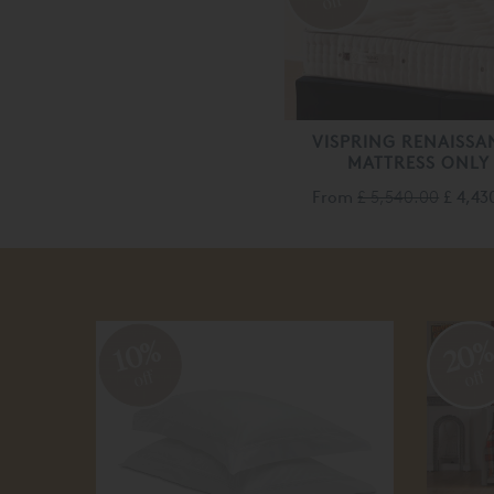
off
VISPRING RENAISSA
MATTRESS ONLY
From
£ 5,540.00
£ 4,43
20
10%
off
off