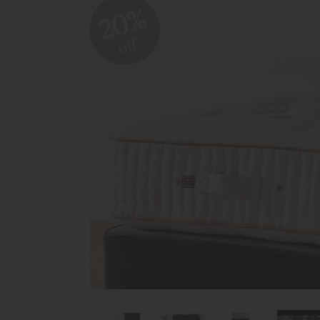
20%
off