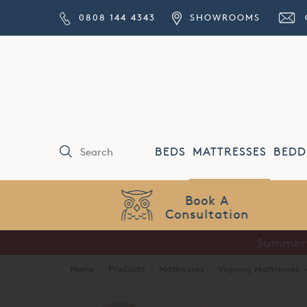
0808 144 4343
SHOWROOMS
BEDS
MATTRESSES
BEDD
Price Match
Guarantee
Home
·
Products
·
Mattresses
·
Vispring Mattresses