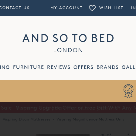
CONTACT US
MY ACCOUNT
WISH LIST
I
ING
FURNITURE
REVIEWS
OFFERS
BRANDS
GALL
Summer Sale | Half Price Luxury Linens*
·
Vispring Divan Mattresses
·
Vispring Magnificence Mattress Only