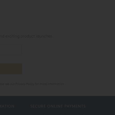
nd exciting product launches.
ase see our
Privacy Policy
for more information.
MATION
SECURE ONLINE PAYMENTS