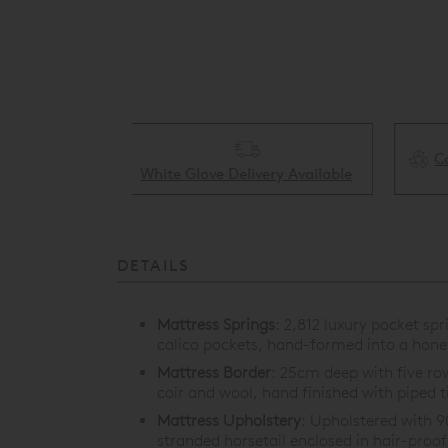
Collect & Recycling Available
ery Available
DETAILS
Mattress Springs
:
2,812 luxury pocket spr
calico pockets, hand-formed into a hon
Mattress Border
:
25cm deep with five row
coir and wool, hand finished with piped t
Mattress Upholstery
:
Upholstered with 9
stranded horsetail enclosed in hair-pr