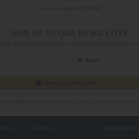
From
£ 16,720.00
£ 13,375.00
SIGN UP TO OUR NEWSLETTER
mer discounts & promotions, exclusive sale periods and new a
online newsletters and other email marketing. You may unsubscribe at any time. Ple
RVICE
ADVICE
MORE INFOR