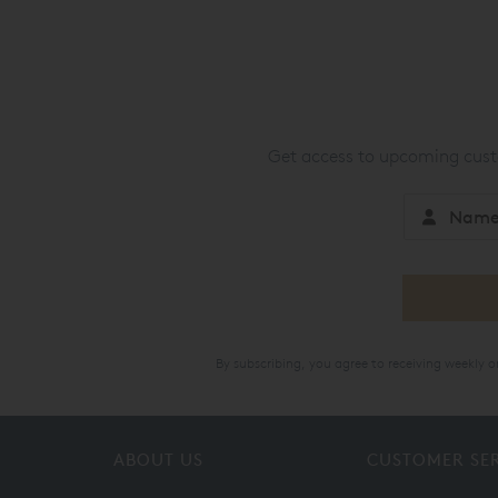
Get access to upcoming custo
By subscribing, you agree to receiving weekly 
ABOUT US
CUSTOMER SE