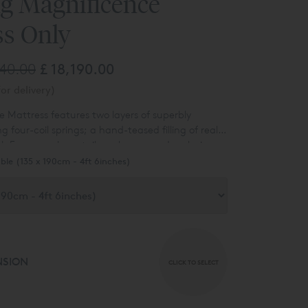
ng Magnificence
ss Only
740.00
£ 18,190.00
or delivery)
 Mattress features two layers of superbly
ng four-coil springs; a hand-teased filling of real
ol, European horsetail, cashmere and mohair;
side-stitching that will have taken six hours to
ble (135 x 190cm - 4ft 6inches)
NSION
CLICK TO SELECT