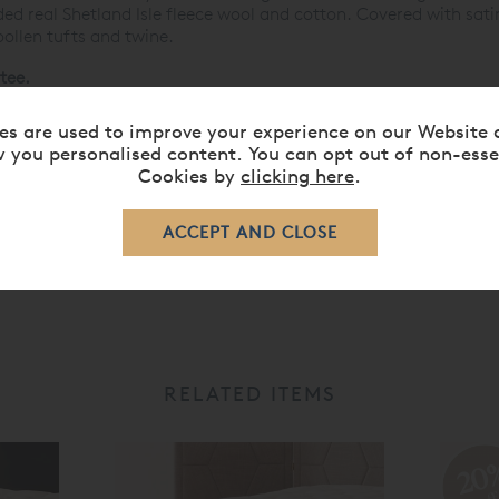
ed real Shetland Isle fleece wool and cotton. Covered with satin
ollen tufts and twine.
tee.
ses »
es are used to improve your experience on our Website 
 you personalised content. You can opt out of non-esse
Cookies by
clicking here
.
RELATED ITEMS
20