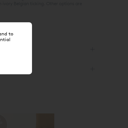
 ivory Belgian ticking. Other options are
and to
ntial
%