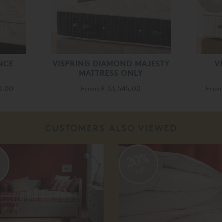
of
NCE
VISPRING DIAMOND MAJESTY
V
MATTRESS ONLY
0.00
From
£ 33,545.00
Fro
CUSTOMERS ALSO VIEWED
%
20%
off