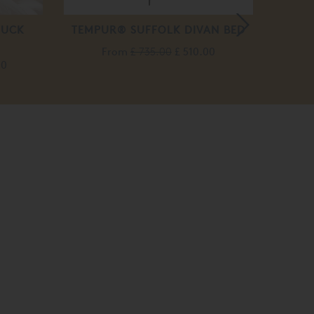
DUCK
TEMPUR® SUFFOLK DIVAN BED
From
£ 735.00
£ 510.00
00