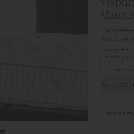
Vispri
Mattre
From
£ 22,
(Allow 3 weeks f
The Magnificence
responsive Vispri
Shetland isle wo
and five rows of 
CHOOSE SIZE:
Dou
sew by hand.
CHOOSE TE