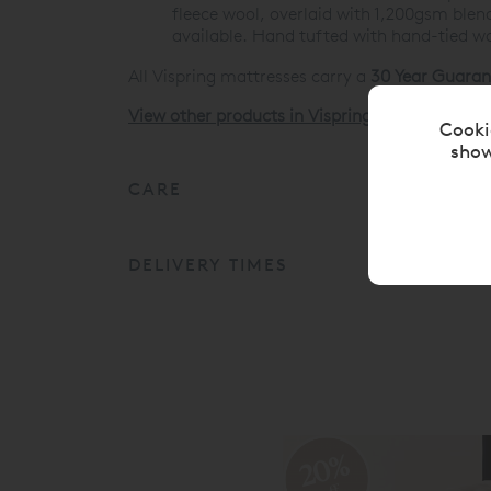
fleece wool, overlaid with 1,200gsm blend
available. Hand tufted with hand-tied wo
All Vispring mattresses carry a
30 Year Guaran
View other products in Vispring Divan Mattres
Cooki
show
CARE
DELIVERY TIMES
20%