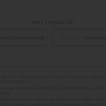
WHY CHOOSE US
Rated 5 Stars
Flexible Finance Availa
ings in 5’0 (150cm), two layers of 1.32mm Vanadium steel spri
eycomb-nested unit.
s of genuine hand side-stitching, horizontal handles, air vents 
icking.
00gsm blended real Shetland Isle fleece wool and cotton, 61
oof cambric cover. Layered with 200gsm cashmere, 200gsm moha