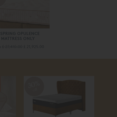
f
ISPRING OPULENCE
MATTRESS ONLY
m
£ 27,410.00
£ 21,925.00
30%
10
off
off