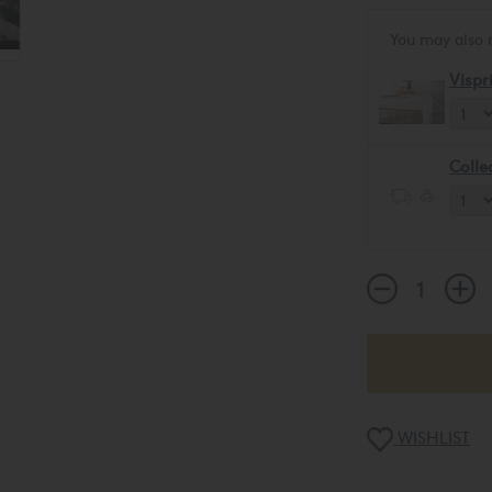
You may also 
Vispr
Colle
WISHLIST