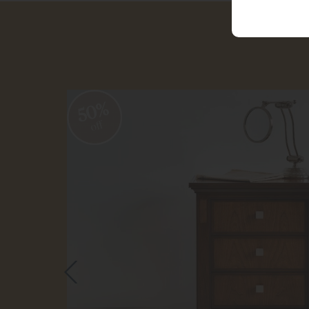
50%
off