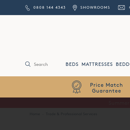
0808 144 4343
SHOWROOMS
BEDS
MATTRESSES
BEDD
Price Match
Guarantee
Home
·
Trade & Professional Services