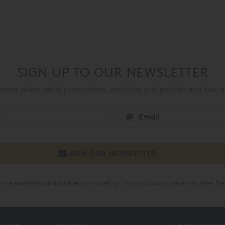
SIGN UP TO OUR NEWSLETTER
mer discounts & promotions, exclusive sale periods and new a
online newsletters and other email marketing. You may unsubscribe at any time. Ple