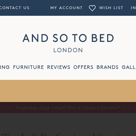
CONTACT US
MY ACCOUNT
WISH LIST
I
ING
FURNITURE
REVIEWS
OFFERS
BRANDS
GALL
Summer Sale | Half Price Luxury Linens*