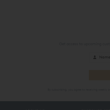
Get access to upcoming custo
By subscribing, you agree to receiving weekly 