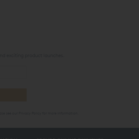
nd exciting product launches.
ase see our
Privacy Policy
for more information.