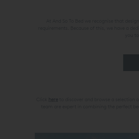
At And So To Bed we recognise that designe
requirements. Because of this, we have a ded
you to
Click
here
to discover and browse a selection o
team are expert in combining the perfect bed