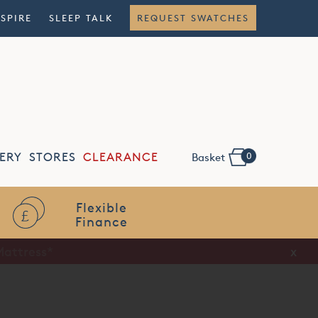
NSPIRE
SLEEP TALK
REQUEST SWATCHES
0
ERY
STORES
CLEARANCE
Basket
Flexible
Finance
x