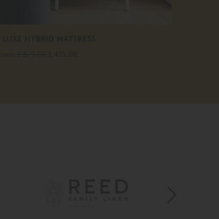
 LUXE HYBRID MATTRESS
From
£ 879.00
£ 435.00