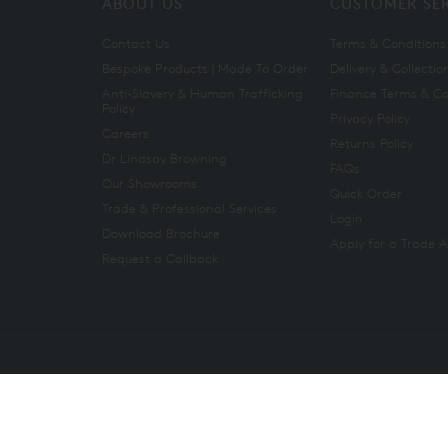
ABOUT US
CUSTOMER SE
Contact Us
Terms & Conditions
Bespoke Products | Made To Order
Delivery & Collectio
Anti-Slavery & Human Trafficking
Finance Terms & Co
Policy
Privacy Policy
Careers
Returns Policy
Dr Lindsay Browning
FAQs
Our Showrooms
Quick Order
Trade & Professional Services
Login
Download Brochure
Apply for a Trade 
Request a Callback