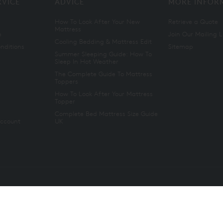
RVICE
ADVICE
MORE INFOR
How To Look After Your New
Retrieve a Quote
Mattress
n
Join Our Mailing L
Cooling Bedding & Mattress Edit
nditions
Sitemap
Summer Sleeping Guide: How To
Sleep In Hot Weather
The Complete Guide To Mattress
Toppers
How To Look After Your Mattress
Topper
Complete Bed Mattress Size Guide
Account
UK