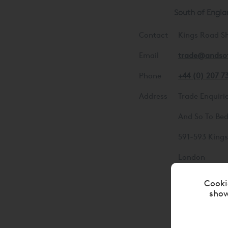
South of Engla
Contact
Kings Road 
Email
trade@andso
Phone
+44 (0) 207 7
Address
Trade Enquiri
And So To Be
591-593 King
London
SW6 2EH
Cooki
show