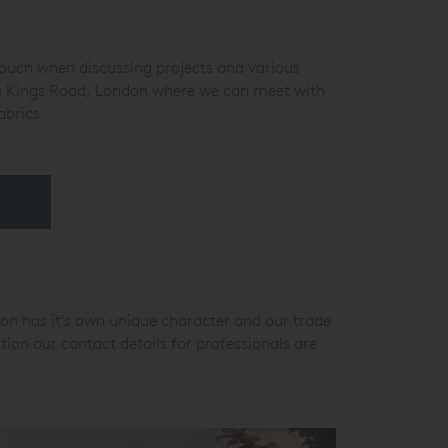
 touch when discussing projects and various
the Kings Road, London where we can meet with
abrics.
ion has it's own unique character and our trade
ion our contact details for professionals are