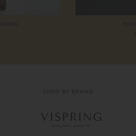
 DRAWER
PURE
SHOP BY BRAND