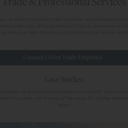
Trade & Professional Services
rs, architects and other trade industries require the personal
icated trade sales office based at our flagship showroom on 
 go over your ideas and show you samples of our finishes and f
Case Studies
f projects we are proud to have been involved with. Every locat
room furniture with the soul of the venue. For further informat
below.