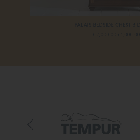
PALAIS BEDSIDE CHEST 3
£ 2,000.00
£ 1,000.00