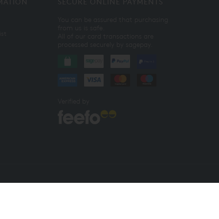
MATION
SECURE ONLINE PAYMENTS
You can be assured that purchasing
from us is safe.
ist
All of our card transactions are
processed securely by sagepay.
Verified by