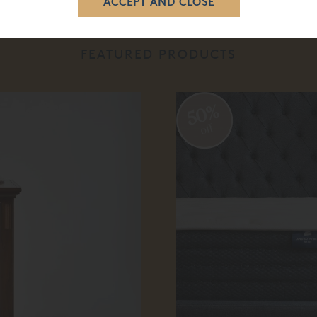
FEATURED PRODUCTS
50%
off