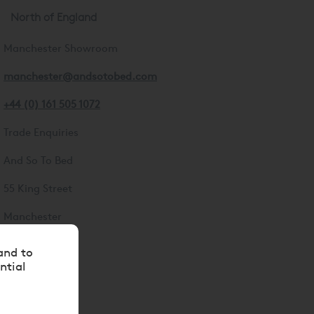
North of England
Manchester Showroom
manchester@andsotobed.com
+44 (0) 161 505 1072
Trade Enquiries
And So To Bed
55 King Street
Manchester
M2 4LQ
and to
ntial