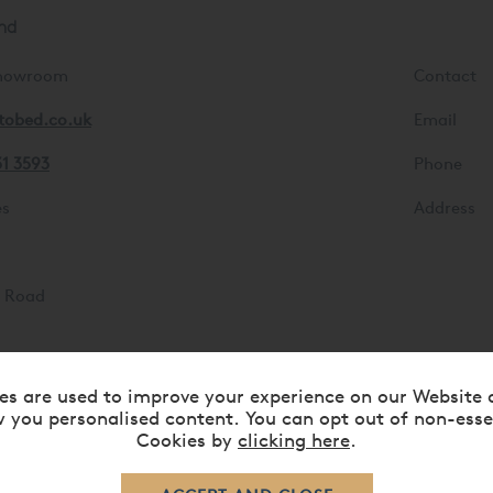
nd
Showroom
Contact
tobed.co.uk
Email
31 3593
Phone
es
Address
d
s Road
es are used to improve your experience on our Website 
 you personalised content. You can opt out of non-esse
Cookies by
clicking here
.