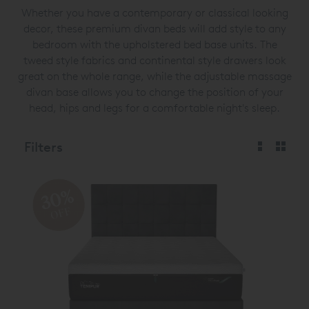
Whether you have a contemporary or classical looking
decor, these premium divan beds will add style to any
bedroom with the upholstered bed base units. The
tweed style fabrics and continental style drawers look
great on the whole range, while the adjustable massage
divan base allows you to change the position of your
head, hips and legs for a comfortable night's sleep.
Filters
30%
OFF