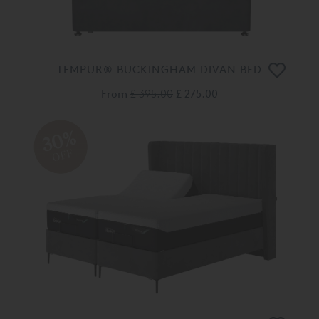
TEMPUR® BUCKINGHAM DIVAN BED
From
£ 395.00
£ 275.00
30%
OFF