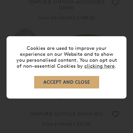
TEMPUR® SUFFOLK ADJUSTABLE
DIVAN
From
£ 2,925.00
£ 2,045.00
30%
OFF
Cookies are used to improve your
experience on our Website and to show
you personalised content. You can opt out
of non-essential Cookies by
clicking here
.
TEMPUR® SUFFOLK DIVAN BED
From
£ 735.00
£ 510.00