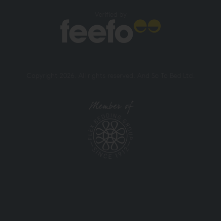
Verified by
Copyright 2026. All rights reserved. And So To Bed Ltd.