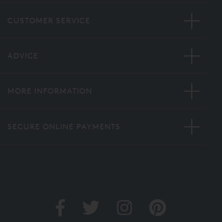
CUSTOMER SERVICE
ADVICE
MORE INFORMATION
SECURE ONLINE PAYMENTS