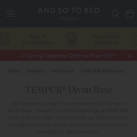
Search
Price Match
Flexible
Guarantee
Finance
Vispring Upgrade Offer or Free Gift*
Half Price Luxury Linens*
x
x
Home
Products
Mattresses
TEMPUR® Mattresses
TEMPUR® Divans
TEMPUR® Divan Base
Add style and storage to your bedroom with Tempur's
divan beds. Choose from the broad range of TEMPUR®
divan base only beds, which provide you with maximum
storage possibilities as well as the innovative adjustable
massage for added comfort.