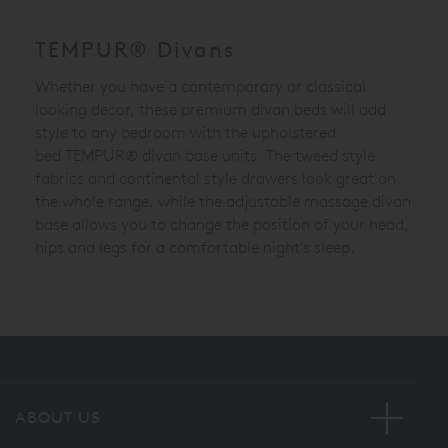
TEMPUR® Divans
Whether you have a contemporary or classical
looking decor, these premium divan beds will add
style to any bedroom with the upholstered
bed
TEMPUR® divan
base units. The tweed style
fabrics and continental style drawers look great on
the whole range, while the adjustable massage divan
base allows you to change the position of your head,
hips and legs for a comfortable night's sleep.
ABOUT US