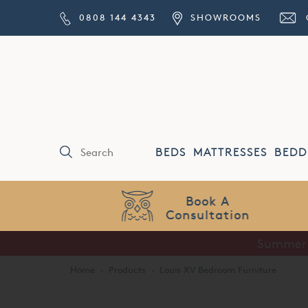
0808 144 4343
SHOWROOMS
BEDS
MATTRESSES
BEDD
Price Match
Guarantee
Home
·
Products
·
Louis XV Bedroom Furniture