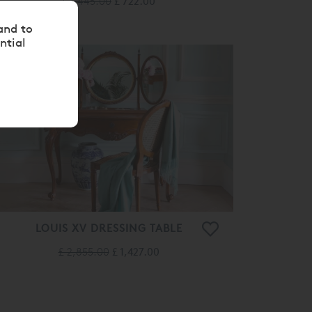
£ 1,445.00
£ 722.00
and to
ntial
50%
OFF
LOUIS XV DRESSING TABLE
£ 2,855.00
£ 1,427.00