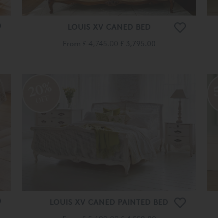
LOUIS XV CANED BED
From
£ 4,745.00
£ 3,795.00
20%
OFF
LOUIS XV CANED PAINTED BED