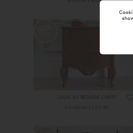
£ 900.00
£ 450.00
Cooki
show
50%
OFF
LOUIS XV BEDSIDE CHEST
£ 2,430.00
£ 1,215.00