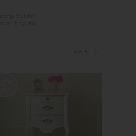
 range of stylish
odern living with
Sort By
50%
OFF