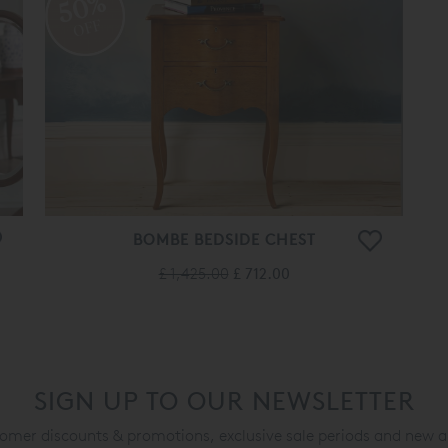
50%
OFF
BOMBE BEDSIDE CHEST
£ 1,425.00
£ 712.00
SIGN UP TO OUR NEWSLETTER
mer discounts & promotions, exclusive sale periods and new a