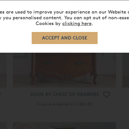
From
£ 5,690.00
£ 4,550.00
es are used to improve your experience on our Website 
 you personalised content. You can opt out of non-esse
Cookies by
clicking here
.
50%
OFF
LOUIS XV CHEST OF DRAWERS
From
£ 4,160.00
£ 2,080.00