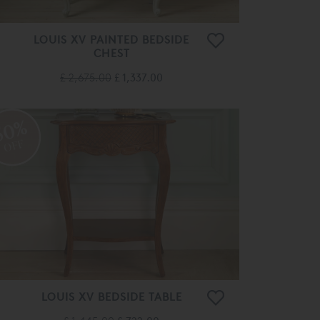
LOUIS XV PAINTED BEDSIDE
CHEST
£ 2,675.00
£ 1,337.00
50%
OFF
LOUIS XV BEDSIDE TABLE