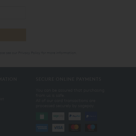
ase see our
Privacy Policy
for more information.
MATION
SECURE ONLINE PAYMENTS
You can be assured that purchasing
from us is safe.
ist
All of our card transactions are
processed securely by sagepay.