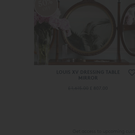
50%
OFF
LOUIS XV DRESSING TABLE
MIRROR
£ 1,615.00
£ 807.00
Get access to upcoming custo