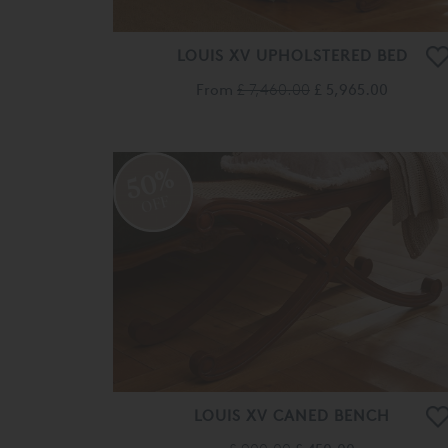
LOUIS XV UPHOLSTERED BED
From
£ 7,460.00
£ 5,965.00
50%
OFF
LOUIS XV CANED BENCH