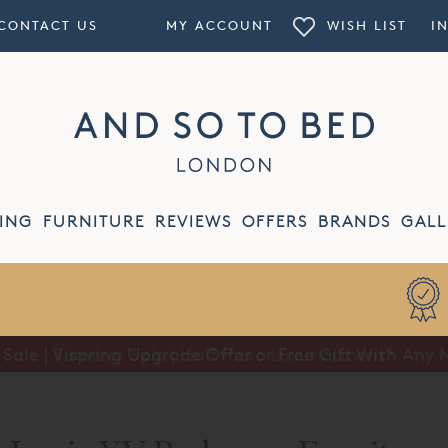
CONTACT US
MY ACCOUNT
WISH LIST
I
ING
FURNITURE
REVIEWS
OFFERS
BRANDS
GALL
Summer Sale | Half Price Luxury Linens*