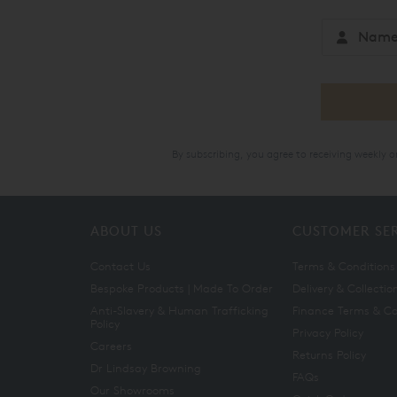
By subscribing, you agree to receiving weekly 
ABOUT US
CUSTOMER SE
Contact Us
Terms & Conditions
Bespoke Products | Made To Order
Delivery & Collectio
Anti-Slavery & Human Trafficking
Finance Terms & Co
Policy
Privacy Policy
Careers
Returns Policy
Dr Lindsay Browning
FAQs
Our Showrooms