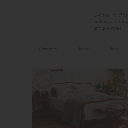
Live the life of 
bedroom furnitur
antique styles.
Category
Brand
Price
20%
OFF