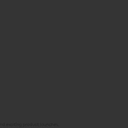
nd exciting product launches.