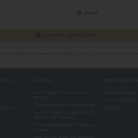
online newsletters and other email marketing. You may unsubscribe at any time. Ple
RVICE
ADVICE
MORE INFOR
How To Look After Your New
Retrieve a Quote
Mattress
n
Join Our Mailing L
Cooling Bedding & Mattress Edit
nditions
Sitemap
Summer Sleeping Guide: How To
Sleep In Hot Weather
The Complete Guide To Mattress
Toppers
How To Look After Your Mattress