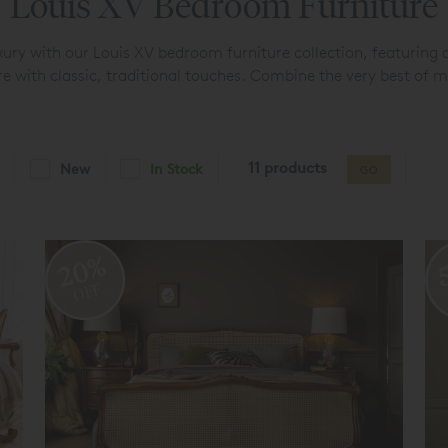
Louis XV Bedroom Furniture
luxury with our Louis XV bedroom furniture collection, featuring a
e with classic, traditional touches. Combine the very best of m
11 products
New
In Stock
GO
20%
OFF