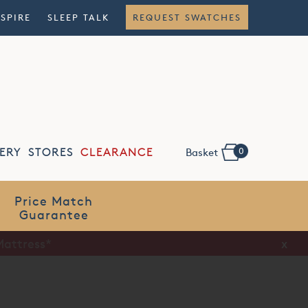
NSPIRE
SLEEP TALK
REQUEST SWATCHES
0
ERY
STORES
CLEARANCE
Basket
Flexible
Finance
x