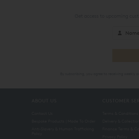
Get access to upcoming custo
By subscribing, you agree to receiving weekly 
ABOUT US
CUSTOMER SE
Contact Us
Terms & Conditions
Bespoke Products | Made To Order
Delivery & Collectio
Anti-Slavery & Human Trafficking
Finance Terms & Co
Policy
Privacy Policy