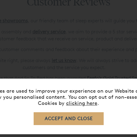
Customer Reviews
de showrooms
, our friendly team of sleep experts will guide you
ve assembly and
delivery service
, we aim to provide a 5 star serv
stomer feedback that we receive on service, product and delive
r customer comments and feedback about their experience and 
uite right, please always
let us know
. We will always strive to a
customers and the service you expect.
e that And So To Bed has been awarded
Feefo's Gold Trusted S
es are used to improve your experience on our Website 
 you personalised content. You can opt out of non-esse
Cookies by
clicking here
.
Please
contact us
if you can't find what you're looking for.