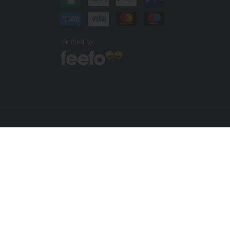
Verified by