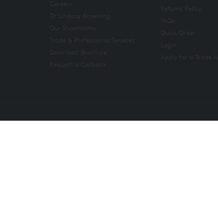
Careers
Returns Policy
Dr Lindsay Browning
FAQs
Our Showrooms
Quick Order
Trade & Professional Services
Login
Download Brochure
Apply for a Trade 
Request a Callback
Copyright 2026. All rights reserved. And So To Bed Ltd.