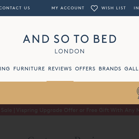
CONTACT US
MY ACCOUNT
WISH LIST
I
ING
FURNITURE
REVIEWS
OFFERS
BRANDS
GALL
ale | Vispring Upgrade Offer or Free Gift With Any 
Summer Sale | Half Price Luxury Linens*