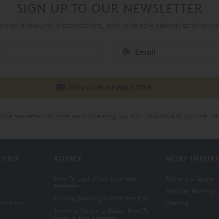
SIGN UP TO OUR NEWSLETTER
mer discounts & promotions, exclusive sale periods and new a
online newsletters and other email marketing. You may unsubscribe at any time. Ple
RVICE
ADVICE
MORE INFOR
How To Look After Your New
Retrieve a Quote
Mattress
n
Join Our Mailing L
Cooling Bedding & Mattress Edit
nditions
Sitemap
Summer Sleeping Guide: How To
Sleep In Hot Weather