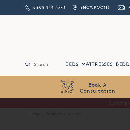
0808 144 4343
SHOWROOMS
BEDS
MATTRESSES
BEDD
Book A
Consultation
Summer S
Home
·
Products
·
Reviews