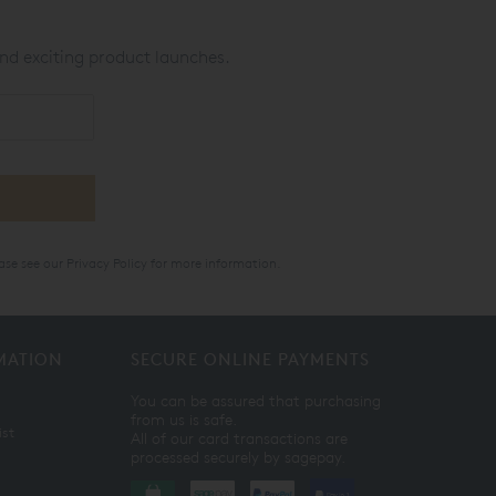
nd exciting product launches.
ase see our
Privacy Policy
for more information.
MATION
SECURE ONLINE PAYMENTS
You can be assured that purchasing
from us is safe.
ist
All of our card transactions are
processed securely by sagepay.