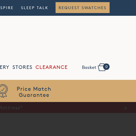
NSPIRE
SLEEP TALK
REQUEST SWATCHES
0
ERY
STORES
CLEARANCE
Basket
Price Match
Guarantee
Mattress*
x
x