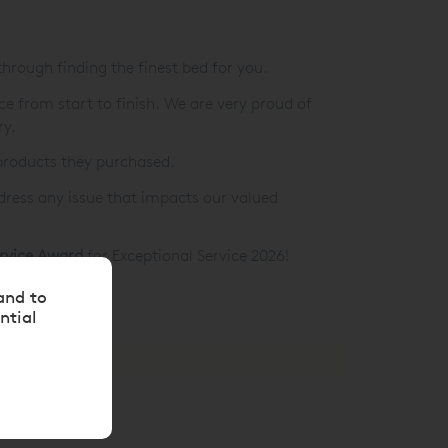
 through finding the finest bed for you.
ice from start to finish. We are very proud of
ry.
products they purchased.
ddress any issue that impacts our valued
ervice Award
for Exceptional Service 2026!
and to
ntial