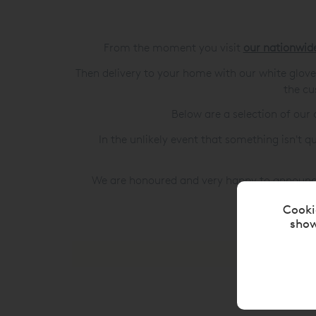
From the moment you visit
our nationwi
Then delivery to your home with our white glo
the cu
Below are a selection of ou
In the unlikely event that something isn't q
We are honoured and very happy to announc
Cooki
show