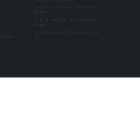
The Complete Guide To Mattress
Toppers
How To Look After Your Mattress
Topper
Complete Bed Mattress Size Guide
Account
UK