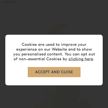
country:
Cookies are used to improve your
experience on our Website and to show
you personalised content. You can opt out
of non-essential Cookies by
clicking here
.