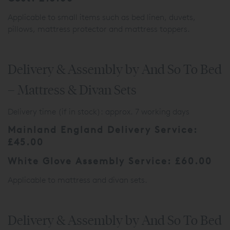
Applicable to small items such as bed linen, duvets,
pillows, mattress protector and mattress toppers.
Delivery & Assembly by And So To Bed
– Mattress & Divan Sets
Delivery time (if in stock): approx. 7 working days
Mainland England Delivery Service:
£45.00
White Glove Assembly Service: £60.00
Applicable to mattress and divan sets.
Delivery & Assembly by And So To Bed