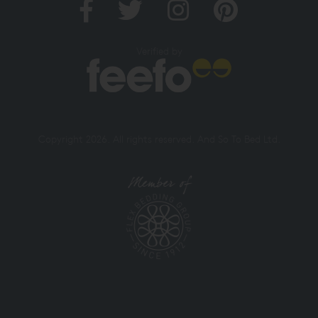
Verified by
Copyright 2026. All rights reserved. And So To Bed Ltd.