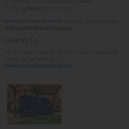
For Northern Ireland (and Dublin) - please
contact
JJ.Pierson
for local costs.
Islands and
Channel Islands -
shipping quote on request:
stalbansoutlet@andsotobed.com
Contact Us
For more information on our White Glove and Assembly
service you can email us at:
stalbansoutlet@andsotobed.com