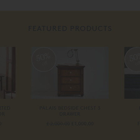
FEATURED PRODUCTS
50%
50
off
off
TED
PALAIS BEDSIDE CHEST 3
P
R
DRAWER
£ 2,000.00
£ 1,000.00
F