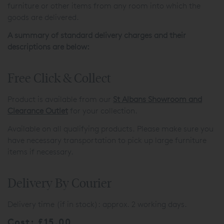
furniture or other items from any room into which the
goods are delivered.
A summary of standard delivery charges and their
descriptions are below:
Free Click & Collect
Product is available from our
St Albans Showroom and
Clearance Outlet
for your collection.
Available on all qualifying products. Please make sure you
have necessary transportation to pick up large furniture
items if necessary.
Delivery By Courier
Delivery time (if in stock): approx. 2 working days.
Cost: £15.00