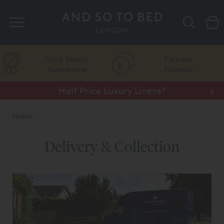
Search
Price Match
Flexible
Guarantee
Finance
Half Price Luxury Linens*
x
Home
Delivery & Collection