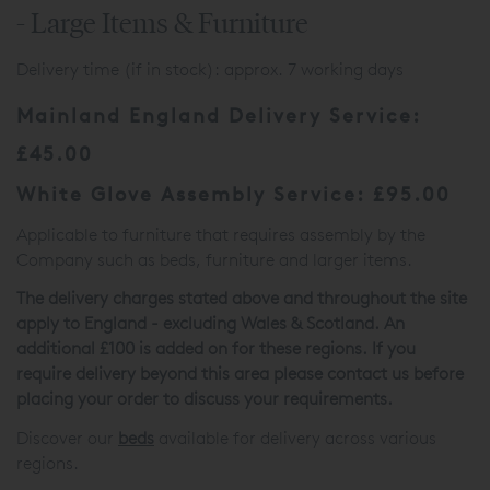
- Large Items & Furniture
Delivery time (if in stock): approx. 7 working days
Mainland England Delivery Service:
£45.00
White Glove Assembly Service: £95.00
Applicable to furniture that requires assembly by the
Company such as beds, furniture and larger items.
The delivery charges stated above and throughout the site
apply to England - excluding Wales & Scotland. An
additional £100 is added on for these regions. If you
require delivery beyond this area please contact us before
placing your order to discuss your requirements.
Discover our
beds
available for delivery across various
regions.