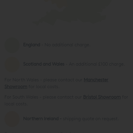
England
- No additional charge.
Scotland and Wales
- An additional £100 charge.
For North Wales - please contact our
Manchester
Showroom
for local costs.
For South Wales - please contact our
Bristol Showroom
for
local costs.
Northern Ireland -
shipping quote on request.