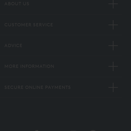
ABOUT US
CUSTOMER SERVICE
ADVICE
MORE INFORMATION
SECURE ONLINE PAYMENTS