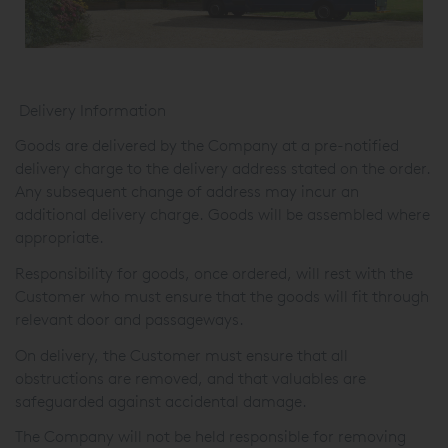
Delivery Information
Goods are delivered by the Company at a pre-notified
delivery charge to the delivery address stated on the order.
Any subsequent change of address may incur an
additional delivery charge. Goods will be assembled where
appropriate.
Responsibility for goods, once ordered, will rest with the
Customer who must ensure that the goods will fit through
relevant door and passageways.
On delivery, the Customer must ensure that all
obstructions are removed, and that valuables are
safeguarded against accidental damage.
The Company will not be held responsible for removing