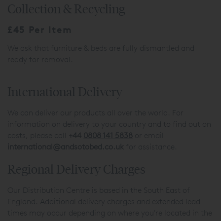
Collection & Recycling
£45 Per Item
We ask that furniture & beds are fully dismantled and
ready for removal.
International Delivery
We can deliver our products all over the world. For
information on delivery to your country and to find out on
costs, please call
+44
0808 141 5838
or email
international@andsotobed.co.uk
for assistance.
Regional Delivery Charges
Our Distribution Centre is based in the South East of
England. Additional delivery charges and extended lead
times may occur depending on where you're located in the