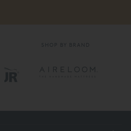
SHOP BY BRAND