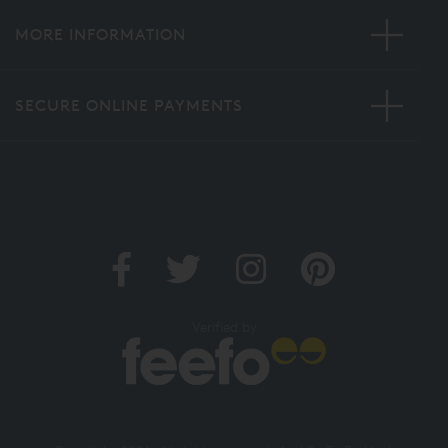
MORE INFORMATION
SECURE ONLINE PAYMENTS
Verified by