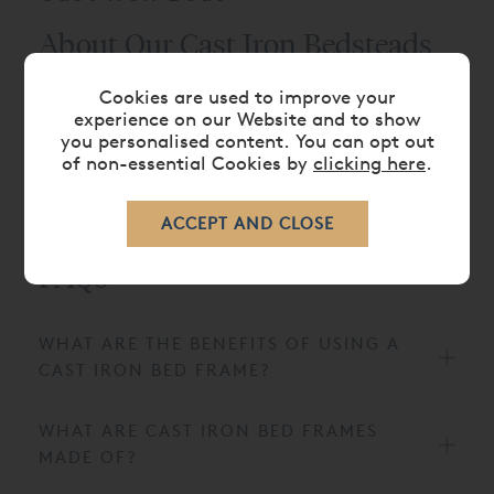
About Our Cast Iron Bedsteads
Here at And So To Bed, we’ve taken inspiration from
Cookies are used to improve your
experience on our Website and to show
Victorian cast iron bed frames, keeping all the best
you personalised content. You can opt out
elements and adding subtle modern touches to
of non-essential Cookies by
clicking here
.
make our
metal beds
suitable for all bedroom
styles.
FAQs
WHAT ARE THE BENEFITS OF USING A
CAST IRON BED FRAME?
WHAT ARE CAST IRON BED FRAMES
MADE OF?