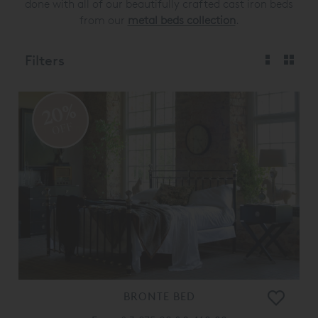
done with all of our beautifully crafted cast iron beds
from our
metal beds collection
.
Filters
20%
OFF
BRONTE BED