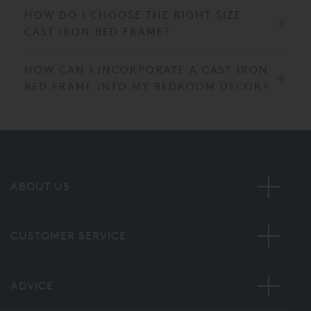
HOW DO I CHOOSE THE RIGHT SIZE
CAST IRON BED FRAME?
HOW CAN I INCORPORATE A CAST IRON
BED FRAME INTO MY BEDROOM DECOR?
ABOUT US
CUSTOMER SERVICE
ADVICE