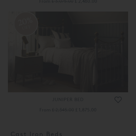
From
£ 3,075.00
£ 2,460.00
20%
OFF
JUNIPER BED
From
£ 2,345.00
£ 1,875.00
Cast Iron Beds