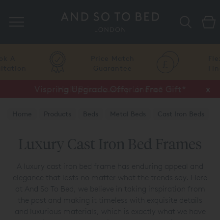
Search
Price Match
Flexible
Guarantee
Finance
Vispring Upgrade Offer or Free Gift*
Half Price Luxury Linens*
x
x
Home
Products
Beds
Metal Beds
Cast Iron Beds
Luxury Cast Iron Bed Frames
A luxury cast iron bed frame has enduring appeal and
elegance that lasts no matter what the trends say. Here
at And So To Bed, we believe in taking inspiration from
the past and making it timeless with exquisite details
and luxurious materials, which is exactly what we have