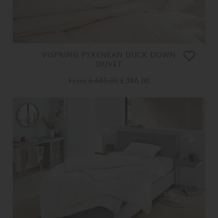
VISPRING PYRENEAN DUCK DOWN
DUVET
From
£ 483.00
£ 386.00