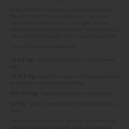
Firstly, what is a tog rating? A tog rating describes
the warmth of “Thermal Resistance”, this is how
much heat the duvet retains. The higher the tog
rating, the warmer the duvet will be, with 1 tog being
very cool and lightweight, and 15 being the warmest.
Here are the recommended togs:
1.0-4.5 Tog
- Lightest for those very warm Summer
days.
7.0-10.5 Tog
- Great for Autumn and Spring when the
temperature can be temperamental.
12.0-15.0 Tog
- The heaviest togs for cold Winters.
8.0 Tog
- This is a great choice for an All-Year round
duvet.
Those that are particularly sensitive to temperature
changes may opt for a lighter duvet and a heavier