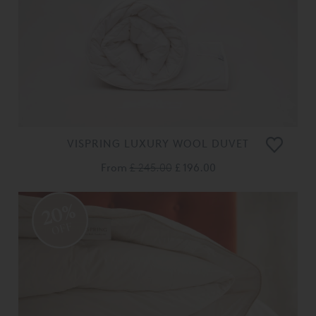
VISPRING LUXURY WOOL DUVET
From
£ 245.00
£ 196.00
20%
OFF