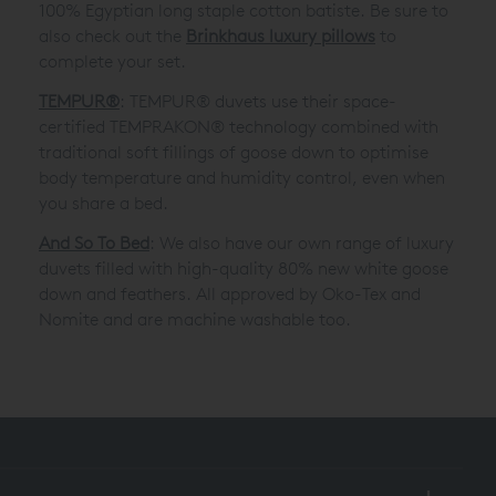
100% Egyptian long staple cotton batiste. Be sure to
also check out the
Brinkhaus luxury pillows
to
complete your set.
TEMPUR®
: TEMPUR® duvets use their space-
certified TEMPRAKON® technology combined with
traditional soft fillings of goose down to optimise
body temperature and humidity control, even when
you share a bed.
And So To Bed
: We also have our own range of luxury
duvets filled with high-quality 80% new white goose
down and feathers. All approved by Oko-Tex and
Nomite and are machine washable too.