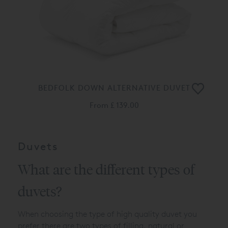
BEDFOLK DOWN ALTERNATIVE DUVET
From
£ 139.00
Duvets
What are the different types of
duvets?
When choosing the type of high quality duvet you
prefer there are two types of filling, natural or