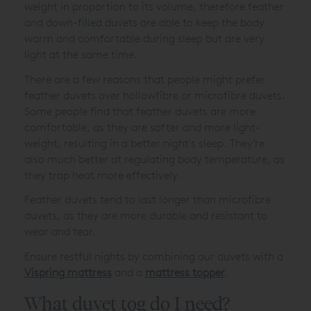
weight in proportion to its volume, therefore feather
and down-filled duvets are able to keep the body
warm and comfortable during sleep but are very
light at the same time.
There are a few reasons that people might prefer
feather duvets over hollowfibre or microfibre duvets.
Some people find that feather duvets are more
comfortable, as they are softer and more light-
weight, resulting in a better night's sleep. They’re
also much better at regulating body temperature, as
they trap heat more effectively.
Feather duvets tend to last longer than microfibre
duvets, as they are more durable and resistant to
wear and tear.
Ensure restful nights by combining our duvets with a
Vispring mattress
and a
mattress topper
.
What duvet tog do I need?