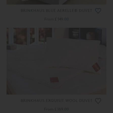
BRINKHAUS BLUE AERELLE® DUVET
From
£ 149.00
BRINKHAUS EXQUISIT WOOL DUVET
From
£ 169.00