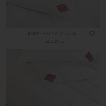
BRINKHAUS MAHDI DUVET
From
£ 219.00