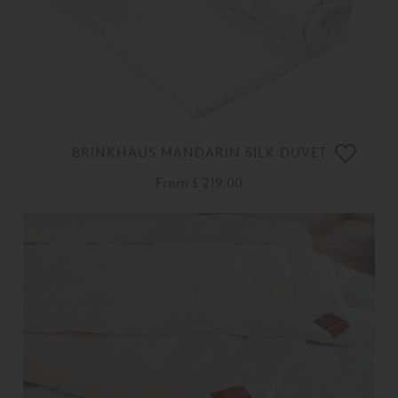
BRINKHAUS MANDARIN SILK DUVET
From
£ 219.00