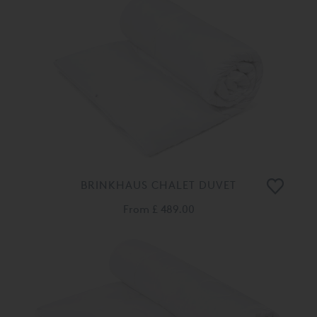
BRINKHAUS CHALET DUVET
From
£ 489.00