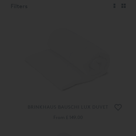
Filters
BRINKHAUS BAUSCHI LUX DUVET
From
£ 149.00