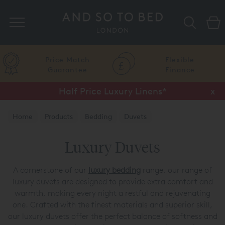
Search
Price Match
Flexible
Guarantee
Finance
Half Price Luxury Linens*
x
Home
Products
Bedding
Duvets
Luxury Duvets
A cornerstone of our
luxury bedding
range, our range of
luxury duvets are designed to provide extra comfort and
warmth, making every night a restful and rejuvenating
one. Crafted with the finest materials and superior skill,
our luxury duvets offer the perfect balance of softness and