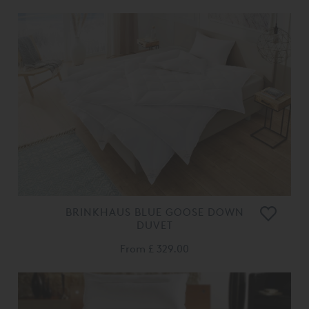
BRINKHAUS BLUE GOOSE DOWN
DUVET
From
£ 329.00