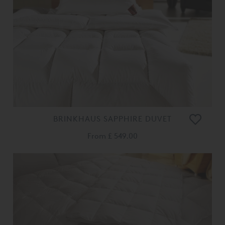
BRINKHAUS SAPPHIRE DUVET
From
£ 549.00