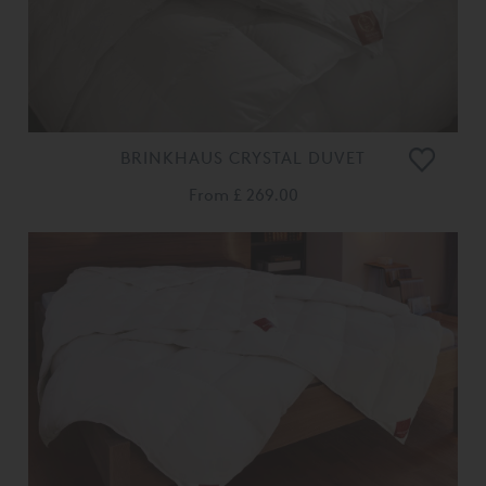
BRINKHAUS CRYSTAL DUVET
From
£ 269.00