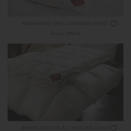
BRINKHAUS TIBET CASHMERE DUVET
From
£ 399.00
BRINKHAUS FOR ALL SEASONS DUVET