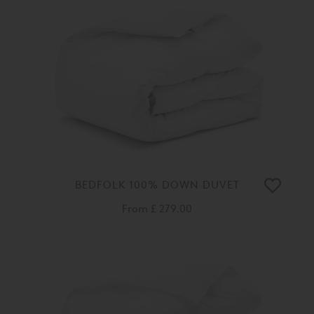
BEDFOLK 100% DOWN DUVET
From
£ 279.00