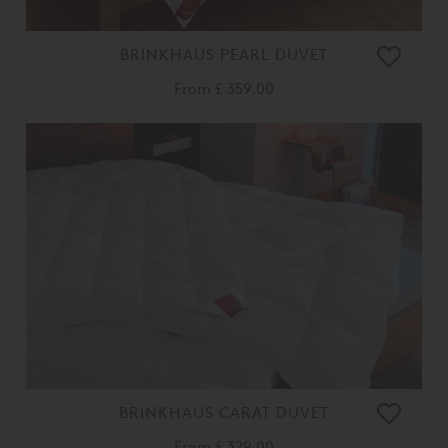
BRINKHAUS PEARL DUVET
From
£ 359.00
BRINKHAUS CARAT DUVET
From
£ 329.00