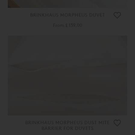
BRINKHAUS MORPHEUS DUVET
From
£ 139.00
BRINKHAUS MORPHEUS DUST MITE
BARRIER FOR DUVETS