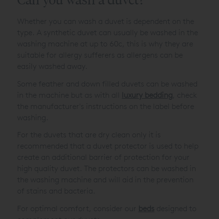
Whether you can wash a duvet is dependent on the
type. A synthetic duvet can usually be washed in the
washing machine at up to 60c, this is why they are
suitable for allergy sufferers as allergens can be
easily washed away.
Some feather and down filled duvets can be washed
in the machine but as with all
luxury bedding
, check
the manufacturer's instructions on the label before
washing.
For the duvets that are dry clean only it is
recommended that a duvet protector is used to help
create an additional barrier of protection for your
high quality duvet. The protectors can be washed in
the washing machine and will aid in the prevention
of stains and bacteria.
For optimal comfort, consider our
beds
designed to