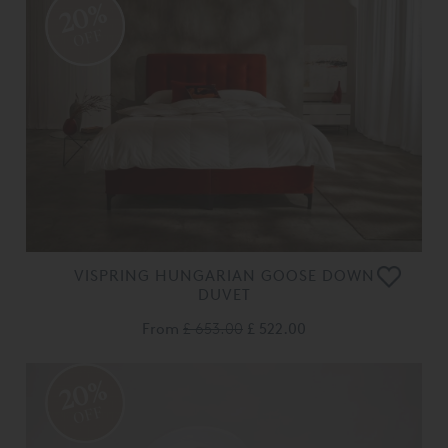
20%
OFF
VISPRING HUNGARIAN GOOSE DOWN
DUVET
From
£ 653.00
£ 522.00
20%
OFF