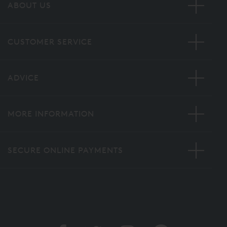
ABOUT US
CUSTOMER SERVICE
ADVICE
MORE INFORMATION
SECURE ONLINE PAYMENTS