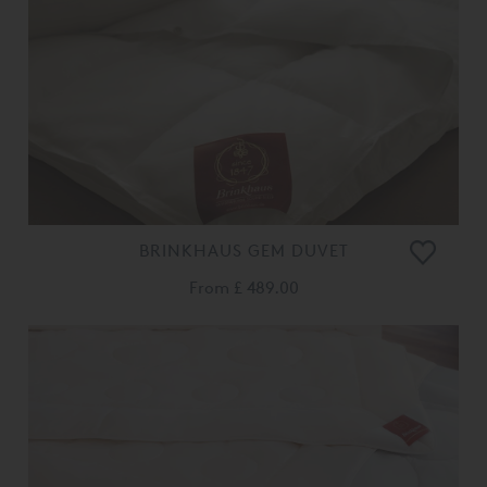
BRINKHAUS GEM DUVET
From
£ 489.00