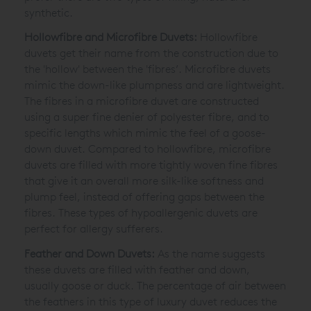
synthetic.
Hollowfibre and Microfibre Duvets:
Hollowfibre
duvets get their name from the construction due to
the 'hollow' between the 'fibres’. Microfibre duvets
mimic the down-like plumpness and are lightweight.
The fibres in a microfibre duvet are constructed
using a super fine denier of polyester fibre, and to
specific lengths which mimic the feel of a goose-
down duvet. Compared to hollowfibre, microfibre
duvets are filled with more tightly woven fine fibres
that give it an overall more silk-like softness and
plump feel, instead of offering gaps between the
fibres. These types of hypoallergenic duvets are
perfect for allergy sufferers.
Feather and Down Duvets:
As the name suggests
these duvets are filled with feather and down,
usually goose or duck. The percentage of air between
the feathers in this type of luxury duvet reduces the