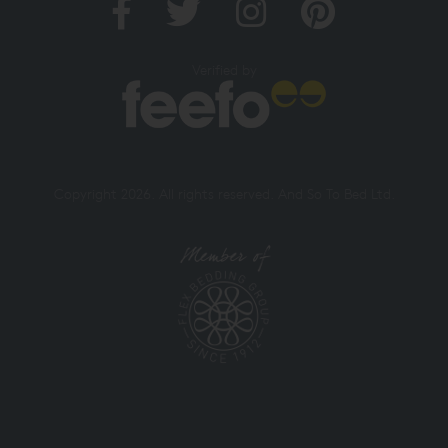
Verified by
Copyright 2026. All rights reserved. And So To Bed Ltd.