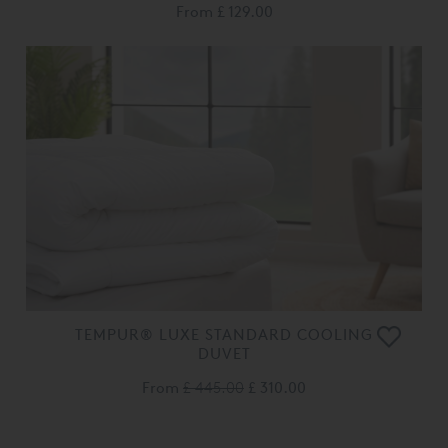
From
£ 129.00
TEMPUR® LUXE STANDARD COOLING
DUVET
From
£ 445.00
£ 310.00