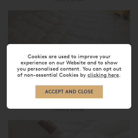
Cookies are used to improve your
experience on our Website and to show
you personalised content. You can opt out
of non-essential Cookies by
clicking here
.
BRINKHAUS OPAL DUVET
From
£ 239.00