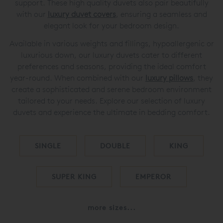
support. These high quality duvets also pair beautifully
with our
luxury duvet covers
, ensuring a seamless and
elegant look for your bedroom design.
Available in various weights and fillings, hypoallergenic or
luxurious down, our luxury duvets cater to different
preferences and seasons, providing the ideal comfort
year-round. When combined with our
luxury pillows
, they
create a sophisticated and serene bedroom environment
tailored to your needs. Explore our selection of luxury
duvets and experience the ultimate in bedding comfort.
SINGLE
DOUBLE
KING
SUPER KING
EMPEROR
more sizes...