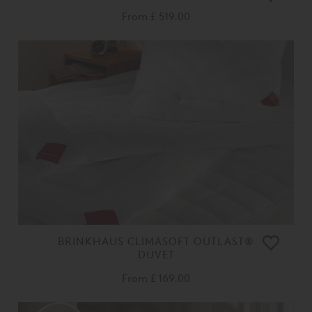
From
£ 519.00
BRINKHAUS CLIMASOFT OUTLAST®
DUVET
From
£ 169.00