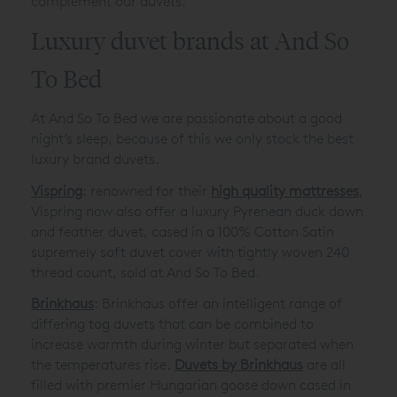
complement our duvets.
Luxury duvet brands at And So
To Bed
At And So To Bed we are passionate about a good
night’s sleep, because of this we only stock the best
luxury brand duvets.
Vispring
: renowned for their
high quality mattresses
,
Vispring now also offer a luxury Pyrenean duck down
and feather duvet, cased in a 100% Cotton Satin
supremely soft duvet cover with tightly woven 240
thread count, sold at And So To Bed.
Brinkhaus
: Brinkhaus offer an intelligent range of
differing tog duvets that can be combined to
increase warmth during winter but separated when
the temperatures rise.
Duvets by Brinkhaus
are all
filled with premier Hungarian goose down cased in