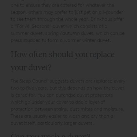
one to ensure they are catered for whatever the
season, others may prefer to just get an all-rounder
to see them through the whole year. Brinkhaus offer
a “For All Seasons” duvet which consists of a
summer duvet, spring / autumn duvet, which can be
press studded to form a warmer winter duvet.
How often should you replace
your duvet?
The Sleep Council suggests duvets are replaced every
two to five years, but this depends on how the duvet
is cared for. You can purchase duvet protectors
which go under your cover to add a layer of
protection between stains, dust mites and moisture.
These are usually easier to wash and dry than a
duvet itself, particularly larger duvets.
Can you wash a duvet?