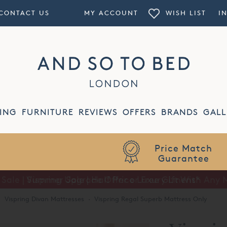
CONTACT US
MY ACCOUNT
WISH LIST
I
ING
FURNITURE
REVIEWS
OFFERS
BRANDS
GALL
Summer Sale | Half Price Luxury Linens*
·
Vispring Divan Mattresses
·
Vispring Regal Superb Mattress Only