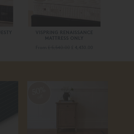
JESTY
VISPRING RENAISSANCE
MATTRESS ONLY
From
£ 5,540.00
£ 4,430.00
50%
30
off
off