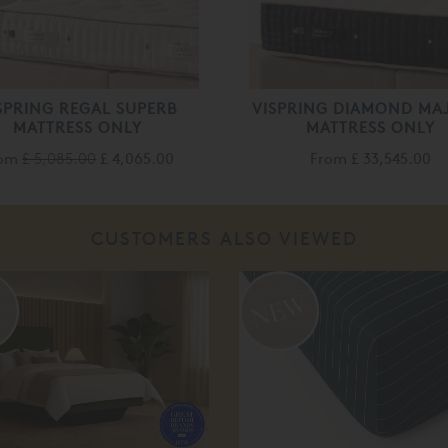
SPRING REGAL SUPERB
VISPRING DIAMOND MA
MATTRESS ONLY
MATTRESS ONLY
rom
£ 5,085.00
£ 4,065.00
From
£ 33,545.00
CUSTOMERS ALSO VIEWED
%