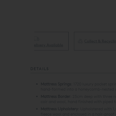
Collect & Recycling Available
ery Available
DETAILS
Mattress Springs
:
1720 luxury pocket spr
hand-formed into a honeycomb-nested u
Mattress Border
:
23cm deep with three row
coir and wool, hand finished with piped t
Mattress Upholstery
:
Upholstered with 1
fleece wool and enclosed in a hair-proof