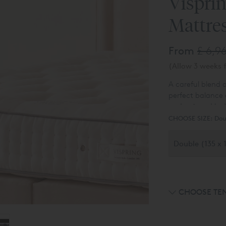
Vispri
Mattre
From
£ 6,9
(Allow 3 weeks f
A careful blend o
perfect balance 
underpinned by V
purchase online i
CHOOSE SIZE:
Dou
available - please
CHOOSE TE