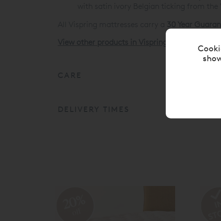
with satin ivory Belgian ticking from the
All Vispring mattresses carry a
30 Year Guaran
View other products in Vispring Divan Mattres
Cooki
show
CARE
DELIVERY TIMES
20%
off