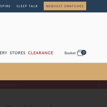
NSPIRE
SLEEP TALK
REQUEST SWATCHES
0
ERY
STORES
CLEARANCE
Basket
Flexible
Finance
x