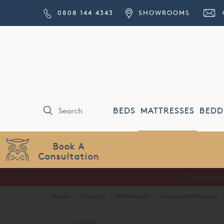
0808 144 4343
SHOWROOMS
BEDS
MATTRESSES
BEDD
Price Match
Guarantee
Home
·
Products
·
Mattresses
·
Vispring Mattresses