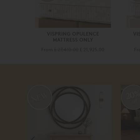
VISPRING OPULENCE
VI
MATTRESS ONLY
From
£ 27,410.00
£ 21,925.00
F
20
off