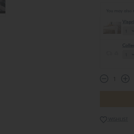
You may also 
Vispr
Colle
WISHLIST