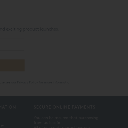
nd exciting product launches.
ase see our
Privacy Policy
for more information.
MATION
SECURE ONLINE PAYMENTS
You can be assured that purchasing
from us is safe.
ist
All of our card transactions are