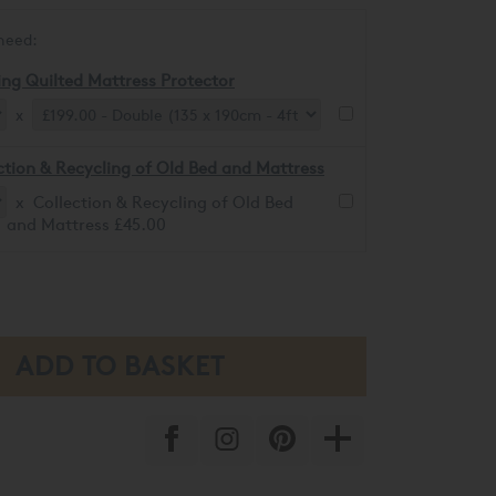
need:
ing Quilted Mattress Protector
x
ction & Recycling of Old Bed and Mattress
x Collection & Recycling of Old Bed
and Mattress £45.00