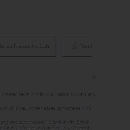
ble
Price Match Guarantee
White Glove 
ameter, sewn in individual calico pockets and
 on all sides, border edges upholstered with
ong-stranded horsetail blended with British
etland Isle fleece wool and cotton. Covered