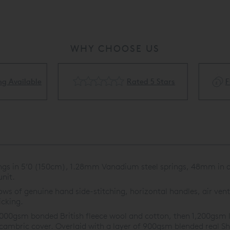
WHY CHOOSE US
Rated 5 Stars
Flexible Finance Availa
ings in 5’0 (150cm), 1.28mm Vanadium steel springs, 48mm in di
nit.
s of genuine hand side-stitching, horizontal handles, air vents
icking.
,000gsm bonded British fleece wool and cotton, then 1,200gsm l
 cambric cover. Overlaid with a layer of 900gsm blended real Sh