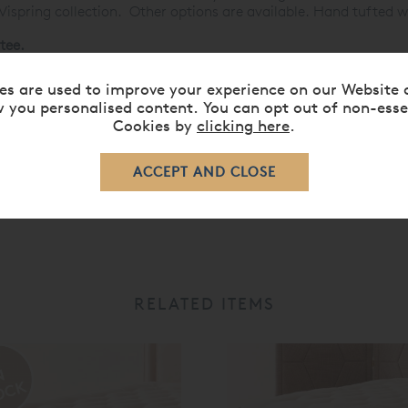
 Vispring collection. Other options are available. Hand tufted w
tee.
ses »
es are used to improve your experience on our Website 
 you personalised content. You can opt out of non-esse
Cookies by
clicking here
.
RELATED ITEMS