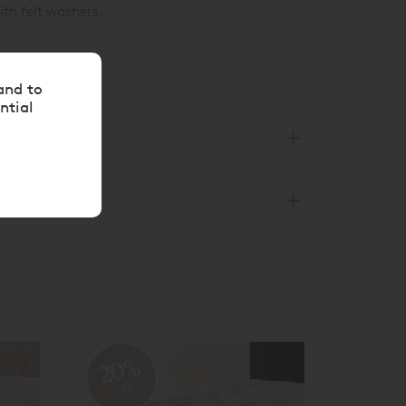
ith felt washers.
and to
ntial
20%
off