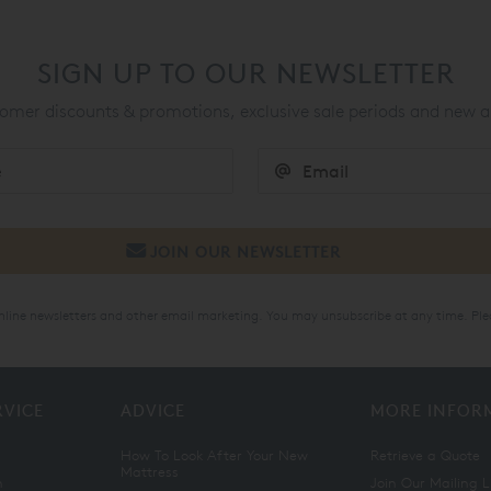
SIGN UP TO OUR NEWSLETTER
mer discounts & promotions, exclusive sale periods and new a
online newsletters and other email marketing. You may unsubscribe at any time. Ple
RVICE
ADVICE
MORE INFOR
How To Look After Your New
Retrieve a Quote
Mattress
n
Join Our Mailing L