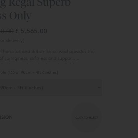
ng Regal Superb
ss Only
60.00
£ 5,565.00
or delivery)
f horsetail and British fleece wool provides the
of springiness, softness and support,
ispring’s pocketed springs. Available to
n a satin ivory fabric covering. Other options are
ble (135 x 190cm - 4ft 6inches)
 ask for details.
NSION
CLICK TO SELECT