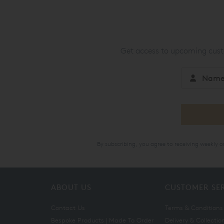
Get access to upcoming custo
By subscribing, you agree to receiving weekly 
ABOUT US
CUSTOMER SE
Contact Us
Terms & Conditions
Bespoke Products | Made To Order
Delivery & Collectio