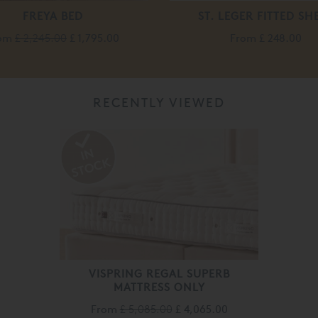
FREYA BED
ST. LEGER FITTED SH
rom
£ 2,245.00
£ 1,795.00
From
£ 248.00
RECENTLY VIEWED
VISPRING REGAL SUPERB
MATTRESS ONLY
From
£ 5,085.00
£ 4,065.00