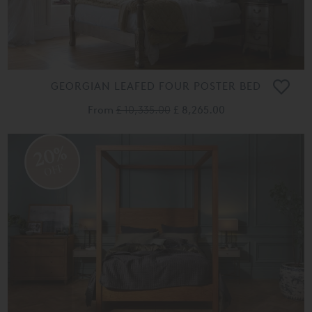
GEORGIAN LEAFED FOUR POSTER BED
From
£ 10,335.00
£ 8,265.00
20%
OFF