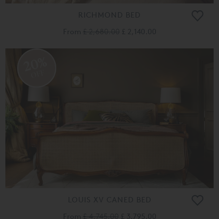
RICHMOND BED
From
£ 2,680.00
£ 2,140.00
20%
OFF
LOUIS XV CANED BED
From
£ 4,745.00
£ 3,795.00