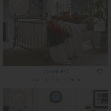
20%
OFF
DICKENS BED
From
£ 14,155.00
£ 11,320.00
20%
OFF