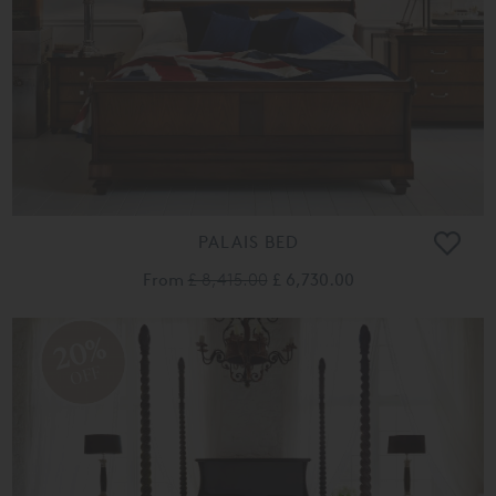
PALAIS BED
From
£ 8,415.00
£ 6,730.00
20%
OFF