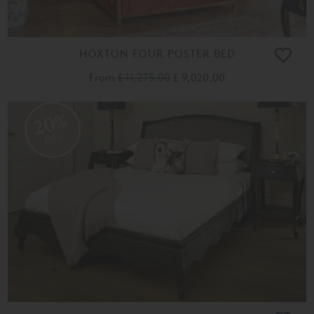
HOXTON FOUR POSTER BED
From
£ 11,275.00
£ 9,020.00
20%
OFF