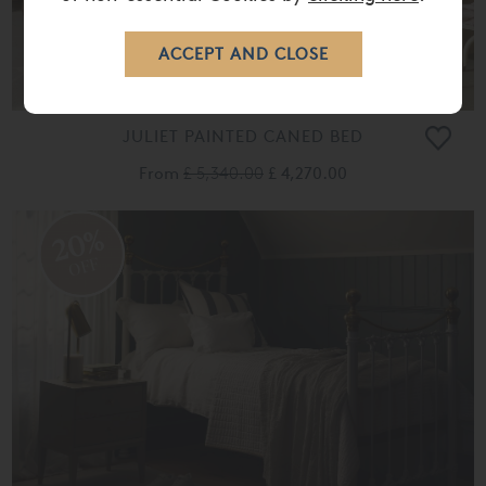
JULIET PAINTED CANED BED
From
£ 5,340.00
£ 4,270.00
20%
OFF