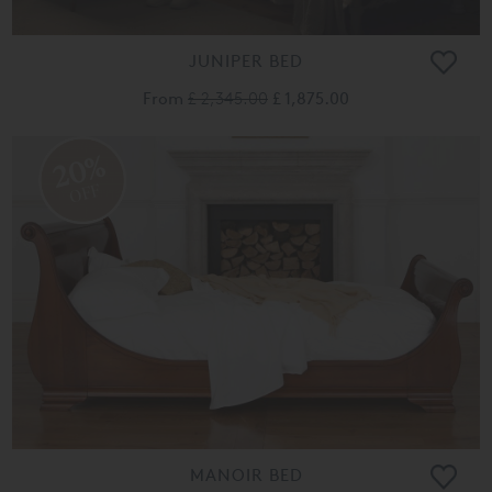
JUNIPER BED
From
£ 2,345.00
£ 1,875.00
20%
OFF
MANOIR BED