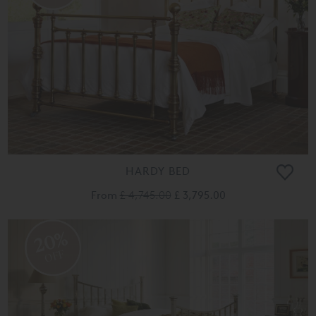
HARDY BED
From
£ 4,745.00
£ 3,795.00
20%
OFF