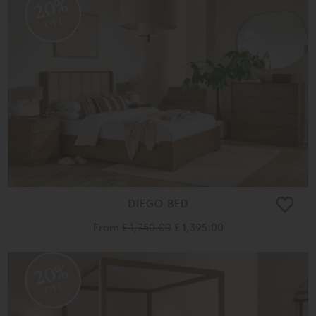
20%
OFF
DIEGO BED
From
£ 1,750.00
£ 1,395.00
20%
OFF