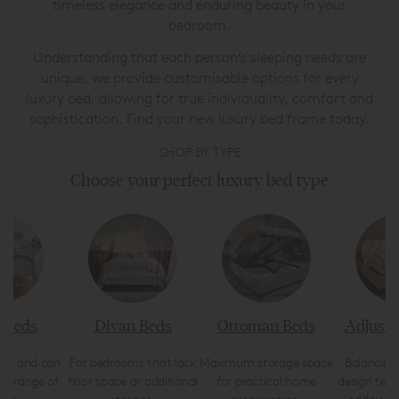
timeless elegance and enduring beauty in your
bedroom.
Understanding that each person’s sleeping needs are
unique, we provide customisable options for every
luxury bed, allowing for true individuality, comfort and
sophistication. Find your new luxury bed frame today.
SHOP BY TYPE
Choose your perfect luxury bed type
 Beds
Divan Beds
Ottoman Beds
Adjusta
ong and can
For bedrooms that lack
Maximum storage space
Balancing
n a range of
floor space or additional
for practical home
design tec