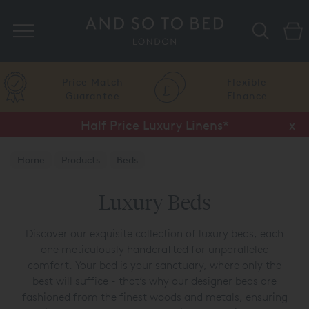
Search
Price Match
Flexible
Guarantee
Finance
Half Price Luxury Linens*
x
Home
Products
Beds
Luxury Beds
Discover our exquisite collection of luxury beds, each
one meticulously handcrafted for unparalleled
comfort. Your bed is your sanctuary, where only the
best will suffice - that’s why our designer beds are
fashioned from the finest woods and metals, ensuring