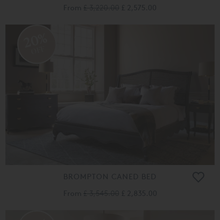
From
£ 3,220.00
£ 2,575.00
20%
OFF
BROMPTON CANED BED
From
£ 3,545.00
£ 2,835.00