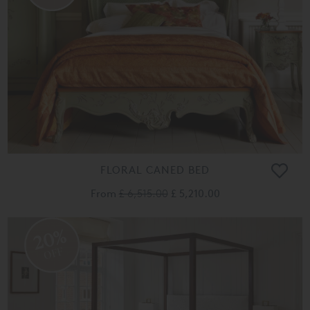
FLORAL CANED BED
From
£ 6,515.00
£ 5,210.00
20%
OFF