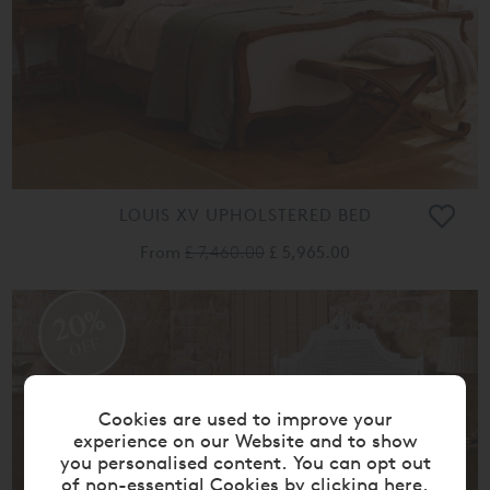
LOUIS XV UPHOLSTERED BED
From
£ 7,460.00
£ 5,965.00
20%
OFF
Cookies are used to improve your
experience on our Website and to show
you personalised content. You can opt out
of non-essential Cookies by
clicking here
.