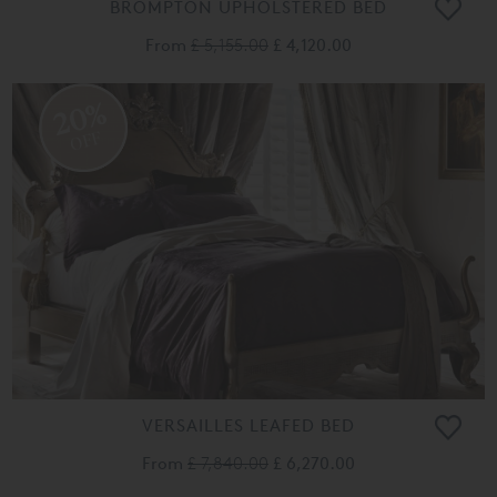
BROMPTON UPHOLSTERED BED
From
£ 5,155.00
£ 4,120.00
20%
OFF
VERSAILLES LEAFED BED
From
£ 7,840.00
£ 6,270.00