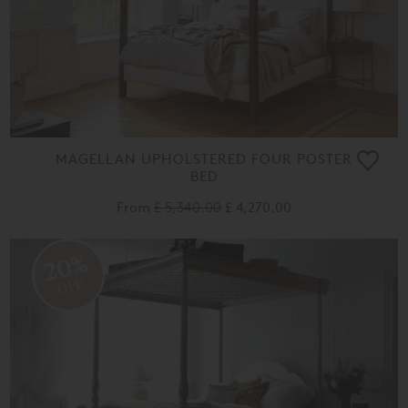
MAGELLAN UPHOLSTERED FOUR POSTER
BED
From
£ 5,340.00
£ 4,270.00
20%
OFF