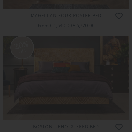
MAGELLAN FOUR POSTER BED
From
£ 4,340.00
£ 3,470.00
20%
OFF
BOSTON UPHOLSTERED BED