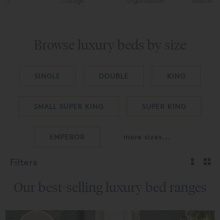
uts.
storage.
organisation.
additiona
Browse luxury beds by size
SINGLE
DOUBLE
KING
SMALL SUPER KING
SUPER KING
EMPEROR
more sizes...
Filters
Our best-selling luxury bed ranges