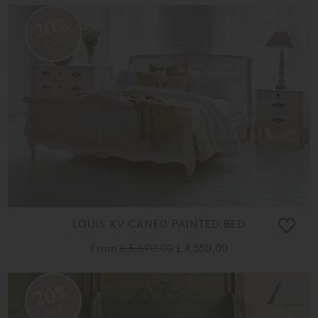
20%
OFF
LOUIS XV CANED PAINTED BED
From
£ 5,690.00
£ 4,550.00
20%
OFF