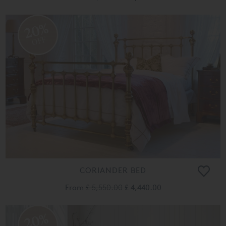
20%
OFF
CORIANDER BED
From
£ 5,550.00
£ 4,440.00
20%