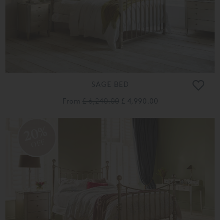
SAGE BED
From
£ 6,240.00
£ 4,990.00
20%
OFF