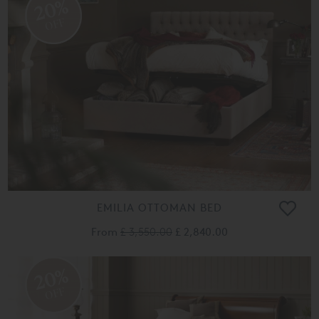
20%
OFF
EMILIA OTTOMAN BED
From
£ 3,550.00
£ 2,840.00
20%
OFF