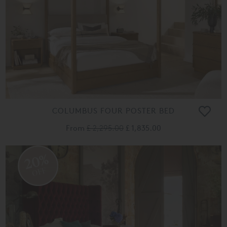
COLUMBUS FOUR POSTER BED
From
£ 2,295.00
£ 1,835.00
20%
OFF