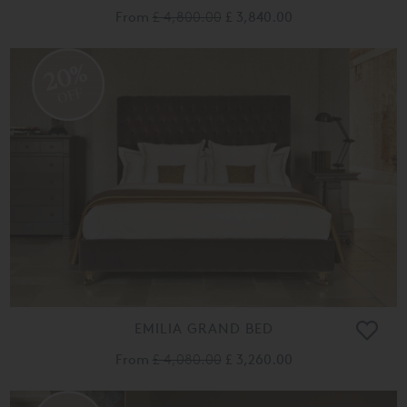
From
£ 4,800.00
£ 3,840.00
20%
OFF
EMILIA GRAND BED
From
£ 4,080.00
£ 3,260.00