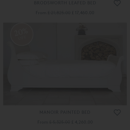
BRODSWORTH LEAFED BED
From
£ 21,825.00
£ 17,460.00
20%
OFF
MANOIR PAINTED BED
From
£ 5,325.00
£ 4,260.00