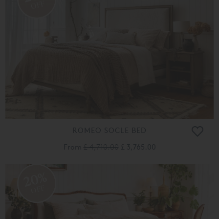
OFF
ROMEO SOCLE BED
From
£ 4,710.00
£ 3,765.00
20%
OFF