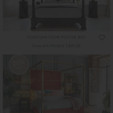
VENETIAN FOUR POSTER BED
From
£ 9,795.00
£ 7,835.00
20%
OFF