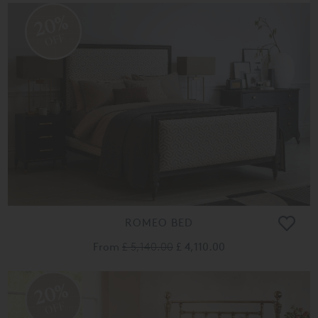
20%
OFF
ROMEO BED
From
£ 5,140.00
£ 4,110.00
20%
OFF