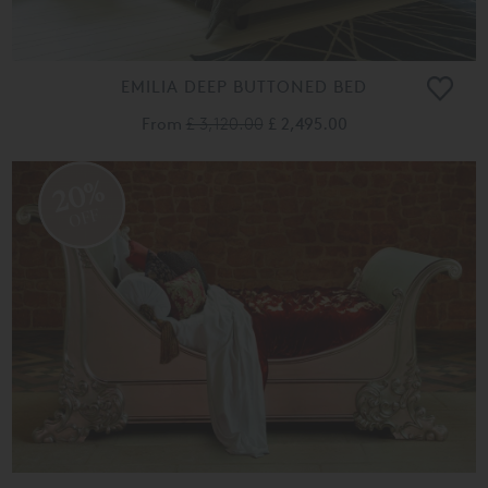
EMILIA DEEP BUTTONED BED
From
£ 3,120.00
£ 2,495.00
20%
OFF