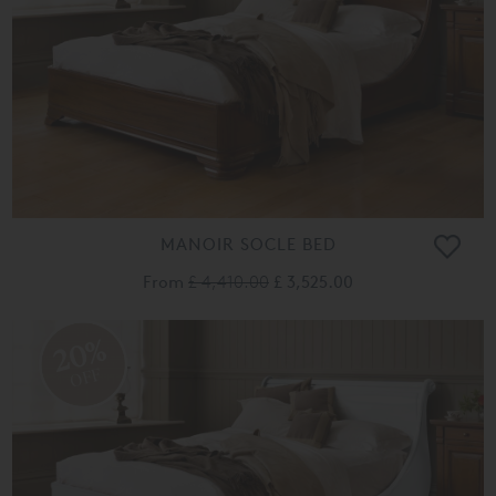
MANOIR SOCLE BED
From
£ 4,410.00
£ 3,525.00
20%
OFF