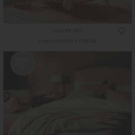
AUSTEN BED
From
£ 3,940.00
£ 3,150.00
20%
OFF