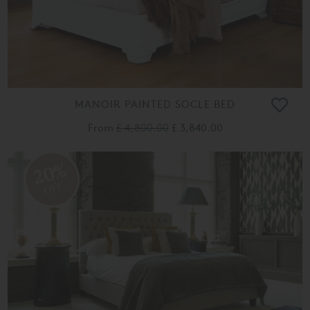
MANOIR PAINTED SOCLE BED
From
£ 4,800.00
£ 3,840.00
20%
OFF