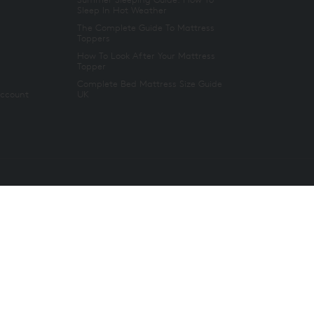
Sleep In Hot Weather
The Complete Guide To Mattress
Toppers
How To Look After Your Mattress
Topper
Complete Bed Mattress Size Guide
Account
UK