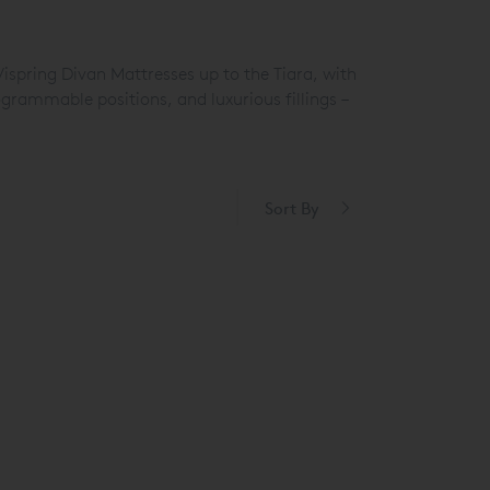
Vispring Divan Mattresses up to the Tiara
, with
grammable positions, and luxurious fillings –
Sort By