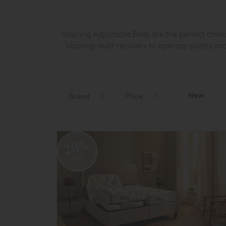
Vispring Adjustable Beds are the perfect choi
Vispring-built recliners to operate quietly 
New
Brand
Price
20%
OFF