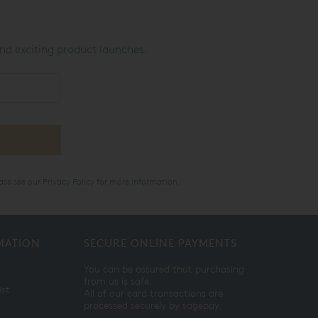
nd exciting product launches.
ase see our
Privacy Policy
for more information.
MATION
SECURE ONLINE PAYMENTS
You can be assured that purchasing
from us is safe.
ist
All of our card transactions are
processed securely by sagepay.