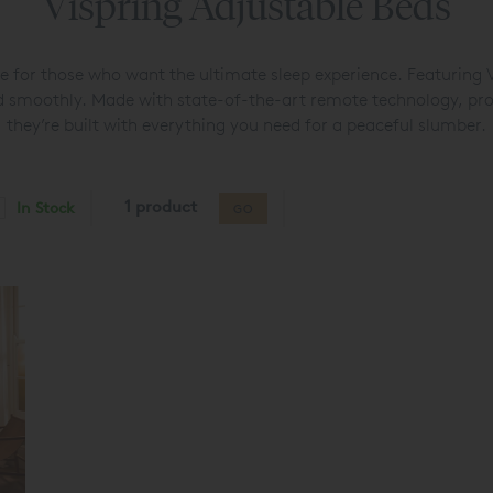
Vispring Adjustable Beds
ce for those who want the ultimate sleep experience. Featuring
and smoothly. Made with state-of-the-art remote technology, pro
they’re built with everything you need for a peaceful slumber.
1 product
In Stock
GO