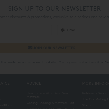
SIGN UP TO OUR NEWSLETTER
mer discounts & promotions, exclusive sale periods and new a
online newsletters and other email marketing. You may unsubscribe at any time. Ple
RVICE
ADVICE
MORE INFOR
How To Look After Your New
Retrieve a Quote
Mattress
n
Join Our Mailing L
Cooling Bedding & Mattress Edit
nditions
Sitemap
Summer Sleeping Guide: How To