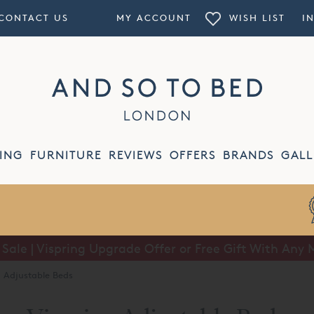
CONTACT US
MY ACCOUNT
WISH LIST
I
ING
FURNITURE
REVIEWS
OFFERS
BRANDS
GALL
ale | Vispring Upgrade Offer or Free Gift With Any 
Summer Sale | Half Price Luxury Linens*
g Adjustable Beds