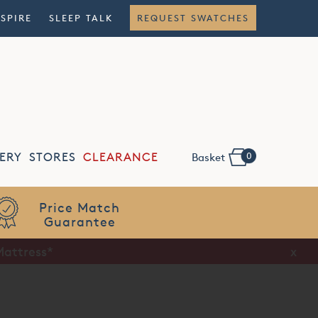
NSPIRE
SLEEP TALK
REQUEST SWATCHES
0
ERY
STORES
CLEARANCE
Basket
Flexible
Finance
Mattress*
x
x