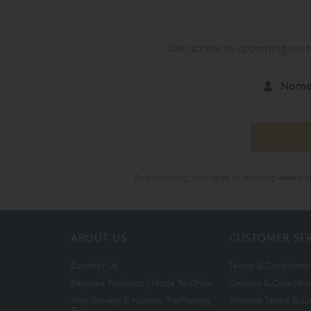
Get access to upcoming custo
By subscribing, you agree to receiving weekly 
ABOUT US
CUSTOMER SE
Contact Us
Terms & Conditions
Bespoke Products | Made To Order
Delivery & Collectio
Anti-Slavery & Human Trafficking
Finance Terms & Co
Policy