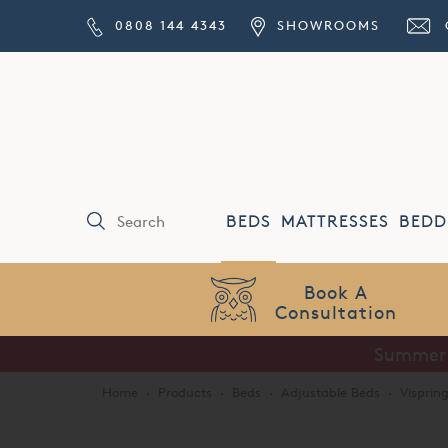
0808 144 4343
SHOWROOMS
BEDS
MATTRESSES
BEDD
Price Match
Guarantee
Summer S
Home
·
Products
·
Beds
·
Adjustable Beds
·
Visprin