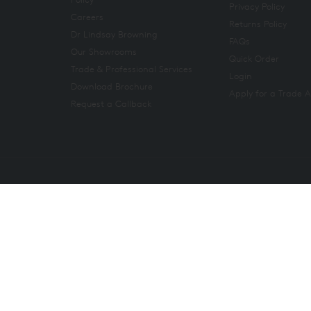
Privacy Policy
Careers
Returns Policy
Dr Lindsay Browning
FAQs
Our Showrooms
Quick Order
Trade & Professional Services
Login
Download Brochure
Apply for a Trade 
Request a Callback
Copyright 2026. All rights reserved. And So To Bed Ltd.