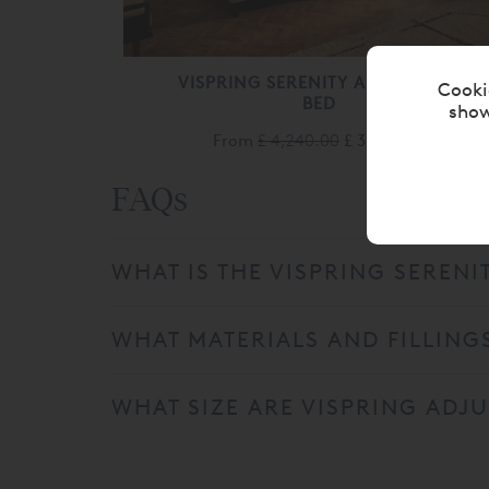
VISPRING SERENITY ADJUSTABLE
Cooki
BED
show
From
£ 4,240.00
£ 3,390.00
FAQs
WHAT IS THE VISPRING SERENI
WHAT MATERIALS AND FILLINGS
WHAT SIZE ARE VISPRING ADJU