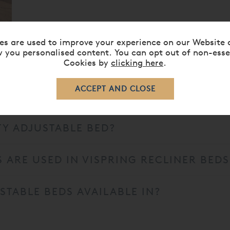
es are used to improve your experience on our Website 
 you personalised content. You can opt out of non-esse
Cookies by
clicking here
.
TY ADJUSTABLE BED?
 ARE USED IN VISPRING RECLINER BEDS
STABLE BEDS AVAILABLE IN?