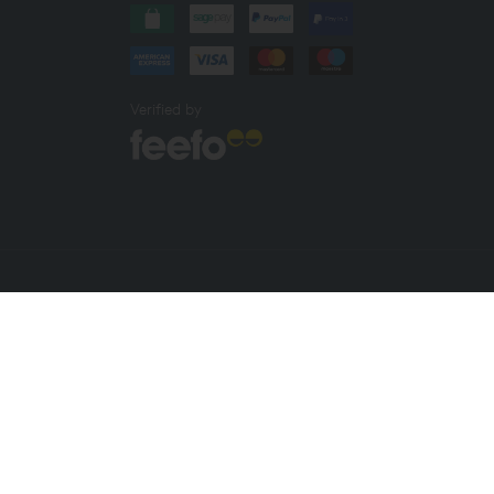
Verified by