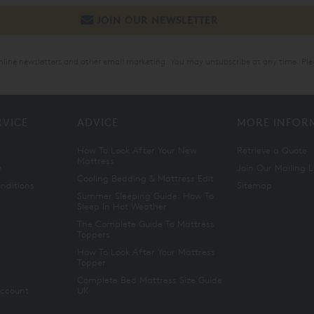
online newsletters and other email marketing. You may unsubscribe at any time. Ple
RVICE
ADVICE
MORE INFOR
How To Look After Your New
Retrieve a Quote
Mattress
n
Join Our Mailing L
Cooling Bedding & Mattress Edit
nditions
Sitemap
Summer Sleeping Guide: How To
Sleep In Hot Weather
The Complete Guide To Mattress
Toppers
How To Look After Your Mattress
Topper
Complete Bed Mattress Size Guide
Account
UK