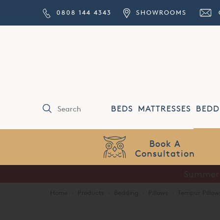
0808 144 4343
SHOWROOMS
BEDS
MATTRESSES
BEDD
Price Match
Guarantee
Summer S
Home
·
Products
·
Bedding
·
Pillows
·
Tempur Pillow