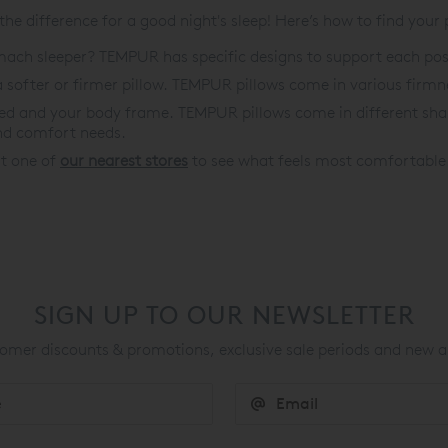
e difference for a good night's sleep! Here’s how to find your
tomach sleeper? TEMPUR has specific designs to support each pos
softer or firmer pillow. TEMPUR pillows come in various firmnes
bed and your body frame. TEMPUR pillows come in different shap
nd comfort needs.
 at one of
our nearest stores
to see what feels most comfortable. 
SIGN UP TO OUR NEWSLETTER
mer discounts & promotions, exclusive sale periods and new a