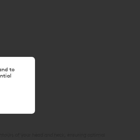
and to
ntial
ntours of your head and neck, ensuring optimal