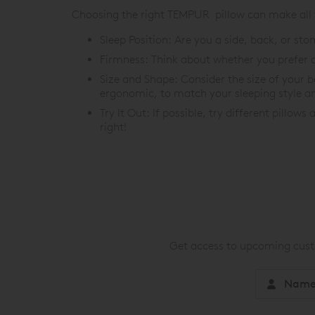
Choosing the right TEMPUR pillow can make all th
Sleep Position: Are you a side, back, or s
Firmness: Think about whether you prefer a 
Size and Shape: Consider the size of your 
ergonomic, to match your sleeping style a
Try It Out: If possible, try different pillows
right!
Get access to upcoming custo