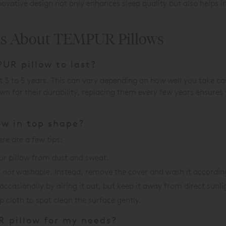
nnovative design not only enhances sleep quality but also helps
ns About TEMPUR Pillows
UR pillow to last?
t 3 to 5 years. This can vary depending on how well you take car
for their durability, replacing them every few years ensures 
ow in top shape?
re are a few tips:
ur pillow from dust and sweat.
s
not
washable. Instead, remove the cover and wash it according 
occasionally by airing it out, but keep it away from direct sunli
p cloth to spot clean the surface gently.
R pillow for my needs?