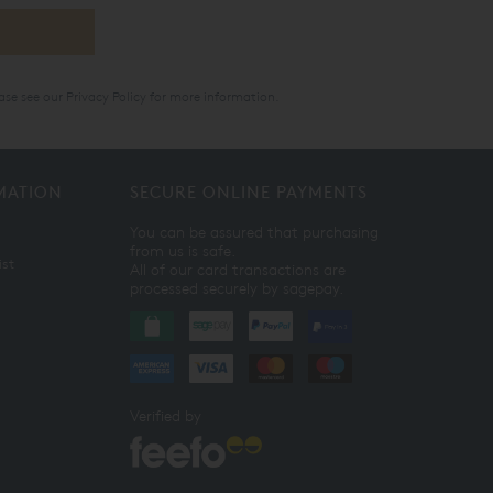
ase see our
Privacy Policy
for more information.
MATION
SECURE ONLINE PAYMENTS
You can be assured that purchasing
from us is safe.
ist
All of our card transactions are
processed securely by sagepay.
Verified by