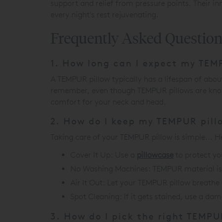
support and relief from pressure points. Their i
every night's rest rejuvenating.
Frequently Asked Questio
1. How long can I expect my TEMP
A TEMPUR pillow typically has a lifespan of abou
remember, even though TEMPUR pillows are known 
comfort for your neck and head.
2. How do I keep my TEMPUR pill
Taking care of your TEMPUR pillow is simple... He
Cover It Up: Use a
pillowcase
to protect yo
No Washing Machines: TEMPUR material i
Air It Out: Let your TEMPUR pillow breathe 
Spot Cleaning: If it gets stained, use a dam
3. How do I pick the right TEMPU