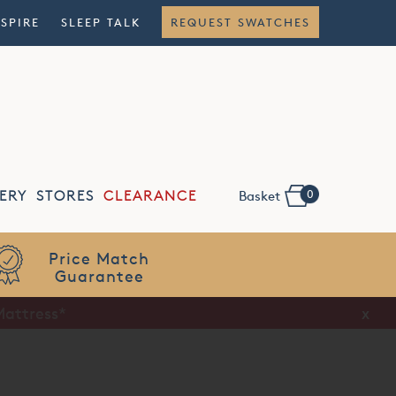
NSPIRE
SLEEP TALK
REQUEST SWATCHES
0
ERY
STORES
CLEARANCE
Basket
Flexible
Finance
Mattress*
x
x