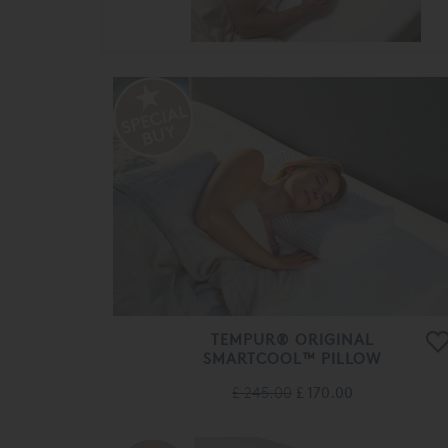
TEMPUR® ORIGINAL
SMARTCOOL™ PILLOW
£ 245.00
£ 170.00