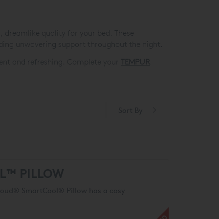
s, dreamlike quality for your bed. These
ding unwavering support throughout the night.
lgent and refreshing. Complete your
TEMPUR
Sort By
L™ PILLOW
Cloud® SmartCool® Pillow has a cosy