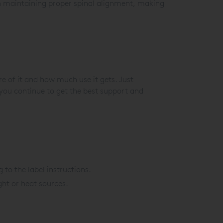
 in maintaining proper spinal alignment, making
e of it and how much use it gets. Just
you continue to get the best support and
to the label instructions.
ght or heat sources.