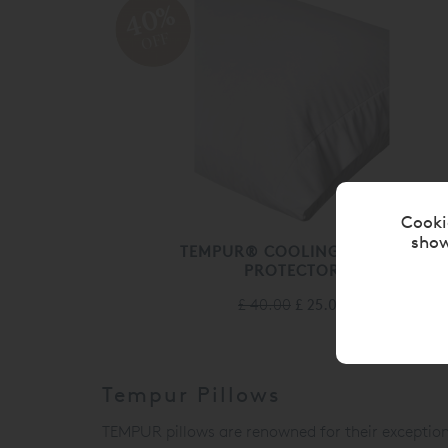
40%
OFF
Cooki
show
TEMPUR® COOLING PILLOW
PROTECTOR
£ 40.00
£ 25.00
Tempur Pillows
TEMPUR
pillows are renowned for their excepti