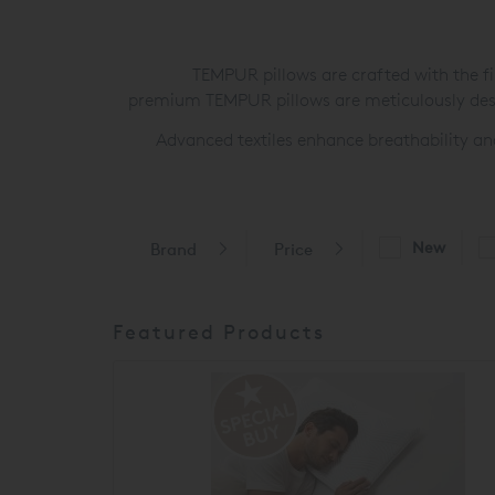
TEMPUR pillows are crafted with the fin
premium TEMPUR pillows are meticulously desi
Advanced textiles enhance breathability an
New
Brand
Price
Featured Products