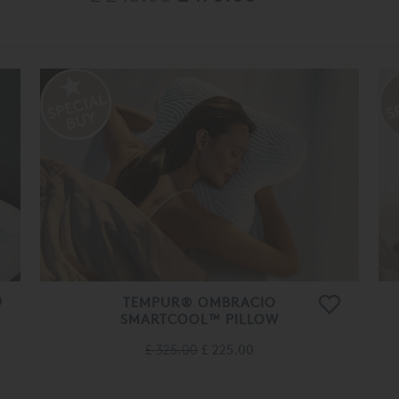
TEMPUR® OMBRACIO
SMARTCOOL™ PILLOW
£ 325.00
£ 225.00