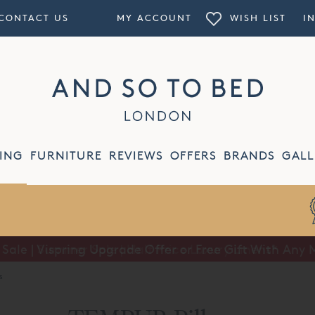
CONTACT US
MY ACCOUNT
WISH LIST
I
ING
FURNITURE
REVIEWS
OFFERS
BRANDS
GALL
ale | Vispring Upgrade Offer or Free Gift With Any 
Summer Sale | Half Price Luxury Linens*
s