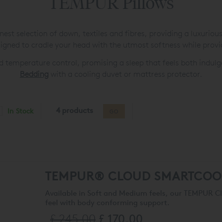
TEMPUR Pillows
est selection of down, textiles and fibres, providing a luxuriou
gned to cradle your head with the utmost softness while provi
d temperature control, promising a sleep that feels both indu
Bedding
with a cooling duvet or mattress protector.
4 products
In Stock
GO
TEMPUR® CLOUD SMARTCOO
Available in Soft and Medium feels, our TEMPUR 
feel with body conforming support.
£ 245.00
£ 170.00