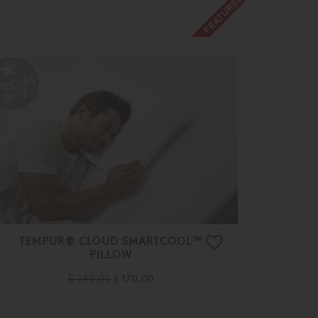
TEMPUR® CLOUD SMARTCOOL™
PILLOW
£ 245.00
£ 170.00