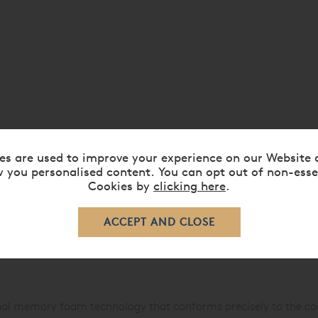
es are used to improve your experience on our Website 
 you personalised content. You can opt out of non-esse
Cookies by
clicking here
.
onal memory foam technology that conforms precisely to the co