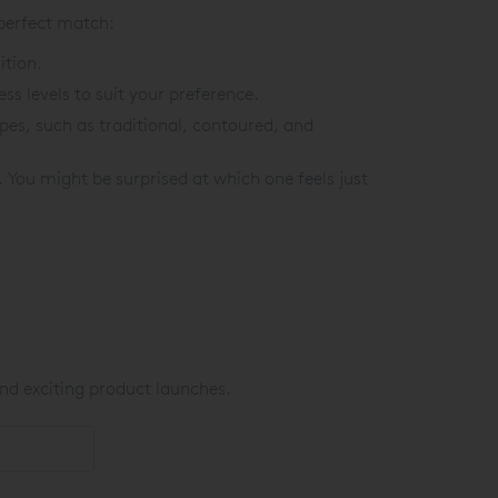
 perfect match:
ition.
s levels to suit your preference.
es, such as traditional, contoured, and
You might be surprised at which one feels just
nd exciting product launches.