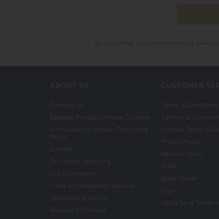
By subscribing, you agree to receiving weekly 
ABOUT US
CUSTOMER SE
Contact Us
Terms & Conditions
Bespoke Products | Made To Order
Delivery & Collectio
Anti-Slavery & Human Trafficking
Finance Terms & Co
Policy
Privacy Policy
Careers
Returns Policy
Dr Lindsay Browning
FAQs
Our Showrooms
Quick Order
Trade & Professional Services
Login
Download Brochure
Apply for a Trade 
Request a Callback