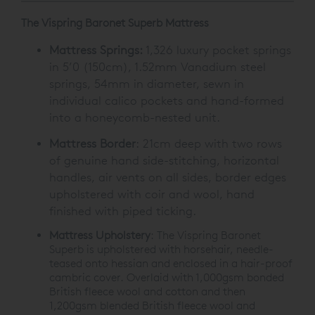
The Vispring Baronet Superb Mattress
Mattress Springs:
1,326 luxury pocket springs
in 5’0 (150cm), 1.52mm Vanadium steel
springs, 54mm in diameter, sewn in
individual calico pockets and hand-formed
into a honeycomb-nested unit.
Mattress Border
: 21cm deep with two rows
of genuine hand side-stitching, horizontal
handles, air vents on all sides, border edges
upholstered with coir and wool, hand
finished with piped ticking.
Mattress Upholstery
: The Vispring Baronet
Superb is upholstered with horsehair, needle-
teased onto hessian and enclosed in a hair-proof
cambric cover. Overlaid with 1,000gsm bonded
British fleece wool and cotton and then
1,200gsm blended British fleece wool and