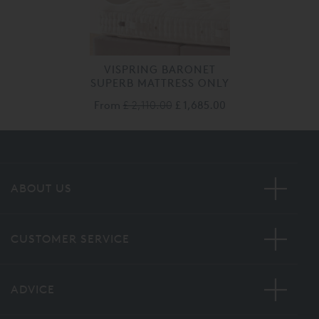
VISPRING BARONET
SUPERB MATTRESS ONLY
From
£ 2,110.00
£ 1,685.00
ABOUT US
CUSTOMER SERVICE
ADVICE