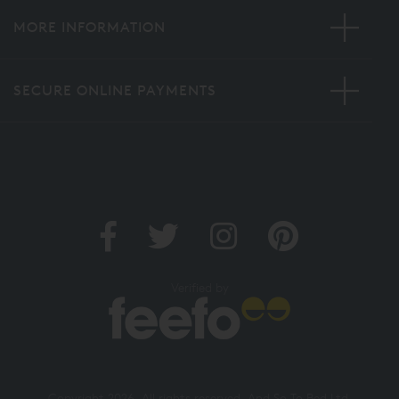
MORE INFORMATION
SECURE ONLINE PAYMENTS
Verified by
Copyright 2026. All rights reserved. And So To Bed Ltd.