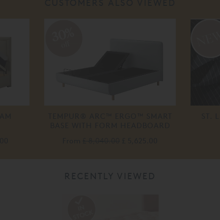
CUSTOMERS ALSO VIEWED
30%
off
HAM
TEMPUR® ARC™ ERGO™ SMART
ST. 
BASE WITH FORM HEADBOARD
.00
From
£ 8,040.00
£ 5,625.00
RECENTLY VIEWED