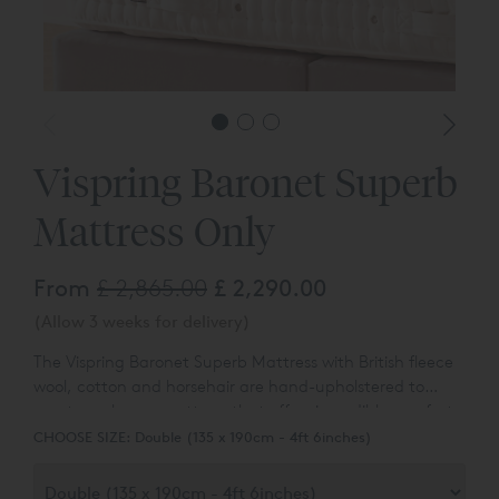
Vispring Baronet Superb
Mattress Only
From
£ 2,865.00
£ 2,290.00
(Allow 3 weeks for delivery)
The Vispring Baronet Superb Mattress with British fleece
wool, cotton and horsehair are hand-upholstered to
create an luxury mattress that offers incredible comfort
at a reasonable, entry level price.
CHOOSE SIZE:
Double (135 x 190cm - 4ft 6inches)