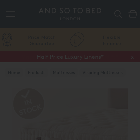
Search
Price Match
Flexible
Guarantee
Finance
Half Price Luxury Linens*
x
Home
Products
Mattresses
Vispring Mattresses
Vispring Divan Mattresses