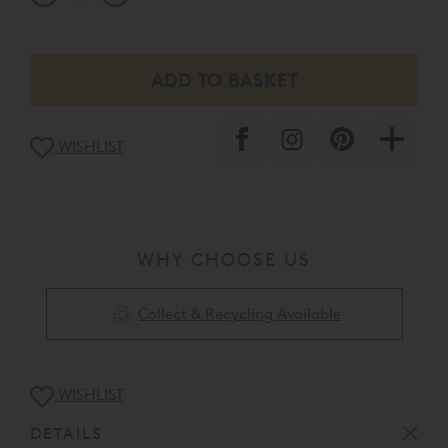
WISHLIST
WHY CHOOSE US
Collect & Recycling Available
WISHLIST
DETAILS