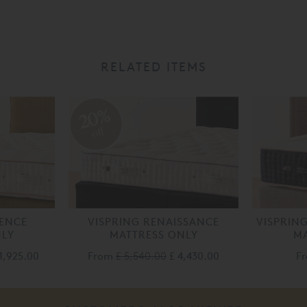
RELATED ITEMS
20%
off
LENCE
VISPRING RENAISSANCE
VISPRIN
NLY
MATTRESS ONLY
MA
1,925.00
From
£ 5,540.00
£ 4,430.00
F