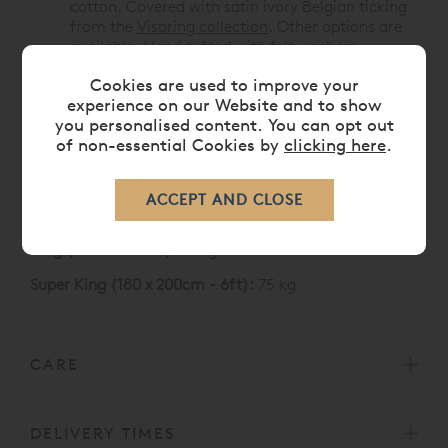
cotton. Covered with satin ivory Belgian ticking
from the
Vispring collection
. Other options are
available. Hand tufted with felt washers.
Cookies are used to improve your
Like all Vispring mattresses, the Baronet Superb
experience on our Website and to show
carries a 30 Year Guarantee
you personalised content. You can opt out
Vispring Baronet Superb Mattress Sizes and weight
of non-essential Cookies by
clicking here
.
Single (90 x 190 cm):
35 kg
Double (135 x 190 cm):
52 kg
King (150 x 200 cm):
61 kg
Super King (180 x 200cm - 6ft):
75 kg
CARE
DELIVERY TIMES