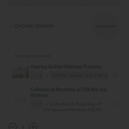
CHOOSE TENSION
CLICK TO SELECT
You may also need:
Vispring Quilted Mattress Protector
x
Collection & Recycling of Old Bed and
Mattress
x Collection & Recycling of
Old Bed and Mattress £45.00