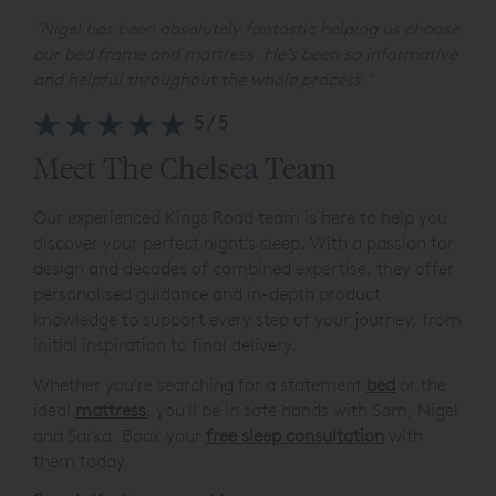
"
Nigel has been absolutely fantastic helping us choose
our bed frame and mattress. He’s been so informative
and helpful throughout the whole process.
"
5/5
Meet The Chelsea Team
Our experienced Kings Road team is here to help you
discover your perfect night’s sleep. With a passion for
design and decades of combined expertise, they offer
personalised guidance and in-depth product
knowledge to support every step of your journey, from
initial inspiration to final delivery.
Whether you're searching for a statement
bed
or the
ideal
mattress
, you'll be in safe hands with Sam, Nigel
and Sarka. Book your
free sleep consultation
with
them today.