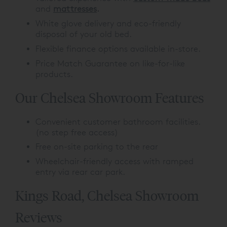
and
mattresses
.
White glove delivery and eco-friendly
disposal of your old bed.
Flexible finance options available in-store.
Price Match Guarantee on like-for-like
products.
Our Chelsea Showroom Features
Convenient customer bathroom facilities.
(no step free access)
Free on-site parking to the rear
Wheelchair-friendly access with ramped
entry via rear car park.
Kings Road, Chelsea Showroom
Reviews