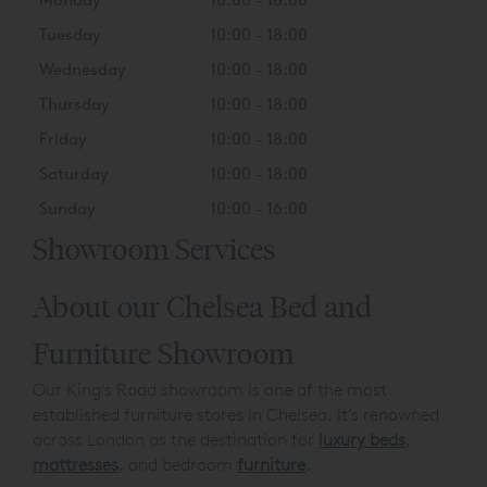
Tuesday
10:00 - 18:00
Wednesday
10:00 - 18:00
Thursday
10:00 - 18:00
Friday
10:00 - 18:00
Saturday
10:00 - 18:00
Sunday
10:00 - 16:00
Showroom Services
About our Chelsea Bed and
Furniture Showroom
Our King’s Road showroom is one of the most
established furniture stores in Chelsea. It’s renowned
across London as the destination for
luxury beds
,
mattresses
, and bedroom
furniture
.