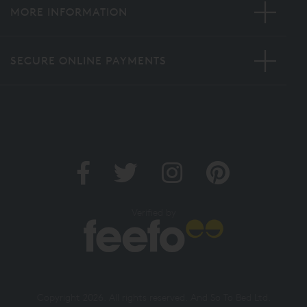
MORE INFORMATION
SECURE ONLINE PAYMENTS
Verified by
Copyright 2026. All rights reserved. And So To Bed Ltd.