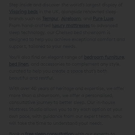
Step inside and discover the world’s largest display of
Vispring beds
in the UK, alongside renowned sleep
brands such as
Tempur
,
Aireloom
, and
Pure Luxe
.
From hand-crafted
luxury mattresses
to advanced
sleep technology, our Chelsea bed showroom is
designed to help you achieve exceptional comfort and
support, tailored to your needs.
You’ll also find an elegant range of
bedroom furniture
,
bed linen
, and accessories to complement any style,
curated to help you create a space that’s both
beautiful and restful.
With over 40 years of heritage and expertise, we offer
more than a showroom, we offer a personalised,
consultative journey to better sleep. Our in-house
Mattress Studio allows you to try each option at your
own pace, with guidance from our expert team, who
will take the time to understand your needs.
Book a
free sleep consultation
with our experts to