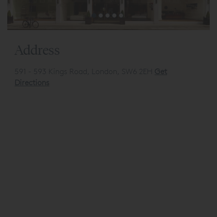
Address
591 - 593 Kings Road, London, SW6 2EH
Get
Directions