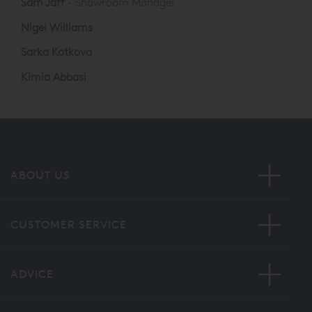
Sam Jaff
- Showroom Manager
Nigel Williams
Sarka Kotkova
Kimia Abbasi
ABOUT US
CUSTOMER SERVICE
ADVICE