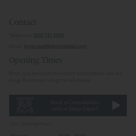
Contact
Telephone:
0207 731 3593
Email:
kingsroad@andsotobed.com
Opening Times
Book your exclusive showroom consultation with our
Kings Road team using the link below:
Our Opening Hours
Monday
10:00 - 18:00