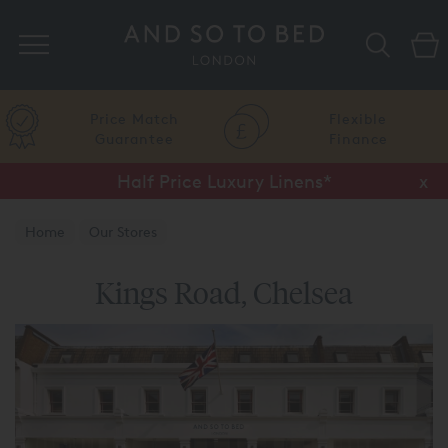
Search
Price Match
Flexible
Guarantee
Finance
Half Price Luxury Linens*
x
Home
Our Stores
Kings Road, Chelsea