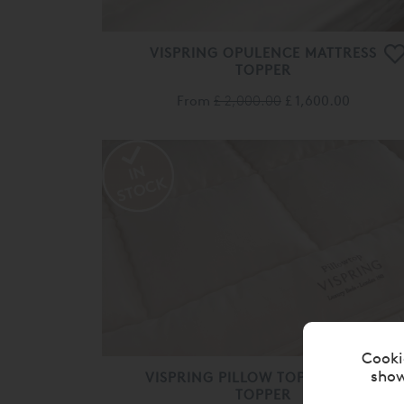
VISPRING OPULENCE MATTRESS
TOPPER
From
£ 2,000.00
£ 1,600.00
Cooki
show
VISPRING PILLOW TOP MATTRESS
TOPPER