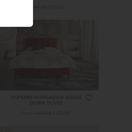
£ 245.00
£ 170.00
20%
OFF
VISPRING HUNGARIAN GOOSE
DOWN DUVET
From
£ 653.00
£ 522.00