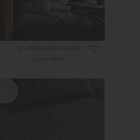
ST. LEGER DUVET COVER
From
£ 518.00