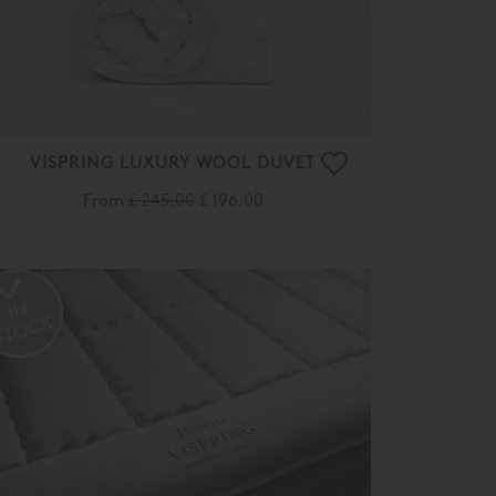
VISPRING LUXURY WOOL DUVET
From
£ 245.00
£ 196.00