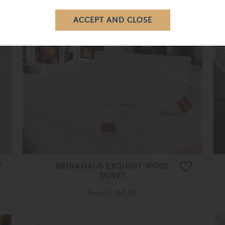
£ 245.00
£ 170.00
BRINKHAUS EXQUISIT WOOL
DUVET
From
£ 169.00