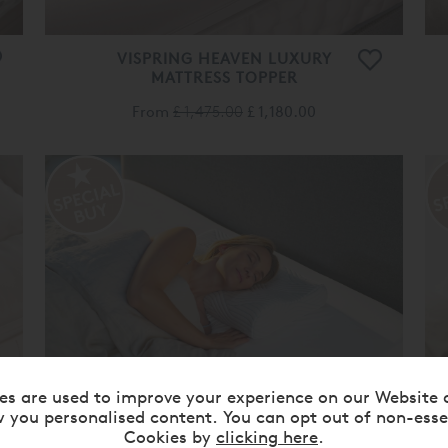
VISPRING HEAVEN LUXURY
MATTRESS TOPPER
From
£ 1,475.00
£ 1,180.00
es are used to improve your experience on our Website 
 you personalised content. You can opt out of non-esse
TEMPUR® ORIGINAL
Cookies by
clicking here
.
SMARTCOOL™ PILLOW