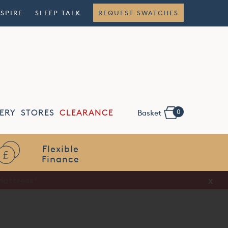
NSPIRE
SLEEP TALK
REQUEST SWATCHES
0
ERY
STORES
CLEARANCE
Basket
Flexible
Finance
x