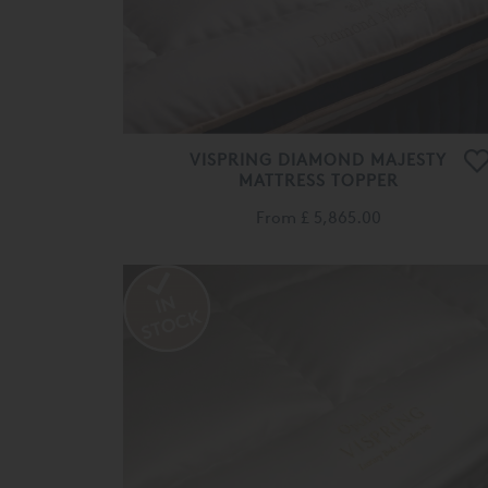
VISPRING DIAMOND MAJESTY
MATTRESS TOPPER
From
£ 5,865.00