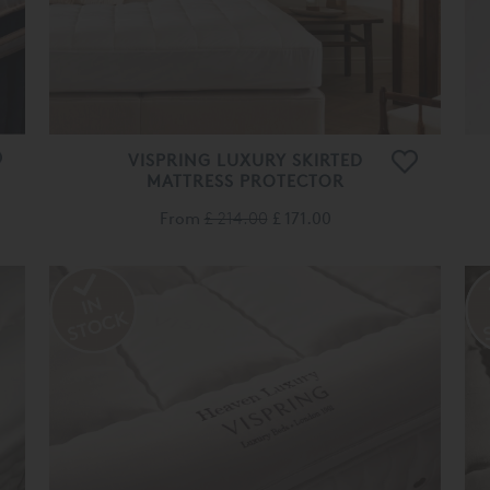
VISPRING LUXURY SKIRTED
MATTRESS PROTECTOR
From
£ 214.00
£ 171.00