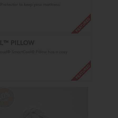
Protector to keep your mattress
L™ PILLOW
Cloud® SmartCool® Pillow has a cosy
20%
OFF