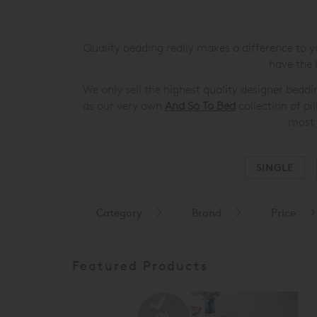
Quality bedding really makes a difference to y
have the 
We only sell the highest quality designer bedd
as our very own
And So To Bed
collection of pi
most 
SINGLE
Category
Brand
Price
Featured Products