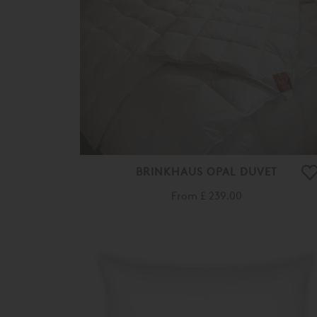
BRINKHAUS OPAL DUVET
From
£ 239.00