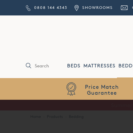
0808 144 4343
SHOWROOMS
BEDS
MATTRESSES
BEDD
Price Match
Guarantee
Home
·
Products
·
Bedding