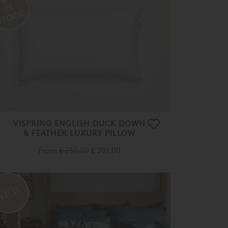
VISPRING ENGLISH DUCK DOWN
& FEATHER LUXURY PILLOW
From
£ 252.00
£ 201.00