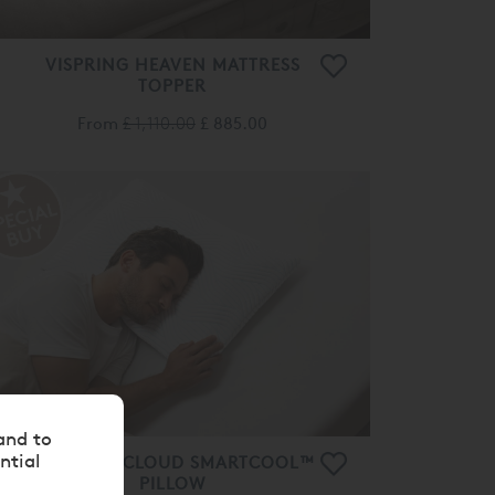
VISPRING HEAVEN MATTRESS
TOPPER
From
£ 1,110.00
£ 885.00
and to
ntial
TEMPUR® CLOUD SMARTCOOL™
PILLOW