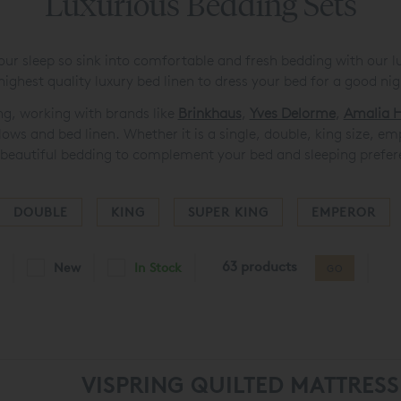
Luxurious Bedding Sets
our sleep so sink into comfortable and fresh bedding with our l
highest quality luxury bed linen to dress your bed for a good nigh
ing, working with brands like
Brinkhaus
,
Yves Delorme
,
Amalia H
llows and bed linen. Whether it is a single, double, king size, e
beautiful bedding to complement your bed and sleeping prefer
DOUBLE
KING
SUPER KING
EMPEROR
63 products
New
In Stock
GO
VISPRING QUILTED MATTRES