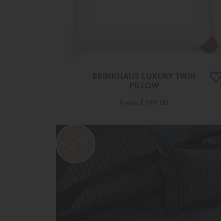
BRINKHAUS LUXURY TWIN
PILLOW
From
£ 199.00