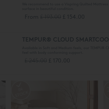
We recommend to use a Vispring Quilted Mattress 
surface in beautiful condition.
From
£ 193.00
£ 154.00
TEMPUR® CLOUD SMARTCOO
Available in Soft and Medium feels, our TEMPUR 
feel with body conforming support.
£ 245.00
£ 170.00