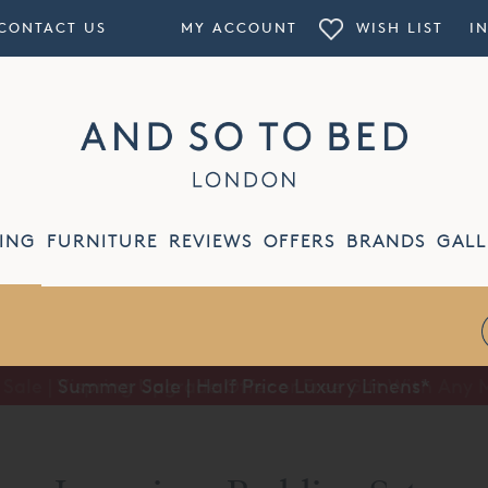
CONTACT US
MY ACCOUNT
WISH LIST
I
ING
FURNITURE
REVIEWS
OFFERS
BRANDS
GALL
Summer Sale | Half Price Luxury Linens*