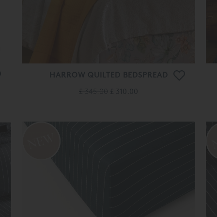
HARROW QUILTED BEDSPREAD
£ 345.00
£ 310.00