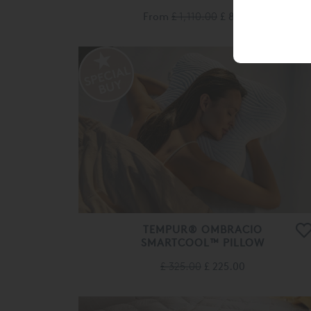
From
£ 1,110.00
£ 885.00
TEMPUR® OMBRACIO
SMARTCOOL™ PILLOW
£ 325.00
£ 225.00