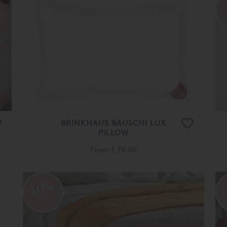
BRINKHAUS BAUSCHI LUX
PILLOW
From
£ 79.00
10%
OFF