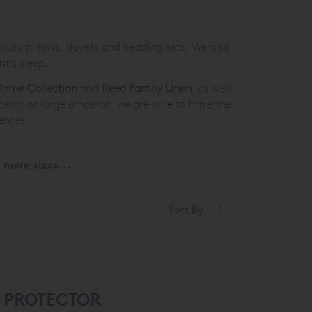
uxury pillows, duvets and bedding sets. We also
t’s sleep.
ome Collection
and
Reed Family Linen
, as well
mperor or large emperor, we are sure to have the
ences.
more sizes...
Sort By
S PROTECTOR