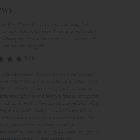
ews
om the chelmsford store is amazing, her
 service was so good and she was extremely
n helping us choose our mattress , we would
y use this store again.
"
5/5
 who helped us choose our bed and matress
sford Andsotobed was extremely helpful and
ith us. I suffer from a bad back so had to
attress right for me and we had a very good
hoosing it. Very informative and helpful. Also
elped us with duvets and bed linen which
helpful when you can get everything in the
! I would definitely recommended
d service. The delivery guys were very good
xtremely careful when installing."