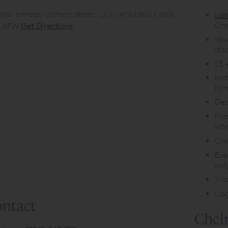
iver Terrace, Victoria Road, CHELMSFORD, Essex
Lux
Che
 6FW
Get Directions
Sho
dis
23 
Ins
hom
Ded
Fre
whe
Che
Eve
onl
Tra
Dog
ntact
Chel