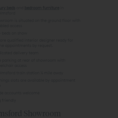
ury beds
and
bedroom furniture
in
lmsford
wroom is situated on the ground floor with
abled acces
s
+ beds on show
tore qualified interior designer ready for
e appointments by request.
icated delivery team
e parking at rear of showroom with
elchair access
lmsford train station ¼ mile away
nings slots are available by appointment
y
de accounts welcome
 friendly
msford Showroom