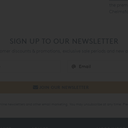
the premi
Chelmsfo
SIGN UP TO OUR NEWSLETTER
mer discounts & promotions, exclusive sale periods and new a
online newsletters and other email marketing. You may unsubscribe at any time. Ple