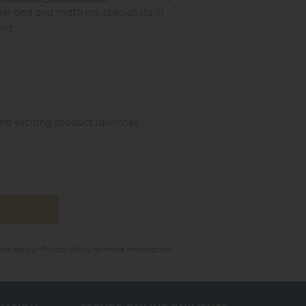
er bed and mattress specialists in
rd.
nd exciting product launches.
ase see our
Privacy Policy
for more information.