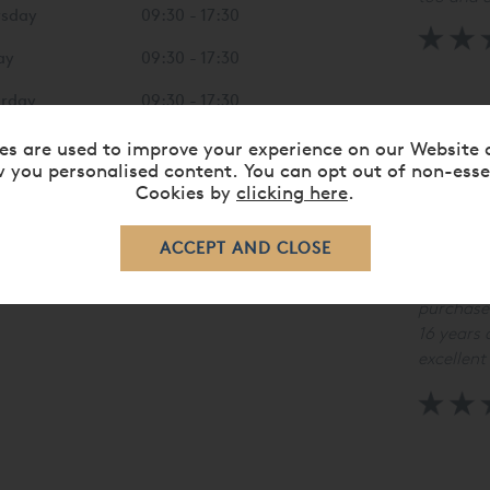
rsday
09:30 - 17:30
ay
09:30 - 17:30
urday
09:30 - 17:30
"Five sta
Chelmsfo
day
10:00 - 16:00
es are used to improve your experience on our Website 
 you personalised content. You can opt out of non-esse
Cookies by
clicking here
.
"Excellen
knowledg
purchase
16 years 
excellent