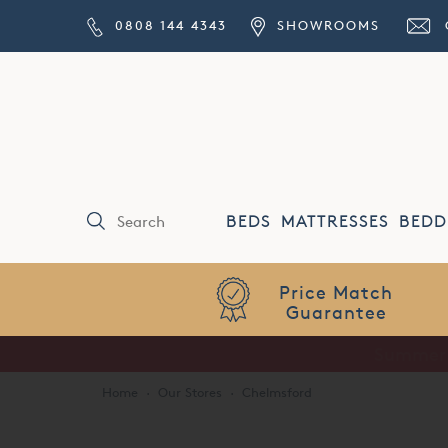
0808 144 4343
SHOWROOMS
BEDS
MATTRESSES
BEDD
Price Match
Guarantee
Home
·
Our Stores
·
Chelmsford