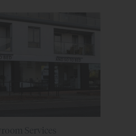
room Services