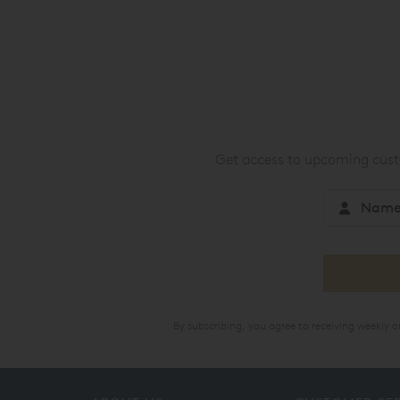
Get access to upcoming custo
By subscribing, you agree to receiving weekly 