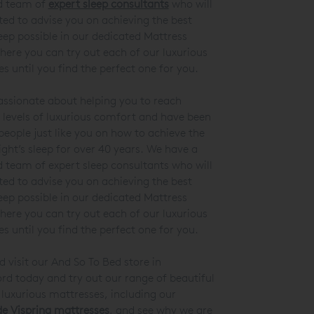
d team of
expert sleep consultants
who will
ted to advise you on achieving the best
leep possible in our dedicated Mattress
here you can try out each of our luxurious
s until you find the perfect one for you.
ssionate about helping you to reach
 levels of luxurious comfort and have been
people just like you on how to achieve the
ight’s sleep for over 40 years. We have a
 team of expert sleep consultants who will
ted to advise you on achieving the best
leep possible in our dedicated Mattress
here you can try out each of our luxurious
s until you find the perfect one for you.
visit our And So To Bed store in
d today and try out our range of beautiful
luxurious mattresses, including our
 Vispring mattresses
, and see why we are