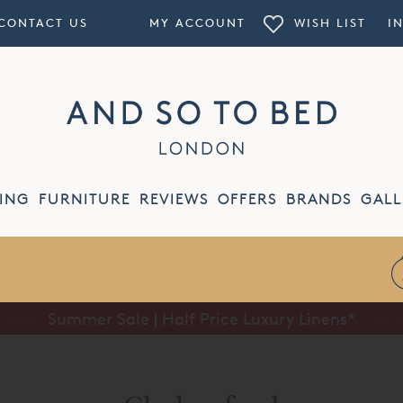
CONTACT US
MY ACCOUNT
WISH LIST
I
ING
FURNITURE
REVIEWS
OFFERS
BRANDS
GALL
Summer Sale | Half Price Luxury Linens*