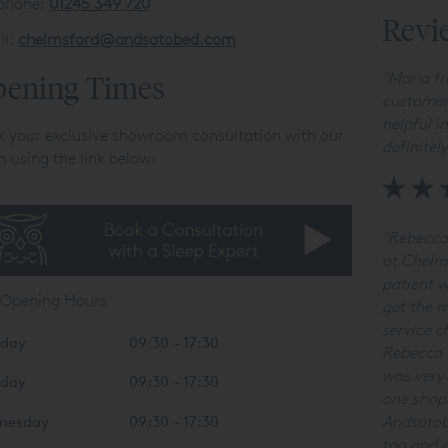
ephone:
01245 349 720
Revi
il:
chelmsford@andsotobed.com
"
Maria fr
ening Times
customer
helpful i
 your exclusive showroom consultation with our
definitel
 using the link below:
"Rebecca
at Chelm
patient w
 Opening Hours
get the m
service c
day
09:30 - 17:30
Rebecca h
was very 
sday
09:30 - 17:30
one shop
Andsotobe
nesday
09:30 - 17:30
too and e