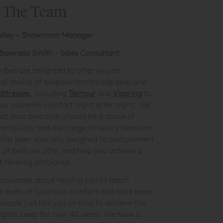
 The Team
elley - Showroom Manager
Bowness Smith - Sales Consultant
 Bed are delighted to offer you an
nal choice of bespoke handmade beds and
attresses
, including
Tempur
and
Vispring
to
our supreme comfort night after night. We
hat your bedroom should be a space of
ranquillity and our range of luxury bedroom
 has been specially designed to complement
s of beds we offer and help you achieve a
et relaxing ambiance.
ssionate about helping you to reach
d
levels of luxurious comfort and have been
people just like you on how to achieve the
ight’s sleep for over 40 years. We have a