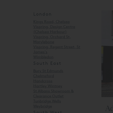
London
Kings Road, Chelsea
Vispring, Design Centre
(Chelsea Harbour)
Vispring, Orchard St,
Marylebone
Vispring, Regent Street, St
James's
Wimbledon
South East
Bury St Edmunds
Chelmsford
Handcross
Hartley Wintney
St Albans Showroom &
Clearance Outlet
Tunbridge Wells
Ad
Weybridge
South West