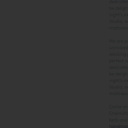
dedicate
be deligh
night’s s
Studio, w
mattresse
We are pa
unrivaled
advising 
perfect n
dedicated
be deligh
night’s s
Studio, w
mattresse
Come and 
Chelmsfor
beds and 
handmade