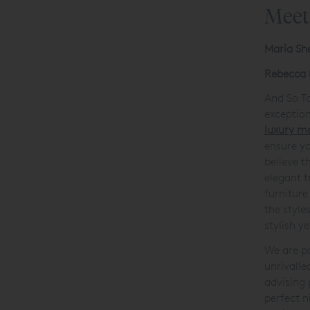
Meet
Maria Sh
Rebecca 
And So To
exceptio
luxury m
ensure y
believe t
elegant t
furniture
the style
stylish y
We are pa
unrivalle
advising 
perfect n