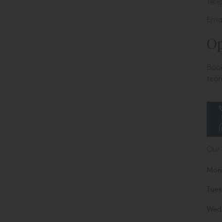
Tel
Ema
Op
Book
team
Our
Mon
Tue
Wed