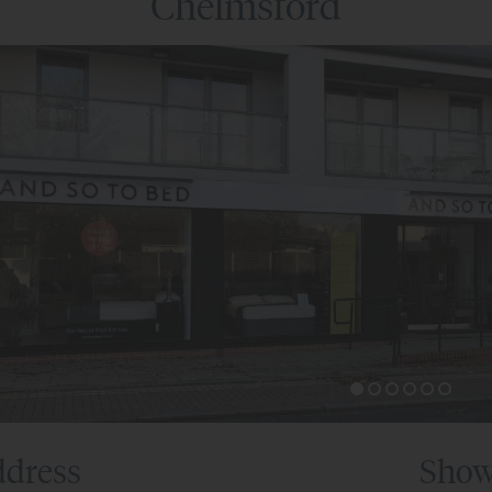
Chelmsford
dress
Show