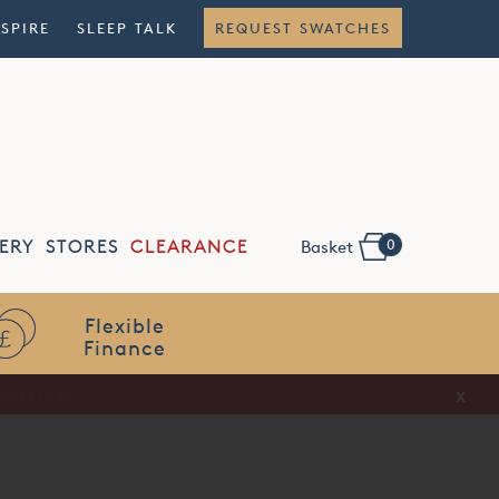
NSPIRE
SLEEP TALK
REQUEST SWATCHES
0
ERY
STORES
CLEARANCE
Basket
Flexible
Finance
x