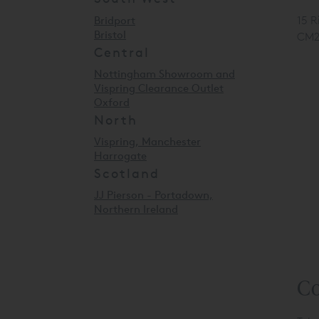
Bridport
15 R
Bristol
CM2
Central
Nottingham Showroom and
Vispring Clearance Outlet
Oxford
North
Vispring, Manchester
Harrogate
Scotland
JJ Pierson - Portadown,
Northern Ireland
Co