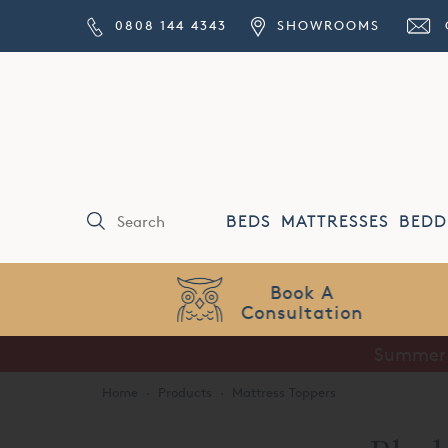
0808 144 4343
SHOWROOMS
BEDS
MATTRESSES
BEDD
Price Match
Guarantee
Summer S
Home
·
Products
·
Mattress Toppers