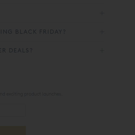
RING BLACK FRIDAY?
ER DEALS?
nd exciting product launches.