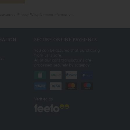
ase see our
Privacy Policy
for more information.
MATION
SECURE ONLINE PAYMENTS
You can be assured that purchasing
from us is safe.
ist
All of our card transactions are
processed securely by sagepay.
Verified by