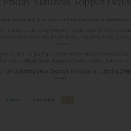
 Friday Mattress Topper Deal
le has now ended, please see our
Offers
page for the latest offe
ith our exclusive Luxury Mattress Topper Deals at And So To Bed
 comfort, support and breathability - the perfect way to refr
new one.
gned to add cushioning, regulate temperature, and relieve pressu
h one of our
Black Friday Mattress Offers
or
Luxury Beds
to comp
rdinating
Bedding Deals
,
Bedroom Furniture
, and
Lighting Offer
event
.
5 products
In Stock
GO