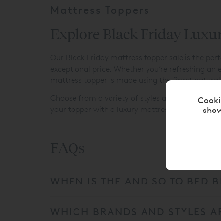
Mattress Toppers
Explore Black Friday Luxu
Our Black Friday mattress topper sale is the per
exceptional price. Whether you’re refreshing an e
mattress topper is made using the finest natural 
Choose from a variety of styles and depths to cre
Cooki
show
your topper with a luxury mattress for truly per
FAQs
WHEN IS THE AND SO TO BED B
WHICH BRANDS AND STYLES AR