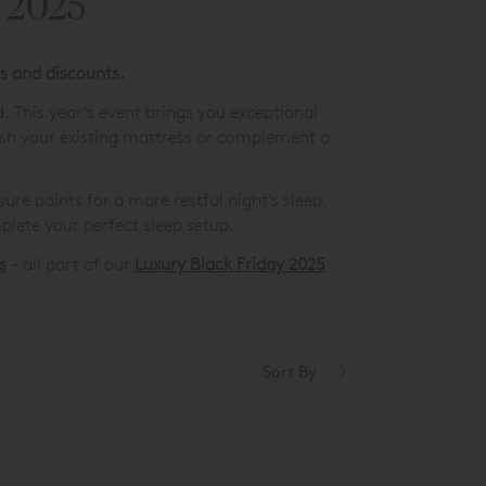
s 2025
rs and discounts.
. This year’s event brings you exceptional
esh your existing mattress or complement a
re points for a more restful night’s sleep.
lete your perfect sleep setup.
s
- all part of our
Luxury Black Friday 2025
Sort By