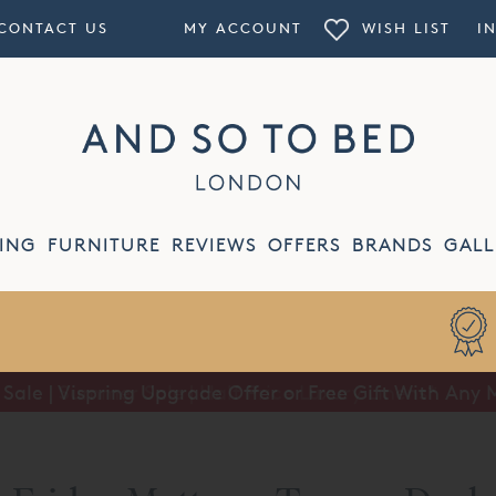
CONTACT US
MY ACCOUNT
WISH LIST
I
ING
FURNITURE
REVIEWS
OFFERS
BRANDS
GALL
ale | Vispring Upgrade Offer or Free Gift With Any 
Summer Sale | Half Price Luxury Linens*