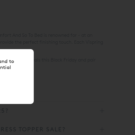
mfort And So To Bed is renowned for - at an
rovide the perfect finishing touch. Each Vispring
 our mattress deals this Black Friday and pair
and to
ntial
25?
RESS TOPPER SALE?