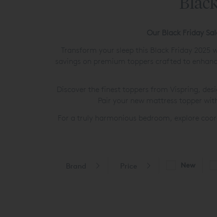
Black
Our Black Friday Sa
Transform your sleep this Black Friday 2025 w
savings on premium toppers crafted to enhance
Discover the finest toppers from Vispring, desi
Pair your new mattress topper wit
For a truly harmonious bedroom, explore coo
New
Brand
Price