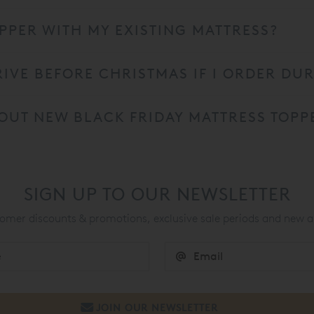
PPER WITH MY EXISTING MATTRESS?
RIVE BEFORE CHRISTMAS IF I ORDER DU
OUT NEW BLACK FRIDAY MATTRESS TOPP
SIGN UP TO OUR NEWSLETTER
mer discounts & promotions, exclusive sale periods and new a