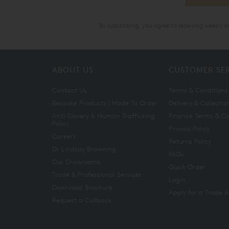
By subscribing, you agree to receiving weekly 
ABOUT US
CUSTOMER SE
Contact Us
Terms & Conditions
Bespoke Products | Made To Order
Delivery & Collectio
Anti-Slavery & Human Trafficking
Finance Terms & Co
Policy
Privacy Policy
Careers
Returns Policy
Dr Lindsay Browning
FAQs
Our Showrooms
Quick Order
Trade & Professional Services
Login
Download Brochure
Apply for a Trade 
Request a Callback