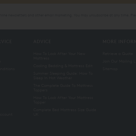
online newsletters and other email marketing. You may unsubscribe at any time. Ple
RVICE
ADVICE
MORE INFOR
How To Look After Your New
Retrieve a Quote
Mattress
n
Join Our Mailing L
Cooling Bedding & Mattress Edit
nditions
Sitemap
Summer Sleeping Guide: How To
Sleep In Hot Weather
The Complete Guide To Mattress
Toppers
How To Look After Your Mattress
Topper
Complete Bed Mattress Size Guide
Account
UK