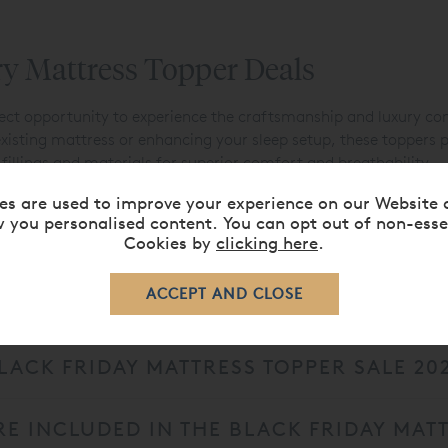
ry Mattress Topper Deals
fect opportunity to experience the craftsmanship and luxury co
xisting mattress or enhancing your sleep setup, these toppers p
fillings and materials for superior comfort and breathability.
ate your ideal sleep surface. For the ultimate upgrade, explore
es are used to improve your experience on our Website 
 you personalised content. You can opt out of non-esse
sonalised support and comfort.
Cookies by
clicking here
.
LACK FRIDAY MATTRESS TOPPER SALE 20
E INCLUDED IN THE BLACK FRIDAY MATT