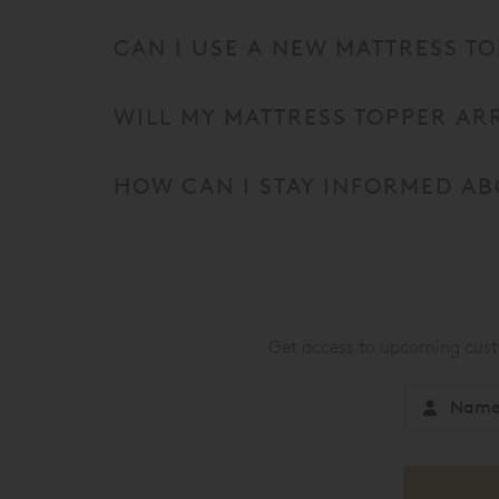
CAN I USE A NEW MATTRESS TO
WILL MY MATTRESS TOPPER AR
HOW CAN I STAY INFORMED AB
Get access to upcoming custo