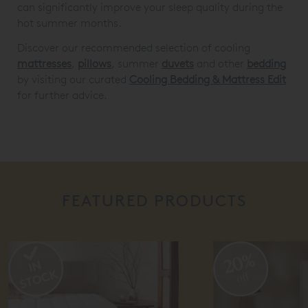
can significantly improve your sleep quality during the
hot summer months.
Discover our recommended selection of cooling
mattresses
,
pillows
, summer
duvets
and other
bedding
by visiting our curated
Cooling Bedding & Mattress Edit
for further advice.
FEATURED PRODUCTS
20%
5
off