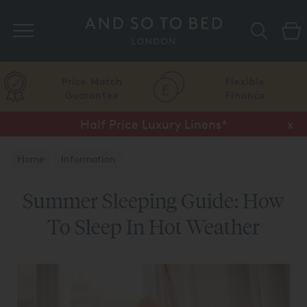
Search
Price Match
Flexible
Guarantee
Finance
Half Price Luxury Linens*
x
Home
Information
Summer Sleeping Guide: How
To Sleep In Hot Weather