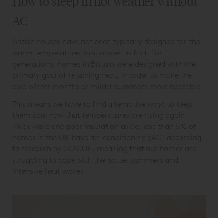
How to sleep in hot weather without
AC
British houses have not been typically designed for the
warm temperatures in summer. In fact, for
generations, homes in Britain were designed with the
primary goal of retaining heat, in order to make the
cold winter months or milder summers more bearable.
This means we have to find alternative ways to keep
them cool now that temperatures are rising again.
Thick walls and poor insulation aside, less than 5% of
homes in the UK have air-conditioning (AC) according
to research by GOV.UK, meaning that our homes are
struggling to cope with the hotter summers and
intensive heat waves.