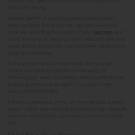
between the fabric and the body, providing you with
that ‘cool’ feeling.
Another benefit of wearing pyjamas to bed versus
sleeping naked, is that you can regularly wash your
pyjamas, extending the lifespan of your
bed linen
as a
result. However, by sleeping naked, dead skin cells and
sweat absorb directly into your bedsheets, leading to a
build-up of bacteria.
If your preference is to sleep naked, then you can
control your body temperature more easily by
removing your duvet or blankets when you feel too hot,
or putting them back on again if you start to feel
breezy during the night.
If there’s a heatwave, it may be more sensible to sleep
naked - rather than wearing any bed clothing - because
even thin natural fibres can make you too hot to sleep
well.