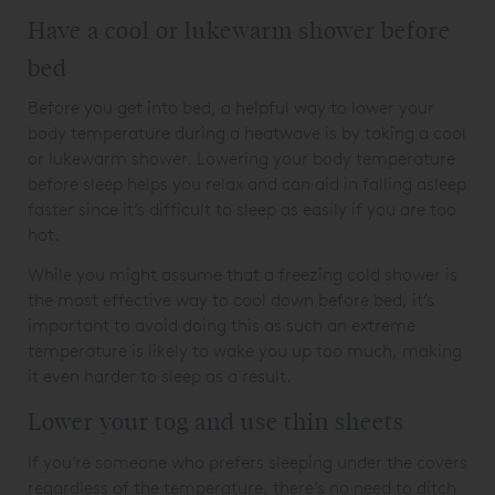
Have a cool or lukewarm shower before
bed
Before you get into bed, a helpful way to lower your
body temperature during a heatwave is by taking a cool
or lukewarm shower. Lowering your body temperature
before sleep helps you relax and can aid in falling asleep
faster since it’s difficult to sleep as easily if you are too
hot.
While you might assume that a freezing cold shower is
the most effective way to cool down before bed, it’s
important to avoid doing this as such an extreme
temperature is likely to wake you up too much, making
it even harder to sleep as a result.
Lower your tog and use thin sheets
If you’re someone who prefers sleeping under the covers
regardless of the temperature, there’s no need to ditch