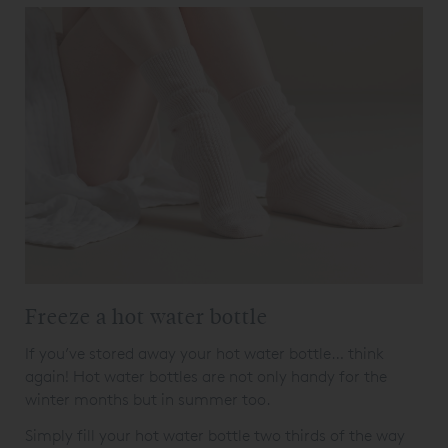
Freeze a hot water bottle
If you’ve stored away your hot water bottle… think
again! Hot water bottles are not only handy for the
winter months but in summer too.
Simply fill your hot water bottle two thirds of the way