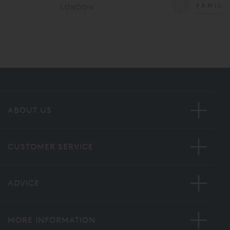
ABOUT US
CUSTOMER SERVICE
ADVICE
MORE INFORMATION