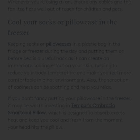
Whenever you’re using a fan, ensure any cables and the
fan itself are well out of reach for children and pets.
Cool your socks or pillowcase in the
freezer
Keeping socks or
pillowcases
in a plastic bag in the
fridge or freezer during the day and putting them on
before bed is a useful hack as it can create an
immediate cooling effect on your skin, helping to
reduce your body temperature and make you feel more
comfortable in a hot environment. Also, the sensation
of coolness can be soothing and help you relax.
If you don’t fancy putting your pillowcase in the freezer,
it may be worth investing in
Tempur's Ombracio
Smartcool Pillow
, which is designed to absorb excess
heat and keep you cool and fresh from the moment
your head hits the pillow.