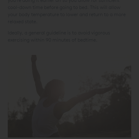
you’re doing it earlier on so you allow for sufficient
cool-down time before going to bed. This will allow
your body temperature to lower and return to a more
relaxed state.
Ideally, a general guideline is to avoid vigorous
exercising within 90 minutes of bedtime.