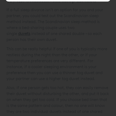
Try the Scandinavian sleep method
If a full sleep divorce isn’t an option for you and your
partner, you could test out the Scandinavian sleep
method instead. The Scandinavian sleep method is
where a bed-sharing couple uses two
single
duvets
instead of one shared double – so each
person has their own duvet.
This can be really helpful if one of you is typically more
restless during the night than the other, or if your
temperature preferences are very different. For
instance, if a cooler sleeping environment is your
preference then you can use a thinner tog duvet and
your partner can use a higher tog duvet instead.
Also, if one person gets too hot, they can easily remove
their duvet without disturbing the other, and put it back
on when they get too cold. If you choose bed linen that
is the same pattern and colour, then no one will know
they are two individual duvets instead of one shared