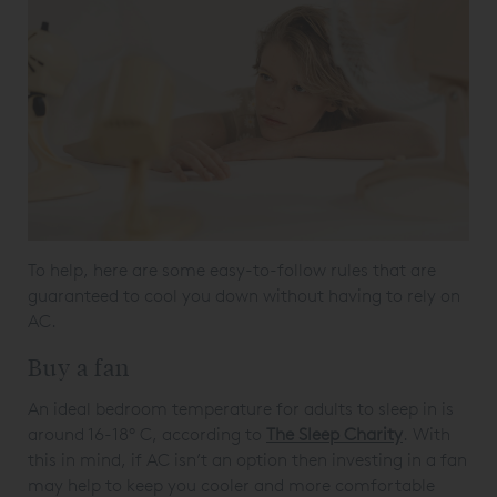
To help, here are some easy-to-follow rules that are
guaranteed to cool you down without having to rely on
AC.
Buy a fan
An ideal bedroom temperature for adults to sleep in is
around 16-18° C, according to
The Sleep Charity
. With
this in mind, if AC isn’t an option then investing in a fan
may help to keep you cooler and more comfortable