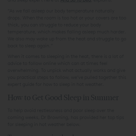
“As we fall asleep our body temperature naturally
drops. When the room is too hot or your covers are too
thick, you can struggle to reduce your body
temperature, which makes falling asleep much harder.
We also may wake up from the heat and struggle to go
back to sleep again.”
When it comes to sleeping in the heat, there is a lot of
advice to follow online which can at times feel
overwhelming. To unpick what actually works and give
you practical steps to follow, we’ve pulled together this
expert guide for how to sleep in hot weather.
How to Get Good Sleep in Summer
To help avoid restlessness and poor sleep over the
coming weeks, Dr Browning, has provided her top tips
for sleeping in hot weather below.