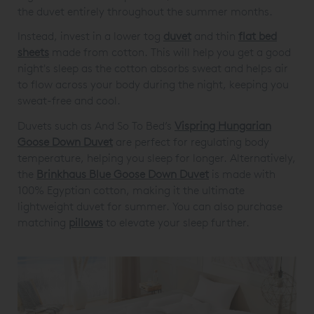
the duvet entirely throughout the summer months.
Instead, invest in a lower tog
duvet
and thin
flat bed
sheets
made from cotton. This will help you get a good
night's sleep as the cotton absorbs sweat and helps air
to flow across your body during the night, keeping you
sweat-free and cool.
Duvets such as And So To Bed’s
Vispring Hungarian
Goose Down Duvet
are perfect for regulating body
temperature, helping you sleep for longer. Alternatively,
the
Brinkhaus Blue Goose Down Duvet
is made with
100% Egyptian cotton, making it the ultimate
lightweight duvet for summer. You can also purchase
matching
pillows
to elevate your sleep further.