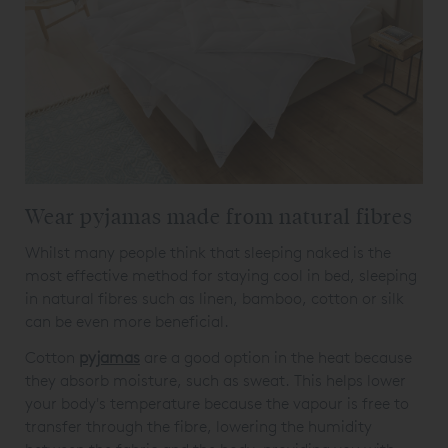
Wear pyjamas made from natural fibres
Whilst many people think that sleeping naked is the
most effective method for staying cool in bed, sleeping
in natural fibres such as linen, bamboo, cotton or silk
can be even more beneficial.
Cotton
pyjamas
are a good option in the heat because
they absorb moisture, such as sweat. This helps lower
your body's temperature because the vapour is free to
transfer through the fibre, lowering the humidity