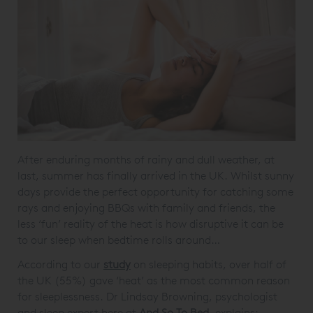
After enduring months of rainy and dull weather, at
last, summer has finally arrived in the UK. Whilst sunny
days provide the perfect opportunity for catching some
rays and enjoying BBQs with family and friends, the
less ‘fun’ reality of the heat is how disruptive it can be
to our sleep when bedtime rolls around…
According to our
study
on sleeping habits, over half of
the UK (55%) gave ‘heat’ as the most common reason
for sleeplessness. Dr Lindsay Browning, psychologist
and sleep expert here at
And So To Bed
, explains: