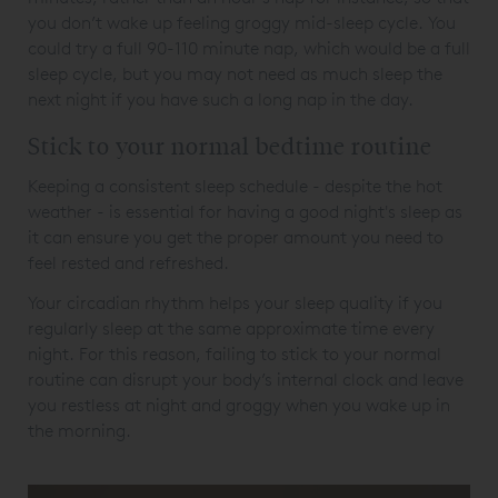
you don’t wake up feeling groggy mid-sleep cycle. You
could try a full 90-110 minute nap, which would be a full
sleep cycle, but you may not need as much sleep the
next night if you have such a long nap in the day.
Stick to your normal bedtime routine
Keeping a consistent sleep schedule - despite the hot
weather - is essential for having a good night's sleep as
it can ensure you get the proper amount you need to
feel rested and refreshed.
Your circadian rhythm helps your sleep quality if you
regularly sleep at the same approximate time every
night. For this reason, failing to stick to your normal
routine can disrupt your body’s internal clock and leave
you restless at night and groggy when you wake up in
the morning.