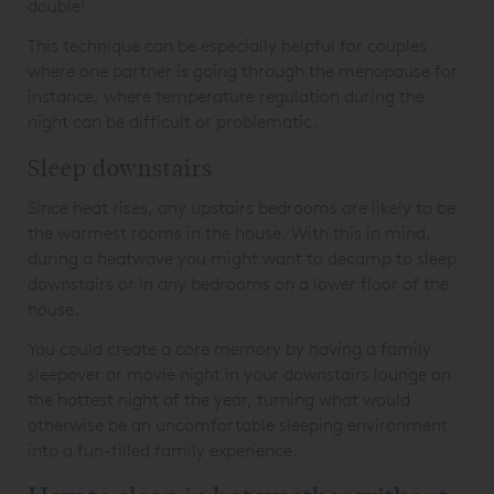
double!
This technique can be especially helpful for couples
where one partner is going through the menopause for
instance, where temperature regulation during the
night can be difficult or problematic.
Sleep downstairs
Since heat rises, any upstairs bedrooms are likely to be
the warmest rooms in the house. With this in mind,
during a heatwave you might want to decamp to sleep
downstairs or in any bedrooms on a lower floor of the
house.
You could create a core memory by having a family
sleepover or movie night in your downstairs lounge on
the hottest night of the year, turning what would
otherwise be an uncomfortable sleeping environment
into a fun-filled family experience.