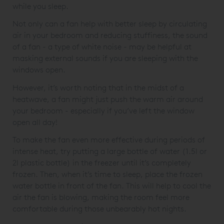
while you sleep.
Not only can a fan help with better sleep by circulating
air in your bedroom and reducing stuffiness, the sound
of a fan - a type of white noise - may be helpful at
masking external sounds if you are sleeping with the
windows open.
However, it’s worth noting that in the midst of a
heatwave, a fan might just push the warm air around
your bedroom - especially if you’ve left the window
open all day!
To make the fan even more effective during periods of
intense heat, try putting a large bottle of water (1.5l or
2l plastic bottle) in the freezer until it’s completely
frozen. Then, when it’s time to sleep, place the frozen
water bottle in front of the fan. This will help to cool the
air the fan is blowing, making the room feel more
comfortable during those unbearably hot nights.