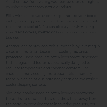
Another hack for lowering your temperature at night is
by using a water spray bottle or mister.
Fill it with chilled water and keep it next to your bed at
night, spritzing your face, neck and wrists throughout
the night to cool off. You can also try lightly misting
your
duvet covers
,
mattresses
and pillows to keep your
bed cool.
Another idea to stay cool this summer is by investing in
a cooling mattress, bedding or cooling
mattress
protector
. These products often incorporate advanced
technologies and features specifically designed to
regulate temperature and enhance comfort. For
instance, many cooling mattresses utilise memory
foam, which helps dissipate body heat and maintain a
cooler sleeping surface.
Similarly, cooling bedding often includes breathable
fibres that promote airflow and draw heat away from
the body. By choosing these innovative products, you