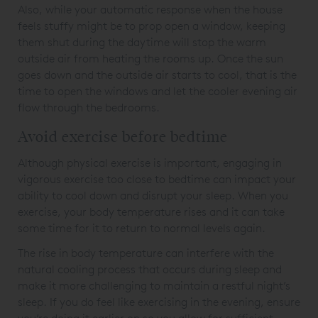
Also, while your automatic response when the house
feels stuffy might be to prop open a window, keeping
them shut during the daytime will stop the warm
outside air from heating the rooms up. Once the sun
goes down and the outside air starts to cool, that is the
time to open the windows and let the cooler evening air
flow through the bedrooms.
Avoid exercise before bedtime
Although physical exercise is important, engaging in
vigorous exercise too close to bedtime can impact your
ability to cool down and disrupt your sleep. When you
exercise, your body temperature rises and it can take
some time for it to return to normal levels again.
The rise in body temperature can interfere with the
natural cooling process that occurs during sleep and
make it more challenging to maintain a restful night’s
sleep. If you do feel like exercising in the evening, ensure