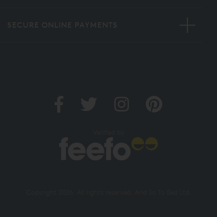
SECURE ONLINE PAYMENTS
Verified by
Copyright 2026. All rights reserved. And So To Bed Ltd.