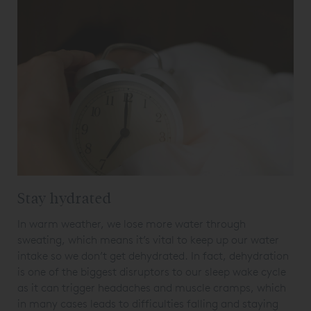
Stay hydrated
In warm weather, we lose more water through
sweating, which means it’s vital to keep up our water
intake so we don’t get dehydrated. In fact, dehydration
is one of the biggest disruptors to our sleep wake cycle
as it can trigger headaches and muscle cramps, which
in many cases leads to difficulties falling and staying