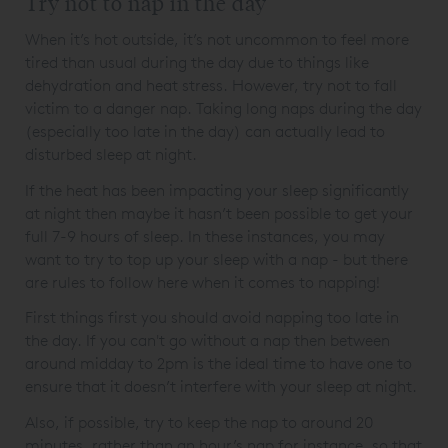
Try not to nap in the day
When it’s hot outside, it’s not uncommon to feel more
tired than usual during the day due to things like
dehydration and heat stress. However, try not to fall
victim to a danger nap. Taking long naps during the day
(especially too late in the day) can actually lead to
disturbed sleep at night.
If the heat has been impacting your sleep significantly
at night then maybe it hasn’t been possible to get your
full 7-9 hours of sleep. In these instances, you may
want to try to top up your sleep with a nap - but there
are rules to follow here when it comes to napping!
First things first you should avoid napping too late in
the day. If you can't go without a nap then between
around midday to 2pm is the ideal time to have one to
ensure that it doesn’t interfere with your sleep at night.
Also, if possible, try to keep the nap to around 20
minutes, rather than an hour’s nap for instance, so that