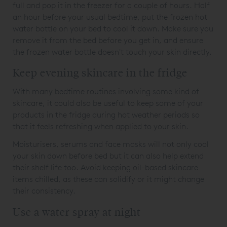
full and pop it in the freezer for a couple of hours. Half
an hour before your usual bedtime, put the frozen hot
water bottle on your bed to cool it down. Make sure you
remove it from the bed before you get in, and ensure
the frozen water bottle doesn't touch your skin directly.
Keep evening skincare in the fridge
With many bedtime routines involving some kind of
skincare, it could also be useful to keep some of your
products in the fridge during hot weather periods so
that it feels refreshing when applied to your skin.
Moisturisers, serums and face masks will not only cool
your skin down before bed but it can also help extend
their shelf life too. Avoid keeping oil-based skincare
items chilled, as these can solidify or it might change
their consistency.
Use a water spray at night