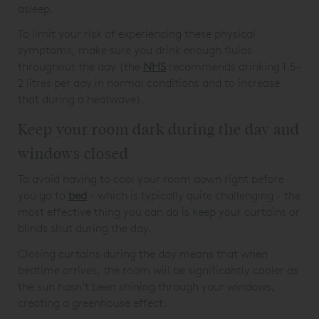
asleep.
To limit your risk of experiencing these physical
symptoms, make sure you drink enough fluids
throughout the day (the
NHS
recommends drinking 1.5-
2 litres per day in normal conditions and to increase
that during a heatwave).
Keep your room dark during the day and
windows closed
To avoid having to cool your room down right before
you go to
bed
- which is typically quite challenging - the
most effective thing you can do is keep your curtains or
blinds shut during the day.
Closing curtains during the day means that when
bedtime arrives, the room will be significantly cooler as
the sun hasn’t been shining through your windows,
creating a greenhouse effect.