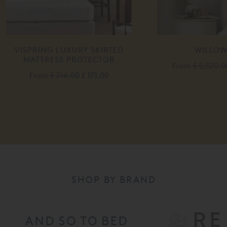
IRTED
WILLOW BED
P
TOR
From
£ 2,520.00
£ 2,015.00
.00
SHOP BY BRAND