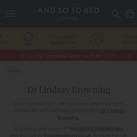
Search
Price Match
Flexible
Guarantee
Finance
Vispring Upgrade Offer or Free Gift*
Half Price Luxury Linens*
x
x
Home
Dr Lindsay Browning
Since February 2019, we have been been working in
partnership with our sleep ambassador,
Dr Lindsay
Browning
.
Dr Lindsay, the author of
Navigating Sleeplessness
and founder of
troublesleeping.co.uk
,
an expert in her