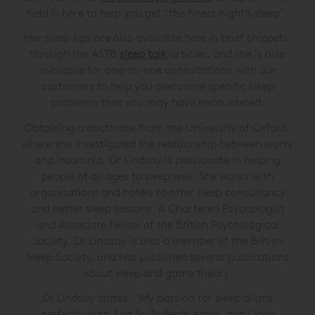
field is here to help you get "the finest night’s sleep".
Her sleep tips are also available here in brief snippets,
through the ASTB
sleep talk
articles, and she is also
available for one-to-one consultations with our
customers to help you overcome specific sleep
problems that you may have encountered.
Obtaining a doctorate from the University of Oxford,
where she investigated the relationship between worry
and insomnia, Dr Lindsay is passionate in helping
people of all ages to sleep well. She works with
organisations and hotels to offer sleep consultancy
and better sleep sessons. A Chartered Psychologist
and Associate Fellow of the British Psychological
Society, Dr Lindsay is also a member of the British
Sleep Society, and has published several publications
about sleep and game theory.
Dr Lindsay states: “My passion for sleep aligns
perfectly with And So To Bed’s ethos, and I look