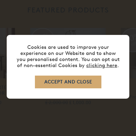
FEATURED PRODUCTS
50%
20
off
of
Cookies are used to improve your
experience on our Website and to show
you personalised content. You can opt out
of non-essential Cookies by
clicking here
.
RTED
PALAIS BEDSIDE CHEST 3
OR
DRAWER
Fr
0
£ 2,000.00
£ 1,000.00