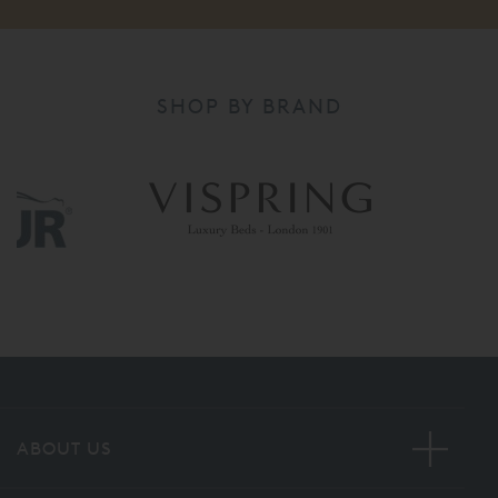
SHOP BY BRAND
ABOUT US