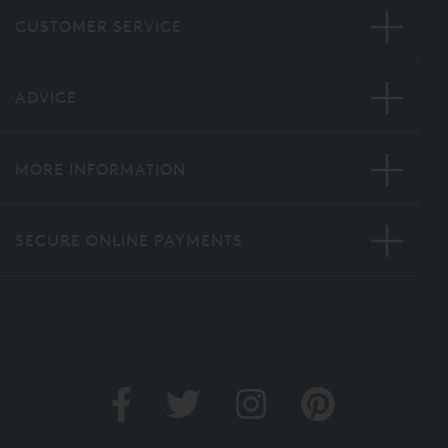
CUSTOMER SERVICE
ADVICE
MORE INFORMATION
SECURE ONLINE PAYMENTS