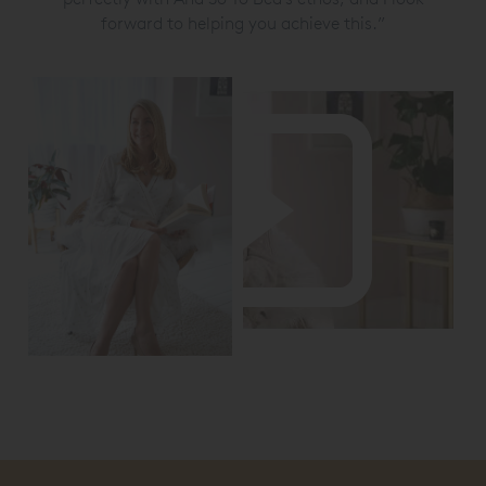
forward to helping you achieve this.”