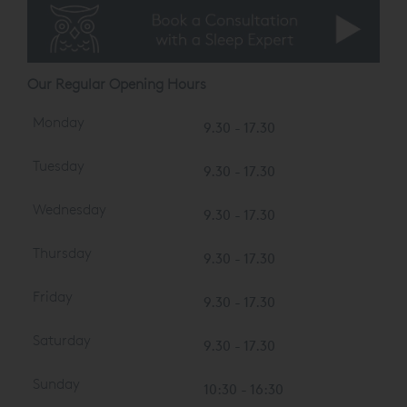
private/evening consultations on request)
Our Regular Opening Hours
Monday
9.30 - 17.30
Tuesday
9.30 - 17.30
Wednesday
9.30 - 17.30
Thursday
9.30 - 17.30
Friday
9.30 - 17.30
Saturday
9.30 - 17.30