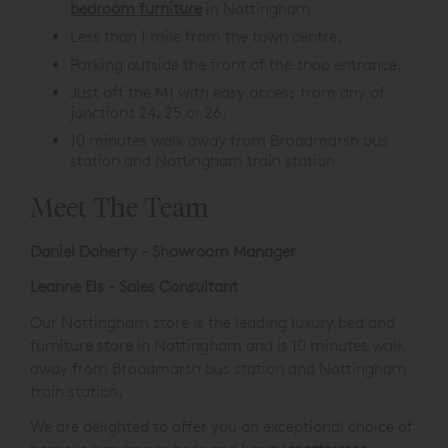
divans , bedsteads and furniture.
The retailer of choice for
luxurious beds
and
bedroom furniture
in Nottingham.
Less than 1 mile from the town centre.
Parking outside the front of the shop entrance.
Just off the M1 with easy access from any of
junctions 24, 25 or 26.
10 minutes walk away from Broadmarsh bus
station and Nottingham train station.
Meet The Team
Daniel Doherty - Showroom Manager
Leanne Els - Sales Consultant
Our Nottingham store is the leading luxury bed and
furniture store in Nottingham and is 10 minutes walk
away from Broadmarsh bus station and Nottingham
train station.