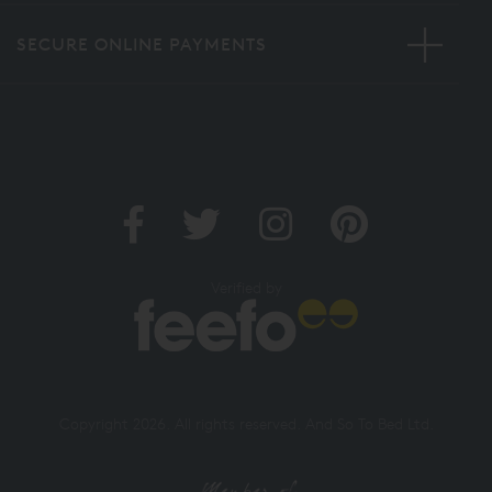
MORE INFORMATION
SECURE ONLINE PAYMENTS
Verified by
Copyright 2026. All rights reserved. And So To Bed Ltd.