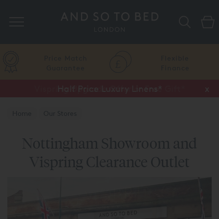
Search
Price Match
Flexible
Guarantee
Finance
Vispring Upgrade Offer or Free Gift*
Half Price Luxury Linens*
x
x
Home
Our Stores
Nottingham Showroom and
Vispring Clearance Outlet