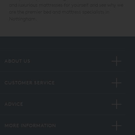
Come and visit our And So To Bed store in Nottingham
today and try out our range of beautiful bed frames
and luxurious mattresses for yourself and see why we
are the premier bed and mattress specialists in
Nottingham.
ABOUT US
CUSTOMER SERVICE
ADVICE