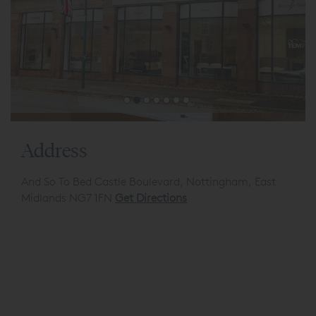
Address
And So To Bed Castle Boulevard, Nottingham, East
Midlands NG7 1FN
Get Directions