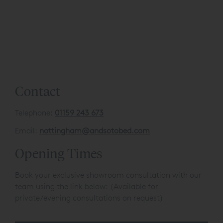
Contact
Telephone:
01159 243 673
Email:
nottingham@andsotobed.com
Opening Times
Book your exclusive showroom consultation with our
team using the link below: (Available for