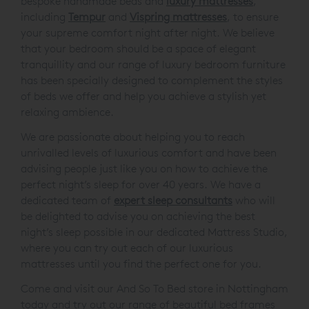
We are delighted to offer you an exceptional choice of
bespoke handmade beds and
luxury mattresses
,
including
Tempur
and
Vispring mattresses
, to ensure
your supreme comfort night after night. We believe
that your bedroom should be a space of elegant
tranquillity and our range of luxury bedroom furniture
has been specially designed to complement the styles
of beds we offer and help you achieve a stylish yet
relaxing ambience.
We are passionate about helping you to reach
unrivalled levels of luxurious comfort and have been
advising people just like you on how to achieve the
perfect night’s sleep for over 40 years. We have a
dedicated team of
expert sleep consultants
who will
be delighted to advise you on achieving the best
night’s sleep possible in our dedicated Mattress Studio,
where you can try out each of our luxurious
mattresses until you find the perfect one for you.