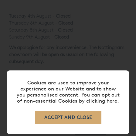
Sunday
10:30 - 16:30
Tuesday 4th August
-
Closed
Thursday 6th August
-
Closed
Saturday 8th August
-
Closed
Sunday 9th August
-
Closed
We apologise for any inconvenience. The Nottingham
showroom will be open as usual on the following
subsequent day.
Cookies are used to improve your
experience on our Website and to show
Showroom Services
you personalised content. You can opt out
of non-essential Cookies by
clicking here
.
HUGE
VISPRING CLEARANCE
SELECTION
Largest selection of
Vispring
in the Midlands.
Multiple clearance items , including Mattresses,