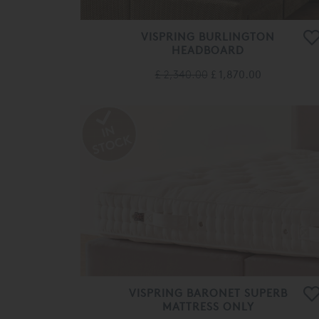
VISPRING BURLINGTON
HEADBOARD
£ 2,340.00
£ 1,870.00
VISPRING BARONET SUPERB
MATTRESS ONLY