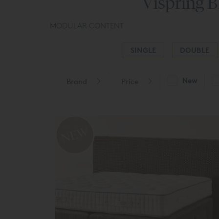
Vispring B
MODULAR CONTENT
SINGLE
DOUBLE
New
Brand
Price