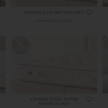
VISPRING ELITE MATTRESS ONLY
£ 2,840.00
£ 2,270.00
VISPRING REGAL SUPERB
MATTRESS ONLY