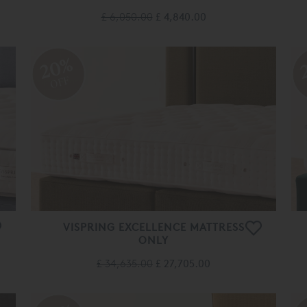
£ 6,050.00
£ 4,840.00
20%
OFF
VISPRING EXCELLENCE MATTRESS
ONLY
£ 34,635.00
£ 27,705.00