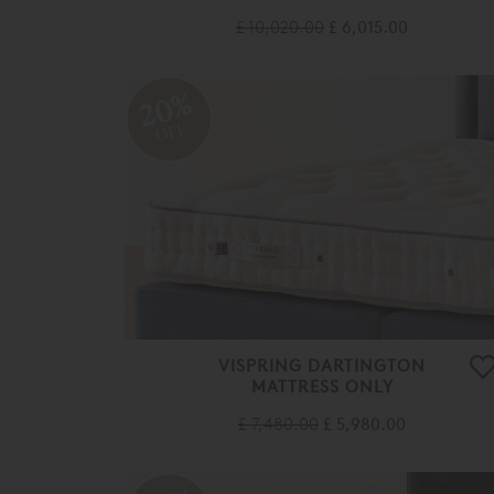
£ 10,020.00
£ 6,015.00
20%
OFF
VISPRING DARTINGTON
MATTRESS ONLY
£ 7,480.00
£ 5,980.00