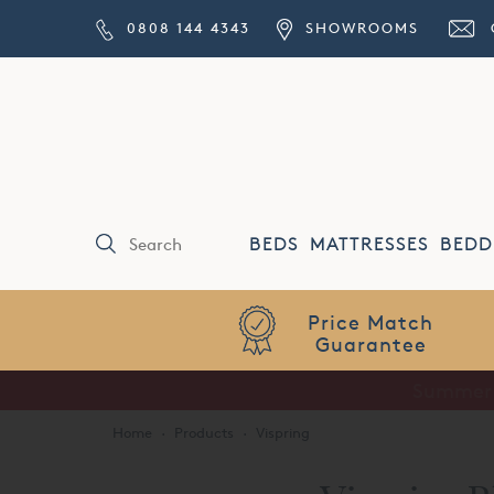
0808 144 4343
SHOWROOMS
BEDS
MATTRESSES
BEDD
Price Match
Guarantee
Home
·
Products
·
Vispring