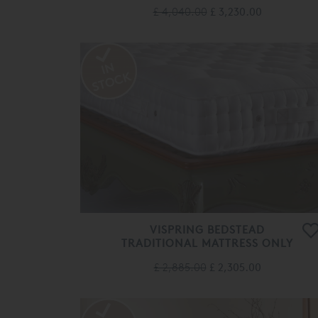
£ 4,040.00
£ 3,230.00
VISPRING BEDSTEAD
TRADITIONAL MATTRESS ONLY
£ 2,885.00
£ 2,305.00