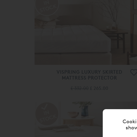
VISPRING LUXURY SKIRTED
MATTRESS PROTECTOR
£ 332.00
£ 265.00
Cooki
show