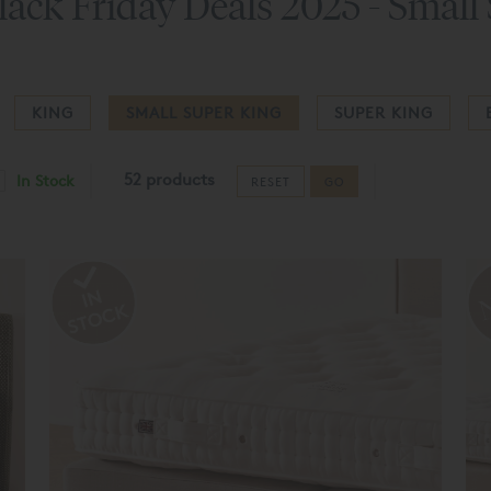
lack Friday Deals 2025 - Small
KING
SMALL SUPER KING
SUPER KING
52 products
In Stock
RESET
GO