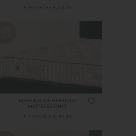
£ 10,770.00
£ 8,615.00
20%
OFF
VISPRING KINGSBRIDGE
MATTRESS ONLY
£ 10,925.00
£ 8,740.00