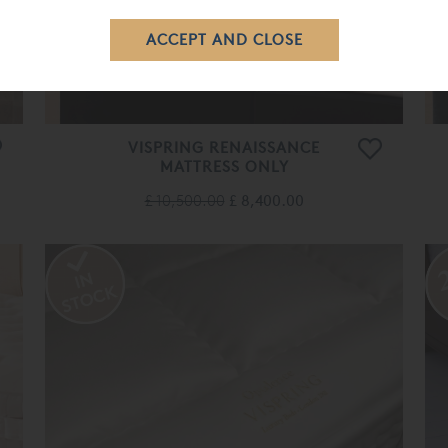
VISPRING RENAISSANCE
MATTRESS ONLY
£ 10,500.00
£ 8,400.00