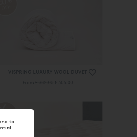
20%
OFF
VISPRING LUXURY WOOL DUVET
From
£ 382.00
£ 305.00
and to
ntial