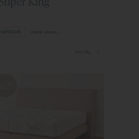
 Super King
EMPEROR
more sizes...
Sort By