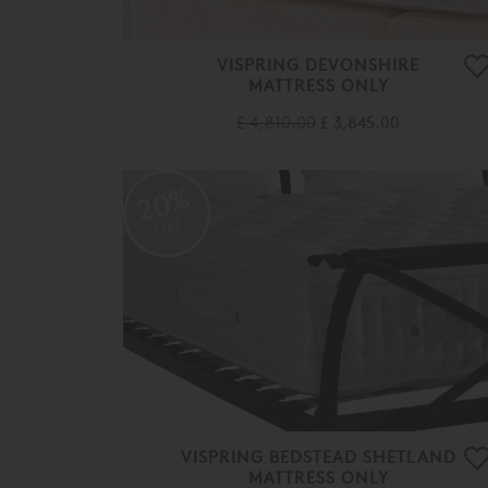
VISPRING DEVONSHIRE
MATTRESS ONLY
£ 4,810.00
£ 3,845.00
20%
OFF
VISPRING BEDSTEAD SHETLAND
MATTRESS ONLY