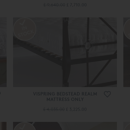
£ 9,640.00
£ 7,710.00
VISPRING BEDSTEAD REALM
MATTRESS ONLY
£ 4,035.00
£ 3,225.00