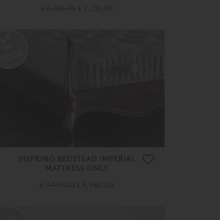
£ 2,765.00
£ 2,210.00
VISPRING BEDSTEAD IMPERIAL
MATTRESS ONLY
£ 7,475.00
£ 5,980.00