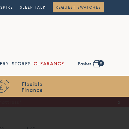
NSPIRE
SLEEP TALK
REQUEST SWATCHES
0
ERY
STORES
CLEARANCE
Basket
Flexible
Finance
x