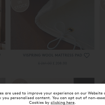
VISPRING WOOL MATTRESS PAD
£ 261.00
£ 208.00
20%
OFF
es are used to improve your experience on our Website 
 you personalised content. You can opt out of non-esse
Cookies by
clicking here
.