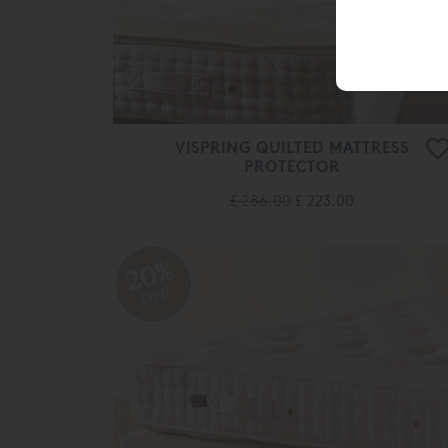
VISPRING QUILTED MATTRESS
PROTECTOR
£ 286.00
£ 223.00
20%
OFF