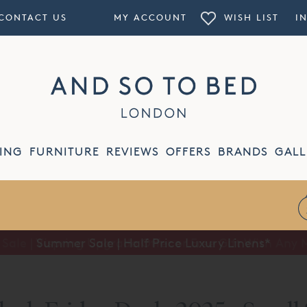
CONTACT US
MY ACCOUNT
WISH LIST
I
ING
FURNITURE
REVIEWS
OFFERS
BRANDS
GALL
Summer Sale | Half Price Luxury Linens*