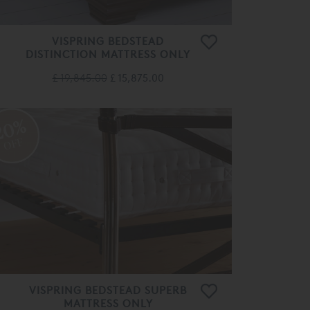
VISPRING BEDSTEAD
DISTINCTION MATTRESS ONLY
£ 19,845.00
£ 15,875.00
20%
OFF
VISPRING BEDSTEAD SUPERB
MATTRESS ONLY