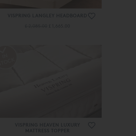
VISPRING LANGLEY HEADBOARD
£ 2,085.00
£ 1,665.00
VISPRING HEAVEN LUXURY
MATTRESS TOPPER