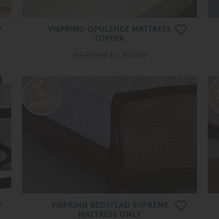
VISPRING OPULENCE MATTRESS
TOPPER
£ 3,710.00
£ 2,965.00
VISPRING BEDSTEAD SUPREME
MATTRESS ONLY