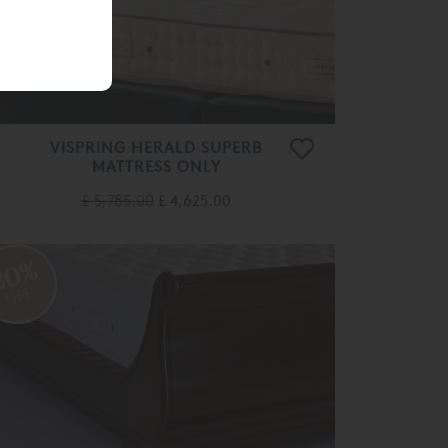
VISPRING HERALD SUPERB
MATTRESS ONLY
£ 5,785.00
£ 4,625.00
20%
OFF