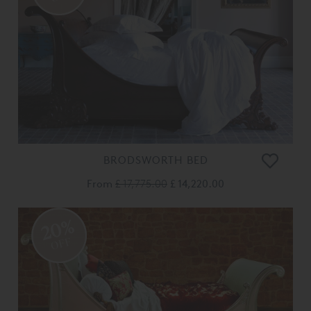
BRODSWORTH BED
From
£ 17,775.00
£ 14,220.00
20%
OFF