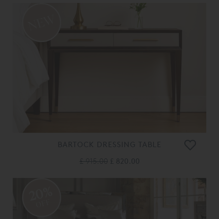
BARTOCK DRESSING TABLE
£ 915.00
£ 820.00
20%
OFF