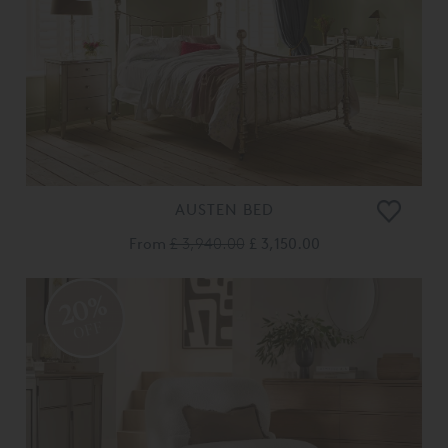
AUSTEN BED
From
£ 3,940.00
£ 3,150.00
20%
OFF