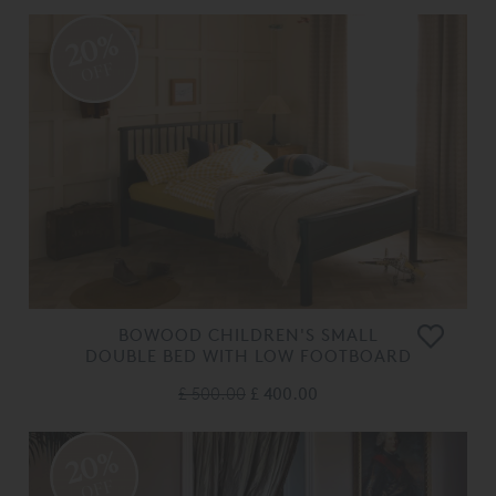
20%
OFF
BOWOOD CHILDREN'S SMALL
DOUBLE BED WITH LOW FOOTBOARD
£ 500.00
£ 400.00
20%
OFF