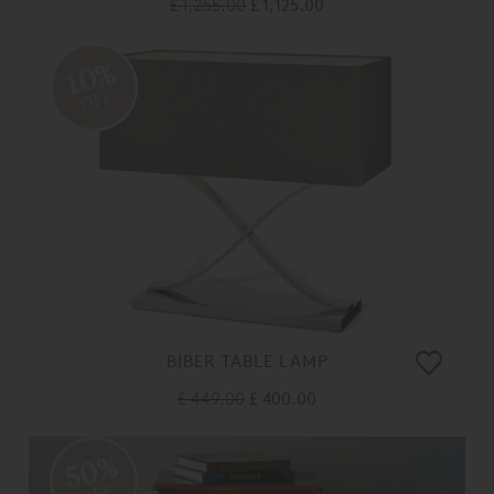
£ 1,255.00
£ 1,125.00
10%
OFF
BIBER TABLE LAMP
£ 449.00
£ 400.00
50%