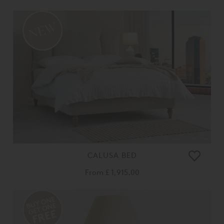
CALUSA BED
From
£ 1,915.00