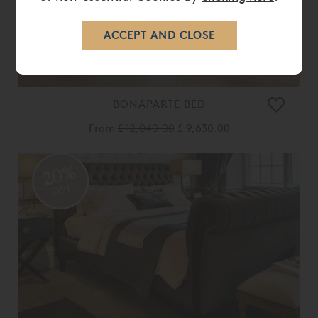
BONAPARTE BED
From
£ 12,040.00
£ 9,630.00
20%
OFF