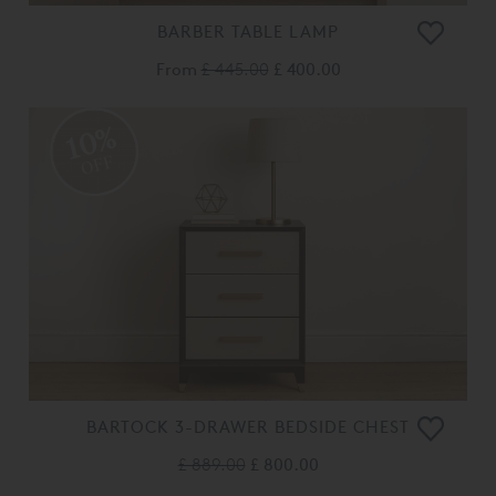
BARBER TABLE LAMP
From
£ 445.00
£ 400.00
10%
OFF
BARTOCK 3-DRAWER BEDSIDE CHEST
£ 889.00
£ 800.00