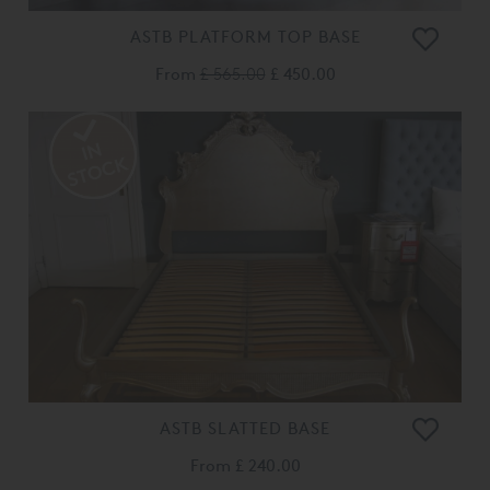
ASTB PLATFORM TOP BASE
From
£ 565.00
£ 450.00
ASTB SLATTED BASE
From
£ 240.00