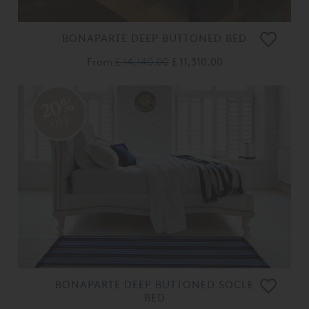
BONAPARTE DEEP BUTTONED BED
From
£ 14,140.00
£ 11,310.00
20%
OFF
BONAPARTE DEEP BUTTONED SOCLE
BED