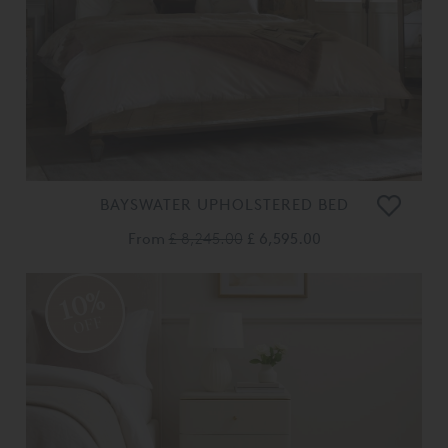
BAYSWATER UPHOLSTERED BED
From
£ 8,245.00
£ 6,595.00
10%
OFF