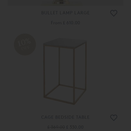
BULLET LAMP LARGE
From
£ 610.00
10%
OFF
CAGE BEDSIDE TABLE
£ 369.00
£ 330.00