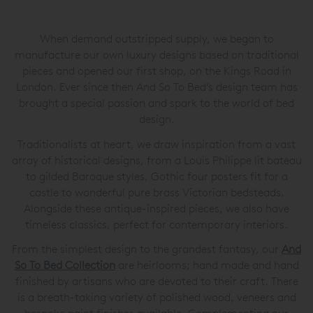
When demand outstripped supply, we began to
manufacture our own luxury designs based on traditional
pieces and opened our first shop, on the Kings Road in
London. Ever since then And So To Bed’s design team has
brought a special passion and spark to the world of bed
design.
Traditionalists at heart, we draw inspiration from a vast
array of historical designs, from a Louis Philippe lit bateau
to gilded Baroque styles, Gothic four posters fit for a
castle to wonderful pure brass Victorian bedsteads.
Alongside these antique-inspired pieces, we also have
timeless classics, perfect for contemporary interiors.
From the simplest design to the grandest fantasy, our
And
So To Bed Collection
are heirlooms; hand made and hand
finished by artisans who are devoted to their craft. There
is a breath-taking variety of polished wood, veneers and