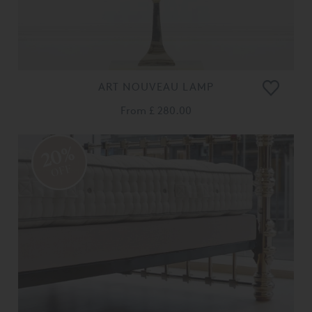
ART NOUVEAU LAMP
From
£ 280.00
20%
OFF