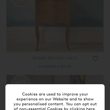
OFF
BOMBE BEDSIDE CHEST
£ 1,425.00
£ 712.00
20%
OFF
Cookies are used to improve your
experience on our Website and to show
you personalised content. You can opt out
of non-essential Cookies by
clicking here
.