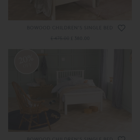
BOWOOD CHILDREN'S SINGLE BED
£ 475.00
£ 380.00
20%
OFF
BOWOOD CHILDREN'S SINGLE BED