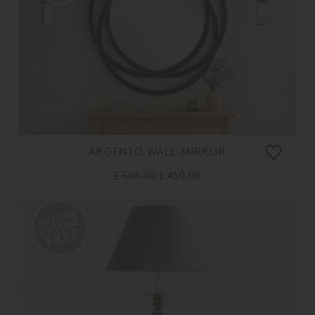
ARGENTO WALL MIRROR
£ 505.00
£ 450.00