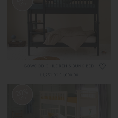
OFF
BOWOOD CHILDREN'S BUNK BED
£ 1,250.00
£ 1,000.00
20%
OFF