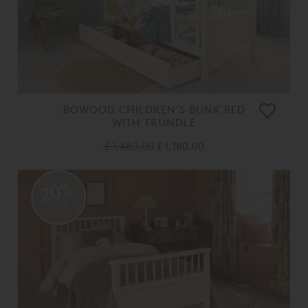
BOWOOD CHILDREN'S BUNK BED
WITH TRUNDLE
£ 1,480.00
£ 1,180.00
20%
OFF