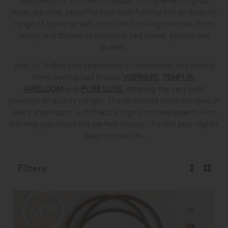
bespoke paint finishes available. Complementing our
beds, we offer beautiful bedroom furniture in an eclectic
range of styles as well as all the finishing touches; from
lamps and throws to luxurious bed linens, pillows and
duvets.
And So To Bed also specialises in mattresses and divans
from leading bed brands
VISPRING
,
TEMPUR
,
AIRELOOM
and
PURE LUXE
, offering the very best
selection of quality ranges. The dedicated mattress area in
every showroom is staffed by highly trained experts who
will help you make the perfect choice...for the best night’s
sleep of your life.
Filters