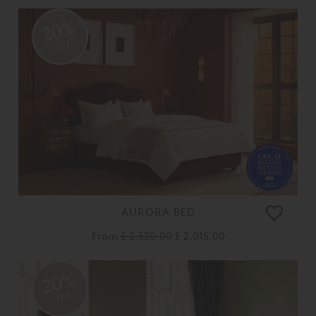
20%
OFF
AURORA BED
From
£ 2,520.00
£ 2,015.00
20%
OFF