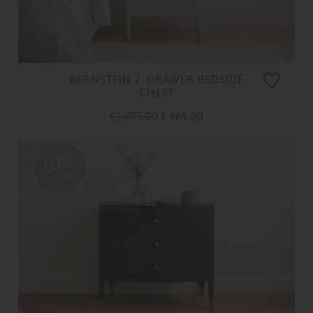
BERNSTEIN 2-DRAWER BEDSIDE
CHEST
£ 1,075.00
£ 965.00
10%
OFF