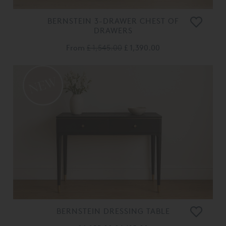
BERNSTEIN 3-DRAWER CHEST OF
DRAWERS
From
£ 1,545.00
£ 1,390.00
BERNSTEIN DRESSING TABLE