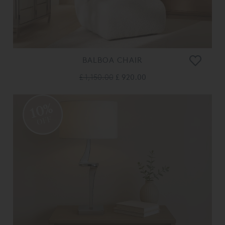
BALBOA CHAIR
£ 1,150.00
£ 920.00
10%
OFF