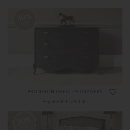
50%
OFF
BROMPTON CHEST OF DRAWERS
£ 3,380.00
£ 1,690.00
20%
OFF