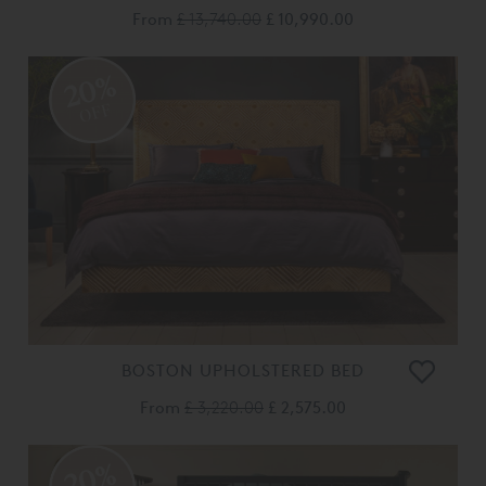
From
£ 13,740.00
£ 10,990.00
20%
OFF
BOSTON UPHOLSTERED BED
From
£ 3,220.00
£ 2,575.00
20%