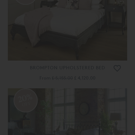
BROMPTON UPHOLSTERED BED
From
£ 5,155.00
£ 4,120.00
20%
OFF