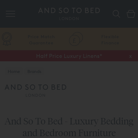
Search
Price Match
Flexible
Guarantee
Finance
Half Price Luxury Linens*
x
Home
Brands
And So To Bed - Luxury Bedding
and Bedroom Furniture