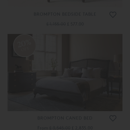
BROMPTON BEDSIDE TABLE
£ 1,155.00
£ 577.00
20%
OFF
BROMPTON CANED BED
From
£ 3,545.00
£ 2,835.00