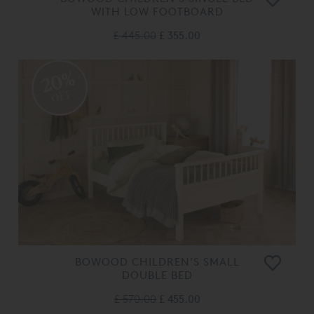
WITH LOW FOOTBOARD
£ 445.00
£ 355.00
20%
OFF
BOWOOD CHILDREN'S SMALL
DOUBLE BED
£ 570.00
£ 455.00