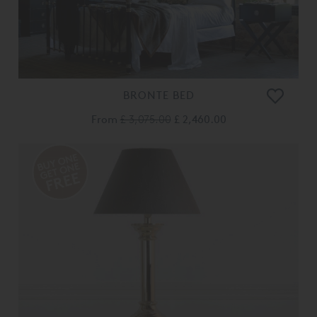
BRONTE BED
From
£ 3,075.00
£ 2,460.00