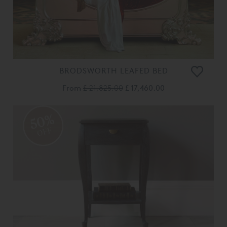
BRODSWORTH LEAFED BED
From
£ 21,825.00
£ 17,460.00
50%
OFF