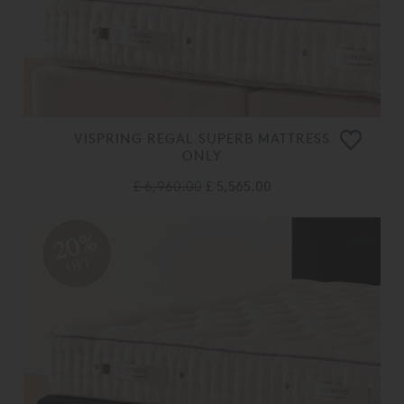
VISPRING REGAL SUPERB MATTRESS
ONLY
£ 6,960.00
£ 5,565.00
20%
OFF