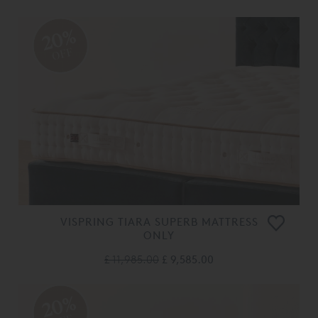
20%
OFF
VISPRING TIARA SUPERB MATTRESS
ONLY
£ 11,985.00
£ 9,585.00
20%