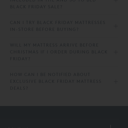
BLACK FRIDAY SALE?
CAN I TRY BLACK FRIDAY MATTRESSES
IN-STORE BEFORE BUYING?
WILL MY MATTRESS ARRIVE BEFORE
CHRISTMAS IF I ORDER DURING BLACK
FRIDAY?
HOW CAN I BE NOTIFIED ABOUT
EXCLUSIVE BLACK FRIDAY MATTRESS
DEALS?