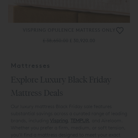
VISPRING OPULENCE MATTRESS ONLY
£ 38,650.00
£ 30,920.00
Mattresses
Explore Luxury Black Friday
Mattress Deals
Our luxury mattress Black Friday sale features
substantial savings across a curated range of leading
brands, including
Vispring
,
TEMPUR
, and Aireloom.
Whether you prefer a firm, medium, or soft tension,
you’ll find a mattress designed to meet your exact