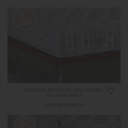
VISPRING BEDSTEAD TRADITIONAL
MATTRESS ONLY
£ 2,110.00
£ 1,685.00