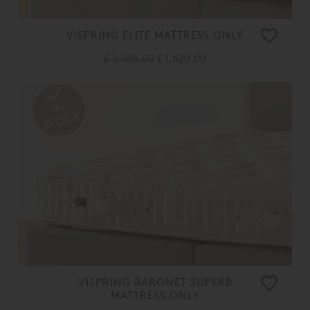
VISPRING ELITE MATTRESS ONLY
£ 2,025.00
£ 1,620.00
VISPRING BARONET SUPERB
MATTRESS ONLY