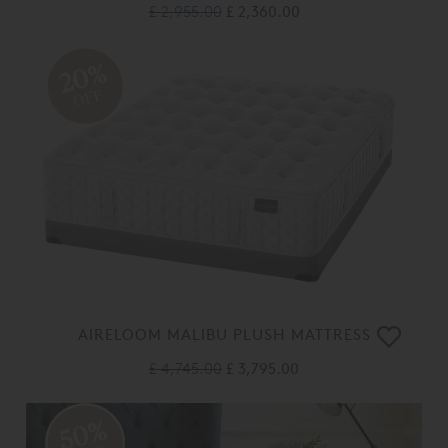
£ 2,955.00
£ 2,360.00
20%
OFF
AIRELOOM MALIBU PLUSH MATTRESS
£ 4,745.00
£ 3,795.00
50%