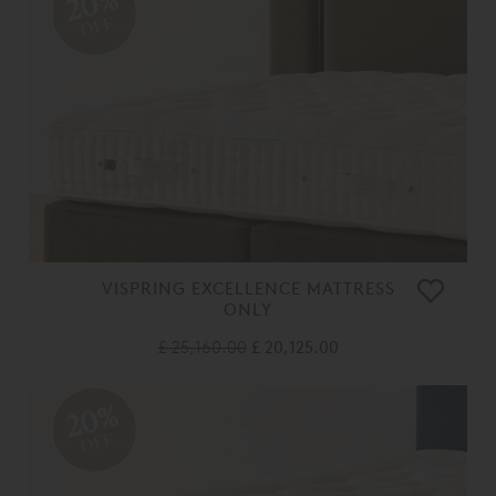
20%
OFF
VISPRING EXCELLENCE MATTRESS
ONLY
£ 25,160.00
£ 20,125.00
20%
OFF