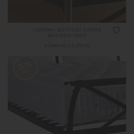
VISPRING BEDSTEAD SUPERB
MATTRESS ONLY
£ 7,840.00
£ 6,270.00
20%
OFF