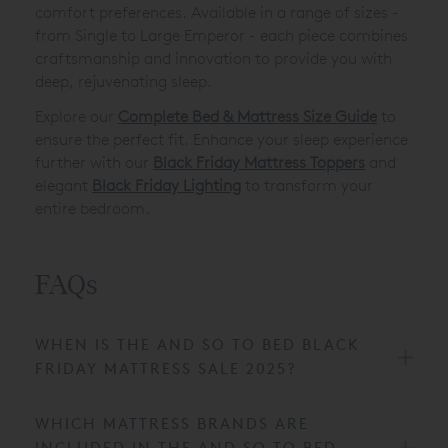
comfort preferences. Available in a range of sizes -
from Single to Large Emperor - each piece combines
craftsmanship and innovation to provide you with
deep, rejuvenating sleep.
Explore our
Complete Bed & Mattress Size Guide
to
ensure the perfect fit. Enhance your sleep experience
further with our
Black Friday Mattress Toppers
and
elegant
Black Friday Lighting
to transform your
entire bedroom.
FAQs
WHEN IS THE AND SO TO BED BLACK
FRIDAY MATTRESS SALE 2025?
WHICH MATTRESS BRANDS ARE
INCLUDED IN THE AND SO TO BED