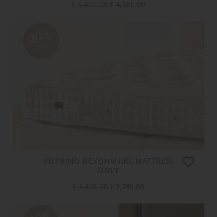
£ 5,460.00
£ 4,365.00
20%
OFF
VISPRING DEVONSHIRE MATTRESS
ONLY
£ 3,435.00
£ 2,745.00