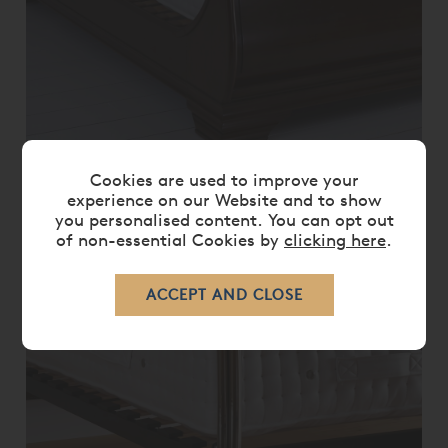
VISPRING BEDSTEAD DISTINCTION
Cookies are used to improve your
MATTRESS ONLY
experience on our Website and to show
you personalised content. You can opt out
£ 14,340.00
£ 11,470.00
of non-essential Cookies by
clicking here
.
20%
OFF