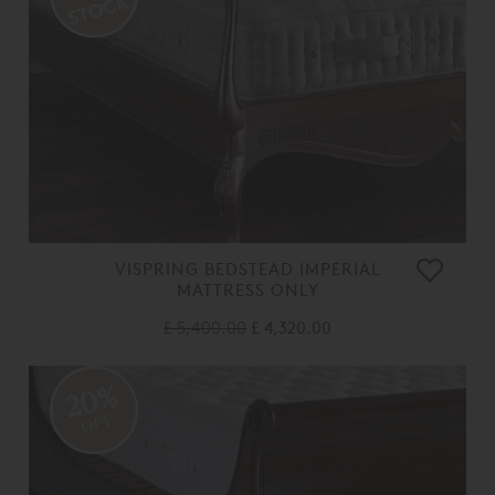
VISPRING BEDSTEAD IMPERIAL
MATTRESS ONLY
£ 5,400.00
£ 4,320.00
20%
OFF