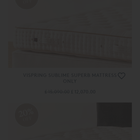
OFF
VISPRING SUBLIME SUPERB MATTRESS
ONLY
£ 15,090.00
£ 12,070.00
20%
OFF