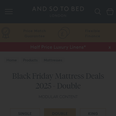
Search
Price Match
Flexible
Guarantee
Finance
Half Price Luxury Linens*
x
Home
Products
Mattresses
Black Friday Mattress Deals
2025 - Double
MODULAR CONTENT
SINGLE
DOUBLE
KING