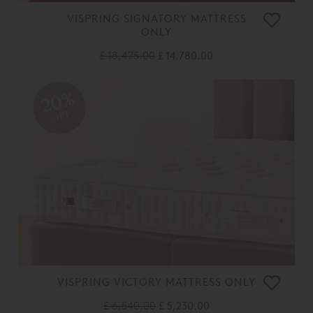
VISPRING SIGNATORY MATTRESS
ONLY
£ 18,475.00
£ 14,780.00
20%
OFF
VISPRING VICTORY MATTRESS ONLY
£ 6,540.00
£ 5,230.00