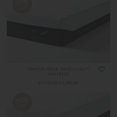
30%
OFF
TEMPUR PRO® SMARTCOOL™
MATTRESS
£ 2,925.00
£ 2,045.00
30%
OFF