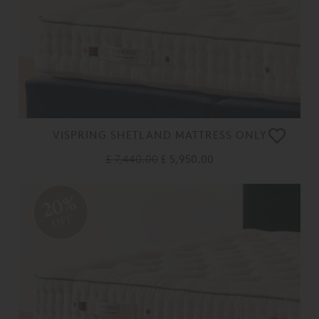
VISPRING SHETLAND MATTRESS ONLY
£ 7,440.00
£ 5,950.00
20%
OFF