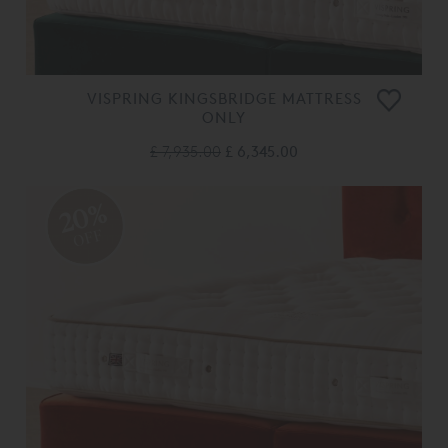
VISPRING KINGSBRIDGE MATTRESS
ONLY
£ 7,935.00
£ 6,345.00
20%
OFF