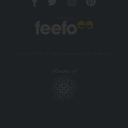
Verified by
Copyright 2026. All rights reserved. And So To Bed Ltd.