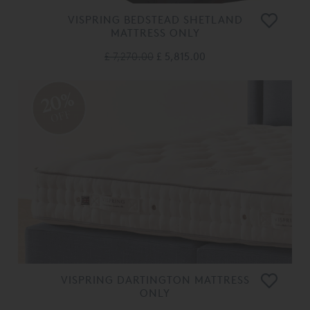
VISPRING BEDSTEAD SHETLAND
MATTRESS ONLY
£ 7,270.00
£ 5,815.00
20%
OFF
VISPRING DARTINGTON MATTRESS
ONLY