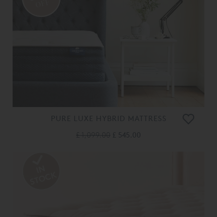
OFF
PURE LUXE HYBRID MATTRESS
£ 1,099.00
£ 545.00