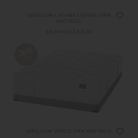
AIRELOOM LAGUNA LUXURY FIRM
MATTRESS
£ 3,275.00
£ 2,620.00
20%
OFF
AIRELOOM VENICE FIRM MATTRESS