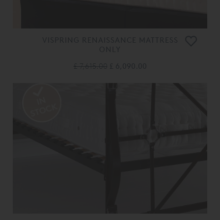
VISPRING RENAISSANCE MATTRESS
ONLY
£ 7,615.00
£ 6,090.00