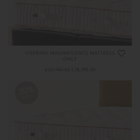
VISPRING MAGNIFICENCE MATTRESS
ONLY
£ 22,740.00
£ 18,190.00
20%
OFF