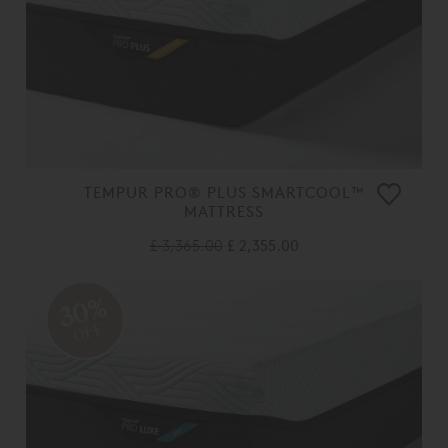
TEMPUR PRO® PLUS SMARTCOOL™
MATTRESS
£ 3,365.00
£ 2,355.00
30%
OFF