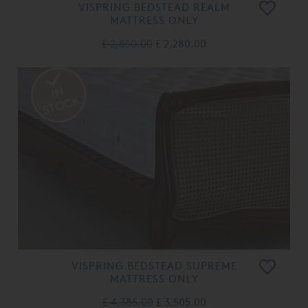
VISPRING BEDSTEAD REALM
MATTRESS ONLY
£ 2,850.00
£ 2,280.00
VISPRING BEDSTEAD SUPREME
MATTRESS ONLY
£ 4,385.00
£ 3,505.00