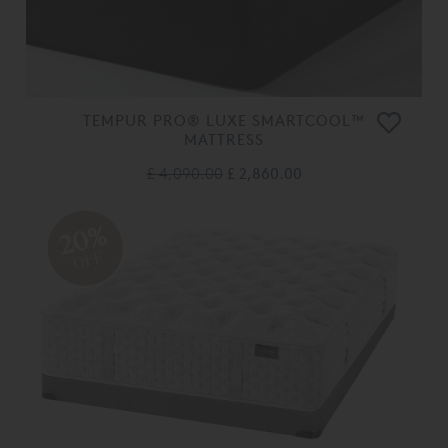
TEMPUR PRO® LUXE SMARTCOOL™
MATTRESS
£ 4,090.00
£ 2,860.00
20%
OFF