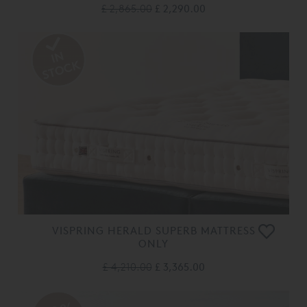
£ 2,865.00
£ 2,290.00
VISPRING HERALD SUPERB MATTRESS
ONLY
£ 4,210.00
£ 3,365.00