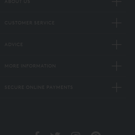
ABOUT US
CUSTOMER SERVICE
ADVICE
MORE INFORMATION
SECURE ONLINE PAYMENTS