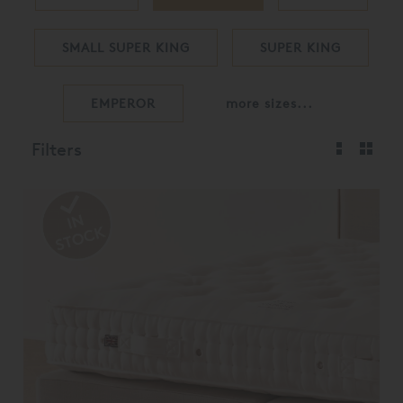
SMALL SUPER KING
SUPER KING
EMPEROR
more sizes...
Filters