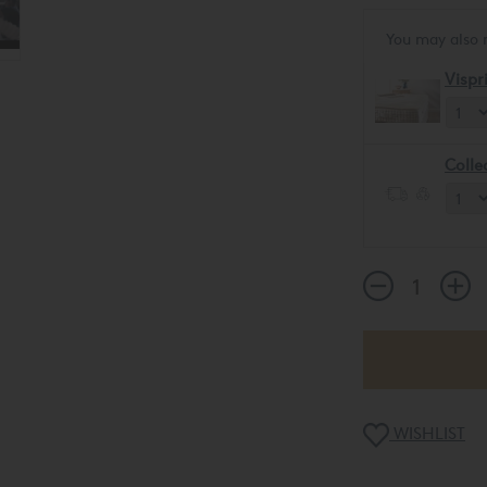
You may also 
Vispr
Colle
WISHLIST