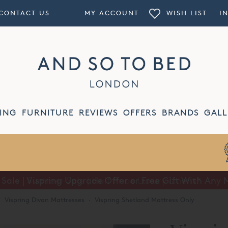
CONTACT US
MY ACCOUNT
WISH LIST
I
ING
FURNITURE
REVIEWS
OFFERS
BRANDS
GALL
Summer Sale | Half Price Luxury Linens*
·
Vispring Divan Mattresses
·
Vispring Shetland Mattress Only