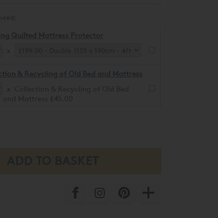
need:
ing Quilted Mattress Protector
x
ction & Recycling of Old Bed and Mattress
x Collection & Recycling of Old Bed
and Mattress £45.00