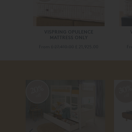
VISPRING OPULENCE
MATTRESS ONLY
From
£ 27,410.00
£ 21,925.00
F
20%
30
off
off