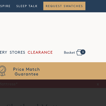
NSPIRE
SLEEP TALK
REQUEST SWATCHES
0
ERY
STORES
CLEARANCE
Basket
Flexible
Finance
x