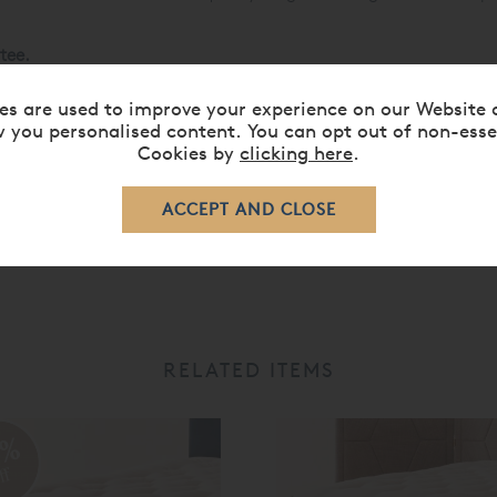
tee.
ses »
es are used to improve your experience on our Website 
 you personalised content. You can opt out of non-esse
Cookies by
clicking here
.
RELATED ITEMS
0%
ff