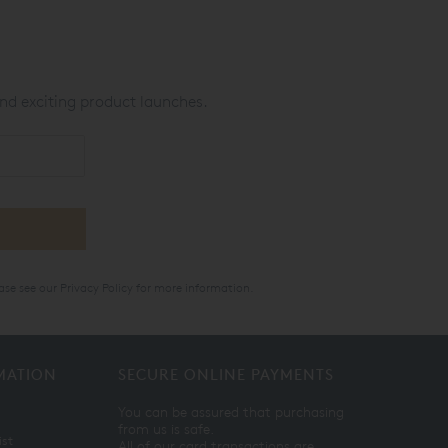
nd exciting product launches.
ase see our
Privacy Policy
for more information.
MATION
SECURE ONLINE PAYMENTS
You can be assured that purchasing
from us is safe.
ist
All of our card transactions are