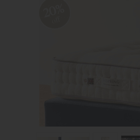
20%
off