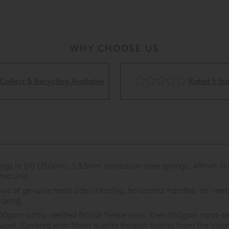
WHY CHOOSE US
Rated 5 Stars
Flexible Finance Availa
ings in 5’0 (150cm), 1.32mm Vanadium steel springs, 48mm in d
ed unit.
ws of genuine hand side-stitching, horizontal handles, air vents
icking.
0gsm softly needled British fleece wool, then 950gsm hand-teas
wool. Covered with finest quality Belgian ticking from the Visp