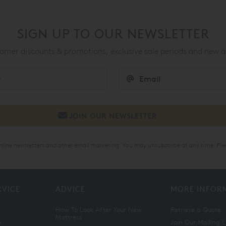
SIGN UP TO OUR NEWSLETTER
mer discounts & promotions, exclusive sale periods and new a
online newsletters and other email marketing. You may unsubscribe at any time. Ple
RVICE
ADVICE
MORE INFOR
How To Look After Your New
Retrieve a Quote
Mattress
n
Join Our Mailing L