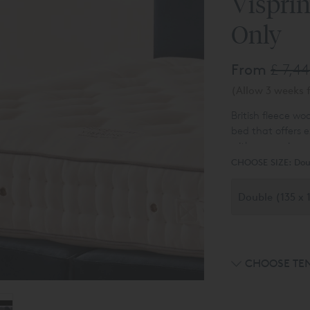
Visprin
Only
From
£ 7,4
(Allow 3 weeks f
British fleece wo
bed that offers 
with a covering o
to finish the mat
CHOOSE SIZE:
Dou
CHOOSE TE