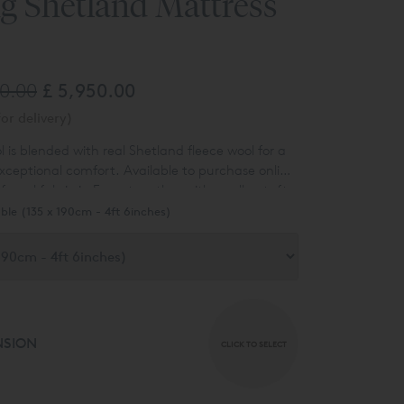
g Shetland Mattress
40.00
£ 5,950.00
or delivery)
ol is blended with real Shetland fleece wool for a
exceptional comfort. Available to purchase online
f wool fabric in Ecru, together with woollen tufts
tress.
ble (135 x 190cm - 4ft 6inches)
NSION
CLICK TO SELECT