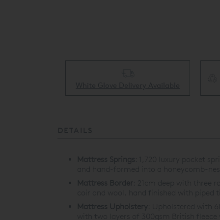
Collect & Recycling Available
ery Available
DETAILS
Mattress Springs
:
1,720 luxury pocket spr
and hand-formed into a honeycomb-nest
Mattress Border
:
21cm deep with three ro
coir and wool, hand finished with piped t
Mattress Upholstery
:
Upholstered with 60
with two layers of 300gsm British fleece 