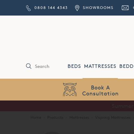
0808 144 4343
SHOWROOMS
BEDS
MATTRESSES
BEDD
Price Match
Guarantee
Home
·
Products
·
Mattresses
·
Vispring Mattresses