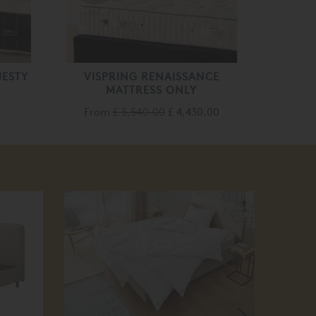
JESTY
VISPRING RENAISSANCE
MATTRESS ONLY
From
£ 5,540.00
£ 4,430.00