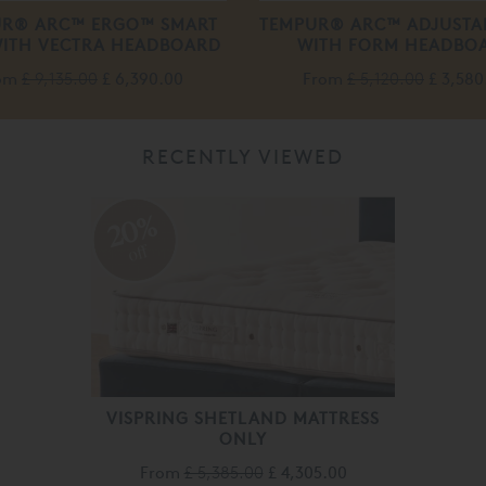
UR® ARC™ ERGO™ SMART
TEMPUR® ARC™ ADJUSTA
WITH VECTRA HEADBOARD
WITH FORM HEADBO
om
£ 9,135.00
£ 6,390.00
From
£ 5,120.00
£ 3,580
RECENTLY VIEWED
20%
off
VISPRING SHETLAND MATTRESS
ONLY
From
£ 5,385.00
£ 4,305.00