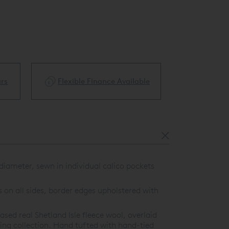
ble
Price Match Guarantee
White Glove 
iameter, sewn in individual calico pockets
 on all sides, border edges upholstered with
ed real Shetland Isle fleece wool, overlaid
ring collection. Hand tufted with hand-tied