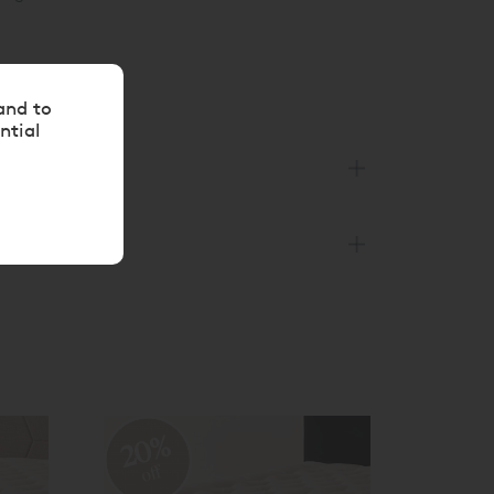
and to
ntial
20%
off