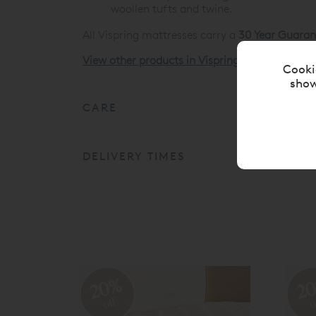
woollen tufts and twine.
All Vispring mattresses carry a
30 Year Guaran
View other products in Vispring Divan Mattres
Cooki
show
CARE
DELIVERY TIMES
20%
2
off
o