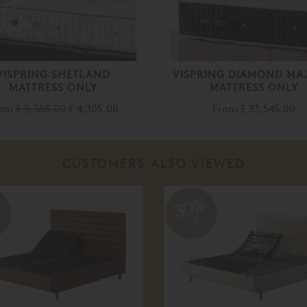
VISPRING SHETLAND
VISPRING DIAMOND MA
MATTRESS ONLY
MATTRESS ONLY
rom
£ 5,385.00
£ 4,305.00
From
£ 33,545.00
CUSTOMERS ALSO VIEWED
%
30%
off