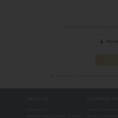
Get access to upcoming custo
By subscribing, you agree to receiving weekly 
ABOUT US
CUSTOMER SE
Contact Us
Terms & Conditions
Bespoke Products | Made To Order
Delivery & Collectio