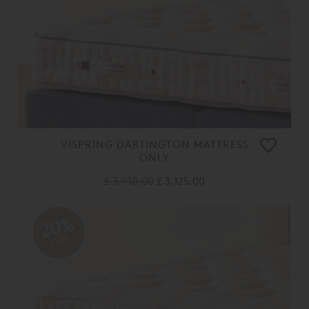
VISPRING DARTINGTON MATTRESS
ONLY
£ 3,910.00
£ 3,125.00
20%
OFF