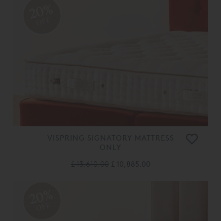
20%
OFF
VISPRING SIGNATORY MATTRESS
ONLY
£ 13,610.00
£ 10,885.00
20%
OFF