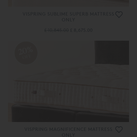
VISPRING SUBLIME SUPERB MATTRESS
ONLY
£ 10,845.00
£ 8,675.00
20%
OFF
VISPRING MAGNIFICENCE MATTRESS
ONLY