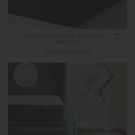
TEMPUR PRO® LUXE SMARTCOOL™
MATTRESS
£ 3,070.00
£ 2,145.00
50%
OFF