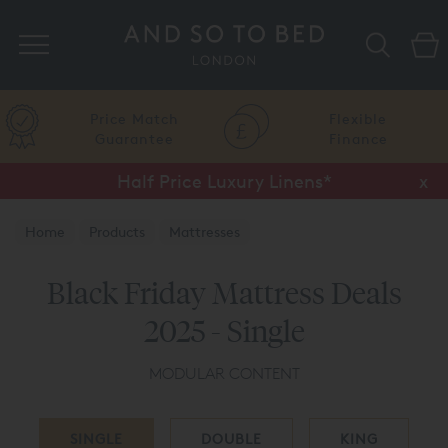
Search
Price Match
Flexible
Guarantee
Finance
Half Price Luxury Linens*
x
Home
Products
Mattresses
Black Friday Mattress Deals
2025 - Single
MODULAR CONTENT
SINGLE
DOUBLE
KING