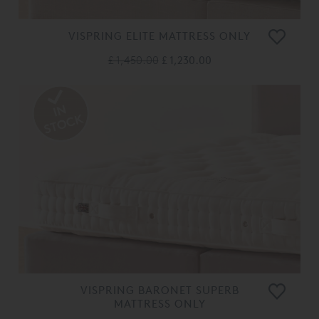
VISPRING ELITE MATTRESS ONLY
£ 1,450.00
£ 1,230.00
VISPRING BARONET SUPERB
MATTRESS ONLY