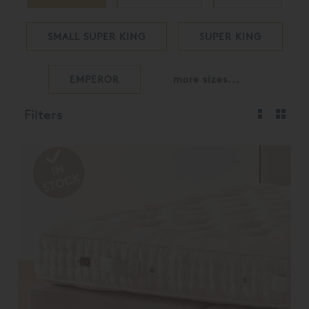
SMALL SUPER KING
SUPER KING
EMPEROR
more sizes...
Filters