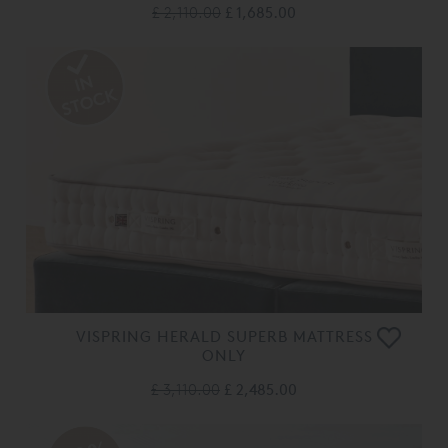
£ 2,110.00
£ 1,685.00
VISPRING HERALD SUPERB MATTRESS
ONLY
£ 3,110.00
£ 2,485.00