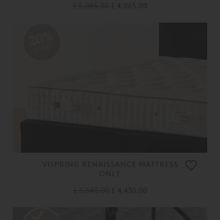
£ 5,085.00
£ 4,065.00
20%
OFF
VISPRING RENAISSANCE MATTRESS
ONLY
£ 5,540.00
£ 4,430.00