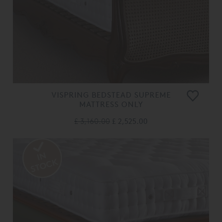
VISPRING BEDSTEAD SUPREME
MATTRESS ONLY
£ 3,160.00
£ 2,525.00