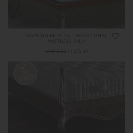
VISPRING BEDSTEAD TRADITIONAL
MATTRESS ONLY
£ 1,570.00
£ 1,255.00