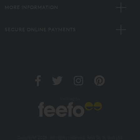
MORE INFORMATION
SECURE ONLINE PAYMENTS
Verified by
Copyright 2026. All rights reserved. And So To Bed Ltd.