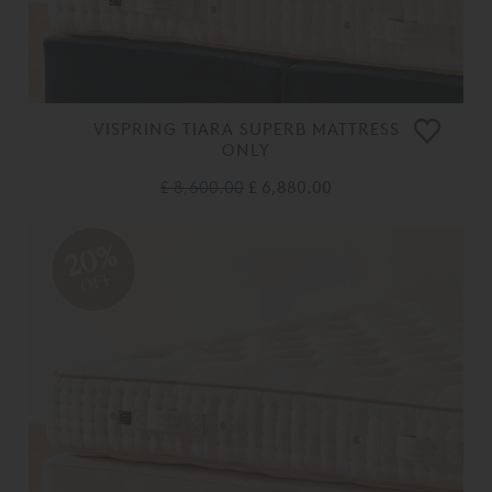
VISPRING TIARA SUPERB MATTRESS
ONLY
£ 8,600.00
£ 6,880.00
20%
OFF