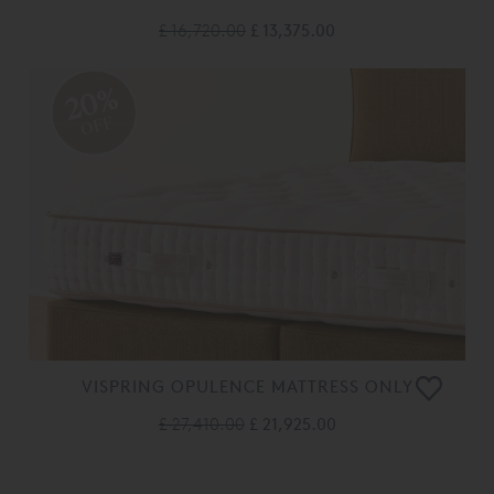
£ 16,720.00
£ 13,375.00
20%
OFF
VISPRING OPULENCE MATTRESS ONLY
£ 27,410.00
£ 21,925.00