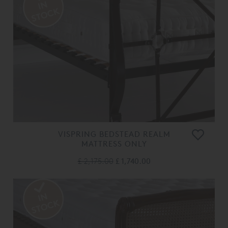
VISPRING BEDSTEAD REALM
MATTRESS ONLY
£ 2,175.00
£ 1,740.00