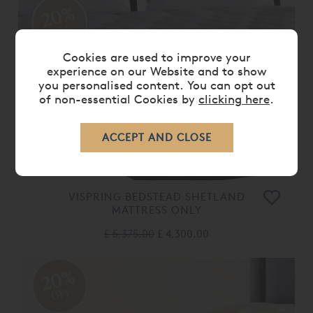
20%
OFF
Cookies are used to improve your
experience on our Website and to show
you personalised content. You can opt out
of non-essential Cookies by
clicking here
.
VISPRING BEDSTEAD SHETLAND
MATTRESS ONLY
£ 5,375.00
£ 4,300.00
20%
OFF