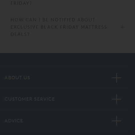
FRIDAY?
HOW CAN I BE NOTIFIED ABOUT
EXCLUSIVE BLACK FRIDAY MATTRESS
DEALS?
ABOUT US
CUSTOMER SERVICE
ADVICE