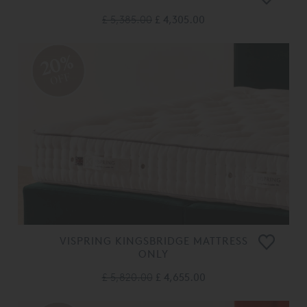
£ 5,385.00
£ 4,305.00
20%
OFF
VISPRING KINGSBRIDGE MATTRESS
ONLY
£ 5,820.00
£ 4,655.00