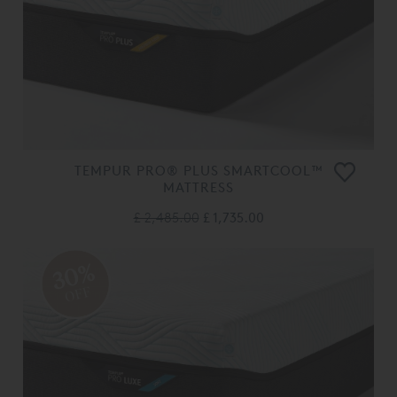
TEMPUR PRO® PLUS SMARTCOOL™
MATTRESS
£ 2,485.00
£ 1,735.00
30%
OFF