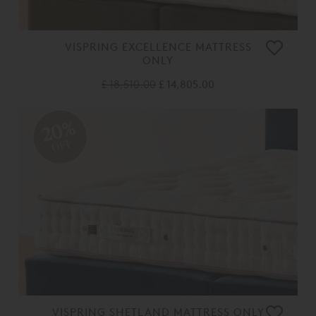
VISPRING EXCELLENCE MATTRESS
ONLY
£ 18,510.00
£ 14,805.00
20%
OFF
VISPRING SHETLAND MATTRESS ONLY