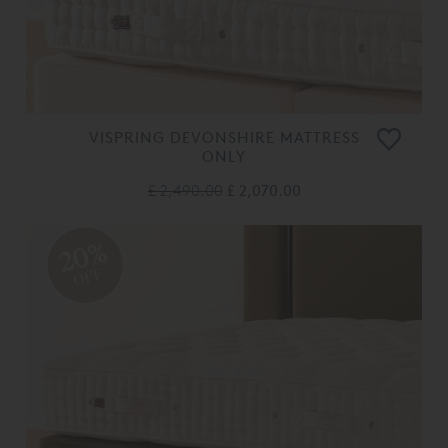
VISPRING DEVONSHIRE MATTRESS
ONLY
£ 2,490.00
£ 2,070.00
20%
OFF