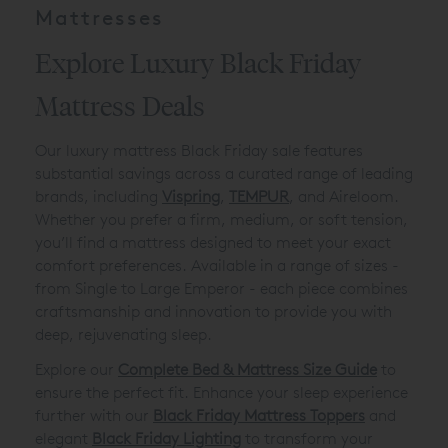
Mattresses
Explore Luxury Black Friday
Mattress Deals
Our luxury mattress Black Friday sale features
substantial savings across a curated range of leading
brands, including
Vispring
,
TEMPUR
, and Aireloom.
Whether you prefer a firm, medium, or soft tension,
you’ll find a mattress designed to meet your exact
comfort preferences. Available in a range of sizes -
from Single to Large Emperor - each piece combines
craftsmanship and innovation to provide you with
deep, rejuvenating sleep.
Explore our
Complete Bed & Mattress Size Guide
to
ensure the perfect fit. Enhance your sleep experience
further with our
Black Friday Mattress Toppers
and
elegant
Black Friday Lighting
to transform your