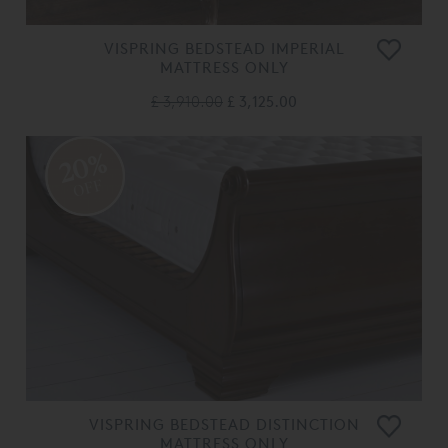
VISPRING BEDSTEAD IMPERIAL
MATTRESS ONLY
£ 3,910.00
£ 3,125.00
20%
OFF
VISPRING BEDSTEAD DISTINCTION
MATTRESS ONLY