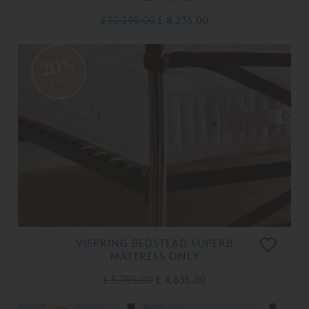
£ 10,295.00
£ 8,235.00
20%
OFF
VISPRING BEDSTEAD SUPERB
MATTRESS ONLY
£ 5,795.00
£ 4,635.00