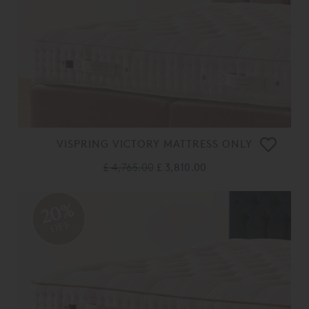
VISPRING VICTORY MATTRESS ONLY
£ 4,765.00
£ 3,810.00
20%
OFF