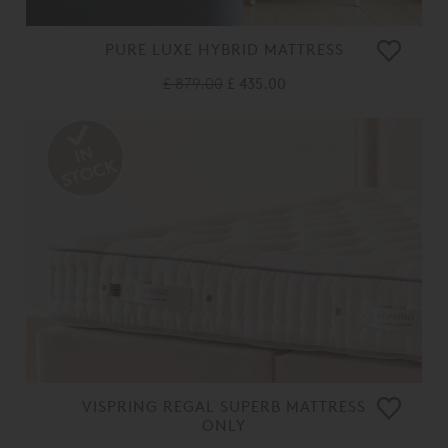
PURE LUXE HYBRID MATTRESS
£ 879.00
£ 435.00
VISPRING REGAL SUPERB MATTRESS
ONLY