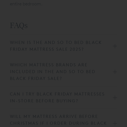
entire bedroom.
FAQs
WHEN IS THE AND SO TO BED BLACK
FRIDAY MATTRESS SALE 2025?
WHICH MATTRESS BRANDS ARE
INCLUDED IN THE AND SO TO BED
BLACK FRIDAY SALE?
CAN I TRY BLACK FRIDAY MATTRESSES
IN-STORE BEFORE BUYING?
WILL MY MATTRESS ARRIVE BEFORE
CHRISTMAS IF I ORDER DURING BLACK