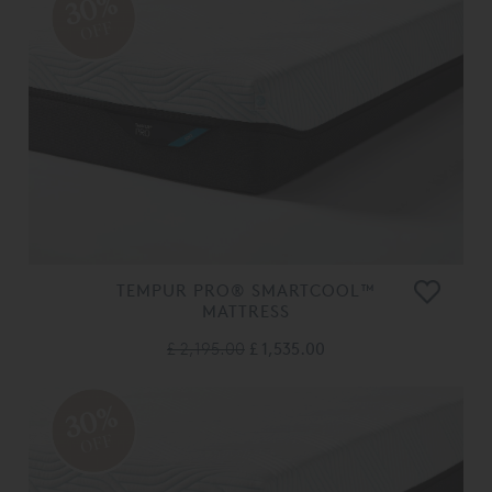
30%
OFF
TEMPUR PRO® SMARTCOOL™
MATTRESS
£ 2,195.00
£ 1,535.00
30%
OFF