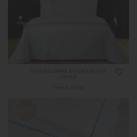
YVES DELORME ATHENA DUVET
COVER
From
£ 265.00