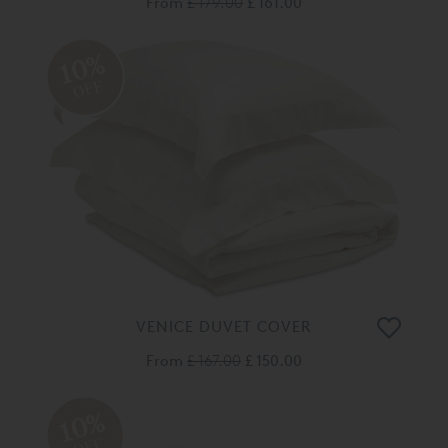
From
£ 179.00
£ 161.00
10%
OFF
VENICE DUVET COVER
From
£ 167.00
£ 150.00
10%
OFF