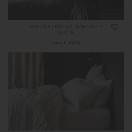
BEDFOLK LUXE COTTON DUVET
COVER
From
£ 109.00