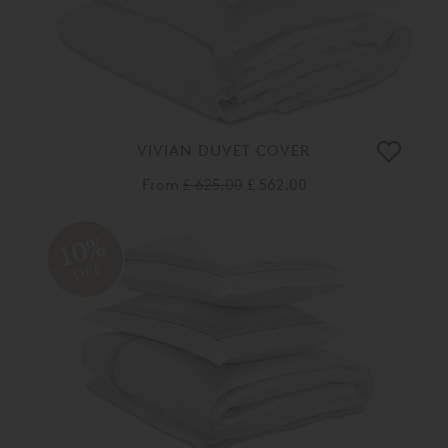
VIVIAN DUVET COVER
From
£ 625.00
£ 562.00
10%
OFF