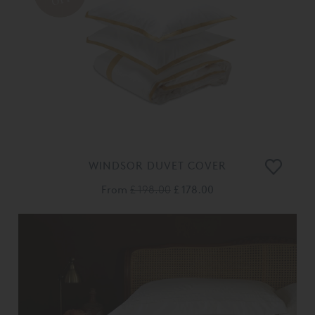
WINDSOR DUVET COVER
From
£ 198.00
£ 178.00