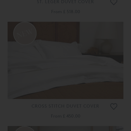
ST. LEGER DUVET COVER
From
£ 518.00
CROSS STITCH DUVET COVER
From
£ 450.00