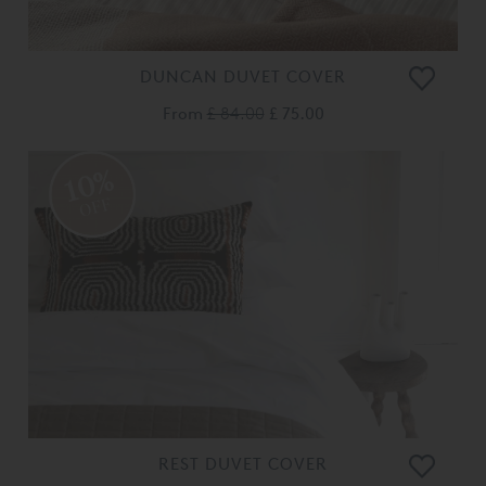
DUNCAN DUVET COVER
From
£ 84.00
£ 75.00
10%
OFF
REST DUVET COVER