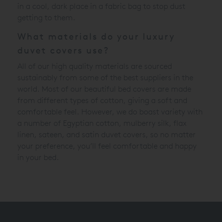
in a cool, dark place in a fabric bag to stop dust
getting to them.
What materials do your luxury
duvet covers use?
All of our high quality materials are sourced
sustainably from some of the best suppliers in the
world. Most of our beautiful bed covers are made
from different types of cotton, giving a soft and
comfortable feel. However, we do boast variety with
a number of Egyptian cotton, mulberry silk, flax
linen, sateen, and satin duvet covers, so no matter
your preference, you’ll feel comfortable and happy
in your bed.