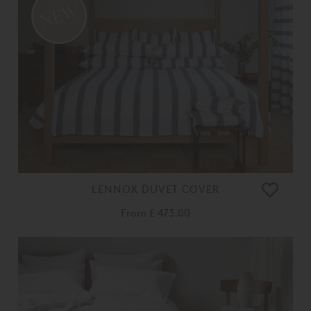
LENNOX DUVET COVER
From
£ 473.00