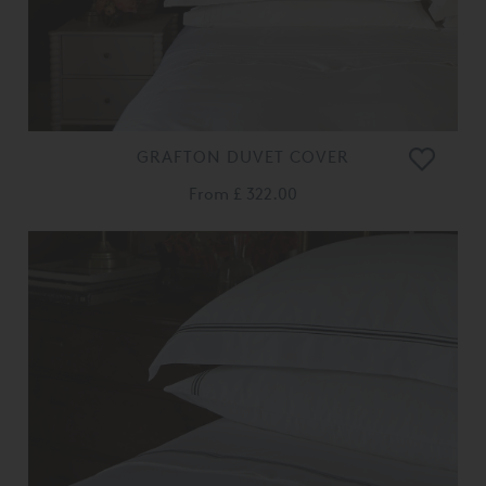
GRAFTON DUVET COVER
From
£ 322.00