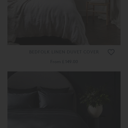
BEDFOLK LINEN DUVET COVER
From
£ 149.00