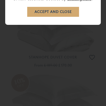
OFF
STANHOPE DUVET COVER
From
£ 189.00
£ 170.00
10%
OFF