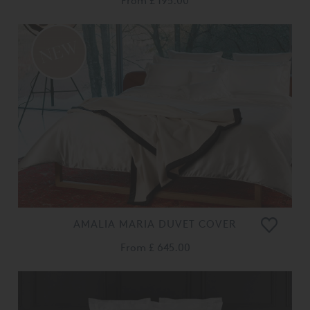
From
£ 195.00
AMALIA MARIA DUVET COVER
From
£ 645.00