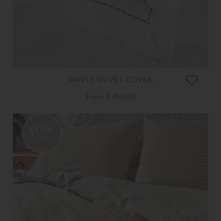
WAVES DUVET COVER
From
£ 450.00
10%
OFF