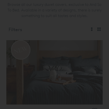
Browse all our luxury duvet covers, exclusive to And So
To Bed. Available in a variety of designs, there is surely
something to suit all tastes and styles.
Filters