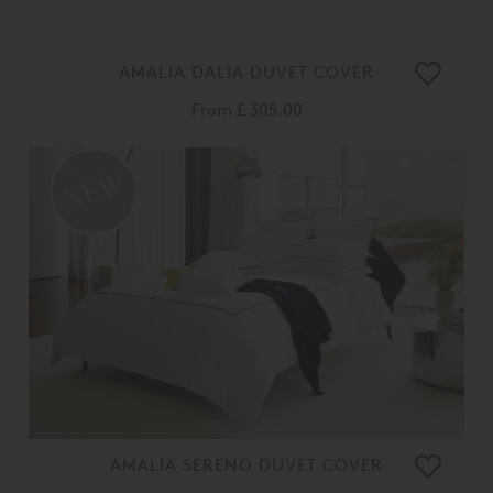
AMALIA DALIA DUVET COVER
From
£ 305.00
AMALIA SERENO DUVET COVER