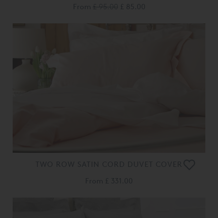
From
£ 95.00
£ 85.00
TWO ROW SATIN CORD DUVET COVER
From
£ 331.00