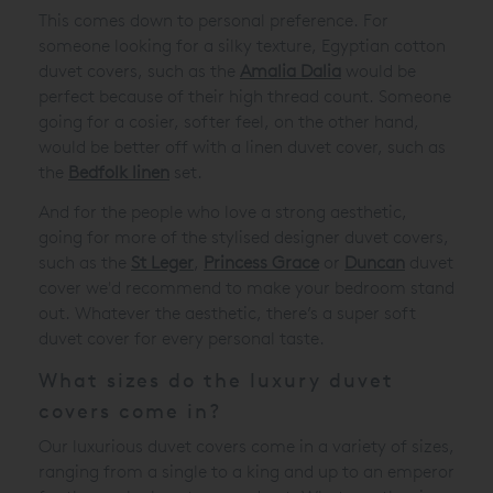
This comes down to personal preference. For
someone looking for a silky texture, Egyptian cotton
duvet covers, such as the
Amalia Dalia
would be
perfect because of their high thread count. Someone
going for a cosier, softer feel, on the other hand,
would be better off with a linen duvet cover, such as
the
Bedfolk linen
set.
And for the people who love a strong aesthetic,
going for more of the stylised designer duvet covers,
such as the
St Leger
,
Princess Grace
or
Duncan
duvet
cover
we'd recommend to make your bedroom stand
out. Whatever the aesthetic, there’s a super soft
duvet cover for every personal taste.
What sizes do the luxury duvet
covers come in?
Our luxurious duvet covers come in a variety of sizes,
ranging from a single to a king and up to an emperor