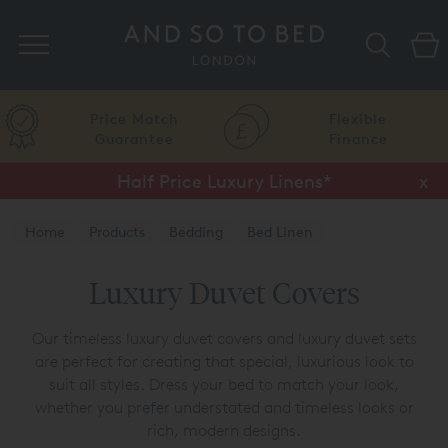
Search
Price Match
Flexible
Guarantee
Finance
Half Price Luxury Linens*
x
Home
Products
Bedding
Bed Linen
Luxury Duvet Covers
Luxury Duvet Covers
Our timeless luxury duvet covers and luxury duvet sets
are perfect for creating that special, luxurious look to
suit all styles. Dress your bed to match your look,
whether you prefer understated and timeless looks or
rich, modern designs.