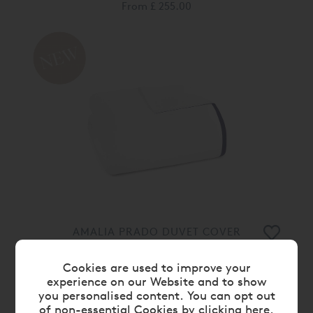
From
£ 255.00
AMALIA PRADO DUVET COVER
From
£ 155.00
Cookies are used to improve your
experience on our Website and to show
10%
you personalised content. You can opt out
of non-essential Cookies by
clicking here
.