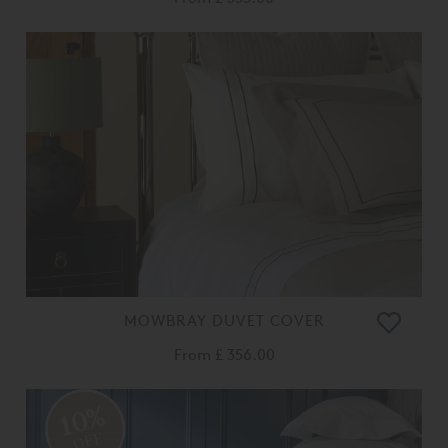
MOWBRAY DUVET COVER
From
£ 356.00
10%
OFF