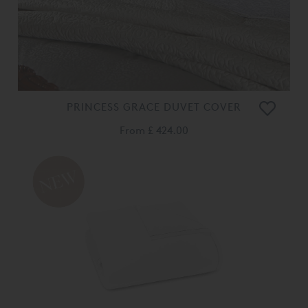
PRINCESS GRACE DUVET COVER
From
£ 424.00