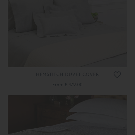
HEMSTITCH DUVET COVER
From
£ 479.00