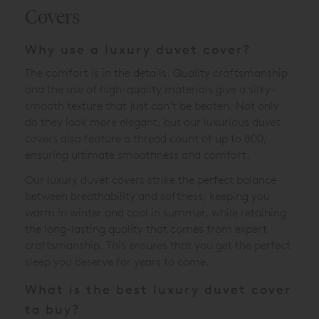
Covers
Why use a luxury duvet cover?
The comfort is in the details. Quality craftsmanship
and the use of high-quality materials give a silky-
smooth texture that just can’t be beaten. Not only
do they look more elegant, but our luxurious duvet
covers also feature a thread count of up to 800,
ensuring ultimate smoothness and comfort.
Our luxury duvet covers strike the perfect balance
between breathability and softness, keeping you
warm in winter and cool in summer, while retaining
the long-lasting quality that comes from expert
craftsmanship. This ensures that you get the perfect
sleep you deserve for years to come.
What is the best luxury duvet cover
to buy?