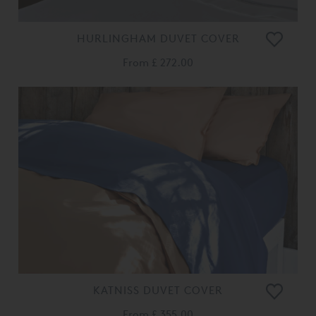
HURLINGHAM DUVET COVER
From
£ 272.00
KATNISS DUVET COVER
From
£ 355.00