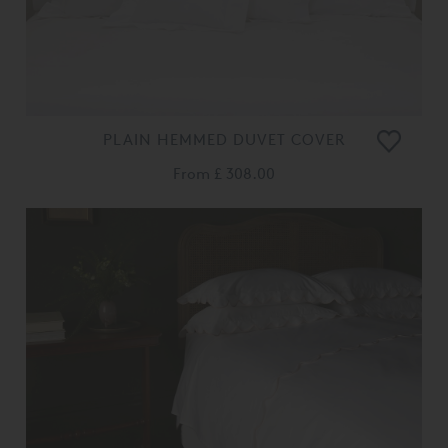
PLAIN HEMMED DUVET COVER
From
£ 308.00