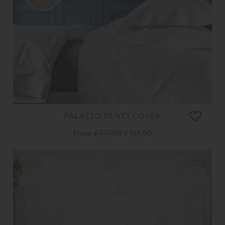
PALAZZO DUVET COVER
From
£ 179.00
£ 161.00