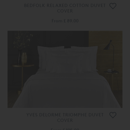
BEDFOLK RELAXED COTTON DUVET
COVER
From
£ 89.00
YVES DELORME TRIOMPHE DUVET
COVER