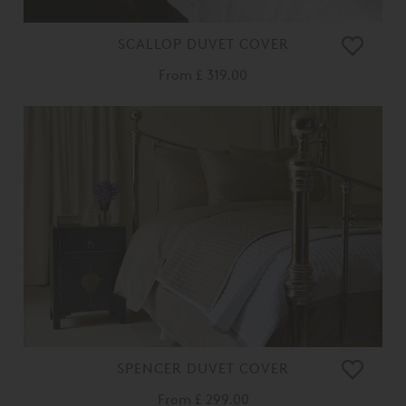
SCALLOP DUVET COVER
From
£ 319.00
SPENCER DUVET COVER
From
£ 299.00