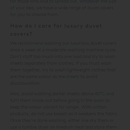
for those who love to spread out. Whatever the size
of your bed, we have a wide range of duvet covers
for you to choose from.
How do I care for luxury duvet
covers?
We recommend washing our luxurious duvet covers
once a week at a moderate washing machine cycle.
Don’t stuff too much into one load and try to wash
sheets separately from clothes. If you must wash
them together, try to wash lightweight clothes that
are the same colour as the sheets to avoid
discolouration.
Also, avoid washing darker sheets above 40ºC and
turn them inside out before going in the wash to
keep the colour vibrant for longer. With cotton
products, do not use bleach as it weakens the fabric.
Once they're done washing, either line dry them or
use a tumble dryer on medium heat and store them