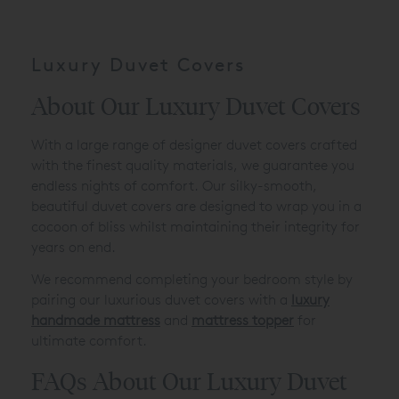
Luxury Duvet Covers
About Our Luxury Duvet Covers
With a large range of designer duvet covers crafted
with the finest quality materials, we guarantee you
endless nights of comfort. Our silky-smooth,
beautiful duvet covers are designed to wrap you in a
cocoon of bliss whilst maintaining their integrity for
years on end.
We recommend completing your bedroom style by
pairing our luxurious duvet covers with a
luxury
handmade mattress
and
mattress topper
for
ultimate comfort.
FAQs About Our Luxury Duvet