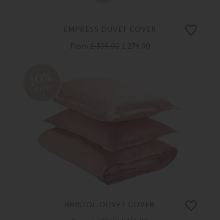
EMPRESS DUVET COVER
From
£ 305.00
£ 274.00
10%
OFF
BRISTOL DUVET COVER