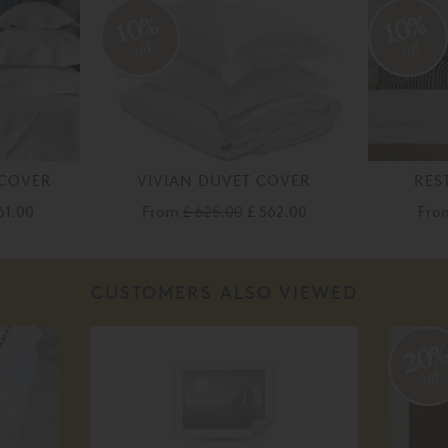
10%
10%
off
off
 COVER
VIVIAN DUVET COVER
RES
61.00
From
£ 625.00
£ 562.00
Fr
CUSTOMERS ALSO VIEWED
20
off