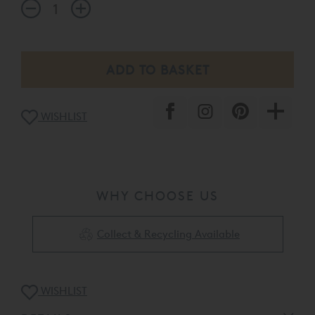
WISHLIST
WHY CHOOSE US
Collect & Recycling Available
WISHLIST