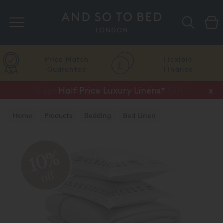
Search
Price Match
Flexible
Guarantee
Finance
Vispring Upgrade Offer or Free Gift*
Half Price Luxury Linens*
x
x
Home
Products
Bedding
Bed Linen
Luxury Duvet Covers
10%
off