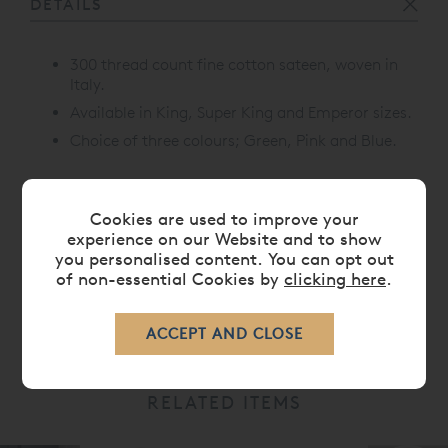
DETAILS
300 thread count fine cotton sateen, woven in
Italy.
Available in King, Super King and Emperor sizes.
Choice of three colours; Green, Pink and Blue.
Cookies are used to improve your
CARE
experience on our Website and to show
you personalised content. You can opt out
of non-essential Cookies by
clicking here
.
DELIVERY TIMES
RELATED ITEMS