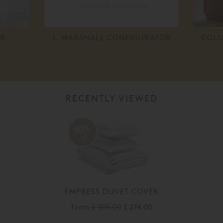
ER
J. MARSHALL CONFIGURATOR
COLU
RECENTLY VIEWED
10%
off
EMPRESS DUVET COVER
From
£ 305.00
£ 274.00