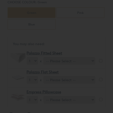
CHOOSE COLOUR:
Green
Green
Pink
Blue
You may also need:
Palazzo Fitted Sheet
x
Palazzo Flat Sheet
x
Empress Pillowcase
x