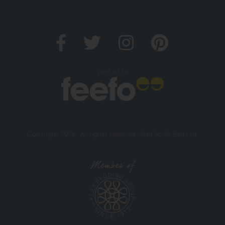
Verified by
Copyright 2026. All rights reserved. And So To Bed Ltd.