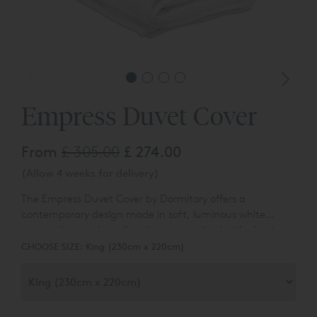
Empress Duvet Cover
From
£ 305.00
£ 274.00
(Allow 4 weeks for delivery)
The Empress Duvet Cover by Dormitory offers a
contemporary
design made in soft, luminous white
sateen that works well on its own or mixed with classic
whites or blocks of colour. The duvet cover has an
CHOOSE SIZE:
King (230cm x 220cm)
embroidered frame that sits on the top of the cover and
also on the pillowcases. The frame, which is approx. 3cm
wide, is itself made up of five fine rows of cording in
gradiated tones creating an ombre effect.