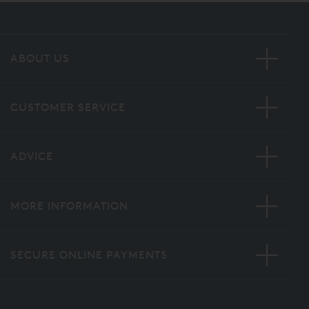
ABOUT US
CUSTOMER SERVICE
ADVICE
MORE INFORMATION
SECURE ONLINE PAYMENTS