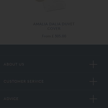
AMALIA DALIA DUVET
COVER
From
£ 305.00
ABOUT US
CUSTOMER SERVICE
ADVICE