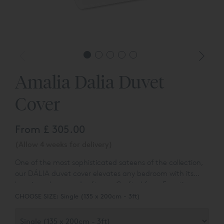
Amalia Dalia Duvet
Cover
From
£ 305.00
(Allow 4 weeks for delivery)
One of the most sophisticated sateens of the collection,
our DÁLIA duvet cover elevates any bedroom with its
luxurious sheen and softness. Crafted from Egyptian
Cotton™ and finished with bright satin stitch, it is an
CHOOSE SIZE:
Single (135 x 200cm - 3ft)
extraordinary combination of design and comfort.