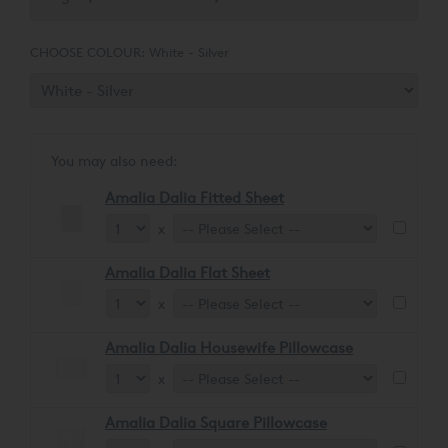
CHOOSE COLOUR:
White - Silver
You may also need:
Amalia Dalia Fitted Sheet
x
Amalia Dalia Flat Sheet
x
Amalia Dalia Housewife Pillowcase
x
Amalia Dalia Square Pillowcase