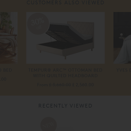
CUSTOMERS ALSO VIEWED
30%
off
D BED
TEMPUR® ARC™ OTTOMAN BED
YVES 
WITH QUILTED HEADBOARD
.00
From
£ 3,660.00
£ 2,560.00
RECENTLY VIEWED