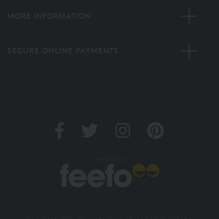
MORE INFORMATION
SECURE ONLINE PAYMENTS
Verified by