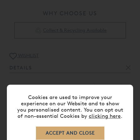
WHY CHOOSE US
Collect & Recycling Available
WISHLIST
DETAILS
Woven from 800 thread count Giza 92 Egyptian
Cotton™ sateen
Cookies are used to improve your
Duvet cover with flange and satin stitch on three
experience on our Website and to show
sides, and button closure
you personalised content. You can opt out
of non-essential Cookies by
clicking here
.
Proudly made in Portugal