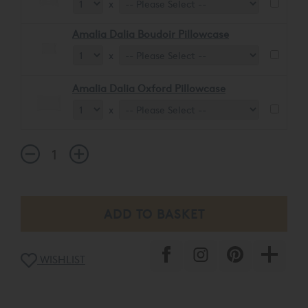
x
Amalia Dalia Boudoir Pillowcase
x
Amalia Dalia Oxford Pillowcase
x
WISHLIST