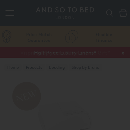
Search
Price Match
Flexible
Guarantee
Finance
Vispring Upgrade Offer or Free Gift*
Half Price Luxury Linens*
x
x
Home
Products
Bedding
Shop By Brand
Amalia Home Collection