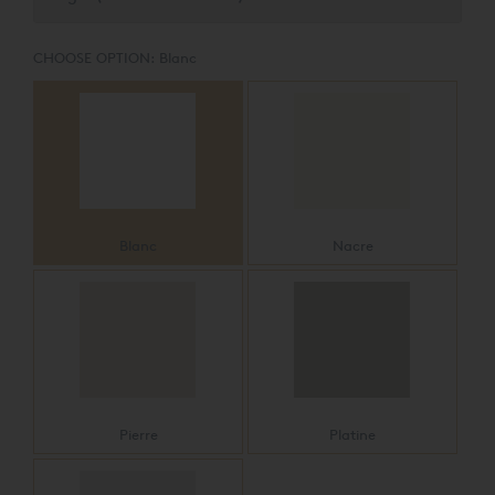
CHOOSE OPTION:
Blanc
Blanc
Nacre
Pierre
Platine