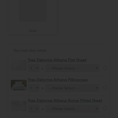
Silver
You may also need:
Yves Delorme Athena Flat Sheet
x
Yves Delorme Athena Pillowcase
x
Yves Delorme Athena Roma Fitted Sheet
x