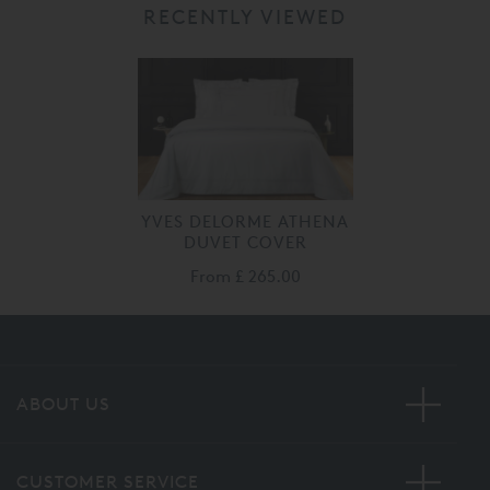
RECENTLY VIEWED
YVES DELORME ATHENA
DUVET COVER
From
£ 265.00
ABOUT US
CUSTOMER SERVICE