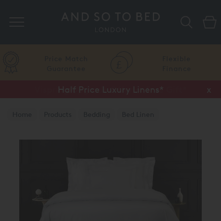
Search
Price Match
Flexible
Guarantee
Finance
Half Price Luxury Linens*
x
Home
Products
Bedding
Bed Linen