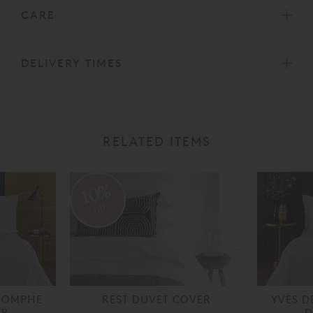
CARE
DELIVERY TIMES
RELATED ITEMS
10%
off
RIOMPHE
REST DUVET COVER
YVES D
ER
D