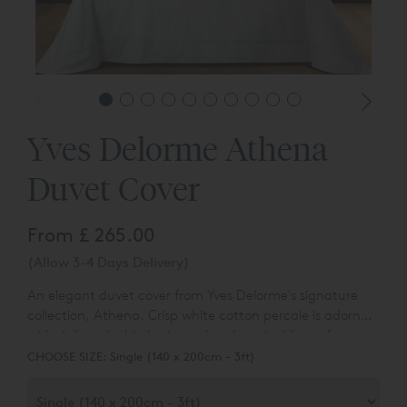
Yves Delorme Athena
Duvet Cover
From
£ 265.00
(Allow 3-4 Days Delivery)
An elegant duvet cover from Yves Delorme's signature
collection, Athena. Crisp white cotton percale is adorned
with delicately thin horizontal and vertical lines of a
sateen bourdon stitch, framing the design and crossing
CHOOSE SIZE:
Single (140 x 200cm - 3ft)
in the corners. Features a button closure.