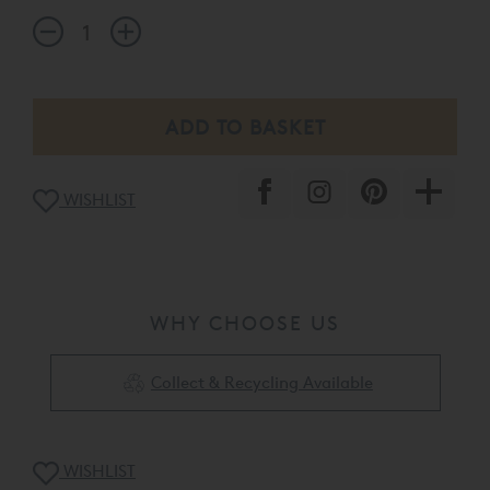
WISHLIST
WHY CHOOSE US
Collect & Recycling Available
WISHLIST