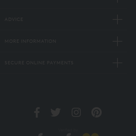
ADVICE
MORE INFORMATION
SECURE ONLINE PAYMENTS
Verified by