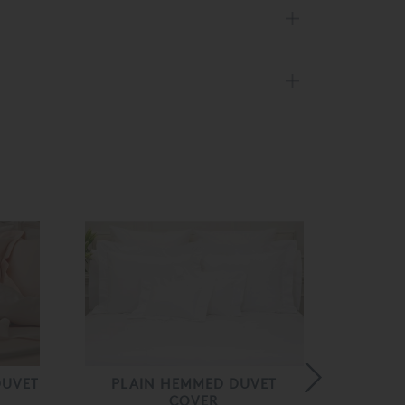
DUVET
PLAIN HEMMED DUVET
KAT
COVER