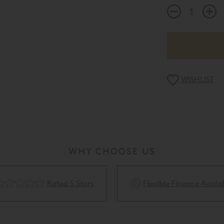
WISHLIST
WHY CHOOSE US
Rated 5 Stars
Flexible Finance Availa