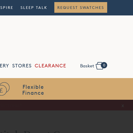
NSPIRE
SLEEP TALK
REQUEST SWATCHES
0
ERY
STORES
CLEARANCE
Basket
Flexible
Finance
x