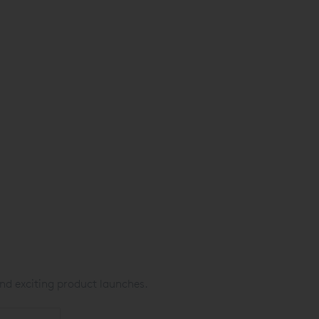
nd exciting product launches.