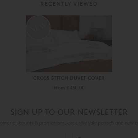
RECENTLY VIEWED
CROSS STITCH DUVET COVER
From
£ 450.00
SIGN UP TO OUR NEWSLETTER
mer discounts & promotions, exclusive sale periods and new a