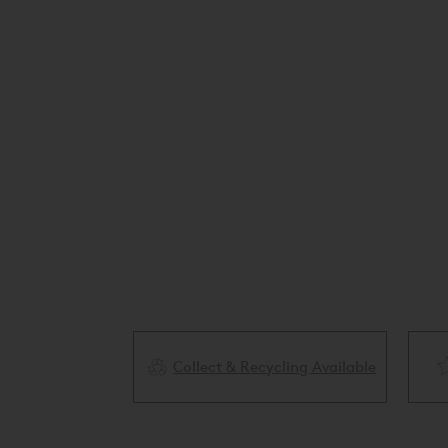
Collect & Recycling Available
ery Available