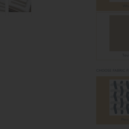
Whi
Tau
CHOOSE FABRIC F
Perc