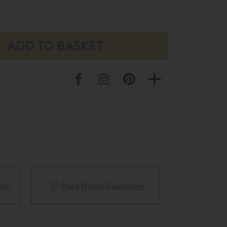
ble
Price Match Guarantee
White Glove 