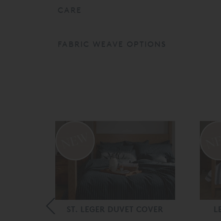
CARE
FABRIC WEAVE OPTIONS
 COVER
ST. LEGER DUVET COVER
L