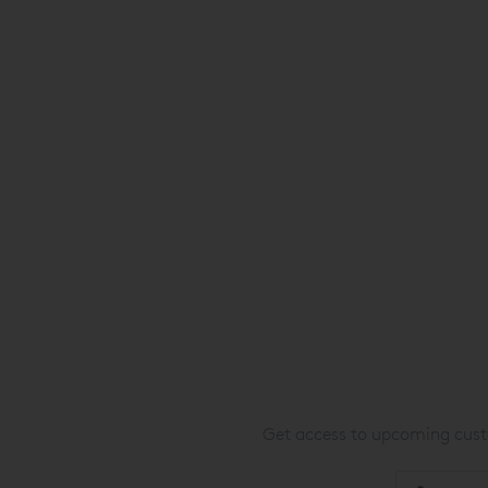
Get access to upcoming custo