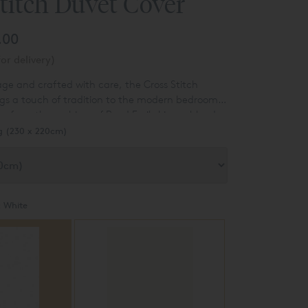
titch Duvet Cover
.00
or delivery)
age and crafted with care, the Cross Stitch
gs a touch of tradition to the modern bedroom.
n from the archives of Reed Fmily Linen, blends
 with a contemporary palette to create a truly
g (230 x 220cm)
:
White