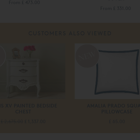
From
£ 473.00
From
£ 331.00
CUSTOMERS ALSO VIEWED
%
IS XV PAINTED BEDSIDE
AMALIA PRADO SQU
CHEST
PILLOWCASE
£ 2,675.00
£ 1,337.00
£ 65.00