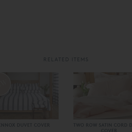
RELATED ITEMS
ENNOX DUVET COVER
TWO ROW SATIN CORD 
COVER