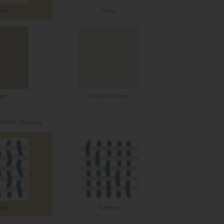
te
Ivory
pe
Glacier Grey
INISH:
Percale
ale
Sateen