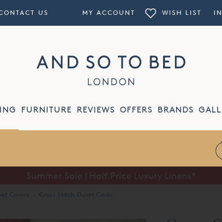
CONTACT US
MY ACCOUNT
WISH LIST
I
ING
FURNITURE
REVIEWS
OFFERS
BRANDS
GALL
Summer Sale | Half Price Luxury Linens*
et Covers
·
Cross Stitch Duvet Cover