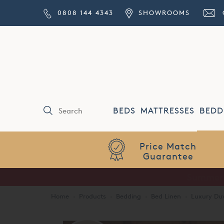
0808 144 4343
SHOWROOMS
BEDS
MATTRESSES
BEDD
Price Match
Guarantee
Home
·
Products
·
Bedding
·
Bed Linen
·
Luxury Duv