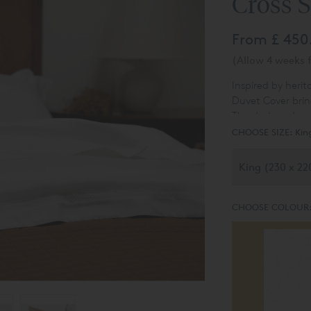
Cross S
From
£ 450
(Allow 4 weeks f
Inspired by herit
Duvet Cover brin
The design, draw
historical charm
CHOOSE SIZE:
Kin
distinctive look.
CHOOSE COLOUR