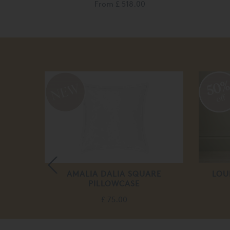
From
£ 518.00
50
off
DUVET
AMALIA DALIA SQUARE
LOU
PILLOWCASE
£ 75.00