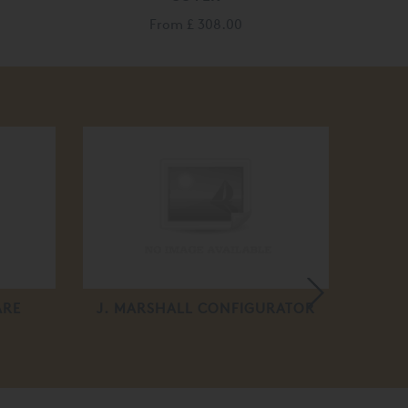
From
£ 308.00
ARE
J. MARSHALL CONFIGURATOR
MA