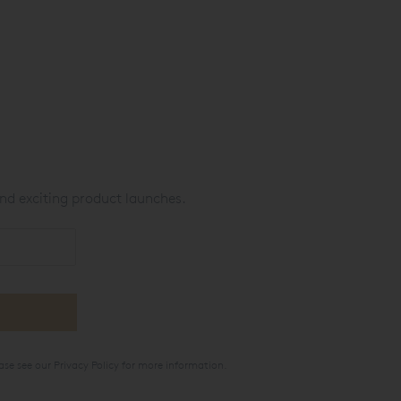
nd exciting product launches.
ase see our
Privacy Policy
for more information.