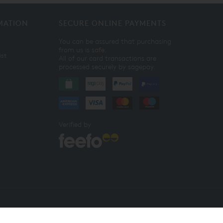
MATION
SECURE ONLINE PAYMENTS
You can be assured that purchasing
from us is safe.
ist
All of our card transactions are
processed securely by sagepay.
Verified by