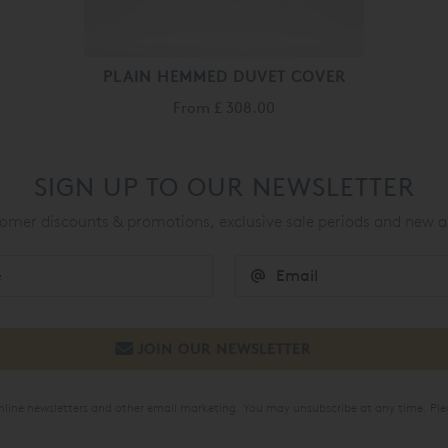
PLAIN HEMMED DUVET COVER
From
£ 308.00
SIGN UP TO OUR NEWSLETTER
mer discounts & promotions, exclusive sale periods and new a
online newsletters and other email marketing. You may unsubscribe at any time. Ple