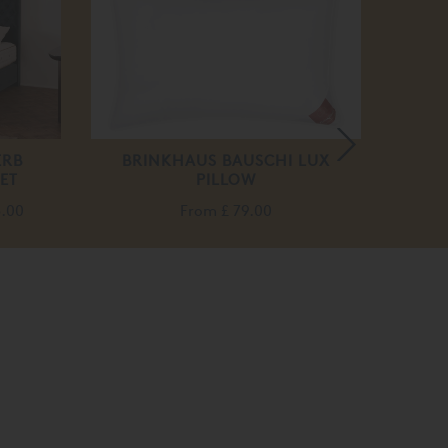
off
ERB
BRINKHAUS BAUSCHI LUX
TEMP
ET
PILLOW
BASE 
5.00
From
£ 79.00
F