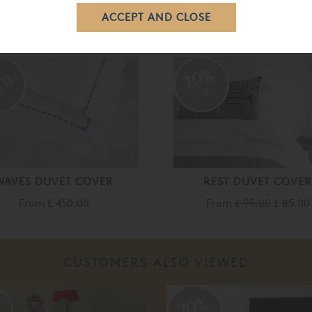
RELATED ITEMS
10%
off
WAVES DUVET COVER
REST DUVET COVE
From
£ 450.00
From
£ 95.00
£ 85.00
CUSTOMERS ALSO VIEWED
%
20%