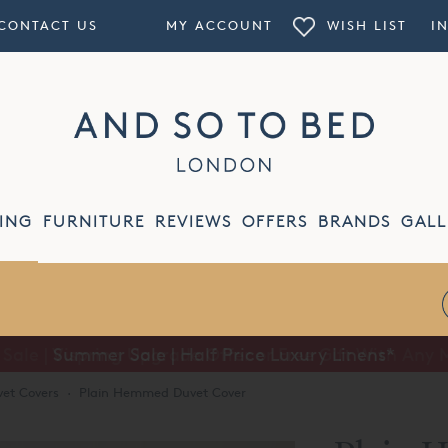
CONTACT US
MY ACCOUNT
WISH LIST
I
ING
FURNITURE
REVIEWS
OFFERS
BRANDS
GALL
Summer Sale | Half Price Luxury Linens*
et Covers
·
Plain Hemmed Duvet Cover