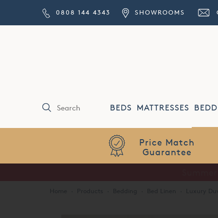
0808 144 4343
SHOWROOMS
BEDS
MATTRESSES
BEDD
Price Match
Guarantee
Home
·
Products
·
Bedding
·
Bed Linen
·
Luxury Duv