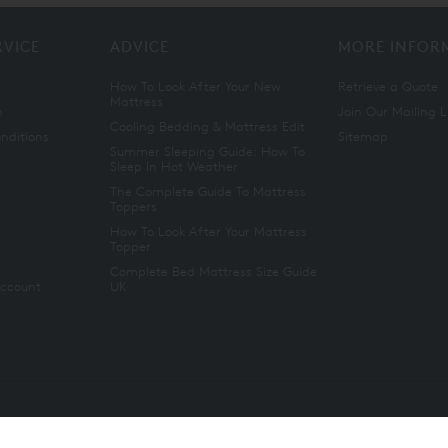
RVICE
ADVICE
MORE INFOR
How To Look After Your New
Retrieve a Quote
Mattress
n
Join Our Mailing L
Cooling Bedding & Mattress Edit
nditions
Sitemap
Summer Sleeping Guide: How To
Sleep In Hot Weather
The Complete Guide To Mattress
Toppers
How To Look After Your Mattress
Topper
Complete Bed Mattress Size Guide
Account
UK