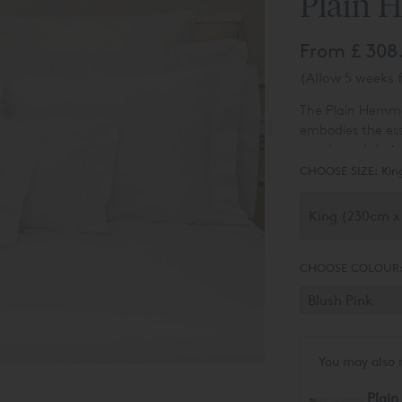
Plain 
From
£ 308
(Allow 5 weeks f
The Plain Hemmed
embodies the esse
unadorned design
difference throug
CHOOSE SIZE:
Kin
meticulous care,
18 stitches per i
durability that w
count exceeds t
setting our Duve
CHOOSE COLOUR
You may also 
Plain