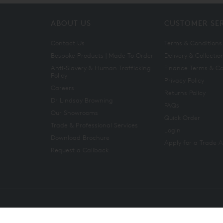
ABOUT US
CUSTOMER SE
Contact Us
Terms & Conditions
Bespoke Products | Made To Order
Delivery & Collectio
Anti-Slavery & Human Trafficking
Finance Terms & Co
Policy
Privacy Policy
Careers
Returns Policy
Dr Lindsay Browning
FAQs
Our Showrooms
Quick Order
Trade & Professional Services
Login
Download Brochure
Apply for a Trade 
Request a Callback