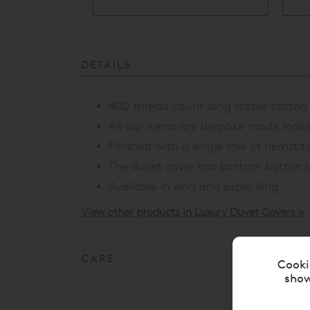
ery Available
DETAILS
400 thread count long staple cotton a
All our items are bespoke made individ
Finished with a single row of hemstit
The duvet cover has bottom button c
Available in king and super king.
View other products in Luxury Duvet Covers »
CARE
Cooki
show