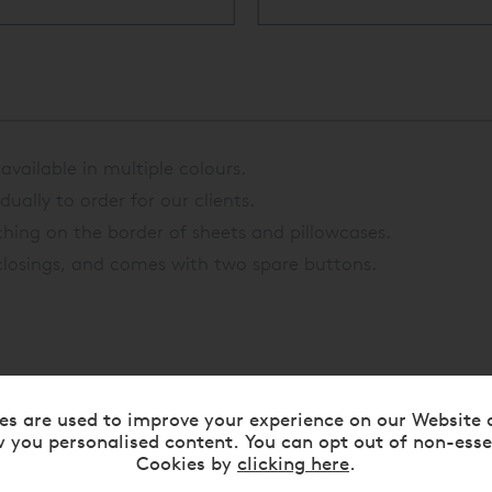
vailable in multiple colours.
ually to order for our clients.
ching on the border of sheets and pillowcases.
losings, and comes with two spare buttons.
es are used to improve your experience on our Website 
 you personalised content. You can opt out of non-esse
Cookies by
clicking here
.