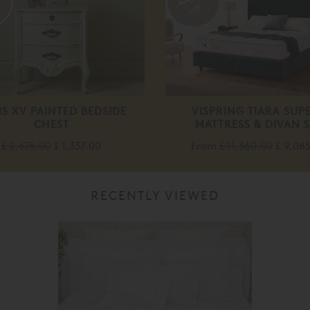
off
IS XV PAINTED BEDSIDE
VISPRING TIARA SUP
CHEST
MATTRESS & DIVAN S
£ 2,675.00
£ 1,337.00
From
£ 11,360.00
£ 9,08
RECENTLY VIEWED