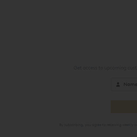
Get access to upcoming custo
By subscribing, you agree to receiving weekly 