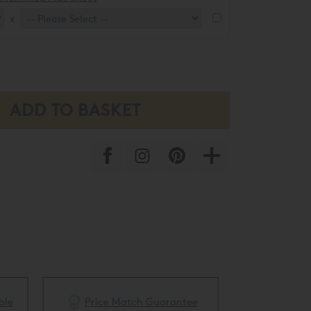
x
ble
Price Match Guarantee