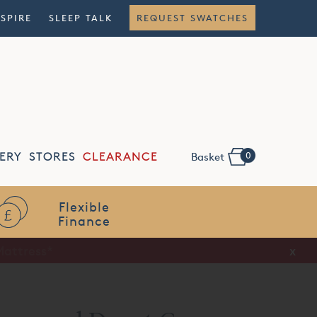
NSPIRE
SLEEP TALK
REQUEST SWATCHES
0
ERY
STORES
CLEARANCE
Basket
Flexible
Finance
x