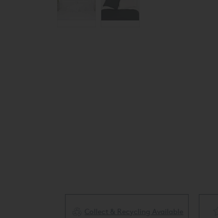
Collect & Recycling Available