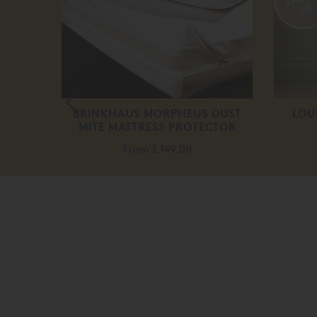
off
HEET
BRINKHAUS MORPHEUS DUST
LOU
MITE MATTRESS PROTECTOR
From
£ 149.00