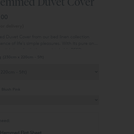
Hemmed Duvet Cover
.00
or delivery)
 Duvet Cover from our bed linen collection
nce of life's simple pleasures. With its pure and
, it brings forth the unmistakable REED
h its exquisite cotton fabric. Crafted with
g (230cm x 220cm - 5ft)
 the fabric boasts an exceptional stitch count of
nch, ensuring a luxurious feel and unparalleled
ithstands a lifetime of laundering. This stitch
hat of most competitors by around 50 percent,
t Cover apart from the rest.
:
Blush Pink
need:
 Hemmed Flat Sheet