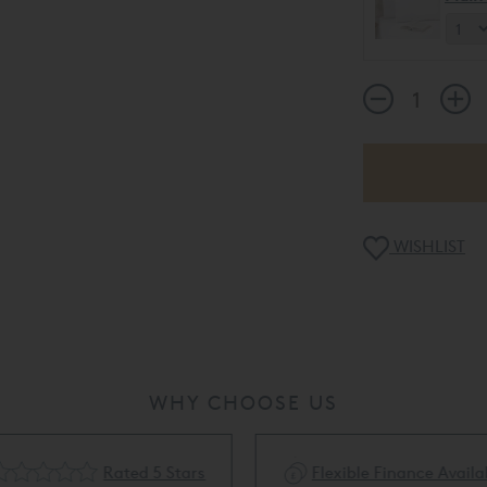
WISHLIST
WHY CHOOSE US
Rated 5 Stars
Flexible Finance Availa