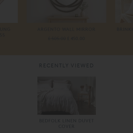
RUNG
ARGENTO WALL MIRROR
BRINK
SS
£ 505.00
£ 450.00
RECENTLY VIEWED
BEDFOLK LINEN DUVET
COVER