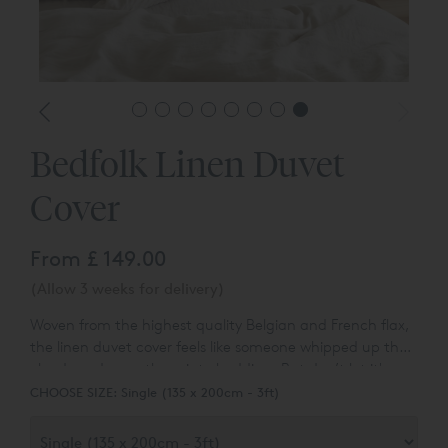
Bedfolk Linen Duvet
Cover
From
£ 149.00
(Allow 3 weeks for delivery)
Woven from the highest quality Belgian and French flax,
the linen duvet cover feels like someone whipped up the
clouds and spun them into bedding. But don’t let it's
meringue-peaked softness fool you – this duvet cover is
CHOOSE SIZE:
Single (135 x 200cm - 3ft)
long-lasting and durable, and gets even softer as you
sleep in it.