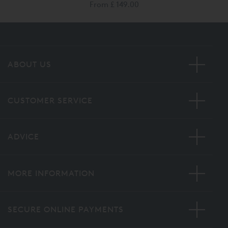
From
£ 149.00
ABOUT US
CUSTOMER SERVICE
ADVICE
MORE INFORMATION
SECURE ONLINE PAYMENTS