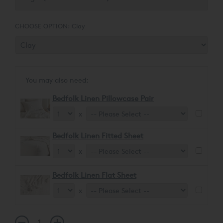
CHOOSE OPTION:
Clay
You may also need:
Bedfolk Linen Pillowcase Pair
x
Bedfolk Linen Fitted Sheet
x
Bedfolk Linen Flat Sheet
x