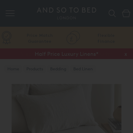
Search
Price Match
Flexible
Guarantee
Finance
Half Price Luxury Linens*
x
Home
Products
Bedding
Bed Linen
Luxury Duvet Covers