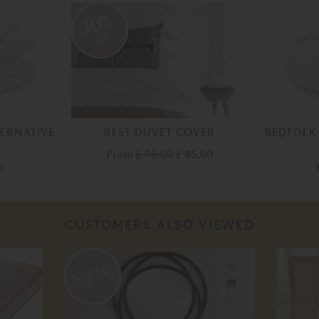
10%
off
ERNATIVE
REST DUVET COVER
BEDFOLK
From
£ 95.00
£ 85.00
0
CUSTOMERS ALSO VIEWED