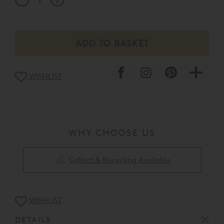
WISHLIST
WHY CHOOSE US
Collect & Recycling Available
WISHLIST
DETAILS