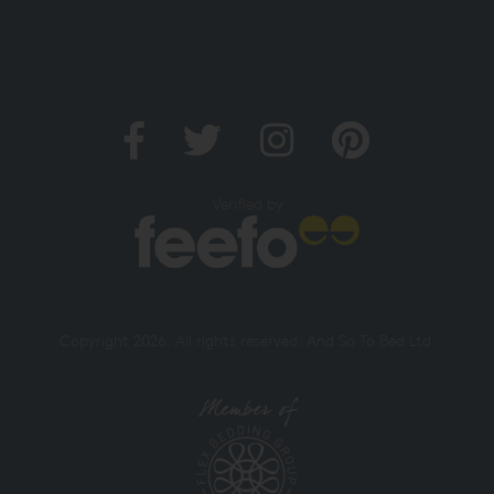
Verified by
Copyright 2026. All rights reserved. And So To Bed Ltd.