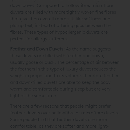
down duvet. Compared to hollowfibre, microfibre
duvets are filled with more tightly woven fine fibres
that give it an overall more silk-like softness and
plump feel, instead of offering gaps between the
fibres. These types of hypoallergenic duvets are
perfect for allergy sufferers.
Feather and Down Duvets:
As the name suggests
these duvets are filled with feather and down,
usually goose or duck. The percentage of air between
the feathers in this type of luxury duvet reduces the
weight in proportion to its volume, therefore feather
and down-filled duvets are able to keep the body
warm and comfortable during sleep but are very
light at the same time.
There are a few reasons that people might prefer
feather duvets over hollowfibre or microfibre duvets.
Some people find that feather duvets are more
comfortable, as they are softer and more light-