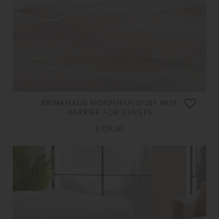
BRINKHAUS MORPHEUS DUST MITE
BARRIER FOR DUVETS
£ 129.00