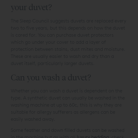
your duvet?
The Sleep Council suggests duvets are replaced every
two to five years, but this depends on how the duvet
is cared for. You can purchase duvet protectors
which go under your cover to add a layer of
protection between stains, dust mites and moisture.
These are usually easier to wash and dry than a
duvet itself, particularly larger duvets.
Can you wash a duvet?
Whether you can wash a duvet is dependent on the
type. A synthetic duvet can usually be washed in the
washing machine at up to 60c, this is why they are
suitable for allergy sufferers as allergens can be
easily washed away.
Some feather and down filled duvets can be washed
in the machine but as with all
luxury bedding
, check