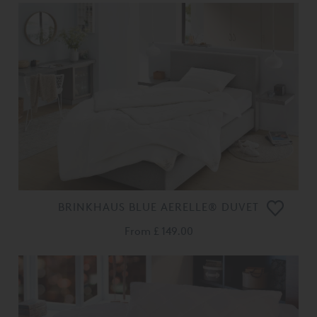
BRINKHAUS BLUE AERELLE® DUVET
From
£ 149.00