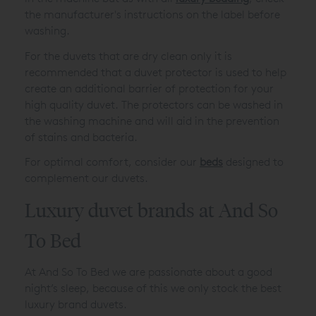
the manufacturer's instructions on the label before
washing.
For the duvets that are dry clean only it is
recommended that a duvet protector is used to help
create an additional barrier of protection for your
high quality duvet. The protectors can be washed in
the washing machine and will aid in the prevention
of stains and bacteria.
For optimal comfort, consider our
beds
designed to
complement our duvets.
Luxury duvet brands at And So
To Bed
At And So To Bed we are passionate about a good
night’s sleep, because of this we only stock the best
luxury brand duvets.