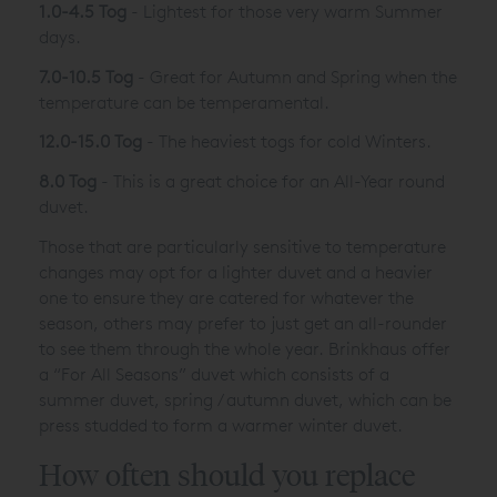
1.0-4.5 Tog
- Lightest for those very warm Summer
days.
7.0-10.5 Tog
- Great for Autumn and Spring when the
temperature can be temperamental.
12.0-15.0 Tog
- The heaviest togs for cold Winters.
8.0 Tog
- This is a great choice for an All-Year round
duvet.
Those that are particularly sensitive to temperature
changes may opt for a lighter duvet and a heavier
one to ensure they are catered for whatever the
season, others may prefer to just get an all-rounder
to see them through the whole year. Brinkhaus offer
a “For All Seasons” duvet which consists of a
summer duvet, spring / autumn duvet, which can be
press studded to form a warmer winter duvet.
How often should you replace