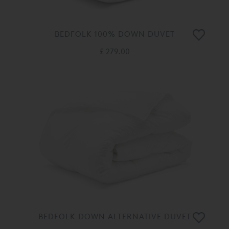
BEDFOLK 100% DOWN DUVET
£ 279.00
BEDFOLK DOWN ALTERNATIVE DUVET