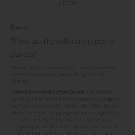
£ 139.00
Duvets
What are the different types of
duvets?
When choosing the type of high quality duvet you
prefer there are two types of filling, natural or
synthetic.
Hollowfibre and Microfibre Duvets:
Hollowfibre
duvets get their name from the construction due to
the 'hollow' between the 'fibres’. Microfibre duvets
mimic the down-like plumpness and are lightweight.
The fibres in a microfibre duvet are constructed
using a super fine denier of polyester fibre, and to
specific lengths which mimic the feel of a goose-