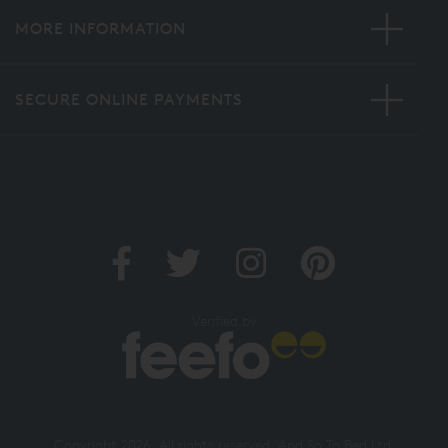
MORE INFORMATION
SECURE ONLINE PAYMENTS
Verified by
Copyright 2026. All rights reserved. And So To Bed Ltd.