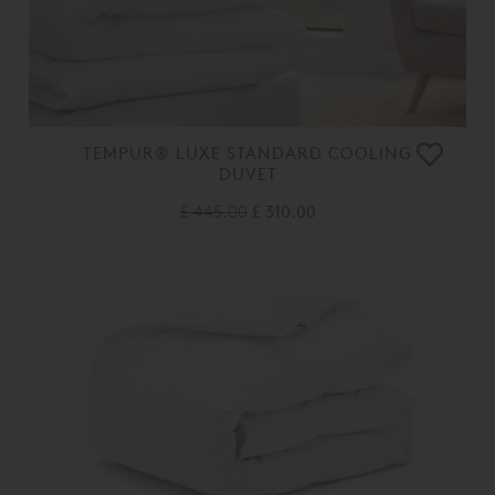
TEMPUR® LUXE STANDARD COOLING
DUVET
£ 445.00
£ 310.00