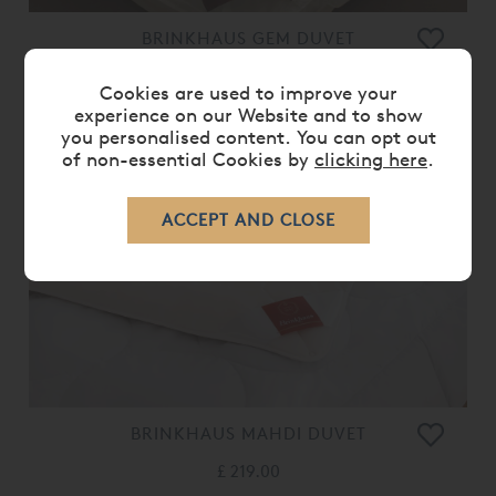
BRINKHAUS GEM DUVET
£ 489.00
Cookies are used to improve your
experience on our Website and to show
you personalised content. You can opt out
of non-essential Cookies by
clicking here
.
BRINKHAUS MAHDI DUVET
£ 219.00