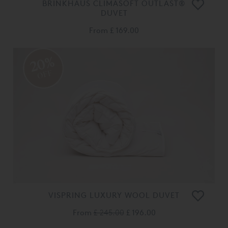
BRINKHAUS CLIMASOFT OUTLAST®
DUVET
From
£ 169.00
20%
OFF
VISPRING LUXURY WOOL DUVET
From
£ 245.00
£ 196.00