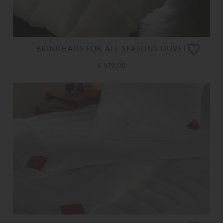
BRINKHAUS FOR ALL SEASONS DUVET
£ 519.00