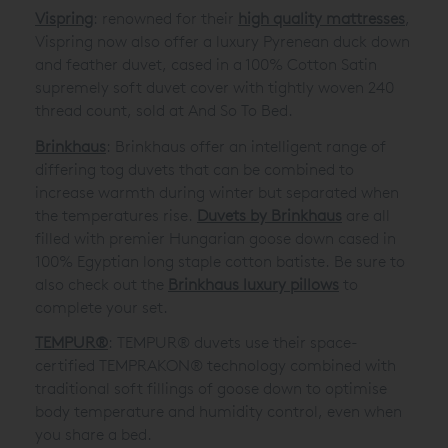
Vispring
: renowned for their
high quality mattresses
,
Vispring now also offer a luxury Pyrenean duck down
and feather duvet, cased in a 100% Cotton Satin
supremely soft duvet cover with tightly woven 240
thread count, sold at And So To Bed.
Brinkhaus
: Brinkhaus offer an intelligent range of
differing tog duvets that can be combined to
increase warmth during winter but separated when
the temperatures rise.
Duvets by Brinkhaus
are all
filled with premier Hungarian goose down cased in
100% Egyptian long staple cotton batiste. Be sure to
also check out the
Brinkhaus luxury pillows
to
complete your set.
TEMPUR®
: TEMPUR® duvets use their space-
certified TEMPRAKON® technology combined with
traditional soft fillings of goose down to optimise
body temperature and humidity control, even when
you share a bed.