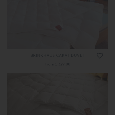
BRINKHAUS CARAT DUVET
From
£ 329.00