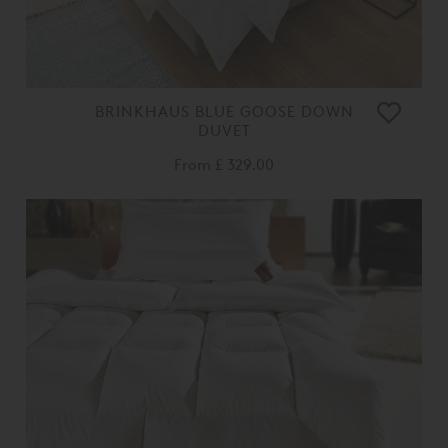
BRINKHAUS BLUE GOOSE DOWN
DUVET
From
£ 329.00