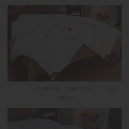
BRINKHAUS PEARL DUVET
£ 359.00