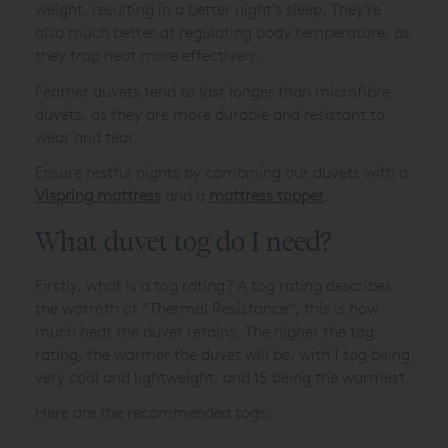
weight, resulting in a better night's sleep. They’re
also much better at regulating body temperature, as
they trap heat more effectively.
Feather duvets tend to last longer than microfibre
duvets, as they are more durable and resistant to
wear and tear.
Ensure restful nights by combining our duvets with a
Vispring mattress
and a
mattress topper
.
What duvet tog do I need?
Firstly, what is a tog rating? A tog rating describes
the warmth of “Thermal Resistance”, this is how
much heat the duvet retains. The higher the tog
rating, the warmer the duvet will be, with 1 tog being
very cool and lightweight, and 15 being the warmest.
Here are the recommended togs: