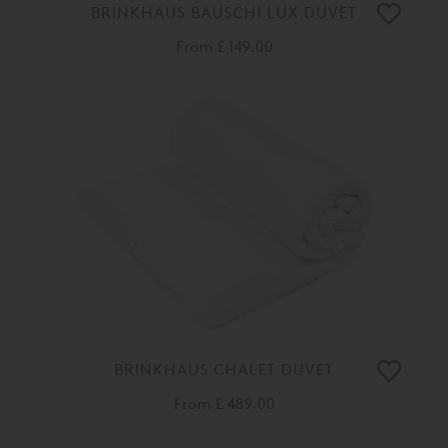
BRINKHAUS BAUSCHI LUX DUVET
From
£ 149.00
BRINKHAUS CHALET DUVET
From
£ 489.00