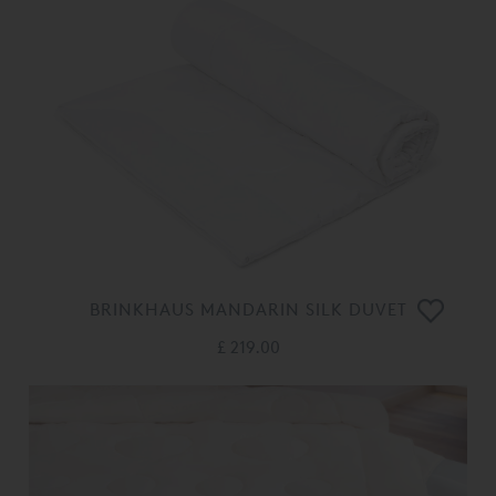
BRINKHAUS MANDARIN SILK DUVET
£ 219.00