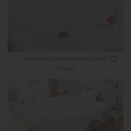
BRINKHAUS EXQUISIT WOOL DUVET
£ 169.00