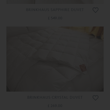
BRINKHAUS SAPPHIRE DUVET
£ 549.00
BRINKHAUS CRYSTAL DUVET
£ 269.00