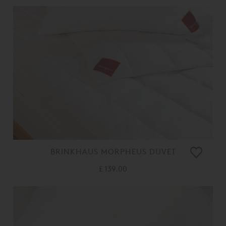
BRINKHAUS MORPHEUS DUVET
£ 139.00