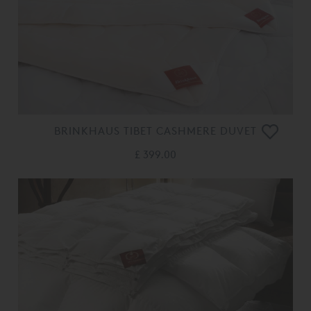
BRINKHAUS TIBET CASHMERE DUVET
£ 399.00