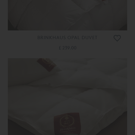
BRINKHAUS OPAL DUVET
£ 239.00