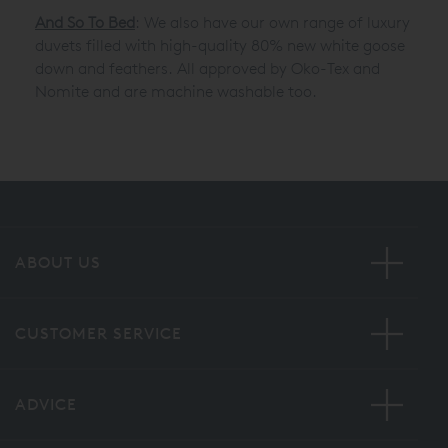
And So To Bed
: We also have our own range of luxury
duvets filled with high-quality 80% new white goose
down and feathers. All approved by Oko-Tex and
Nomite and are machine washable too.
ABOUT US
CUSTOMER SERVICE
ADVICE