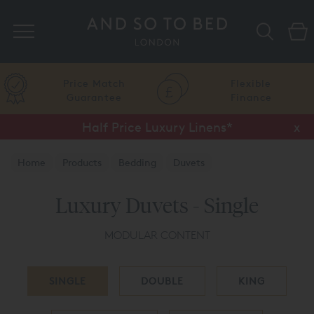
Search
Price Match
Flexible
Guarantee
Finance
Half Price Luxury Linens*
x
Home
Products
Bedding
Duvets
Luxury Duvets - Single
MODULAR CONTENT
SINGLE
DOUBLE
KING