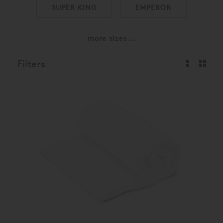
SUPER KING
EMPEROR
more sizes...
Filters