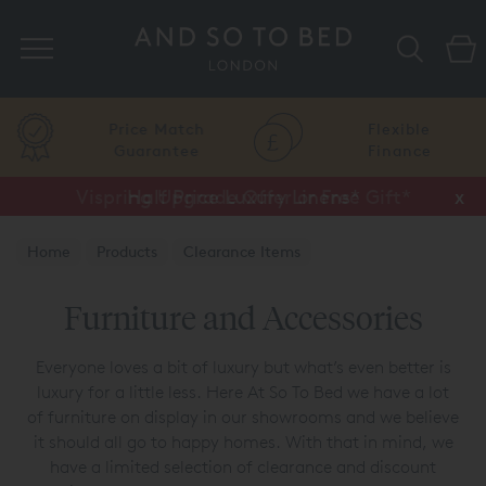
Search
Price Match
Flexible
Guarantee
Finance
Vispring Upgrade Offer or Free Gift*
Half Price Luxury Linens*
x
x
Home
Products
Clearance Items
Furniture and Accessories
Furniture and Accessories
Everyone loves a bit of luxury but what’s even better is
luxury for a little less. Here At So To Bed we have a lot
of furniture on display in our showrooms and we believe
it should all go to happy homes. With that in mind, we
have a limited selection of clearance and discount