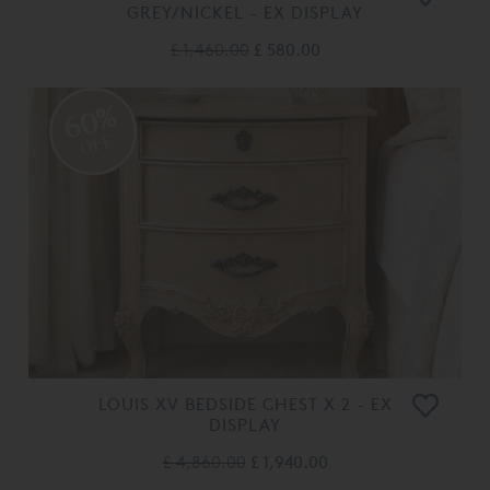
GREY/NICKEL - EX DISPLAY
£ 1,460.00
£ 580.00
60%
OFF
LOUIS XV BEDSIDE CHEST X 2 - EX
DISPLAY
£ 4,860.00
£ 1,940.00