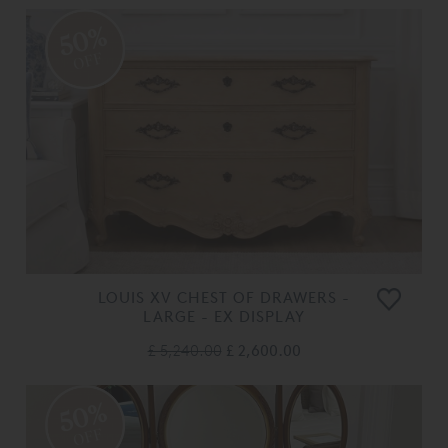
50%
OFF
LOUIS XV CHEST OF DRAWERS -
LARGE - EX DISPLAY
£ 5,240.00
£ 2,600.00
50%
OFF