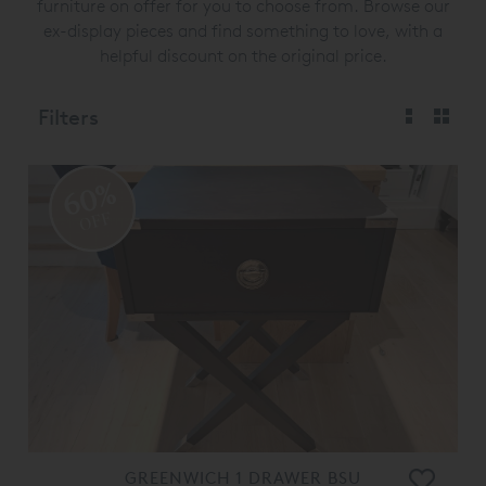
furniture on offer for you to choose from. Browse our
ex-display pieces and find something to love, with a
helpful discount on the original price.
Filters
60%
OFF
GREENWICH 1 DRAWER BSU