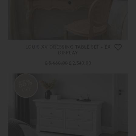
LOUIS XV DRESSING TABLE SET - EX
DISPLAY
£ 5,660.00
£ 2,540.00
55%
OFF