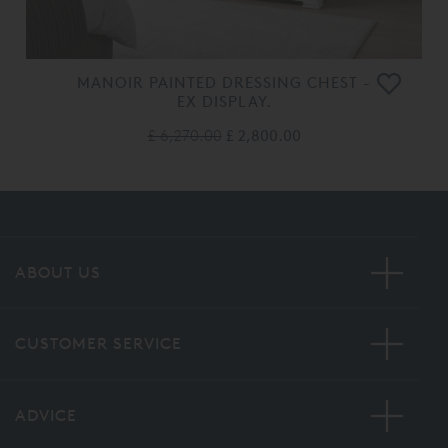
MANOIR PAINTED DRESSING CHEST -
EX DISPLAY.
£ 6,270.00
£ 2,800.00
ABOUT US
CUSTOMER SERVICE
ADVICE