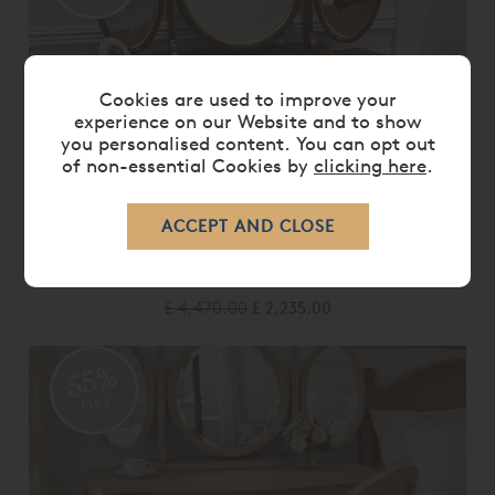
Cookies are used to improve your
experience on our Website and to show
you personalised content. You can opt out
of non-essential Cookies by
clicking here
.
LOUIS XV DRESSING TABLE & MIRROR
- EX DISPLAY.
£ 4,470.00
£ 2,235.00
55%
OFF