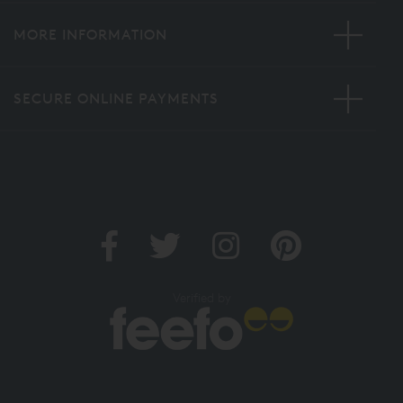
MORE INFORMATION
SECURE ONLINE PAYMENTS
Verified by