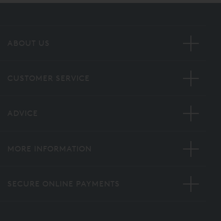
ABOUT US
CUSTOMER SERVICE
ADVICE
MORE INFORMATION
SECURE ONLINE PAYMENTS