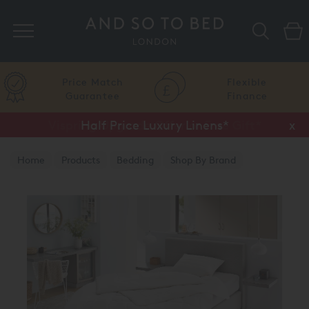
Search
Price Match
Flexible
Guarantee
Finance
Vispring Upgrade Offer or Free Gift*
Half Price Luxury Linens*
x
x
Home
Products
Bedding
Shop By Brand
Brinkhaus