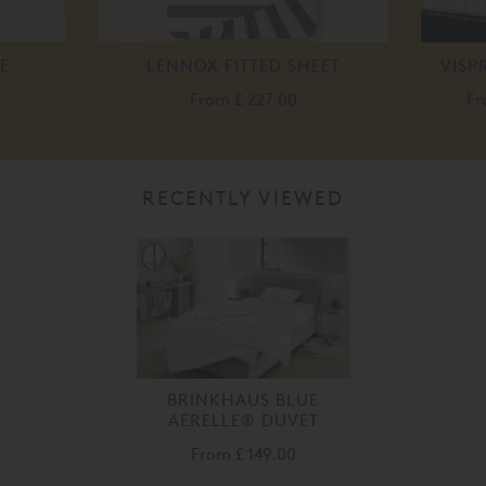
E
LENNOX FITTED SHEET
VISP
From
£ 227.00
F
RECENTLY VIEWED
BRINKHAUS BLUE
AERELLE® DUVET
From
£ 149.00