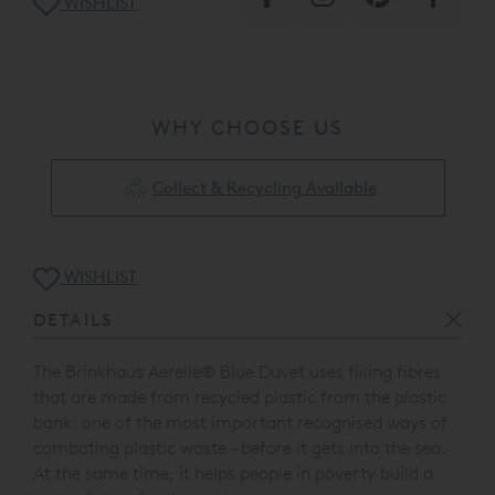
WISHLIST
WHY CHOOSE US
Collect & Recycling Available
WISHLIST
DETAILS
The Brinkhaus Aerelle® Blue Duvet uses filling fibres
that are made from recycled plastic from the plastic
bank: one of the most important recognised ways of
combating plastic waste – before it gets into the sea.
At the same time, it helps people in poverty build a