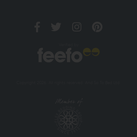
Verified by
Copyright 2026. All rights reserved. And So To Bed Ltd.