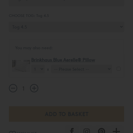
CHOOSE TOG:
Tog 4.5
You may also need:
Brinkhaus Blue Aerelle® Pillow
x