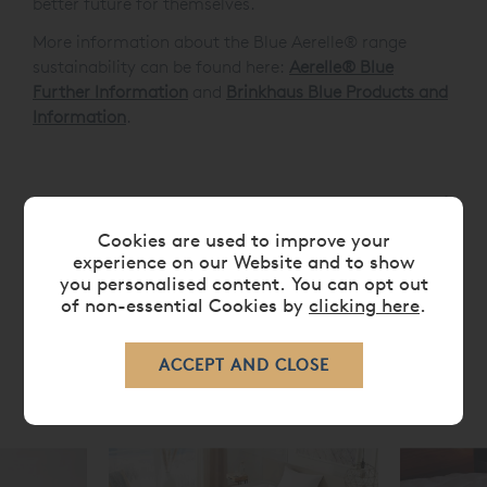
better future for themselves.
More information about the Blue Aerelle® range
sustainability can be found here:
Aerelle® Blue
Further Information
and
Brinkhaus Blue Products and
Information
.
FEATURES
Cookies are used to improve your
experience on our Website and to show
CARE
you personalised content. You can opt out
of non-essential Cookies by
clicking here
.
RELATED ITEMS