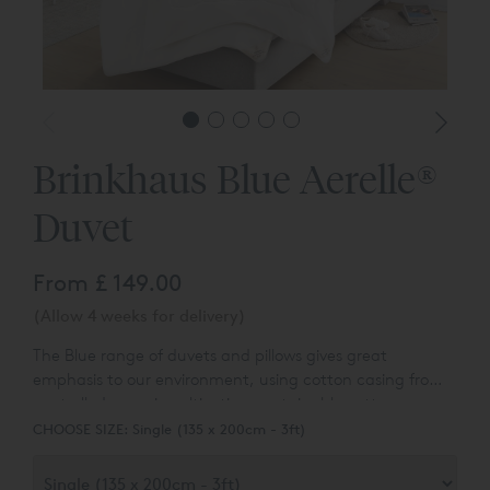
Brinkhaus Blue Aerelle®
Duvet
From
£ 149.00
(Allow 4 weeks for delivery)
The Blue range of duvets and pillows gives great
emphasis to our environment, using cotton casing from
controlled organic cultivation, sustainable cotton corner
labels and sustainable packaging made of cotton / linen.
CHOOSE SIZE:
Single (135 x 200cm - 3ft)