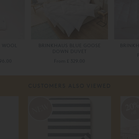
Y WOOL
BRINKHAUS BLUE GOOSE
BRINKH
DOWN DUVET
196.00
From
£ 329.00
CUSTOMERS ALSO VIEWED
20
off