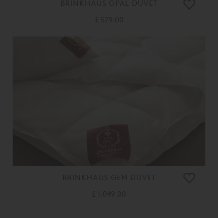
BRINKHAUS OPAL DUVET
£ 579.00
BRINKHAUS GEM DUVET
£ 1,049.00