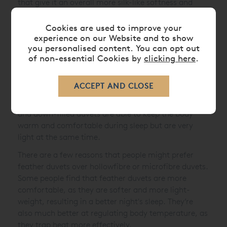
that give it an overall more silk-like softness and
plump feel, instead of offering gaps between the
fibres. These types of hypoallergenic duvets are
Cookies are used to improve your
experience on our Website and to show
perfect for allergy sufferers.
you personalised content. You can opt out
Feather and Down Duvets:
As the name suggests
of non-essential Cookies by
clicking here
.
these duvets are filled with feather and down,
usually goose or duck. The percentage of air between
the feathers in this type of luxury duvet reduces the
weight in proportion to its volume, therefore feather
and down-filled duvets are able to keep the body
warm and comfortable during sleep but are very
light at the same time.
There are a few reasons that people might prefer
feather duvets over hollowfibre or microfibre duvets.
Some people find that feather duvets are more
comfortable, as they are softer and more light-
weight, resulting in a better night's sleep. They’re
also much better at regulating body temperature, as
they trap heat more effectively.