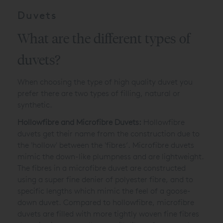
Duvets
What are the different types of
duvets?
When choosing the type of high quality duvet you
prefer there are two types of filling, natural or
synthetic.
Hollowfibre and Microfibre Duvets:
Hollowfibre
duvets get their name from the construction due to
the 'hollow' between the 'fibres’. Microfibre duvets
mimic the down-like plumpness and are lightweight.
The fibres in a microfibre duvet are constructed
using a super fine denier of polyester fibre, and to
specific lengths which mimic the feel of a goose-
down duvet. Compared to hollowfibre, microfibre
duvets are filled with more tightly woven fine fibres