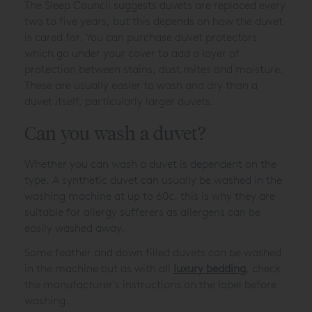
The Sleep Council suggests duvets are replaced every
two to five years, but this depends on how the duvet
is cared for. You can purchase duvet protectors
which go under your cover to add a layer of
protection between stains, dust mites and moisture.
These are usually easier to wash and dry than a
duvet itself, particularly larger duvets.
Can you wash a duvet?
Whether you can wash a duvet is dependent on the
type. A synthetic duvet can usually be washed in the
washing machine at up to 60c, this is why they are
suitable for allergy sufferers as allergens can be
easily washed away.
Some feather and down filled duvets can be washed
in the machine but as with all
luxury bedding
, check
the manufacturer's instructions on the label before
washing.