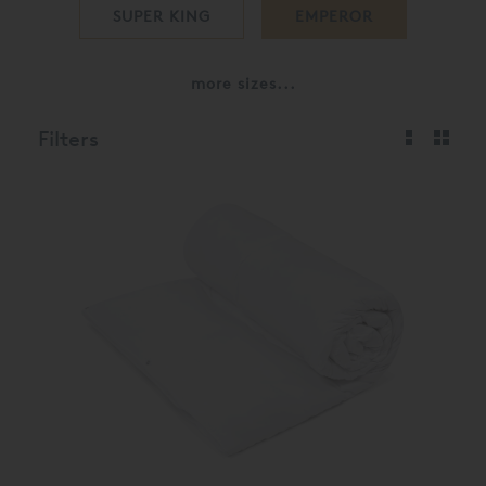
SUPER KING
EMPEROR
more sizes...
Filters