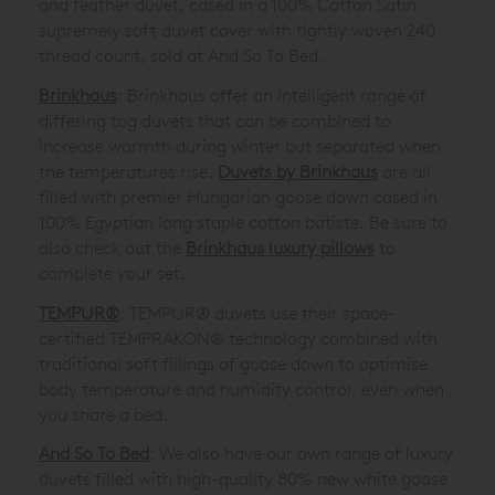
and feather duvet, cased in a 100% Cotton Satin
supremely soft duvet cover with tightly woven 240
thread count, sold at And So To Bed.
Brinkhaus
: Brinkhaus offer an intelligent range of
differing tog duvets that can be combined to
increase warmth during winter but separated when
the temperatures rise.
Duvets by Brinkhaus
are all
filled with premier Hungarian goose down cased in
100% Egyptian long staple cotton batiste. Be sure to
also check out the
Brinkhaus luxury pillows
to
complete your set.
TEMPUR®
: TEMPUR® duvets use their space-
certified TEMPRAKON® technology combined with
traditional soft fillings of goose down to optimise
body temperature and humidity control, even when
you share a bed.
And So To Bed
: We also have our own range of luxury
duvets filled with high-quality 80% new white goose