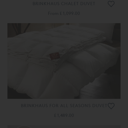
BRINKHAUS CHALET DUVET
From
£ 1,099.00
BRINKHAUS FOR ALL SEASONS DUVET
£ 1,489.00