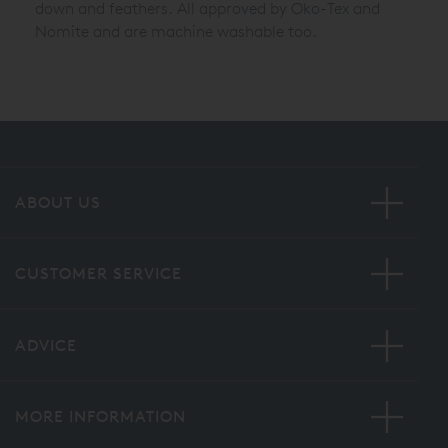
down and feathers. All approved by Oko-Tex and
Nomite and are machine washable too.
ABOUT US
CUSTOMER SERVICE
ADVICE
MORE INFORMATION