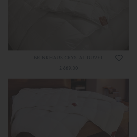
BRINKHAUS CRYSTAL DUVET
£ 689.00