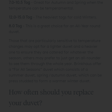
7.0-10.5 Tog
- Great for Autumn and Spring when the
temperature can be temperamental.
12.0-15.0 Tog
- The heaviest togs for cold Winters.
8.0 Tog
- This is a great choice for an All-Year round
duvet.
Those that are particularly sensitive to temperature
changes may opt for a lighter duvet and a heavier
one to ensure they are catered for whatever the
season, others may prefer to just get an all-rounder
to see them through the whole year. Brinkhaus offer
a “For All Seasons” duvet which consists of a
summer duvet, spring / autumn duvet, which can be
press studded to form a warmer winter duvet.
How often should you replace
your duvet?