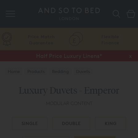
Search
Price Match
Flexible
Guarantee
Finance
Half Price Luxury Linens*
x
Home
Products
Bedding
Duvets
Luxury Duvets - Emperor
MODULAR CONTENT
SINGLE
DOUBLE
KING