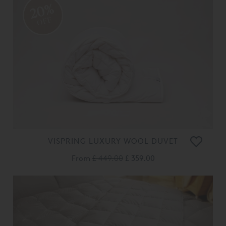
20%
OFF
VISPRING LUXURY WOOL DUVET
From
£ 449.00
£ 359.00