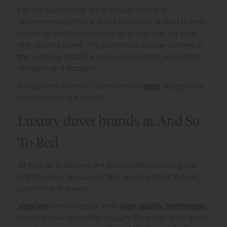
For the duvets that are dry clean only it is
recommended that a duvet protector is used to help
create an additional barrier of protection for your
high quality duvet. The protectors can be washed in
the washing machine and will aid in the prevention
of stains and bacteria.
For optimal comfort, consider our
beds
designed to
complement our duvets.
Luxury duvet brands at And So
To Bed
At And So To Bed we are passionate about a good
night’s sleep, because of this we only stock the best
luxury brand duvets.
Vispring
: renowned for their
high quality mattresses
,
Vispring now also offer a luxury Pyrenean duck down