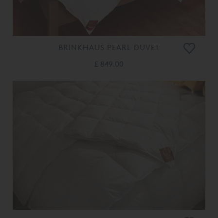
BRINKHAUS PEARL DUVET
£ 849.00