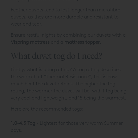
Feather duvets tend to last longer than microfibre
duvets, as they are more durable and resistant to
wear and tear.
Ensure restful nights by combining our duvets with a
Vispring mattress
and a
mattress topper
.
What duvet tog do I need?
Firstly, what is a tog rating? A tog rating describes
the warmth of “Thermal Resistance”, this is how
much heat the duvet retains. The higher the tog
rating, the warmer the duvet will be, with 1 tog being
very cool and lightweight, and 15 being the warmest.
Here are the recommended togs:
1.0-4.5 Tog
- Lightest for those very warm Summer
days.