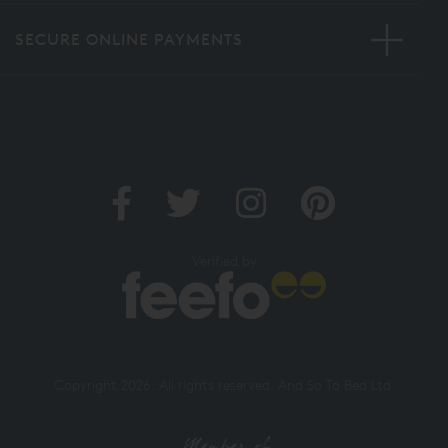
SECURE ONLINE PAYMENTS
Verified by
Copyright 2026. All rights reserved. And So To Bed Ltd.