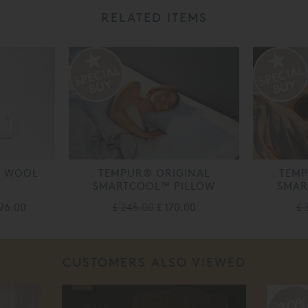
RELATED ITEMS
Y WOOL
TEMPUR® ORIGINAL
TEM
SMARTCOOL™ PILLOW
SMAR
196.00
£ 245.00
£ 170.00
£ 
CUSTOMERS ALSO VIEWED
20