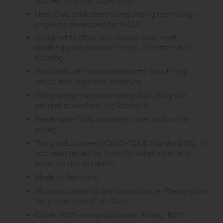
double, king and super king
Uses OutLast® thermo regulating technology
originally developed for NASA
Designed to store and release body heat,
creating your personal 'micro-climate' whilst
sleeping
Insulated with WarmMax® soft fibre filling
which also regulates moisture
Filling weight approximately 200-300g/m2,
nearest equivalent Tog Rating: 6
Breathable 100% polyester cover with white
piping
This product meets OEKO-TEX® Standard 100, it
has been tested for harmful substances and
poses no risk to health
Made in Germany
All measurements are approximate. Please allow
for a tolerance of +/- 2cm.
Cover: 100% woven polyester. Filling: 100%