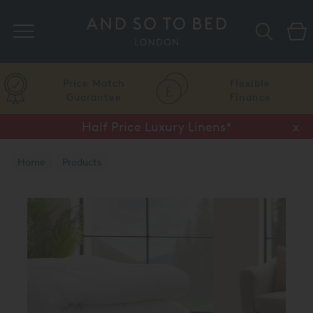
Search
Price Match
Flexible
Guarantee
Finance
Half Price Luxury Linens*
x
Home
Products