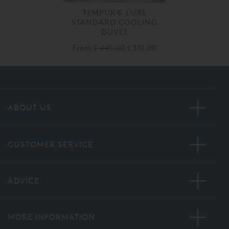
TEMPUR® LUXE
STANDARD COOLING
DUVET
From
£ 445.00
£ 310.00
ABOUT US
CUSTOMER SERVICE
ADVICE
MORE INFORMATION