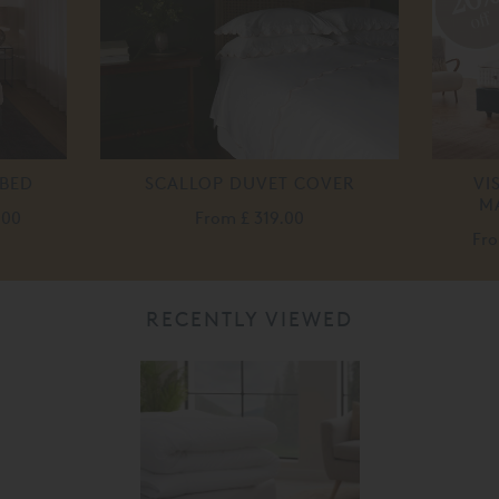
off
 BED
SCALLOP DUVET COVER
VI
M
.00
From
£ 319.00
Fr
RECENTLY VIEWED