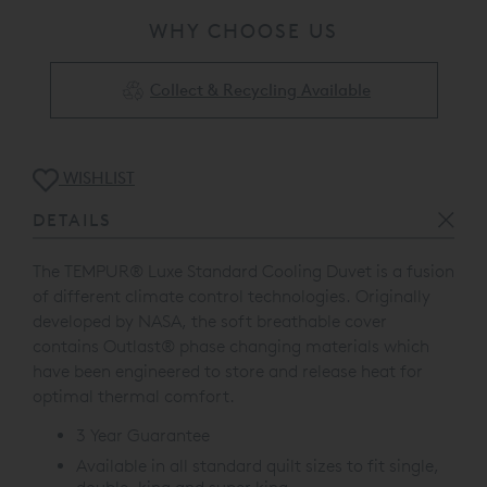
WHY CHOOSE US
Collect & Recycling Available
WISHLIST
DETAILS
The TEMPUR
®
Luxe Standard Cooling Duvet is a fusion
of different climate control technologies. Originally
developed by NASA, the soft breathable cover
contains Outlast
®
phase changing materials which
have been engineered to store and release heat for
optimal thermal comfort.
3 Year Guarantee
Available in all standard quilt sizes to fit single,