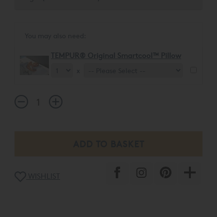
You may also need:
TEMPUR® Original Smartcool™ Pillow
x
WISHLIST