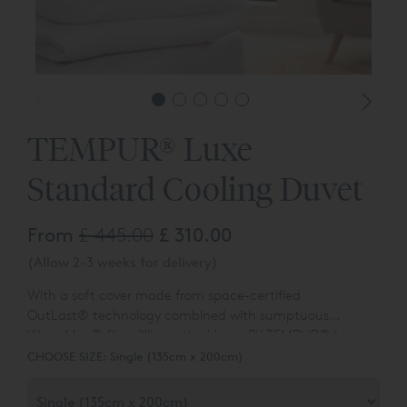
TEMPUR® Luxe
Standard Cooling Duvet
From
£ 445.00
£ 310.00
(Allow 2-3 weeks for delivery)
With a soft cover made from space-certified
OutLast
®
technology combined with sumptuous
WarmMax
®
fibre fillings, the Home BY TEMPUR
®
Luxe
Standard Cooling Duvet optimises body temperature
CHOOSE SIZE:
Single (135cm x 200cm)
and humidity control for a restorative night’s sleep.