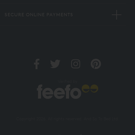
SECURE ONLINE PAYMENTS
Verified by
Copyright 2026. All rights reserved. And So To Bed Ltd.