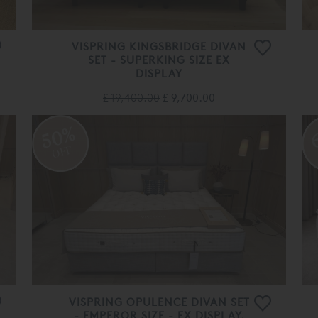
VISPRING KINGSBRIDGE DIVAN
SET - SUPERKING SIZE EX
DISPLAY
£ 19,400.00
£ 9,700.00
50%
OFF
VISPRING OPULENCE DIVAN SET
- EMPEROR SIZE - EX DISPLAY.