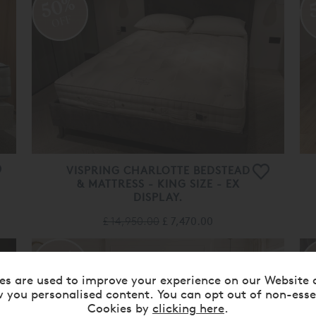
50%
OFF
VISPRING CHARLOTTE BEDSTEAD
& MATTRESS - KING SIZE - EX
DISPLAY.
£ 14,950.00
£ 7,470.00
55%
OFF
es are used to improve your experience on our Website 
 you personalised content. You can opt out of non-esse
Cookies by
clicking here
.