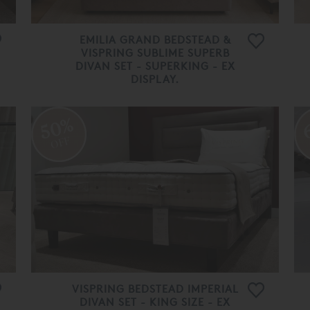
EMILIA GRAND BEDSTEAD &
VISPRING SUBLIME SUPERB
DIVAN SET - SUPERKING - EX
DISPLAY.
£ 34,300.00
£ 13,720.00
50%
OFF
VISPRING BEDSTEAD IMPERIAL
DIVAN SET - KING SIZE - EX