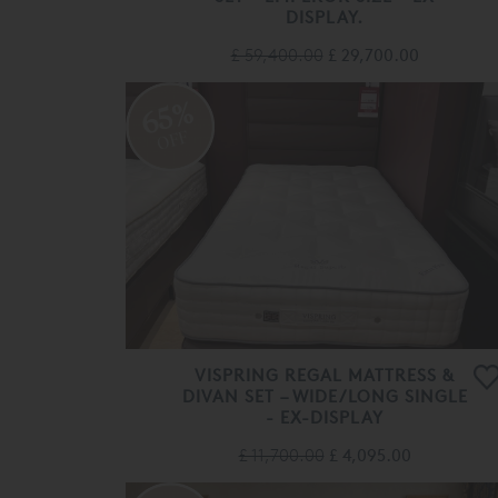
DISPLAY.
£ 59,400.00
£ 29,700.00
65%
OFF
VISPRING REGAL MATTRESS &
DIVAN SET – WIDE/LONG SINGLE
- EX-DISPLAY
£ 11,700.00
£ 4,095.00