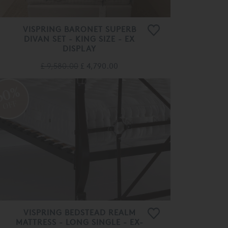
VISPRING BARONET SUPERB
DIVAN SET - KING SIZE - EX
DISPLAY
£ 9,580.00
£ 4,790.00
60%
OFF
VISPRING BEDSTEAD REALM
MATTRESS - LONG SINGLE - EX-