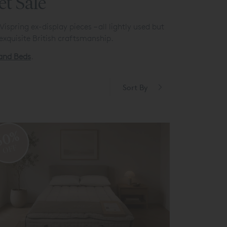
et Sale
spring ex-display pieces – all lightly used but
exquisite British craftsmanship.
 and Beds
.
Sort By
50%
OFF