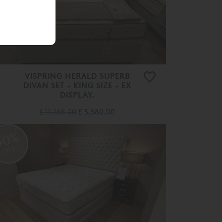
VISPRING HERALD SUPERB
DIVAN SET - KING SIZE - EX
DISPLAY.
£ 11,165.00
£ 5,580.00
50%
OFF