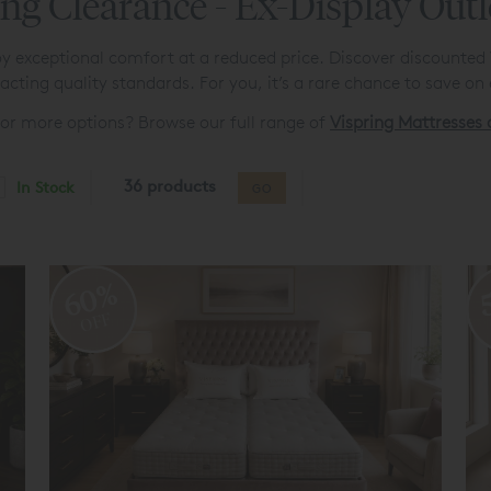
ng Clearance - Ex-Display Outl
y exceptional comfort at a reduced price. Discover discounted Vi
cting quality standards. For you, it’s a rare chance to save on 
for more options? Browse our full range of
Vispring Mattresses
36 products
In Stock
GO
60%
OFF