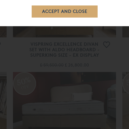
VISPRING EXCELLENCE DIVAN
SET WITH ALDO HEADBOARD -
SUPERKING SIZE - EX DISPLAY
£ 59,500.00
£ 26,800.00
50%
OFF