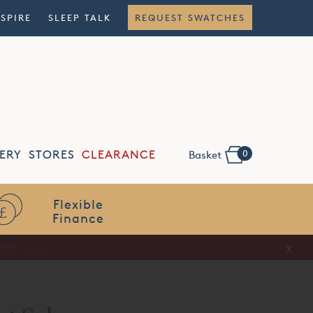
NSPIRE
SLEEP TALK
REQUEST SWATCHES
0
ERY
STORES
CLEARANCE
Basket
Flexible
Finance
x