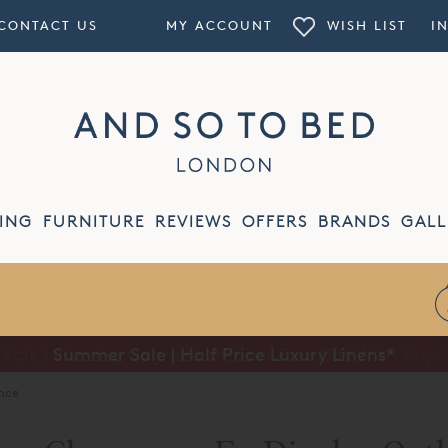
CONTACT US
MY ACCOUNT
WISH LIST
I
ING
FURNITURE
REVIEWS
OFFERS
BRANDS
GALL
Summer Sale | Half Price Luxury Linens*
nce