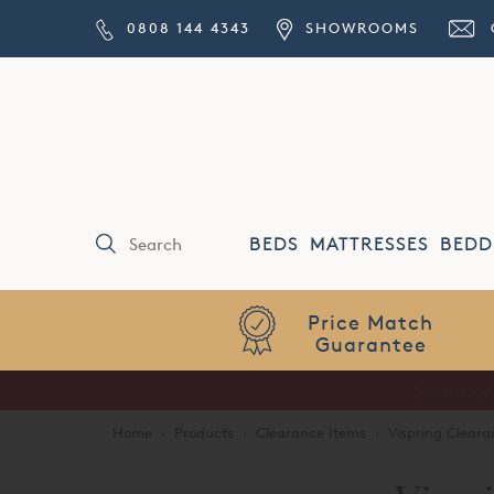
0808 144 4343
SHOWROOMS
BEDS
MATTRESSES
BEDD
Price Match
Guarantee
Home
·
Products
·
Clearance Items
·
Vispring Cleara