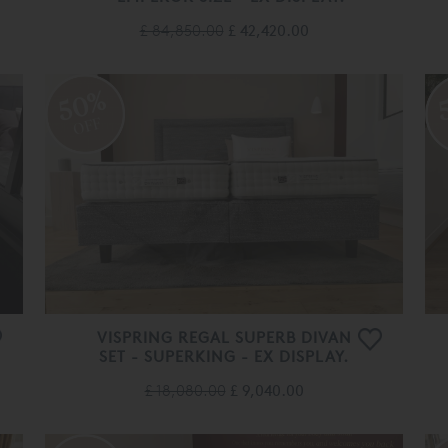
£ 84,850.00
£ 42,420.00
50%
OFF
VISPRING REGAL SUPERB DIVAN
SET - SUPERKING - EX DISPLAY.
£ 18,080.00
£ 9,040.00