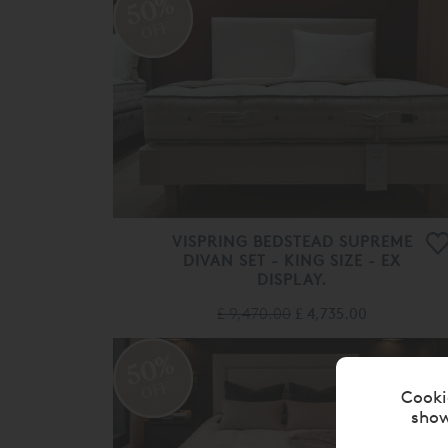
50%
OFF
VISPRING BEDSTEAD SUPREME
DIVAN SET - KING SIZE - EX
DISPLAY.
£ 9,470.00
£ 4,735.00
50%
OFF
Cooki
show