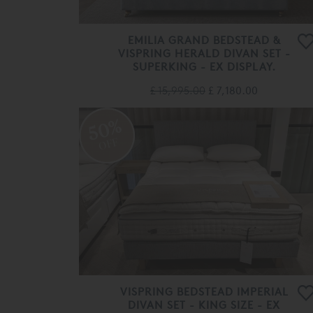
EMILIA GRAND BEDSTEAD &
VISPRING HERALD DIVAN SET -
SUPERKING - EX DISPLAY.
£ 15,995.00
£ 7,180.00
50%
OFF
VISPRING BEDSTEAD IMPERIAL
DIVAN SET - KING SIZE - EX