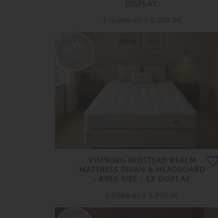
DISPLAY.
£ 10,000.00
£ 5,000.00
50%
OFF
VISPRING BEDSTEAD REALM
MATTRESS DIVAN & HEADBOARD
- KING SIZE - EX DISPLAY.
£ 7,980.00
£ 3,990.00