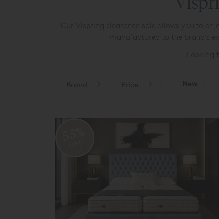
Vispri
Our Vispring clearance sale allows you to enjo
manufactured to the brand’s exa
Looking 
New
Brand
Price
55%
OFF