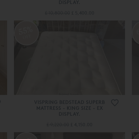
DISPLAY.
£ 10,800.00
£ 5,400.00
55%
OFF
VISPRING BEDSTEAD SUPERB
MATTRESS - KING SIZE - EX
DISPLAY.
£ 9,220.00
£ 4,150.00