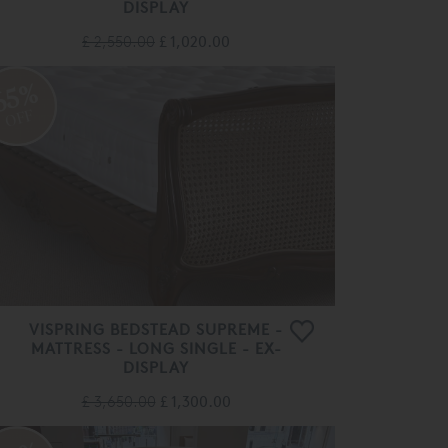
DISPLAY
£ 2,550.00
£ 1,020.00
65%
OFF
VISPRING BEDSTEAD SUPREME -
MATTRESS - LONG SINGLE - EX-
DISPLAY
£ 3,650.00
£ 1,300.00