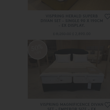
VISPRING HERALD SUPERB
DIVAN SET - SINGLE 90 X 190CM
- EX DISPLAY.
£ 8,250.00
£ 2,890.00
50%
OFF
VISPRING MAGNIFICENCE DIVAN
SET - EMPEROR SIZE - EX