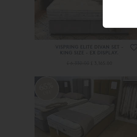
VISPRING ELITE DIVAN SET -
KING SIZE - EX DISPLAY.
£ 6,330.00
£ 3,165.00
65%
OFF