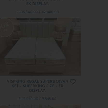
EX DISPLAY.
£ 105,340.00
£ 42,000.00
50%
OFF
VISPRING REGAL SUPERB DIVAN
SET - SUPERKING SIZE - EX
DISPLAY.
£ 19,090.00
£ 9,545.00