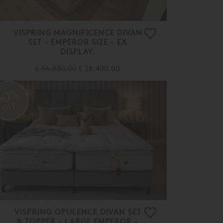
VISPRING MAGNIFICENCE DIVAN
SET - EMPEROR SIZE - EX
DISPLAY.
£ 56,830.00
£ 28,400.00
60%
OFF
VISPRING OPULENCE DIVAN SET
& TOPPER - LARGE EMPEROR -