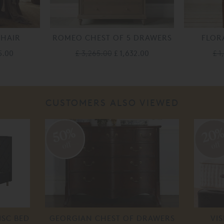
CHAIR
ROMEO CHEST OF 5 DRAWERS
FLOR
5.00
£ 3,265.00
£ 1,632.00
£ 1
CUSTOMERS ALSO VIEWED
50%
20
off
off
ISC BED
GEORGIAN CHEST OF DRAWERS
VI