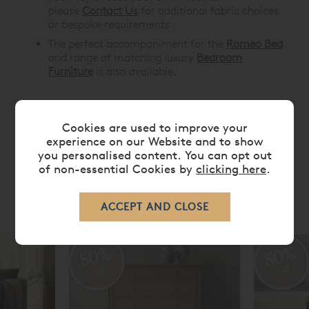
please
Contact Us
for additional fabric choices
or bespoke requirements.
The perfect accompaniment for the
Romeo Bed
and range of matching luxury
Bedroom
Furniture
is also available.
Cookies are used to improve your
DIMENSIONS
experience on our Website and to show
you personalised content. You can opt out
of non-essential Cookies by
clicking here
.
RELATED ITEMS
50%
50%
off
off