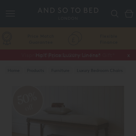
Search
Price Match
Flexible
Guarantee
Finance
Vispring Upgrade Offer or Free Gift*
Half Price Luxury Linens*
x
x
Home
Products
Furniture
Luxury Bedroom Chairs
50%
off