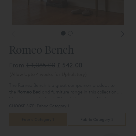
Romeo Bench
From
£ 1,085.00
£ 542.00
(Allow Upto 4 weeks for Upholstery)
The Romeo Bench is a great companion product to
the
Romeo Bed
and furniture range in this collection.
M
ade famous by Louis XV and his mistress Madame de
Pompadour this beautiful addition comes in a rich
CHOOSE SIZE:
Fabric Category 1
wooden finish to match.
Fabric Category 1
Fabric Category 2