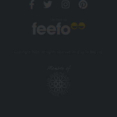
Verified by
Copyright 2026. All rights reserved. And So To Bed Ltd.