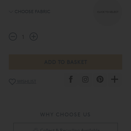
CHOOSE FABRIC
CLICK TO SELECT
WISHLIST
WHY CHOOSE US
Collect & Recycling Available