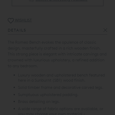
WISHLIST
DETAILS
The Romeo Bench evokes the opulence of classic
design, masterfully crafted in a rich wooden finish.
This strong piece is elegant with intricate carvings and
crowned with luxurious upholstery, a refined addition
to any bedroom.
Luxury wooden and upholstered bench featured
here in a Sunburnt (SB1) wood finish.
Solid timber frame and decorative carved legs.
Sumptuous upholstered padding.
Brass detailing on legs.
A wide range of fabric options are available, or
you may choose your own material -