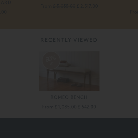
OARD
From
£ 5,035.00
£ 2,517.00
.00
Fr
RECENTLY VIEWED
50%
off
ROMEO BENCH
From
£ 1,085.00
£ 542.00