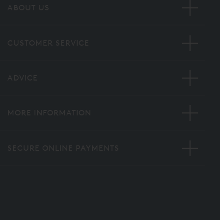
ABOUT US
CUSTOMER SERVICE
ADVICE
MORE INFORMATION
SECURE ONLINE PAYMENTS