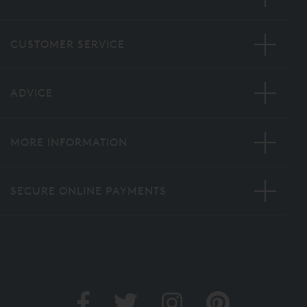
CUSTOMER SERVICE
ADVICE
MORE INFORMATION
SECURE ONLINE PAYMENTS