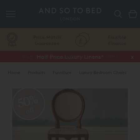
Search
Price Match
Flexible
Guarantee
Finance
Vispring Upgrade Offer or Free Gift*
Half Price Luxury Linens*
x
x
Home
Products
Furniture
Luxury Bedroom Chairs
50%
off