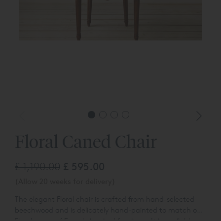
Floral Caned Chair
£ 1,190.00
£ 595.00
(Allow 20 weeks for delivery)
The elegant Floral chair is crafted from hand-selected
beechwood and is delicately hand-painted to match our
Floral range of French-inspired furniture. It is available