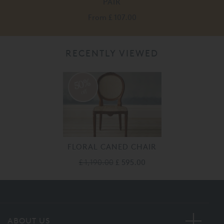
PAIR
From
£ 107.00
RECENTLY VIEWED
50%
off
FLORAL CANED CHAIR
£ 1,190.00
£ 595.00
ABOUT US