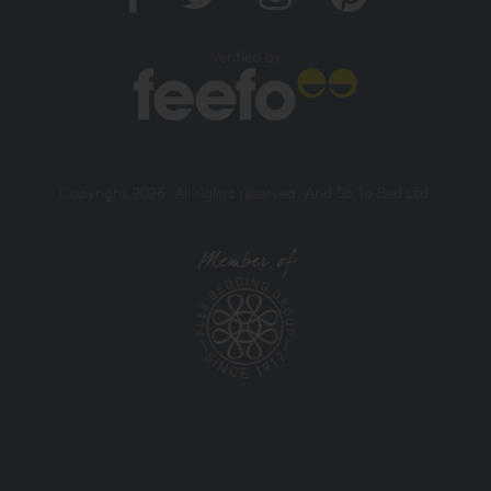
Verified by
Copyright 2026. All rights reserved. And So To Bed Ltd.