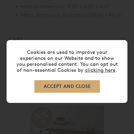
Imperial dimensions: W 21” x D 23” x H 37”
Metric dimensions: W 52 cm x D 58 cm x 94 cm
CARE
Cookies are used to improve your
experience on our Website and to show
DELIVERY TIMES
you personalised content. You can opt out
of non-essential Cookies by
clicking here
.
RELATED ITEMS
50%
off