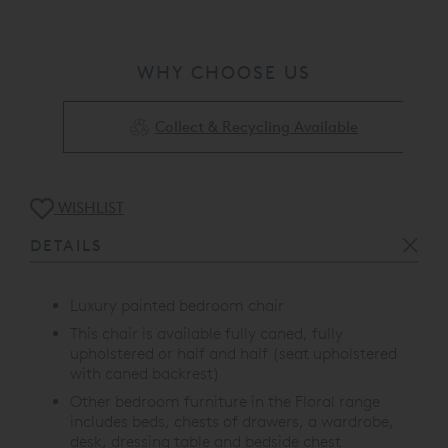
WHY CHOOSE US
Collect & Recycling Available
WISHLIST
DETAILS
Luxury painted bedroom chair
This chair is available fully caned, fully
upholstered or half and half (seat upholstered
with caned backrest)
Other bedroom furniture in the Floral range
includes beds, chests of drawers, a wardrobe,
desk, dressing table and bedside chest