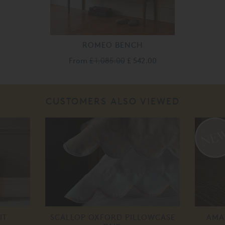
ROMEO BENCH
From
£ 1,085.00
£ 542.00
CUSTOMERS ALSO VIEWED
IT
SCALLOP OXFORD PILLOWCASE
AMA